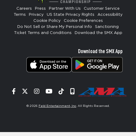
Careers
Press
Partner With Us
Customer Service
Terms
Privacy
US State Privacy Rights
Accessibility
Cookie Policy
Cookie Preferences
Do Not Sell or Share My Personal Info
Sanctioning
Ticket Terms and Conditions
Download the SMX App
Download the SMX App
Facebook
Twitter
Instagram
YouTube
Tiktok
Signup
© 2026
Feld Entertainment, Inc
. All Rights Reserved.