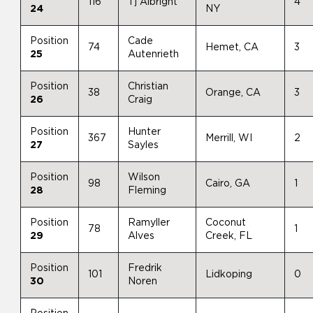
116
Tj Albright
4
24
NY
Position
Cade
74
Hemet, CA
3
25
Autenrieth
Position
Christian
38
Orange, CA
3
26
Craig
Position
Hunter
367
Merrill, WI
2
27
Sayles
Position
Wilson
98
Cairo, GA
1
28
Fleming
Position
Ramyller
Coconut
78
1
29
Alves
Creek, FL
Position
Fredrik
101
Lidkoping
0
30
Noren