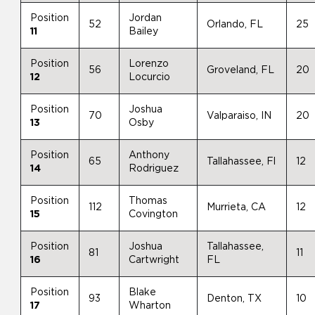
Position
Jordan
52
Orlando, FL
25
11
Bailey
Position
Lorenzo
56
Groveland, FL
20
12
Locurcio
Position
Joshua
70
Valparaiso, IN
20
13
Osby
Position
Anthony
65
Tallahassee, Fl
12
14
Rodriguez
Position
Thomas
112
Murrieta, CA
12
15
Covington
Position
Joshua
Tallahassee,
81
11
16
Cartwright
FL
Position
Blake
93
Denton, TX
10
17
Wharton