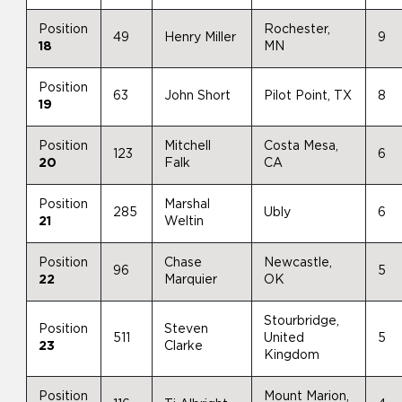
Position
Rochester,
49
Henry Miller
9
18
MN
Position
63
John Short
Pilot Point, TX
8
19
Position
Mitchell
Costa Mesa,
123
6
20
Falk
CA
Position
Marshal
285
Ubly
6
21
Weltin
Position
Chase
Newcastle,
96
5
22
Marquier
OK
Stourbridge,
Position
Steven
511
United
5
23
Clarke
Kingdom
Position
Mount Marion,