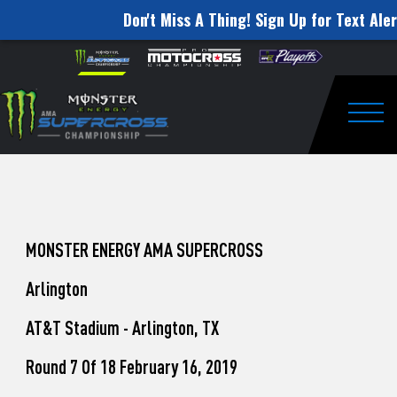
Don't Miss A Thing! Sign Up for Text Aler
How
Skip to content
Please
note:
to
This
website
Watch
includes
an
Togg
Pro
accessibility
system.
Motocross
from
Unadilla
MONSTER ENERGY AMA SUPERCROSS
Arlington
AT&T Stadium - Arlington, TX
Round 7 Of 18 February 16, 2019