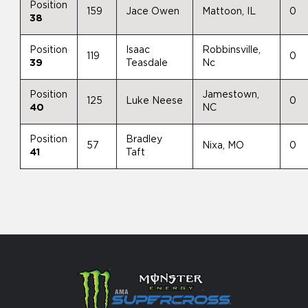
Position
159
Jace Owen
Mattoon, IL
0
38
Position
Isaac
Robbinsville,
119
0
39
Teasdale
Nc
Position
Jamestown,
125
Luke Neese
0
40
NC
Position
Bradley
57
Nixa, MO
0
41
Taft