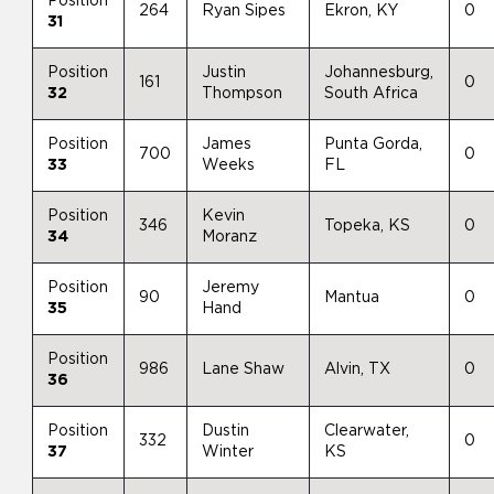
Position
264
Ryan Sipes
Ekron, KY
0
31
Position
Justin
Johannesburg,
161
0
32
Thompson
South Africa
Position
James
Punta Gorda,
700
0
33
Weeks
FL
Position
Kevin
346
Topeka, KS
0
34
Moranz
Position
Jeremy
90
Mantua
0
35
Hand
Position
986
Lane Shaw
Alvin, TX
0
36
Position
Dustin
Clearwater,
332
0
37
Winter
KS