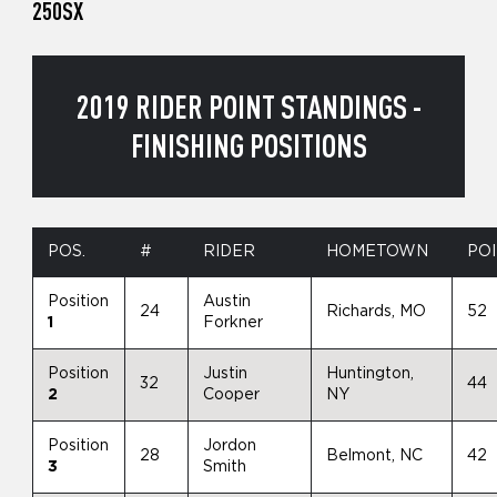
250SX
2019 RIDER POINT STANDINGS -
FINISHING POSITIONS
POS.
#
RIDER
HOMETOWN
PO
Position
Austin
24
Richards, MO
52
1
Forkner
Position
Justin
Huntington,
32
44
2
Cooper
NY
Position
Jordon
28
Belmont, NC
42
3
Smith