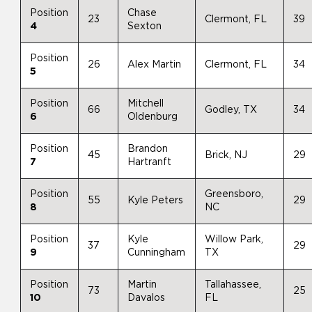
Position
Chase
23
Clermont, FL
39
4
Sexton
Position
26
Alex Martin
Clermont, FL
34
5
Position
Mitchell
66
Godley, TX
34
6
Oldenburg
Position
Brandon
45
Brick, NJ
29
7
Hartranft
Position
Greensboro,
55
Kyle Peters
29
8
NC
Position
Kyle
Willow Park,
37
29
9
Cunningham
TX
Position
Martin
Tallahassee,
73
25
10
Davalos
FL