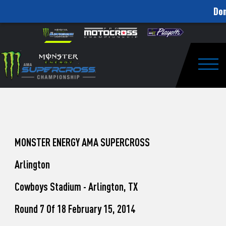
Don
How
Skip to content
Please
note:
to
This
website
Watch
includes
an
Togg
Pro
accessibility
system.
Motocross
from
Unadilla
MONSTER ENERGY AMA SUPERCROSS
Arlington
Cowboys Stadium - Arlington, TX
Round 7 Of 18 February 15, 2014