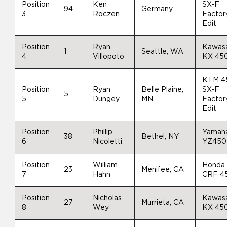
Position
Ken
SX-F
94
Germany
3
Roczen
Factor
Edit
Position
Ryan
Kawas
1
Seattle, WA
4
Villopoto
KX 45
KTM 4
Position
Ryan
Belle Plaine,
SX-F
5
5
Dungey
MN
Factor
Edit
Position
Phillip
Yamah
38
Bethel, NY
6
Nicoletti
YZ450
Position
William
Honda
23
Menifee, CA
7
Hahn
CRF 4
Position
Nicholas
Kawas
27
Murrieta, CA
8
Wey
KX 45