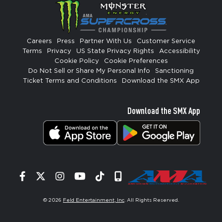
Careers
Press
Partner With Us
Customer Service
Terms
Privacy
US State Privacy Rights
Accessibility
Cookie Policy
Cookie Preferences
Do Not Sell or Share My Personal Info
Sanctioning
Ticket Terms and Conditions
Download the SMX App
Download the SMX App
Facebook
Twitter
Instagram
YouTube
Tiktok
Signup
© 2026
Feld Entertainment, Inc
. All Rights Reserved.