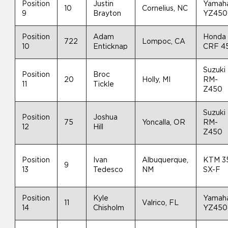
Position
Justin
Yamah
10
Cornelius, NC
9
Brayton
YZ450
Position
Adam
Honda
722
Lompoc, CA
10
Enticknap
CRF 4
Suzuki
Position
Broc
20
Holly, MI
RM-
11
Tickle
Z450
Suzuki
Position
Joshua
75
Yoncalla, OR
RM-
12
Hill
Z450
Position
Ivan
Albuquerque,
KTM 3
9
13
Tedesco
NM
SX-F
Position
Kyle
Yamah
11
Valrico, FL
14
Chisholm
YZ450