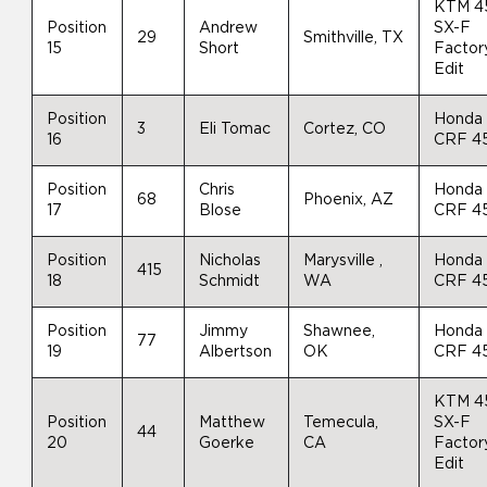
KTM 4
Position
Andrew
SX-F
29
Smithville, TX
15
Short
Factor
Edit
Position
Honda
3
Eli Tomac
Cortez, CO
16
CRF 4
Position
Chris
Honda
68
Phoenix, AZ
17
Blose
CRF 4
Position
Nicholas
Marysville ,
Honda
415
18
Schmidt
WA
CRF 4
Position
Jimmy
Shawnee,
Honda
77
19
Albertson
OK
CRF 4
KTM 4
Position
Matthew
Temecula,
SX-F
44
20
Goerke
CA
Factor
Edit