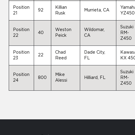
Position
Killian
Yamah
92
Murrieta, CA
21
Rusk
YZ450
Suzuki
Position
Weston
Wildomar,
40
RM-
22
Peick
CA
Z450
Position
Chad
Dade City,
Kawas
22
23
Reed
FL
KX 45
Suzuki
Position
Mike
800
Hilliard, FL
RM-
24
Alessi
Z450