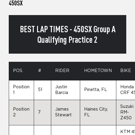
450SX
BEST LAP TIMES - 450SX Group A
Qualifying Practice 2
POS.
#
RIDER
HOMETOWN
BIKE
Position
Justin
Honda
51
Pinetta, FL
1
Barcia
CRF 4
Suzuki
Position
James
Haines City,
7
RM-
2
Stewart
FL
Z450
KTM 4