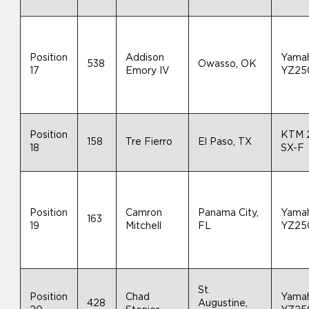
Position
Addison
Yama
538
Owasso, OK
17
Emory IV
YZ25
Position
KTM 
158
Tre Fierro
El Paso, TX
18
SX-F
Position
Camron
Panama City,
Yama
163
19
Mitchell
FL
YZ25
St.
Position
Chad
Yama
428
Augustine,