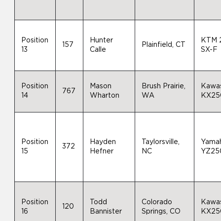
Position
Hunter
KTM 
157
Plainfield, CT
13
Calle
SX-F
Position
Mason
Brush Prairie,
Kawas
767
14
Wharton
WA
KX25
Position
Hayden
Taylorsville,
Yama
372
15
Hefner
NC
YZ25
Position
Todd
Colorado
Kawas
120
16
Bannister
Springs, CO
KX25