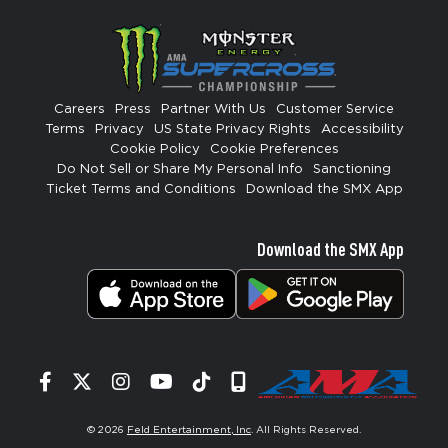
Careers
Press
Partner With Us
Customer Service
Terms
Privacy
US State Privacy Rights
Accessibility
Cookie Policy
Cookie Preferences
Do Not Sell or Share My Personal Info
Sanctioning
Ticket Terms and Conditions
Download the SMX App
Download the SMX App
Facebook
Twitter
Instagram
YouTube
Tiktok
Signup
© 2026
Feld Entertainment, Inc
. All Rights Reserved.