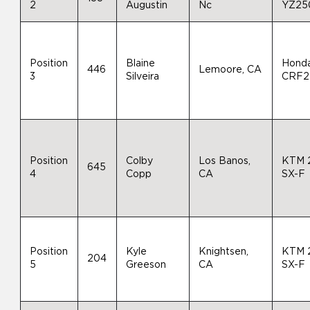
2
Augustin
Nc
YZ25
Position
Blaine
Hond
446
Lemoore, CA
3
Silveira
CRF2
Position
Colby
Los Banos,
KTM 
645
4
Copp
CA
SX-F
Position
Kyle
Knightsen,
KTM 
204
5
Greeson
CA
SX-F