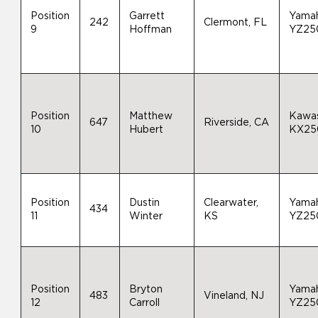
Position
Garrett
Yama
242
Clermont, FL
9
Hoffman
YZ25
Position
Matthew
Kawas
647
Riverside, CA
10
Hubert
KX25
Position
Dustin
Clearwater,
Yama
434
11
Winter
KS
YZ25
Position
Bryton
Yama
483
Vineland, NJ
12
Carroll
YZ25