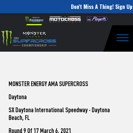
Don't Miss A Thing! Sign Up 
How
Skip to content
Please
note:
to
This
website
Watch
includes
an
Togg
Pro
accessibility
system.
Motocross
from
Unadilla
MONSTER ENERGY AMA SUPERCROSS
Daytona
SX Daytona International Speedway - Daytona
Beach, FL
Round 9 Of 17 March 6, 2021