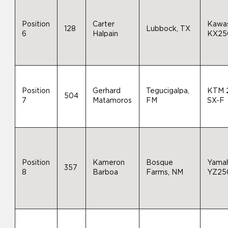
Position
Carter
Kawas
128
Lubbock, TX
6
Halpain
KX25
Position
Gerhard
Tegucigalpa,
KTM 
504
7
Matamoros
FM
SX-F
Position
Kameron
Bosque
Yama
357
8
Barboa
Farms, NM
YZ25