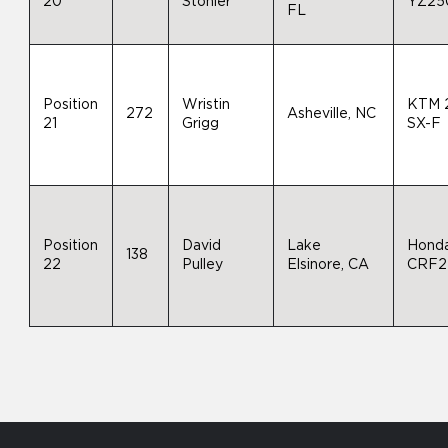
20
Stonier
YZ25
FL
Position
Wristin
KTM 
272
Asheville, NC
21
Grigg
SX-F
Position
David
Lake
Hond
138
22
Pulley
Elsinore, CA
CRF2