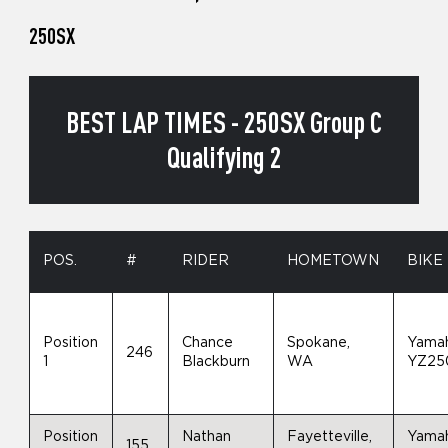
250SX
BEST LAP TIMES - 250SX Group C
Qualifying 2
POS.
#
RIDER
HOMETOWN
BIKE
Position
Chance
Spokane,
Yama
246
1
Blackburn
WA
YZ25
Position
Nathan
Fayetteville,
Yama
155