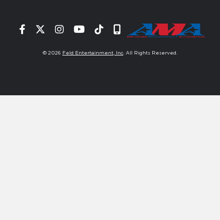
Facebook
Twitter
Instagram
YouTube
Tiktok
Signup
© 2026
Feld Entertainment, Inc
. All Rights Reserved.