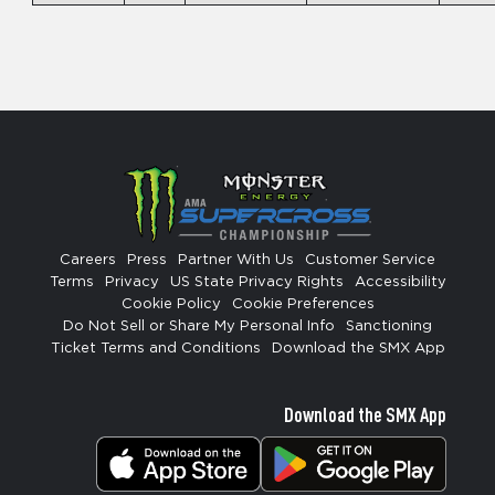
Careers
Press
Partner With Us
Customer Service
Terms
Privacy
US State Privacy Rights
Accessibility
Cookie Policy
Cookie Preferences
Do Not Sell or Share My Personal Info
Sanctioning
Ticket Terms and Conditions
Download the SMX App
Download the SMX App