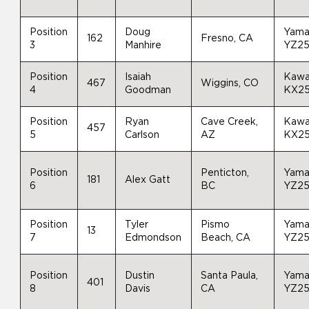
Position
Doug
Yama
162
Fresno, CA
3
Manhire
YZ2
Position
Isaiah
Kawa
467
Wiggins, CO
4
Goodman
KX2
Position
Ryan
Cave Creek,
Kawa
457
5
Carlson
AZ
KX2
Position
Penticton,
Yama
181
Alex Gatt
6
BC
YZ2
Position
Tyler
Pismo
Yama
13
7
Edmondson
Beach, CA
YZ2
Position
Dustin
Santa Paula,
Yama
401
8
Davis
CA
YZ2