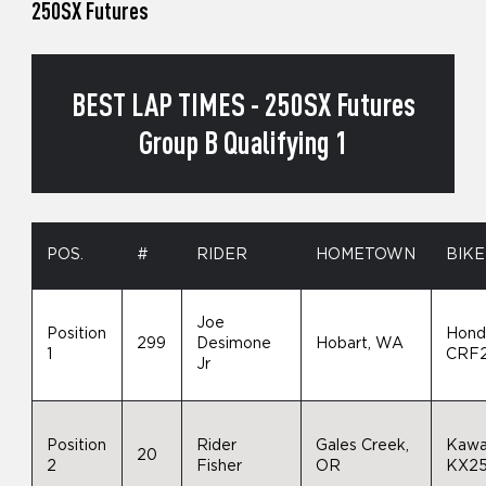
250SX Futures
BEST LAP TIMES - 250SX Futures
Group B Qualifying 1
POS.
#
RIDER
HOMETOWN
BIKE
Joe
Position
Hond
299
Desimone
Hobart, WA
1
CRF
Jr
Position
Rider
Gales Creek,
Kawa
20
2
Fisher
OR
KX2