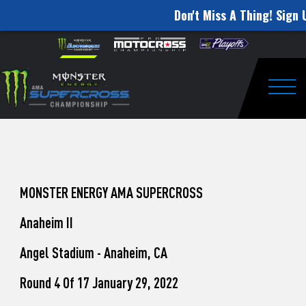
Don't Miss A Thing! Sign 
How
Skip to content
Please
note:
to
This
website
Watch
includes
an
Togg
Pro
accessibility
system.
Motocross
from
Unadilla
MONSTER ENERGY AMA SUPERCROSS
Anaheim II
Angel Stadium - Anaheim, CA
Round 4 Of 17 January 29, 2022