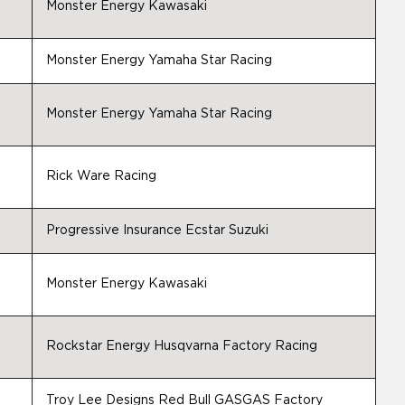
Monster Energy Kawasaki
Monster Energy Yamaha Star Racing
Monster Energy Yamaha Star Racing
Rick Ware Racing
Progressive Insurance Ecstar Suzuki
Monster Energy Kawasaki
Rockstar Energy Husqvarna Factory Racing
Troy Lee Designs Red Bull GASGAS Factory