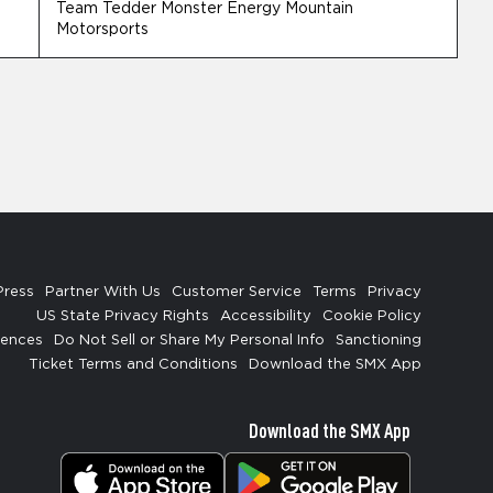
Team Tedder Monster Energy Mountain
Motorsports
Press
Partner With Us
Customer Service
Terms
Privacy
US State Privacy Rights
Accessibility
Cookie Policy
rences
Do Not Sell or Share My Personal Info
Sanctioning
Ticket Terms and Conditions
Download the SMX App
Download the SMX App