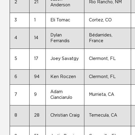
2
21
Rio Rancho, NM
Anderson
3
1
Eli Tomac
Cortez, CO
Dylan
Bédarrides,
4
14
Ferrandis
France
5
17
Joey Savatgy
Clermont, FL
6
94
Ken Roczen
Clermont, FL
Adam
7
9
Murrieta, CA
Cianciarulo
8
28
Christian Craig
Temecula, CA