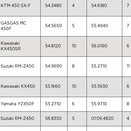
KTM 450 SX-F
54.3480
4
54.6180
7
GASGAS MC
54.5650
5
55.4940
7
450F
Kawasaki
54.8120
10
56.0190
6
KX450SR
Suzuki RM-Z450
54.9690
8
55.2710
11
Kawasaki KX450
55.1660
10
55.5630
6
Yamaha YZ450F
55.2710
6
55.9710
8
Suzuki RM-Z450
56.8350
5
01:09.4820
4