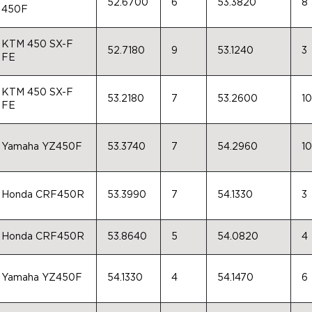
52.6700
6
53.3820
8
450F
KTM 450 SX-F
52.7180
9
53.1240
3
FE
KTM 450 SX-F
53.2180
7
53.2600
10
FE
Yamaha YZ450F
53.3740
7
54.2960
10
Honda CRF450R
53.3990
7
54.1330
3
Honda CRF450R
53.8640
5
54.0820
4
Yamaha YZ450F
54.1330
4
54.1470
6