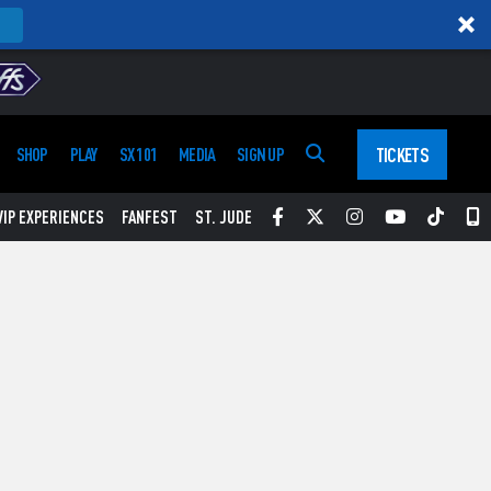
TICKETS
SHOP
PLAY
SX 101
MEDIA
SIGN UP
Facebook
Twitter
Instagram
YouTube
Tikt
S
VIP EXPERIENCES
FANFEST
ST. JUDE