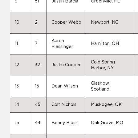
9
51
Justin Barcia
Greenville, FL
10
2
Cooper Webb
Newport, NC
Aaron
11
7
Hamilton, OH
Plessinger
Cold Spring
12
32
Justin Cooper
Harbor, NY
Glasgow,
13
15
Dean Wilson
Scotland
14
45
Colt Nichols
Muskogee, OK
15
44
Benny Bloss
Oak Grove, MO