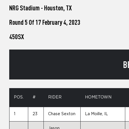
who
NRG Stadium - Houston, TX
are
using
a
Round 5 Of 17 February 4, 2023
screen
reader;
450SX
Press
Control-
F10
to
open
B
an
accessibility
menu.
POS.
#
RIDER
HOMETOWN
1
23
Chase Sexton
La Moille, IL
Jason