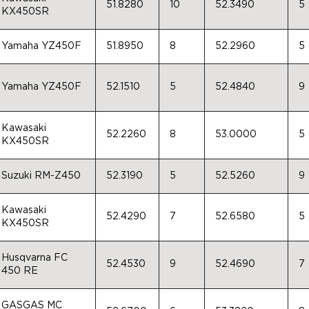
51.8280
10
52.3490
5
KX450SR
Yamaha YZ450F
51.8950
8
52.2960
5
Yamaha YZ450F
52.1510
5
52.4840
9
Kawasaki
52.2260
8
53.0000
5
KX450SR
Suzuki RM-Z450
52.3190
5
52.5260
9
Kawasaki
52.4290
7
52.6580
5
KX450SR
Husqvarna FC
52.4530
9
52.4690
7
450 RE
GASGAS MC