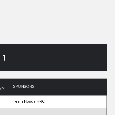
 1
SPONSORS
AP
Team Honda HRC