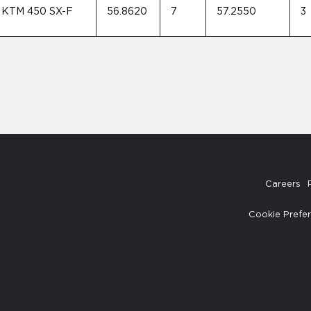
KTM 450 SX-F
56.8620
7
57.2550
3
Careers
Cookie Prefe