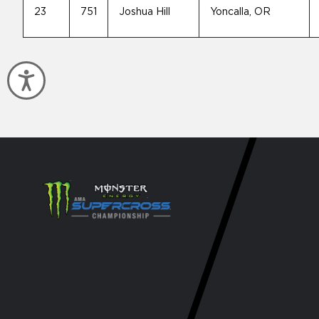
23
751
Joshua Hill
Yoncalla, OR
Accessibility