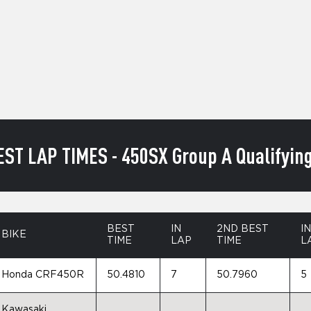
EST LAP TIMES - 450SX Group A Qualifying
BEST
IN
2ND BEST
IN
BIKE
TIME
LAP
TIME
L
Honda CRF450R
50.4810
7
50.7960
5
Kawasaki