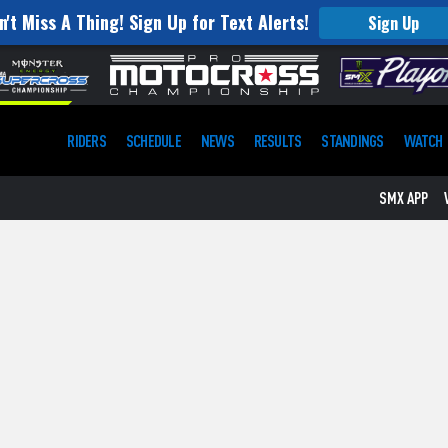
n't Miss A Thing! Sign Up for Text Alerts!
Sign Up
RIDERS
SCHEDULE
NEWS
RESULTS
STANDINGS
WATCH
SMX APP