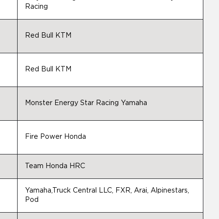
Racing
Red Bull KTM
Red Bull KTM
Monster Energy Star Racing Yamaha
Fire Power Honda
Team Honda HRC
Yamaha,Truck Central LLC, FXR, Arai, Alpinestars,
Pod