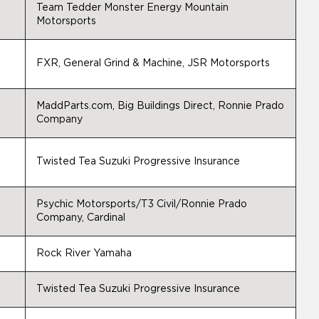
Team Tedder Monster Energy Mountain
Motorsports
FXR, General Grind & Machine, JSR Motorsports
MaddParts.com, Big Buildings Direct, Ronnie Prado
Company
Twisted Tea Suzuki Progressive Insurance
Psychic Motorsports/T3 Civil/Ronnie Prado
Company, Cardinal
Rock River Yamaha
Twisted Tea Suzuki Progressive Insurance