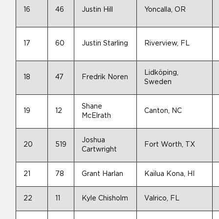
16
46
Justin Hill
Yoncalla, OR
17
60
Justin Starling
Riverview, FL
Lidköping,
18
47
Fredrik Noren
Sweden
Shane
19
12
Canton, NC
McElrath
Joshua
20
519
Fort Worth, TX
Cartwright
21
78
Grant Harlan
Kailua Kona, HI
22
11
Kyle Chisholm
Valrico, FL