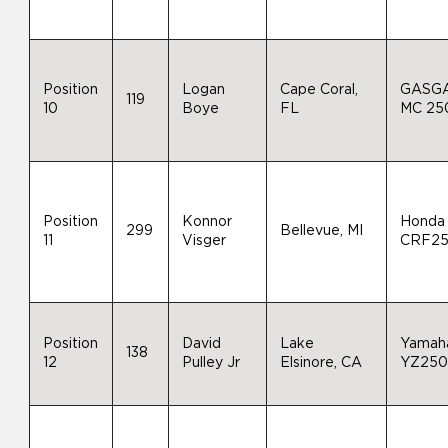
Position
Logan
Cape Coral,
GASG
119
10
Boye
FL
MC 25
Position
Konnor
Honda
299
Bellevue, MI
11
Visger
CRF2
Position
David
Lake
Yamah
138
12
Pulley Jr
Elsinore, CA
YZ25