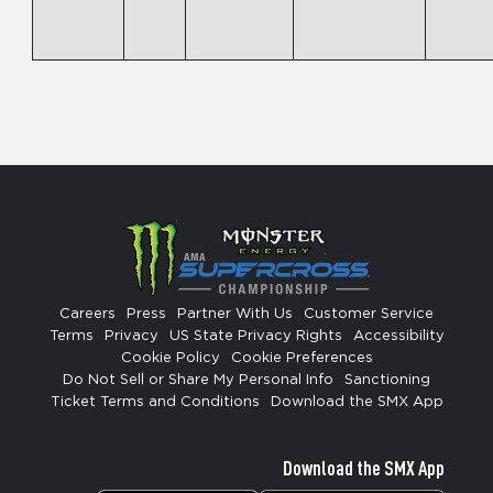
Careers
Press
Partner With Us
Customer Service
Terms
Privacy
US State Privacy Rights
Accessibility
Cookie Policy
Cookie Preferences
Do Not Sell or Share My Personal Info
Sanctioning
Ticket Terms and Conditions
Download the SMX App
Download the SMX App