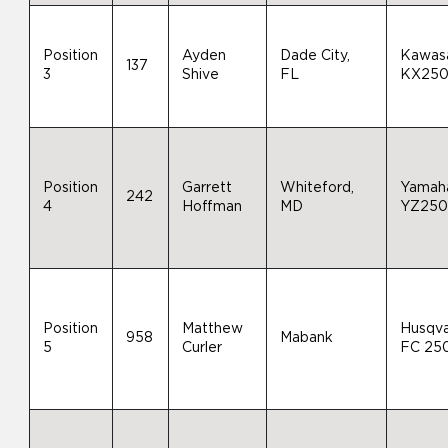
Position
Ayden
Dade City,
Kawas
137
3
Shive
FL
KX25
Position
Garrett
Whiteford,
Yamah
242
4
Hoffman
MD
YZ25
Position
Matthew
Husqv
958
Mabank
5
Curler
FC 25