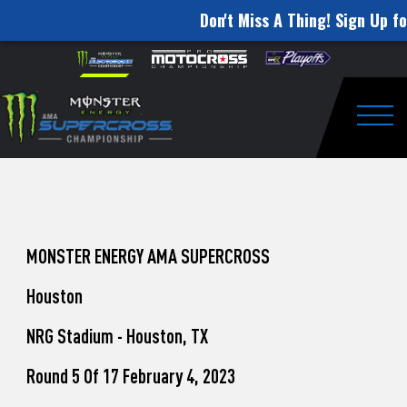
Don't Miss A Thing! Sign Up fo
How
Skip to content
Please
note:
to
This
website
Watch
includes
an
Togg
Pro
accessibility
system.
Motocross
from
Unadilla
MONSTER ENERGY AMA SUPERCROSS
Houston
NRG Stadium - Houston, TX
Round 5 Of 17 February 4, 2023