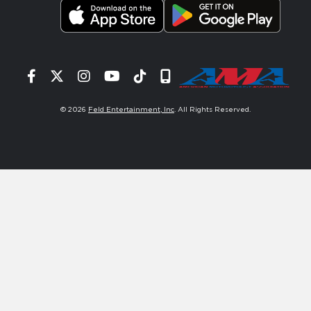
Facebook
Twitter
Instagram
YouTube
Tiktok
Signup
© 2026
Feld Entertainment, Inc
. All Rights Reserved.