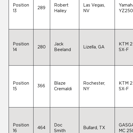
Position
Robert
Las Vegas,
Yamah
289
13
Hailey
NV
YZ25
Position
Jack
KTM 2
280
Lizella, GA
14
Beeland
SX-F
Position
Blaze
Rochester,
KTM 2
366
15
Cremaldi
NY
SX-F
Position
Doc
GASG
464
Bullard, TX
16
Smith
MC 25