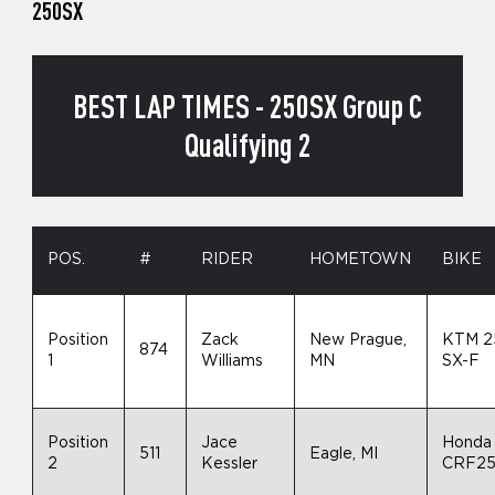
250SX
BEST LAP TIMES - 250SX Group C
Qualifying 2
POS.
#
RIDER
HOMETOWN
BIKE
Position
Zack
New Prague,
KTM 2
874
1
Williams
MN
SX-F
Position
Jace
Honda
511
Eagle, MI
2
Kessler
CRF2