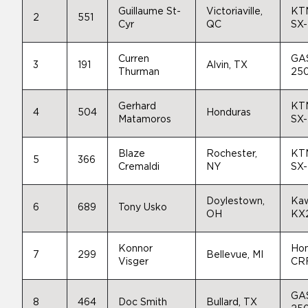
Guillaume St-
Victoriaville,
KT
2
551
Cyr
QC
SX
Curren
GA
3
191
Alvin, TX
Thurman
25
Gerhard
KT
4
504
Honduras
Matamoros
SX
Blaze
Rochester,
KT
5
366
Cremaldi
NY
SX
Doylestown,
Kaw
6
689
Tony Usko
OH
KX
Konnor
Ho
7
299
Bellevue, MI
Visger
CR
GA
8
464
Doc Smith
Bullard, TX