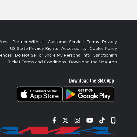
Press
Partner With Us
Customer Service
Terms
Privacy
US State Privacy Rights
Accessibility
Cookie Policy
rences
Do Not Sell or Share My Personal Info
Sanctioning
Ticket Terms and Conditions
Download the SMX App
Download the SMX App
Facebook
Twitter
Instagram
YouTube
Tiktok
Signup