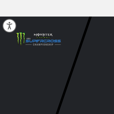
Accessibility