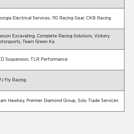
orgia Electrical Services, 110 Racing Gear, CKB Racing
nson Excavating, Complete Racing Solutions, Vickery
torsports, Team Green Ka
D Suspension, TLR Performance
J Fly Racing
am Hawkey, Premier Diamond Group, Solo Trade Services