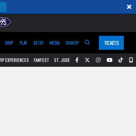
TICKETS
SHOP
PLAY
SX 101
MEDIA
SIGN UP
Facebook
Twitter
Instagram
YouTube
Tikt
S
VIP EXPERIENCES
FANFEST
ST. JUDE