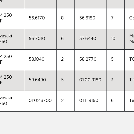
0F
M 250
56.6170
8
56.6180
7
Ge
-F
asaki
Mu
56.7010
6
57.6440
10
250
Mo
M 250
58.1840
2
58.2770
5
TC
-F
M 250
59.6490
5
01:00.9180
3
TP
-F
asaki
01:02.3700
2
01:11.9160
6
Te
250