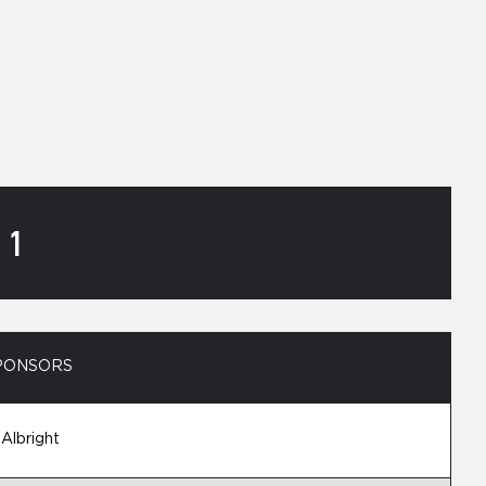
 1
PONSORS
 Albright