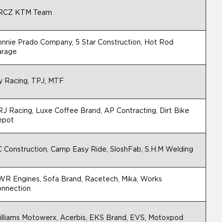
RCZ KTM Team
nnie Prado Company, 5 Star Construction, Hot Rod
arage
y Racing, TPJ, MTF
J Racing, Luxe Coffee Brand, AP Contracting, Dirt Bike
epot
 Construction, Camp Easy Ride, SloshFab, S.H.M Welding
R Engines, Sofa Brand, Racetech, Mika, Works
nnection
lliams Motowerx, Acerbis, EKS Brand, EVS, Motoxpod