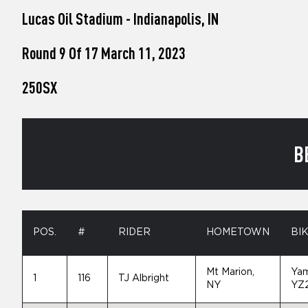
who
Lucas Oil Stadium - Indianapolis, IN
are
using
a
Round 9 Of 17 March 11, 2023
screen
reader;
250SX
Press
Control-
F10
to
open
B
an
accessibility
menu.
POS.
#
RIDER
HOMETOWN
BI
Mt Marion,
Ya
1
116
TJ Albright
NY
YZ