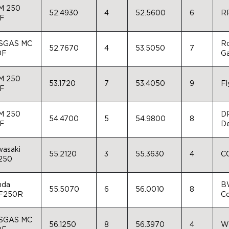
M 250
52.4930
4
52.5600
6
R
-F
SGAS MC
Ro
52.7670
4
53.5050
7
0F
G
M 250
53.1720
7
53.4050
9
Fl
-F
M 250
DR
54.4700
5
54.9800
8
-F
D
asaki
55.2120
3
55.3630
4
CC
250
nda
BW
55.5070
6
56.0010
8
F250R
Co
SGAS MC
56.1250
8
56.3970
4
Wi