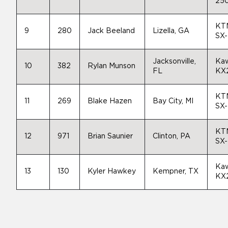
25
KT
9
280
Jack Beeland
Lizella, GA
SX
Jacksonville,
Kaw
10
382
Rylan Munson
FL
KX
KT
11
269
Blake Hazen
Bay City, MI
SX
KT
12
971
Brian Saunier
Clinton, PA
SX
Kaw
13
130
Kyler Hawkey
Kempner, TX
KX