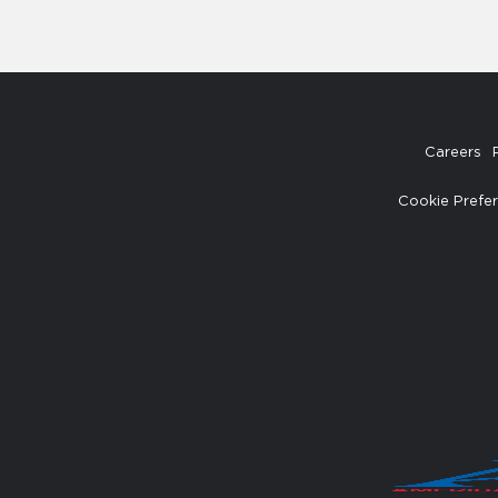
Careers
Cookie Prefe