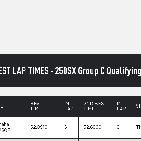
EST LAP TIMES - 250SX Group C Qualifying
BEST
IN
2ND BEST
IN
KE
S
TIME
LAP
TIME
LAP
maha
52.0910
6
52.6890
8
Tj
250F