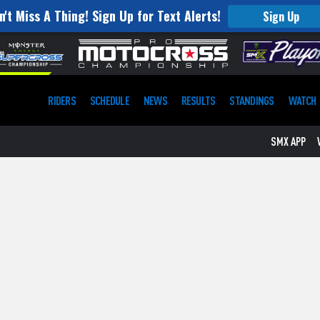
n't Miss A Thing! Sign Up for Text Alerts!
Sign Up
RIDERS
SCHEDULE
NEWS
RESULTS
STANDINGS
WATCH
SMX APP