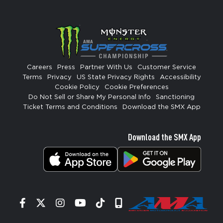
Careers
Press
Partner With Us
Customer Service
Terms
Privacy
US State Privacy Rights
Accessibility
Cookie Policy
Cookie Preferences
Do Not Sell or Share My Personal Info
Sanctioning
Ticket Terms and Conditions
Download the SMX App
Download the SMX App
Facebook
Twitter
Instagram
YouTube
Tiktok
Signup