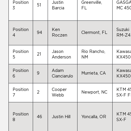
Position
Justin
Greenville,
GASG
51
3
Barcia
FL
MC 45
Position
Ken
Suzuki
94
Clermont, FL
4
Roczen
RM-Z4
Position
Jason
Rio Rancho,
Kawasa
21
5
Anderson
NM
KX450
Position
Adam
Kawasa
9
Murrieta, CA
6
Cianciarulo
KX450
Position
Cooper
KTM 4
2
Newport, NC
7
Webb
SX-F 
Position
KTM 4
46
Justin Hill
Yoncalla, OR
8
SX-F