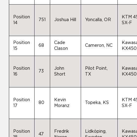
Position
KTM 4
751
Joshua Hill
Yoncalla, OR
14
SX-F
Position
Cade
Kawasa
68
Cameron, NC
15
Clason
KX450
Position
John
Pilot Point,
Kawasa
73
16
Short
TX
KX450
Position
Kevin
KTM 4
80
Topeka, KS
17
Moranz
SX-F
Position
Fredrik
Lidköping,
Kawasa
47