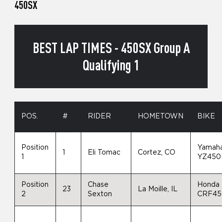
450SX
BEST LAP TIMES - 450SX Group A
Qualifying 1
POS.
#
RIDER
HOMETOWN
BIKE
Position
Yamah
1
Eli Tomac
Cortez, CO
1
YZ450
Position
Chase
Honda
23
La Moille, IL
2
Sexton
CRF4