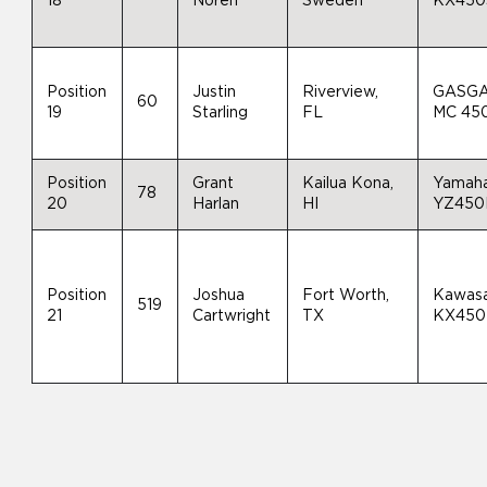
18
Noren
Sweden
KX450
Position
Justin
Riverview,
GASG
60
19
Starling
FL
MC 45
Position
Grant
Kailua Kona,
Yamah
78
20
Harlan
HI
YZ450
Position
Joshua
Fort Worth,
Kawasa
519
21
Cartwright
TX
KX450