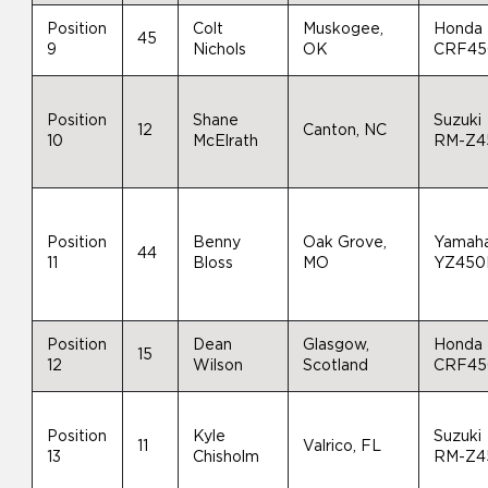
Position
Colt
Muskogee,
Honda
45
9
Nichols
OK
CRF4
Position
Shane
Suzuki
12
Canton, NC
10
McElrath
RM-Z4
Position
Benny
Oak Grove,
Yamah
44
11
Bloss
MO
YZ450
Position
Dean
Glasgow,
Honda
15
12
Wilson
Scotland
CRF4
Position
Kyle
Suzuki
11
Valrico, FL
13
Chisholm
RM-Z4