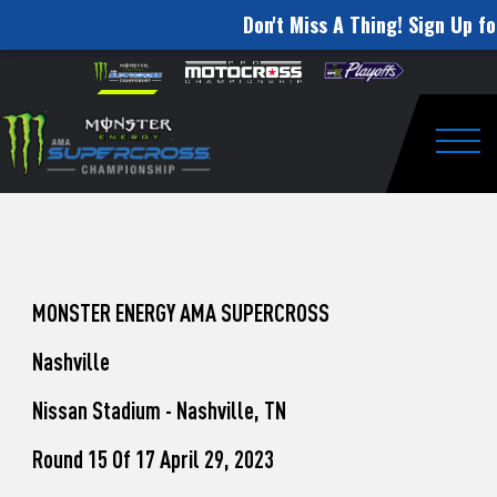
Don't Miss A Thing! Sign Up fo
How
Skip to content
Please
note:
to
This
website
Watch
includes
an
Togg
Pro
accessibility
system.
Motocross
from
Unadilla
MONSTER ENERGY AMA SUPERCROSS
Nashville
Nissan Stadium - Nashville, TN
Round 15 Of 17 April 29, 2023