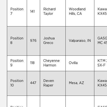
Position
Richard
Woodland
Kawa
141
7
Taylor
Hills, CA
KX45
Position
Joshua
GAS
976
Valparaiso, IN
8
Greco
MC 4
Position
Cheyenne
KTM 
118
Ovilla
9
Harmon
SX-F
Position
Deven
Kawa
447
Mesa, AZ
10
Raper
KX45