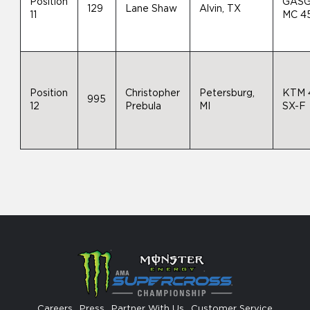
Position
GAS
129
Lane Shaw
Alvin, TX
11
MC 4
Position
Christopher
Petersburg,
KTM 
995
12
Prebula
MI
SX-F
Careers
Press
Partner With Us
Customer Service