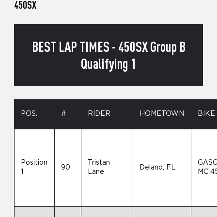
450SX
BEST LAP TIMES - 450SX Group B
Qualifying 1
POS.
#
RIDER
HOMETOWN
BIKE
Position
Tristan
GAS
90
Deland, FL
1
Lane
MC 4