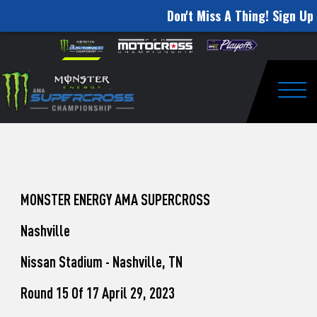
Don't Miss A Thing! Sign Up 
How
Skip to content
Please
note:
to
This
website
Watch
includes
an
Togg
Pro
accessibility
system.
Motocross
from
Unadilla
MONSTER ENERGY AMA SUPERCROSS
Nashville
Nissan Stadium - Nashville, TN
Round 15 Of 17 April 29, 2023