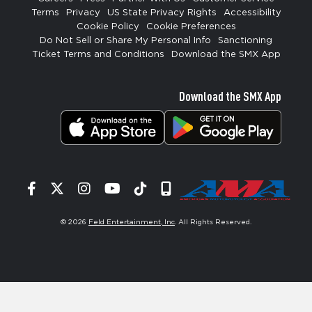
Terms
Privacy
US State Privacy Rights
Accessibility
Cookie Policy
Cookie Preferences
Do Not Sell or Share My Personal Info
Sanctioning
Ticket Terms and Conditions
Download the SMX App
Download the SMX App
Facebook
Twitter
Instagram
YouTube
Tiktok
Signup
© 2026
Feld Entertainment, Inc
. All Rights Reserved.