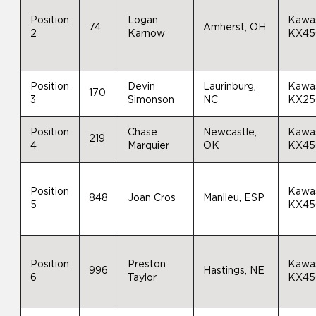
Position
Logan
Kawa
74
Amherst, OH
2
Karnow
KX45
Position
Devin
Laurinburg,
Kawa
170
3
Simonson
NC
KX25
Position
Chase
Newcastle,
Kawa
219
4
Marquier
OK
KX45
Position
Kawa
848
Joan Cros
Manlleu, ESP
5
KX45
Position
Preston
Kawa
996
Hastings, NE
6
Taylor
KX45