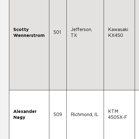
Scotty
Jefferson,
Kawasaki
501
Wennerstrom
TX
KX450
Alexander
KTM
509
Richmond, IL
Nagy
450SX-F