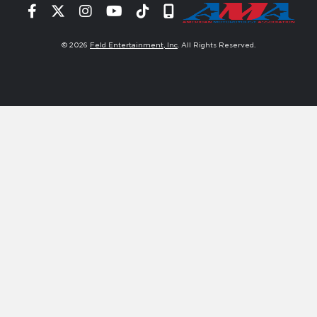
Facebook
Twitter
Instagram
YouTube
Tiktok
Signup
© 2026
Feld Entertainment, Inc
. All Rights Reserved.