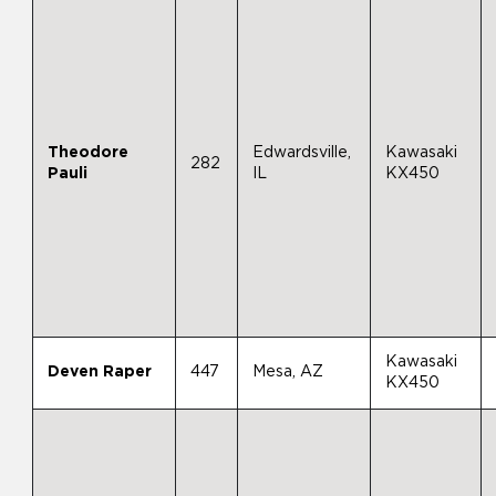
Theodore
Edwardsville,
Kawasaki
282
Pauli
IL
KX450
Kawasaki
Deven Raper
447
Mesa, AZ
KX450