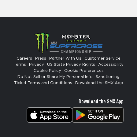
Careers
Press
Partner With Us
Customer Service
Terms
Privacy
US State Privacy Rights
Accessibility
Cookie Policy
Cookie Preferences
Do Not Sell or Share My Personal Info
Sanctioning
Ticket Terms and Conditions
Download the SMX App
Download the SMX App