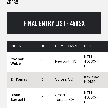
450SX
FINAL ENTRY LIST - 450SX
RIDER
#
HOMETOWN
BIKE
KTM
Cooper
1
Newport, NC
450SX-F
Webb
FE
Kawasaki
Eli Tomac
3
Cortez, CO
KX450
KTM
Blake
Grand
4
450SX-F
Baggett
Terrace, CA
FE