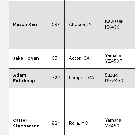
Kawasaki
Mason Kerr
597
Altoona, IA
KX450
Yamaha
Jake Hogan
651
Acton, CA
YZ450F
Adam
Suzuki
722
Lompoc, CA
Enticknap
RMZ450
Carter
Yamaha
824
Rolla, MO
Stephenson
YZ450F