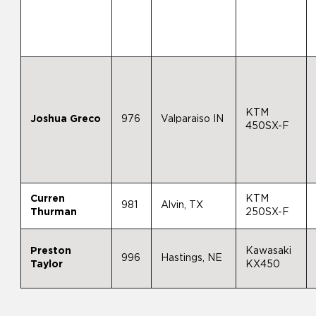
KTM
Joshua Greco
976
Valparaiso IN
450SX-F
Curren
KTM
981
Alvin, TX
Thurman
250SX-F
Preston
Kawasaki
996
Hastings, NE
Taylor
KX450