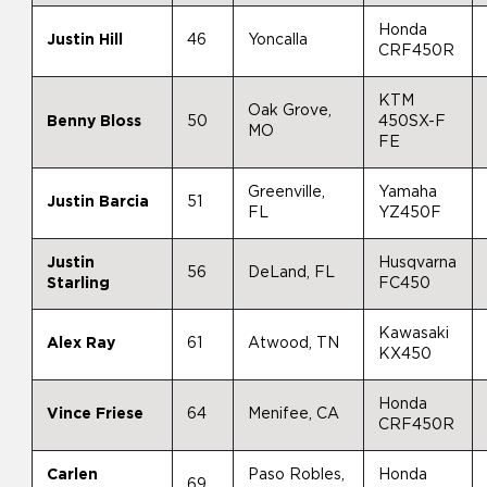
Honda
Justin Hill
46
Yoncalla
CRF450R
KTM
Oak Grove,
Benny Bloss
50
450SX-F
MO
FE
Greenville,
Yamaha
Justin Barcia
51
FL
YZ450F
Justin
Husqvarna
56
DeLand, FL
Starling
FC450
Kawasaki
Alex Ray
61
Atwood, TN
KX450
Honda
Vince Friese
64
Menifee, CA
CRF450R
Carlen
Paso Robles,
Honda
69