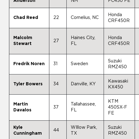
Anderson
NM
FC450 FE
Honda
Chad Reed
22
Cornelius, NC
CRF450R
Malcolm
Haines City,
Honda
27
Stewart
FL
CRF450R
Suzuki
Fredrik Noren
31
Sweden
RMZ450
Kawasaki
Tyler Bowers
34
Danville, KY
KX450
KTM
Martin
Tallahassee,
37
450SX-F
Davalos
FL
FE
Kyle
WIllow Park,
Suzuki
44
Cunningham
TX
RMZ450