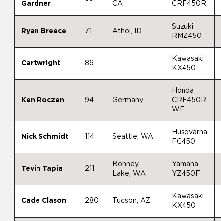
Gardner
CA
CRF450R
Suzuki
Ryan Breece
71
Athol, ID
RMZ450
Kawasaki
Cartwright
86
KX450
Honda
Ken Roczen
94
Germany
CRF450R
WE
Husqvarna
Nick Schmidt
114
Seattle, WA
FC450
Bonney
Yamaha
Tevin Tapia
211
Lake, WA
YZ450F
Kawasaki
Cade Clason
280
Tucson, AZ
KX450