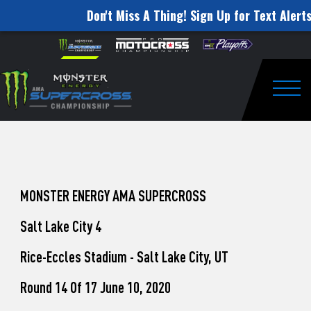
Don't Miss A Thing! Sign Up for Text Alerts
How
Skip to content
Please
note:
to
This
website
Watch
includes
an
Togg
Pro
accessibility
system.
Motocross
from
Unadilla
MONSTER ENERGY AMA SUPERCROSS
Salt Lake City 4
Rice-Eccles Stadium - Salt Lake City, UT
Round 14 Of 17 June 10, 2020