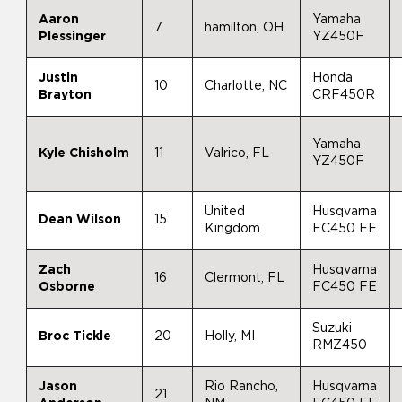
Aaron
Yamaha
7
hamilton, OH
Plessinger
YZ450F
Justin
Honda
10
Charlotte, NC
Brayton
CRF450R
Yamaha
Kyle Chisholm
11
Valrico, FL
YZ450F
United
Husqvarna
Dean Wilson
15
Kingdom
FC450 FE
Zach
Husqvarna
16
Clermont, FL
Osborne
FC450 FE
Suzuki
Broc Tickle
20
Holly, MI
RMZ450
Jason
Rio Rancho,
Husqvarna
21