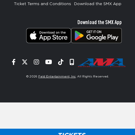
Ticket Terms and Conditions
Download the SMX App
Download the SMX App
Facebook
Twitter
Instagram
YouTube
Tiktok
Signup
© 2026
Feld Entertainment, Inc
. All Rights Reserved.