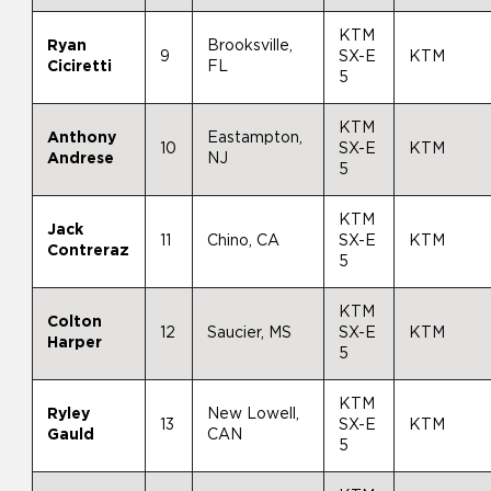
KTM
Ryan
Brooksville,
9
SX-E
KTM
Ciciretti
FL
5
KTM
Anthony
Eastampton,
10
SX-E
KTM
Andrese
NJ
5
KTM
Jack
11
Chino, CA
SX-E
KTM
Contreraz
5
KTM
Colton
12
Saucier, MS
SX-E
KTM
Harper
5
KTM
Ryley
New Lowell,
13
SX-E
KTM
Gauld
CAN
5