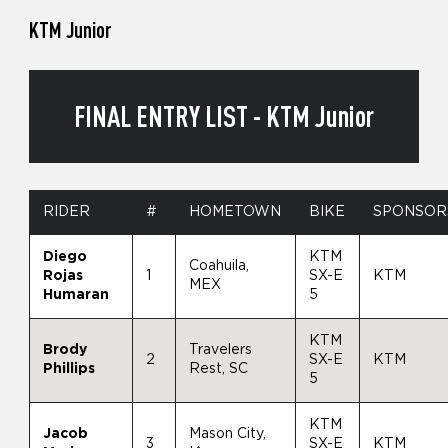
KTM Junior
FINAL ENTRY LIST - KTM Junior
RIDER
#
HOMETOWN
BIKE
SPONSOR
Diego
KTM
Coahuila,
Rojas
1
SX-E
KTM
MEX
Humaran
5
KTM
Brody
Travelers
2
SX-E
KTM
Phillips
Rest, SC
5
KTM
Jacob
Mason City,
3
SX-E
KTM