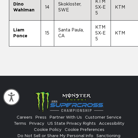
KTM
Dino
Skokloster,
14
SX-E
KTM
Wahlman
SWE
5
KTM
Liam
Santa Paula,
15
SX-E
KTM
Ponce
CA
5
Accessibility
Careers
Press
Partner With Us
Customer Service
Terms
Privacy
US State Privacy Rights
Accessibility
Cookie Policy
Cookie Preferences
Do Not Sell or Share My Personal Info
Sanctioning