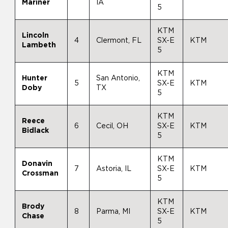
Mariner
IA
5
KTM
Lincoln
4
Clermont, FL
SX-E
KTM
Lambeth
5
KTM
Hunter
San Antonio,
5
SX-E
KTM
Doby
TX
5
KTM
Reece
6
Cecil, OH
SX-E
KTM
Bidlack
5
KTM
Donavin
7
Astoria, IL
SX-E
KTM
Crossman
5
KTM
Brody
8
Parma, MI
SX-E
KTM
Chase
5