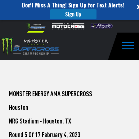
Don't Miss A Thing! Sign Up for Text Alerts!
Sign Up
How
Skip to content
Please
note:
to
This
website
Watch
includes
an
Togg
Pro
accessibility
system.
Motocross
from
Unadilla
MONSTER ENERGY AMA SUPERCROSS
Houston
NRG Stadium - Houston, TX
Round 5 Of 17 February 4, 2023