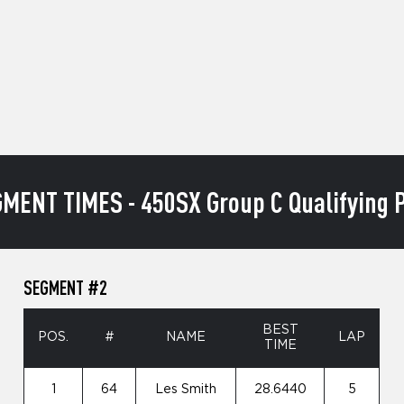
MENT TIMES - 450SX Group C Qualifying P
SEGMENT #2
BEST
POS.
#
NAME
LAP
TIME
1
64
Les Smith
28.6440
5