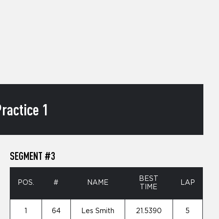
ractice 1
SEGMENT #3
BEST
POS.
#
NAME
LAP
TIME
1
64
Les Smith
21.5390
5