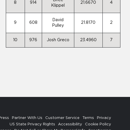
Brice
8
914
21.6670
4
Klippel
David
9
608
21.8170
2
Pulley
10
976
Josh Greco
23.4960
7
Press
Partner With Us
Customer Service
Terms
Privacy
US State Privacy Rights
Accessibility
Cookie Policy