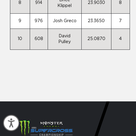
Brice
8
914
23.9030
8
Klippel
9
976
Josh Greco
23.3650
7
David
10
608
25.0870
4
Pulley
Accessibility