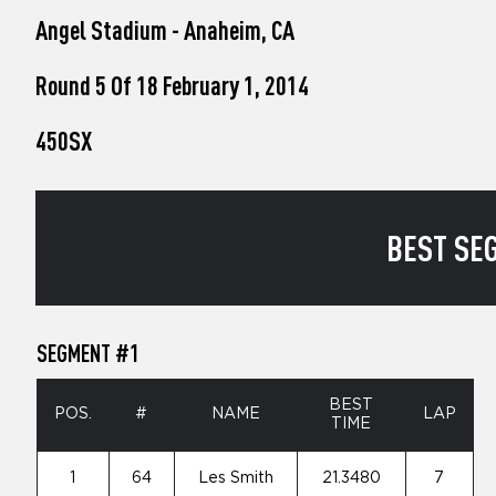
who
Angel Stadium - Anaheim, CA
are
using
a
Round 5 Of 18 February 1, 2014
screen
reader;
450SX
Press
Control-
F10
to
open
BEST SEG
an
accessibility
menu.
SEGMENT #1
BEST
POS.
#
NAME
LAP
TIME
1
64
Les Smith
21.3480
7