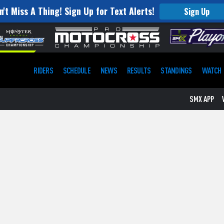
n't Miss A Thing! Sign Up for Text Alerts!
Sign Up
RIDERS
SCHEDULE
NEWS
RESULTS
STANDINGS
WATCH
SMX APP