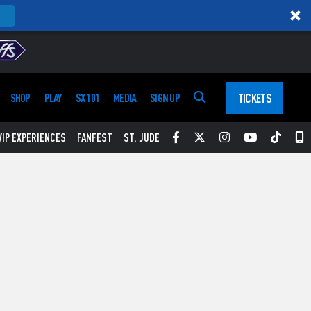
TICKETS
SHOP
PLAY
SX 101
MEDIA
SIGN UP
Facebook
Twitter
Instagram
YouTube
Tikt
S
VIP EXPERIENCES
FANFEST
ST. JUDE