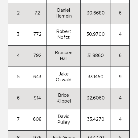
Daniel
2
72
30.6680
6
Herrlein
Robert
3
772
30.9700
4
Noftz
Bracken
4
792
31.8860
6
Hall
Jake
5
643
33.1450
9
Oswald
Brice
6
914
32.6060
4
Klippel
David
7
608
33.4270
4
Pulley