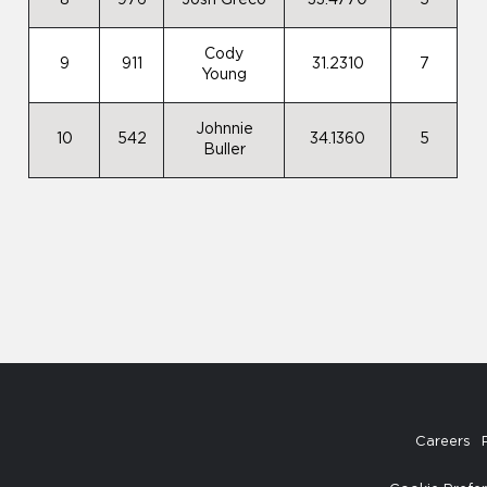
8
976
Josh Greco
33.4770
5
Cody
9
911
31.2310
7
Young
Johnnie
10
542
34.1360
5
Buller
Careers