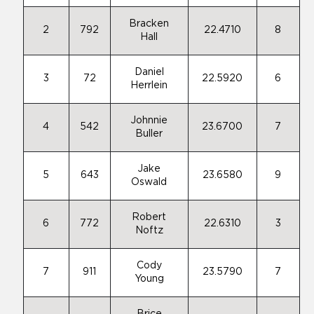
Bracken
2
792
22.4710
8
Hall
Daniel
3
72
22.5920
6
Herrlein
Johnnie
4
542
23.6700
7
Buller
Jake
5
643
23.6580
9
Oswald
Robert
6
772
22.6310
3
Noftz
Cody
7
911
23.5790
7
Young