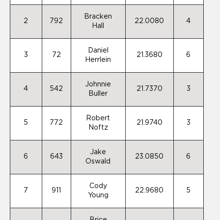
Bracken
2
792
22.0080
4
Hall
Daniel
3
72
21.3680
6
Herrlein
Johnnie
4
542
21.7370
3
Buller
Robert
5
772
21.9740
3
Noftz
Jake
6
643
23.0850
6
Oswald
Cody
7
911
22.9680
5
Young