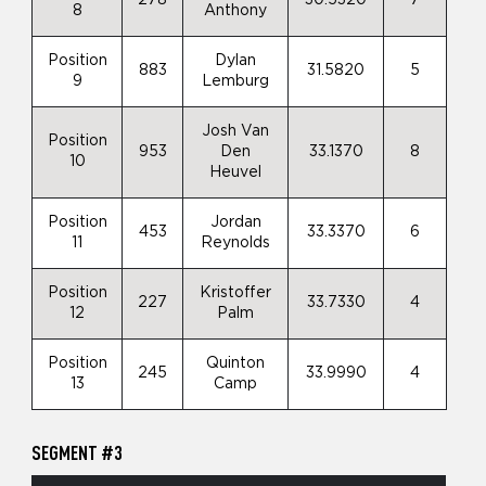
8
Anthony
Position
Dylan
883
31.5820
5
9
Lemburg
Josh Van
Position
953
Den
33.1370
8
10
Heuvel
Position
Jordan
453
33.3370
6
11
Reynolds
Position
Kristoffer
227
33.7330
4
12
Palm
Position
Quinton
245
33.9990
4
13
Camp
SEGMENT #3