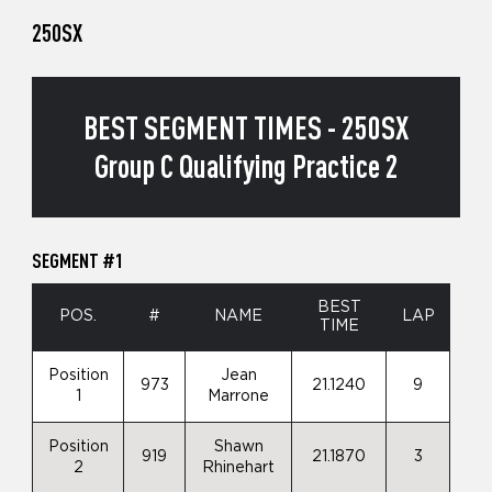
250SX
BEST SEGMENT TIMES - 250SX
Group C Qualifying Practice 2
SEGMENT #1
BEST
POS.
#
NAME
LAP
TIME
Position
Jean
973
21.1240
9
1
Marrone
Position
Shawn
919
21.1870
3
2
Rhinehart