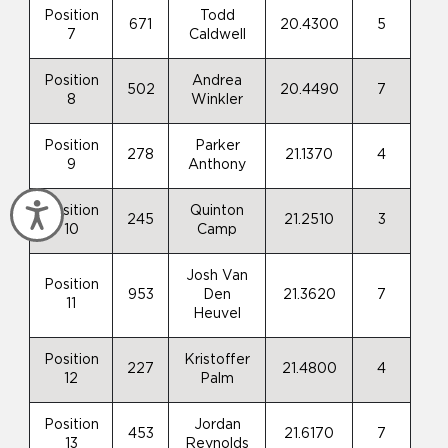
Position
Todd
671
20.4300
5
7
Caldwell
Position
Andrea
502
20.4490
7
8
Winkler
Position
Parker
278
21.1370
4
9
Anthony
Accessibility
Position
Quinton
245
21.2510
3
10
Camp
Josh Van
Position
953
Den
21.3620
7
11
Heuvel
Position
Kristoffer
227
21.4800
4
12
Palm
Position
Jordan
453
21.6170
7
13
Reynolds