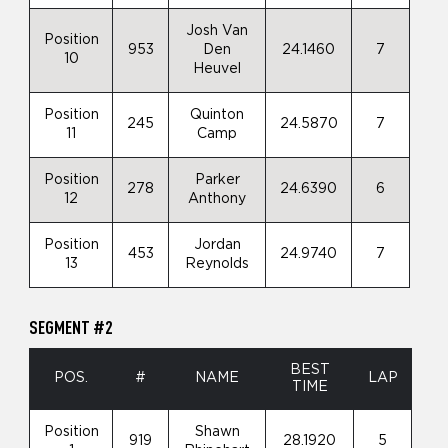
Josh Van
Position
953
Den
24.1460
7
10
Heuvel
Position
Quinton
245
24.5870
7
11
Camp
Position
Parker
278
24.6390
6
12
Anthony
Position
Jordan
453
24.9740
7
13
Reynolds
SEGMENT #2
BEST
POS.
#
NAME
LAP
TIME
Position
Shawn
919
28.1920
5