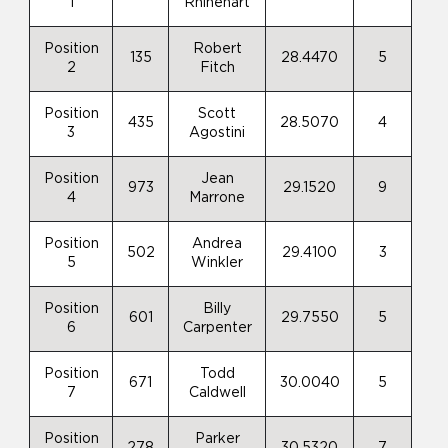
1
Rhinehart
Position
Robert
135
28.4470
5
2
Fitch
Position
Scott
435
28.5070
4
3
Agostini
Position
Jean
973
29.1520
9
4
Marrone
Position
Andrea
502
29.4100
3
5
Winkler
Position
Billy
601
29.7550
5
6
Carpenter
Position
Todd
671
30.0040
5
7
Caldwell
Position
Parker
278
30.5320
7