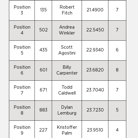
Position
Robert
135
21.4900
7
3
Fitch
Position
Andrea
502
22.5450
7
4
Winkler
Position
Scott
435
22.9340
6
5
Agostini
Position
Billy
601
23.6820
8
6
Carpenter
Position
Todd
671
23.7040
7
7
Caldwell
Position
Dylan
883
23.7230
5
8
Lemburg
Position
Kristoffer
227
23.9510
4
9
Palm