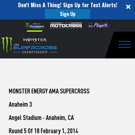
Don't Miss A Thing! Sign Up for Text Alerts!
Sign Up
How
Skip to content
Please
note:
to
This
website
Watch
includes
an
Togg
Pro
accessibility
system.
Motocross
from
Unadilla
MONSTER ENERGY AMA SUPERCROSS
Anaheim 3
Angel Stadium - Anaheim, CA
Round 5 Of 18 February 1, 2014