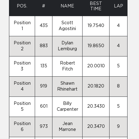
BEST
POS.
#
NAME
LAP
TIME
Position
Scott
435
19.7540
4
1
Agostini
Position
Dylan
883
19.8650
4
2
Lemburg
Position
Robert
135
20.0010
5
3
Fitch
Position
Shawn
919
20.1820
8
4
Rhinehart
Position
Billy
601
20.3430
5
5
Carpenter
Position
Jean
973
20.3470
9
6
Marrone