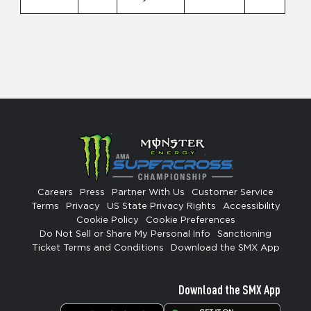
Careers
Press
Partner With Us
Customer Service
Terms
Privacy
US State Privacy Rights
Accessibility
Cookie Policy
Cookie Preferences
Do Not Sell or Share My Personal Info
Sanctioning
Ticket Terms and Conditions
Download the SMX App
Download the SMX App