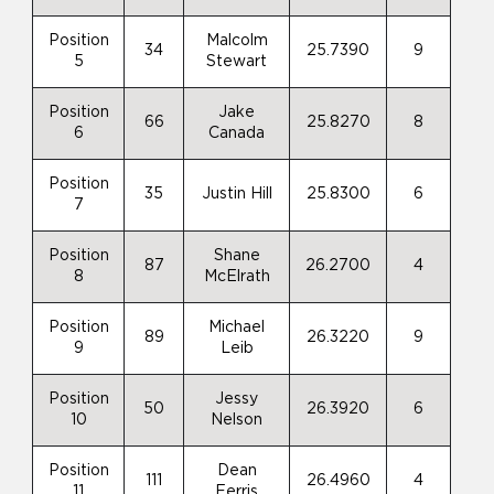
Position
Malcolm
34
25.7390
9
5
Stewart
Position
Jake
66
25.8270
8
6
Canada
Position
35
Justin Hill
25.8300
6
7
Position
Shane
87
26.2700
4
8
McElrath
Position
Michael
89
26.3220
9
9
Leib
Position
Jessy
50
26.3920
6
10
Nelson
Position
Dean
111
26.4960
4
11
Ferris