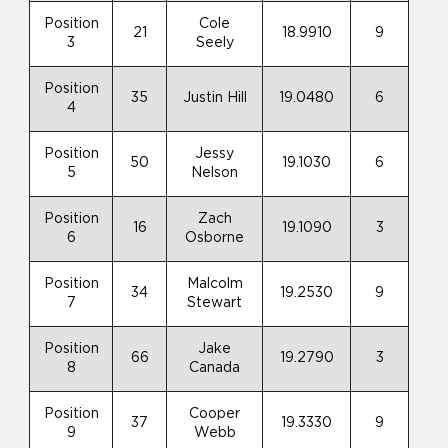
Position
Cole
21
18.9910
9
3
Seely
Position
35
Justin Hill
19.0480
6
4
Position
Jessy
50
19.1030
6
5
Nelson
Position
Zach
16
19.1090
3
6
Osborne
Position
Malcolm
34
19.2530
9
7
Stewart
Position
Jake
66
19.2790
3
8
Canada
Position
Cooper
37
19.3330
9
9
Webb