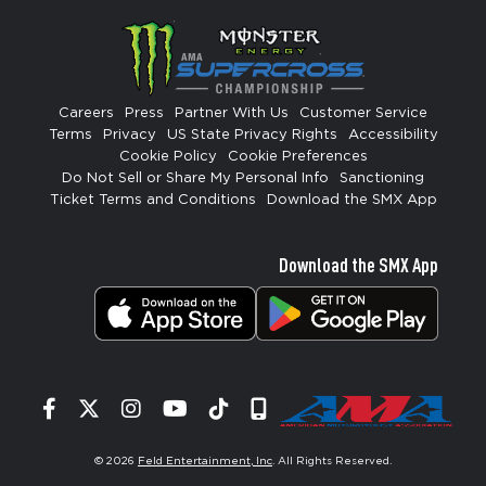
Careers
Press
Partner With Us
Customer Service
Terms
Privacy
US State Privacy Rights
Accessibility
Cookie Policy
Cookie Preferences
Do Not Sell or Share My Personal Info
Sanctioning
Ticket Terms and Conditions
Download the SMX App
Download the SMX App
Facebook
Twitter
Instagram
YouTube
Tiktok
Signup
© 2026
Feld Entertainment, Inc
. All Rights Reserved.