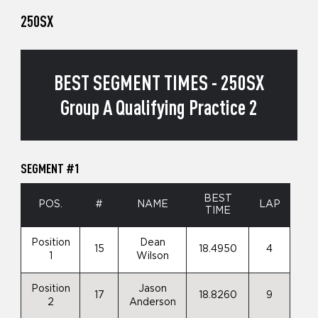
250SX
BEST SEGMENT TIMES - 250SX
Group A Qualifying Practice 2
SEGMENT #1
BEST
POS.
#
NAME
LAP
TIME
Position
Dean
15
18.4950
4
1
Wilson
Position
Jason
17
18.8260
9
2
Anderson