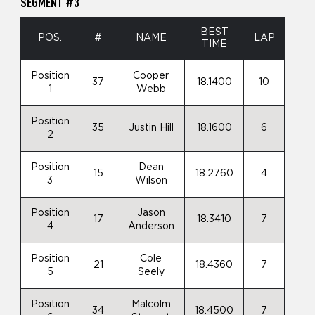
SEGMENT #3
BEST
POS.
#
NAME
LAP
TIME
Position
Cooper
37
18.1400
10
1
Webb
Position
35
Justin Hill
18.1600
6
2
Position
Dean
15
18.2760
4
3
Wilson
Position
Jason
17
18.3410
7
4
Anderson
Position
Cole
21
18.4360
7
5
Seely
Position
Malcolm
34
18.4500
7