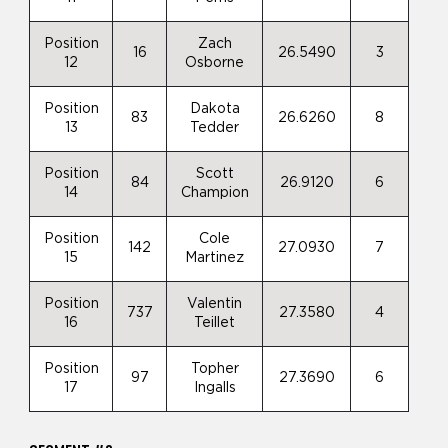
Position
Zach
16
26.5490
3
12
Osborne
Position
Dakota
83
26.6260
8
13
Tedder
Position
Scott
84
26.9120
6
14
Champion
Position
Cole
142
27.0930
7
15
Martinez
Position
Valentin
737
27.3580
4
16
Teillet
Position
Topher
97
27.3690
6
17
Ingalls