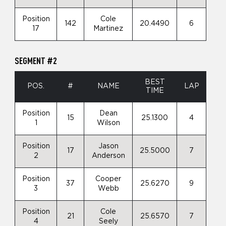
Position
Cole
142
20.4490
6
17
Martinez
SEGMENT #2
BEST
POS.
#
NAME
LAP
TIME
Position
Dean
15
25.1300
4
1
Wilson
Position
Jason
17
25.5000
7
2
Anderson
Position
Cooper
37
25.6270
9
3
Webb
Position
Cole
21
25.6570
7
4
Seely