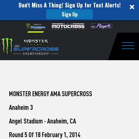
Don't Miss A Thing! Sign Up for Text Alerts!
Sign Up
How
Skip to content
Please
note:
to
This
website
Watch
includes
an
Togg
Pro
accessibility
system.
Motocross
from
Unadilla
MONSTER ENERGY AMA SUPERCROSS
Anaheim 3
Angel Stadium - Anaheim, CA
Round 5 Of 18 February 1, 2014