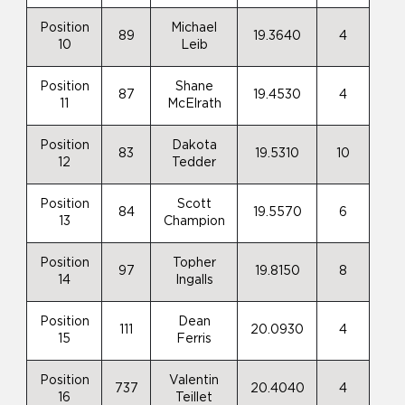
Position
Michael
89
19.3640
4
10
Leib
Position
Shane
87
19.4530
4
11
McElrath
Position
Dakota
83
19.5310
10
12
Tedder
Position
Scott
84
19.5570
6
13
Champion
Position
Topher
97
19.8150
8
14
Ingalls
Position
Dean
111
20.0930
4
15
Ferris
Position
Valentin
737
20.4040
4
16
Teillet