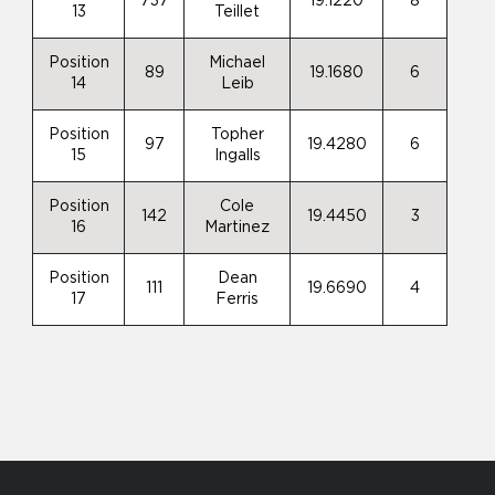
737
19.1220
8
13
Teillet
Position
Michael
89
19.1680
6
14
Leib
Position
Topher
97
19.4280
6
15
Ingalls
Position
Cole
142
19.4450
3
16
Martinez
Position
Dean
111
19.6690
4
17
Ferris