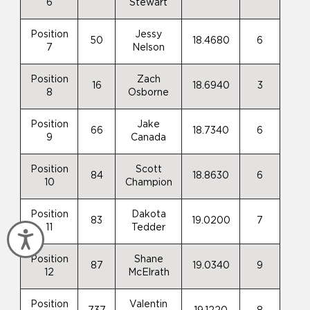
6
Stewart
Position
Jessy
50
18.4680
6
7
Nelson
Position
Zach
16
18.6940
3
8
Osborne
Position
Jake
66
18.7340
6
9
Canada
Position
Scott
84
18.8630
6
10
Champion
Position
Dakota
83
19.0200
7
11
Tedder
Accessibility
Position
Shane
87
19.0340
9
12
McElrath
Position
Valentin