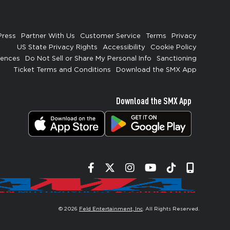
Press
Partner With Us
Customer Service
Terms
Privacy
US State Privacy Rights
Accessibility
Cookie Policy
rences
Do Not Sell or Share My Personal Info
Sanctioning
Ticket Terms and Conditions
Download the SMX App
Download the SMX App
Facebook
Twitter
Instagram
YouTube
Tiktok
Signup
© 2026
Feld Entertainment, Inc
. All Rights Reserved.