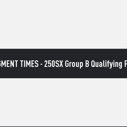
MENT TIMES - 250SX Group B Qualifying P