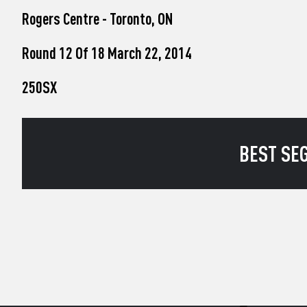
who
Rogers Centre - Toronto, ON
are
using
a
Round 12 Of 18 March 22, 2014
screen
reader;
250SX
Press
Control-
F10
to
open
BEST SEG
an
accessibility
menu.