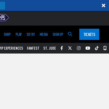
TICKETS
SHOP
PLAY
SX 101
MEDIA
SIGN UP
Facebook
Twitter
Instagram
YouTube
Tikt
S
VIP EXPERIENCES
FANFEST
ST. JUDE