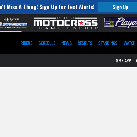
SIGN UP
n't Miss A Thing! Sign Up for Text Alerts!
Sign Up
SMX APP
RIDERS
SCHEDULE
NEWS
RESULTS
STANDINGS
WATCH
SMX APP
VIP EXPERIENCES
FANFEST
ST. JUDE