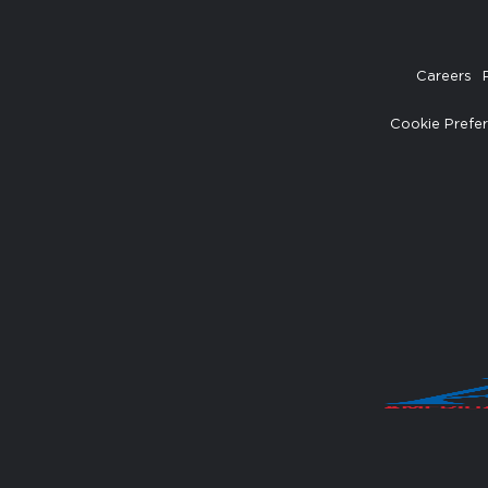
Careers
Cookie Prefe