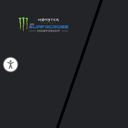
Accessibility