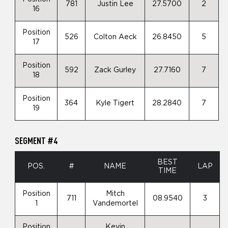
781
Justin Lee
27.5700
2
16
Position
526
Colton Aeck
26.8450
5
17
Position
592
Zack Gurley
27.7160
7
18
Position
364
Kyle Tigert
28.2840
7
19
SEGMENT #4
BEST
POS.
#
NAME
LAP
TIME
Position
Mitch
711
08.9540
3
1
Vandemortel
Position
Kevin