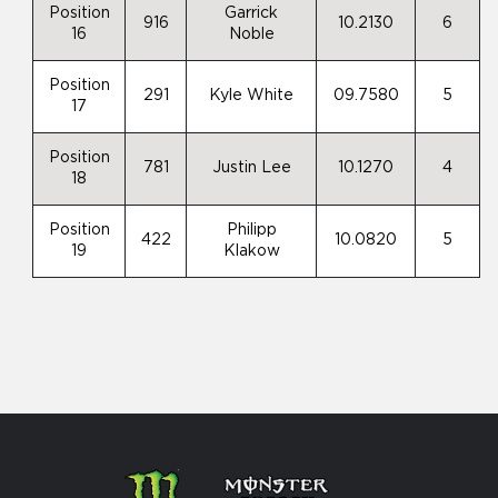
Position
Garrick
916
10.2130
6
16
Noble
Position
291
Kyle White
09.7580
5
17
Position
781
Justin Lee
10.1270
4
18
Position
Philipp
422
10.0820
5
19
Klakow