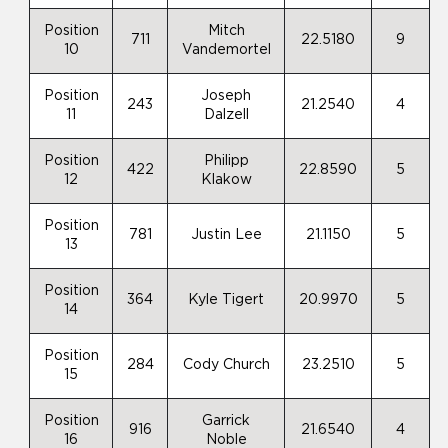
Position
Mitch
711
22.5180
9
10
Vandemortel
Position
Joseph
243
21.2540
4
11
Dalzell
Position
Philipp
422
22.8590
5
12
Klakow
Position
781
Justin Lee
21.1150
5
13
Position
364
Kyle Tigert
20.9970
5
14
Position
284
Cody Church
23.2510
5
15
Position
Garrick
916
21.6540
4
16
Noble