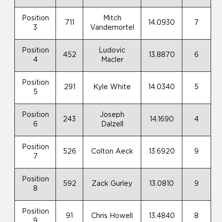
Position
Mitch
711
14.0930
7
3
Vandemortel
Position
Ludovic
452
13.8870
6
4
Macler
Position
291
Kyle White
14.0340
5
5
Position
Joseph
243
14.1690
4
6
Dalzell
Position
526
Colton Aeck
13.6920
9
7
Position
592
Zack Gurley
13.0810
9
8
Position
91
Chris Howell
13.4840
8
9