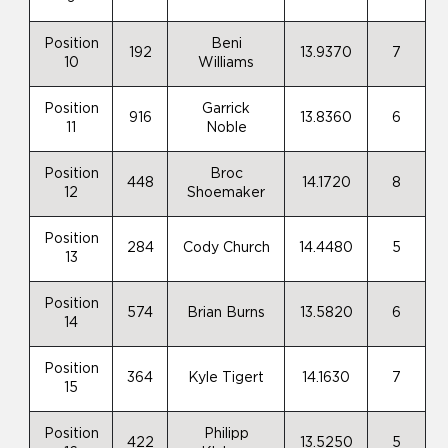
Position
Beni
192
13.9370
7
10
Williams
Position
Garrick
916
13.8360
6
11
Noble
Position
Broc
448
14.1720
8
12
Shoemaker
Position
284
Cody Church
14.4480
5
13
Position
574
Brian Burns
13.5820
6
14
Position
364
Kyle Tigert
14.1630
7
15
Position
Philipp
422
13.5250
5