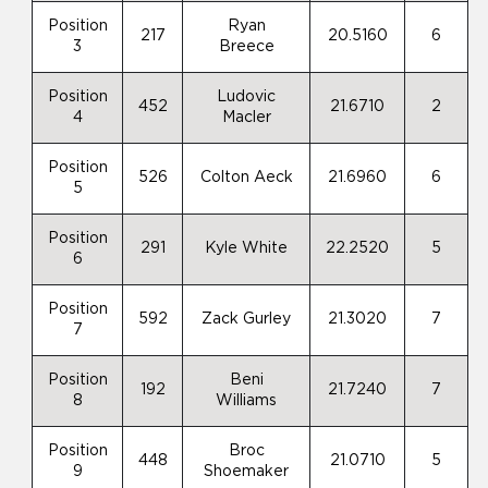
Position
Ryan
217
20.5160
6
3
Breece
Position
Ludovic
452
21.6710
2
4
Macler
Position
526
Colton Aeck
21.6960
6
5
Position
291
Kyle White
22.2520
5
6
Position
592
Zack Gurley
21.3020
7
7
Position
Beni
192
21.7240
7
8
Williams
Position
Broc
448
21.0710
5
9
Shoemaker