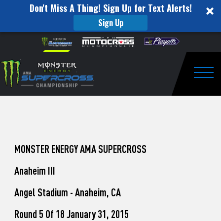
Don't Miss A Thing! Sign Up for Text Alerts!
Sign Up
How
Skip to content
Please
note:
to
This
website
Watch
includes
an
Togg
Pro
accessibility
system.
Motocross
from
Unadilla
MONSTER ENERGY AMA SUPERCROSS
Anaheim III
Angel Stadium - Anaheim, CA
Round 5 Of 18 January 31, 2015