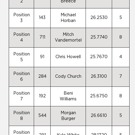
2
Breece
Position
Michael
143
26.2530
5
3
Horban
Position
Mitch
711
25.7740
8
4
Vandemortel
Position
91
Chris Howell
25.7670
4
5
Position
284
Cody Church
26.3100
7
6
Position
Beni
192
25.6750
8
7
Williams
Position
Morgan
544
26.6610
5
8
Burger
Position