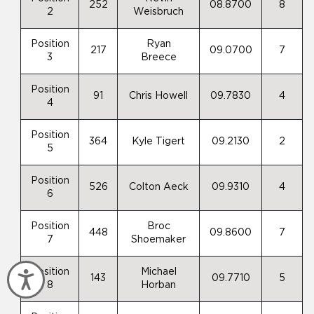
252
08.8700
8
2
Weisbruch
Position
Ryan
217
09.0700
7
3
Breece
Position
91
Chris Howell
09.7830
4
4
Position
364
Kyle Tigert
09.2130
2
5
Position
526
Colton Aeck
09.9310
4
6
Position
Broc
448
09.8600
7
7
Shoemaker
Position
Michael
Accessibility
143
09.7710
5
8
Horban