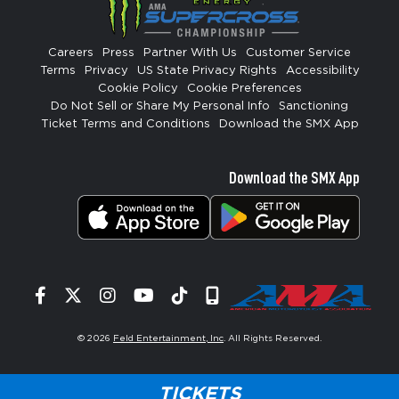
Careers
Press
Partner With Us
Customer Service
Terms
Privacy
US State Privacy Rights
Accessibility
Cookie Policy
Cookie Preferences
Do Not Sell or Share My Personal Info
Sanctioning
Ticket Terms and Conditions
Download the SMX App
Download the SMX App
Facebook
Twitter
Instagram
YouTube
Tiktok
Signup
© 2026
Feld Entertainment, Inc
. All Rights Reserved.
TICKETS