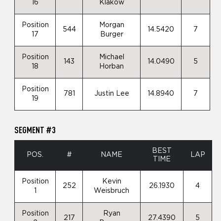
16
Klakow
Position
Morgan
544
14.5420
7
17
Burger
Position
Michael
143
14.0490
5
18
Horban
Position
781
Justin Lee
14.8940
7
19
SEGMENT #3
BEST
POS.
#
NAME
LAP
TIME
Position
Kevin
252
26.1930
4
1
Weisbruch
Position
Ryan
217
27.4390
5