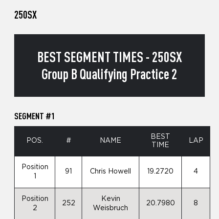
250SX
BEST SEGMENT TIMES - 250SX
Group B Qualifying Practice 2
SEGMENT #1
BEST
POS.
#
NAME
LAP
TIME
Position
91
Chris Howell
19.2720
4
1
Position
Kevin
252
20.7980
8
2
Weisbruch