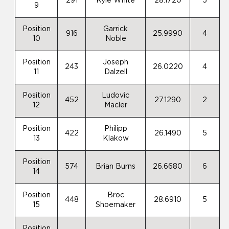
291
Kyle White
28.1720
5
9
Position
Garrick
916
25.9990
4
10
Noble
Position
Joseph
243
26.0220
4
11
Dalzell
Position
Ludovic
452
27.1290
2
12
Macler
Position
Philipp
422
26.1490
5
13
Klakow
Position
574
Brian Burns
26.6680
6
14
Position
Broc
448
28.6910
5
15
Shoemaker
Position