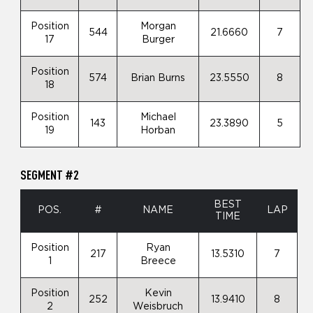
Position
Morgan
544
21.6660
7
17
Burger
Position
574
Brian Burns
23.5550
8
18
Position
Michael
143
23.3890
5
19
Horban
SEGMENT #2
BEST
POS.
#
NAME
LAP
TIME
Position
Ryan
217
13.5310
7
1
Breece
Position
Kevin
252
13.9410
8
2
Weisbruch