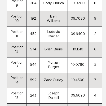
Position
284
Cody Church
10.0200
8
9
Position
Beni
192
09.7020
9
10
Williams
Position
Ludovic
452
09.9400
2
11
Macler
Position
574
Brian Burns
10.1310
6
12
Position
Morgan
544
10.0780
5
13
Burger
Position
592
Zack Gurley
10.4500
7
14
Position
Joseph
243
09.6090
4
15
Dalzell