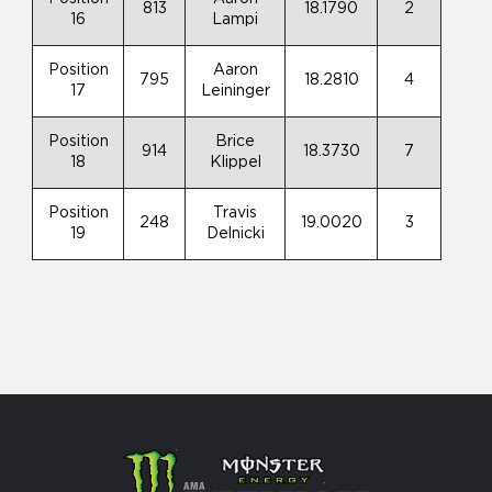
813
18.1790
2
16
Lampi
Position
Aaron
795
18.2810
4
17
Leininger
Position
Brice
914
18.3730
7
18
Klippel
Position
Travis
248
19.0020
3
19
Delnicki