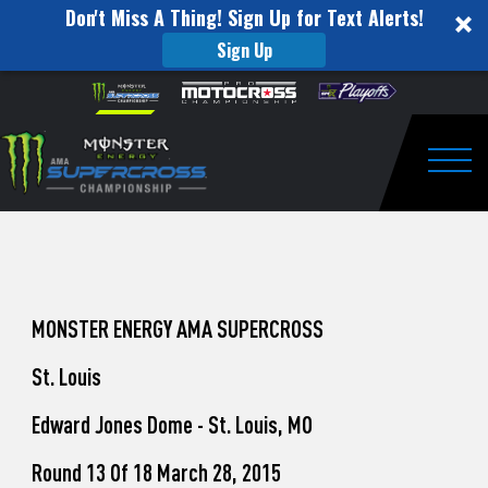
Don't Miss A Thing! Sign Up for Text Alerts!
Sign Up
How
Skip to content
Please
note:
to
This
website
Watch
includes
an
Togg
Pro
accessibility
system.
Motocross
from
Unadilla
MONSTER ENERGY AMA SUPERCROSS
St. Louis
Edward Jones Dome - St. Louis, MO
Round 13 Of 18 March 28, 2015