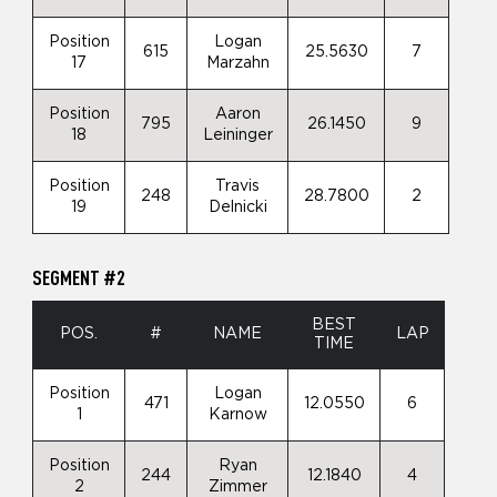
Position
Logan
615
25.5630
7
17
Marzahn
Position
Aaron
795
26.1450
9
18
Leininger
Position
Travis
248
28.7800
2
19
Delnicki
SEGMENT #2
BEST
POS.
#
NAME
LAP
TIME
Position
Logan
471
12.0550
6
1
Karnow
Position
Ryan
244
12.1840
4
2
Zimmer