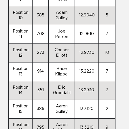
Position
Adam
385
12.9040
5
10
Gulley
Position
Joe
708
12.9610
7
11
Perron
Position
Conner
273
12.9730
10
12
Elliott
Position
Brice
914
13.2220
7
13
Klippel
Position
Eric
351
13.2930
7
14
Grondahl
Position
Aaron
386
13.3120
2
15
Gulley
Position
Aaron
795
13.3210
9