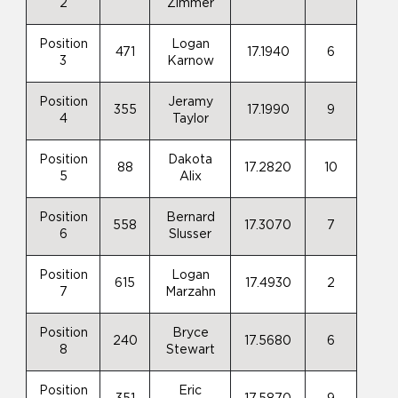
2
Zimmer
Position
Logan
471
17.1940
6
3
Karnow
Position
Jeramy
355
17.1990
9
4
Taylor
Position
Dakota
88
17.2820
10
5
Alix
Position
Bernard
558
17.3070
7
6
Slusser
Position
Logan
615
17.4930
2
7
Marzahn
Position
Bryce
240
17.5680
6
8
Stewart
Position
Eric