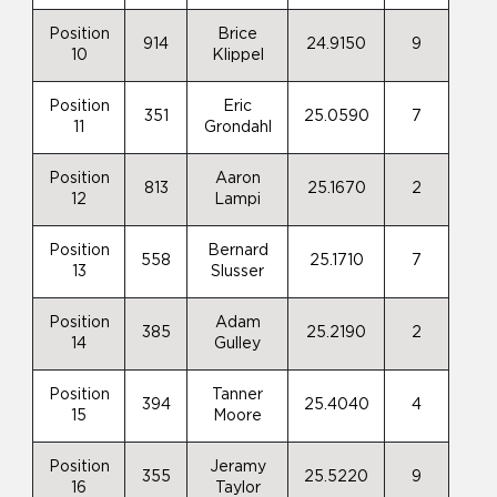
Position
Brice
914
24.9150
9
10
Klippel
Position
Eric
351
25.0590
7
11
Grondahl
Position
Aaron
813
25.1670
2
12
Lampi
Position
Bernard
558
25.1710
7
13
Slusser
Position
Adam
385
25.2190
2
14
Gulley
Position
Tanner
394
25.4040
4
15
Moore
Position
Jeramy
355
25.5220
9
16
Taylor