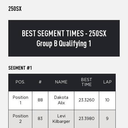
250SX
BEST SEGMENT TIMES - 250SX
Group B Qualifying 1
SEGMENT #1
BEST
POS.
#
NAME
LAP
TIME
Position
Dakota
88
23.3260
10
1
Alix
Position
Levi
83
23.3980
9
2
Kilbarger