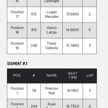
16
Leininger
Position
Logan
615
13.6690
2
17
Marzahn
Position
Aaron
813
14.9690
5
18
Lampi
Position
Travis
248
15.7880
3
19
Delnicki
SEGMENT #3
BEST
POS.
#
NAME
LAP
TIME
Position
Preston
78
16.1360
3
1
Mull
Position
Ryan
244
16.7300
6