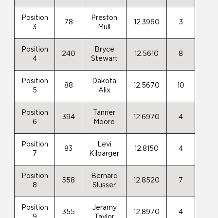
Position
Preston
78
12.3960
3
3
Mull
Position
Bryce
240
12.5610
8
4
Stewart
Position
Dakota
88
12.5670
10
5
Alix
Position
Tanner
394
12.6970
4
6
Moore
Position
Levi
83
12.8150
4
7
Kilbarger
Position
Bernard
558
12.8520
7
8
Slusser
Position
Jeramy
355
12.8970
4
9
Taylor