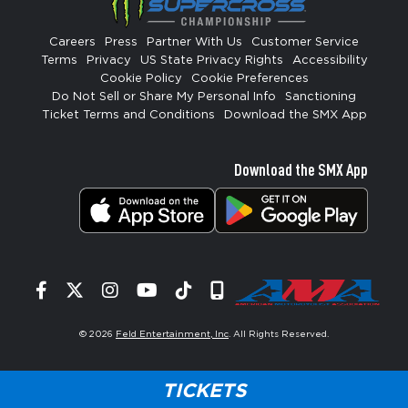
Careers
Press
Partner With Us
Customer Service
Terms
Privacy
US State Privacy Rights
Accessibility
Cookie Policy
Cookie Preferences
Do Not Sell or Share My Personal Info
Sanctioning
Ticket Terms and Conditions
Download the SMX App
Download the SMX App
Facebook
Twitter
Instagram
YouTube
Tiktok
Signup
© 2026
Feld Entertainment, Inc
. All Rights Reserved.
TICKETS