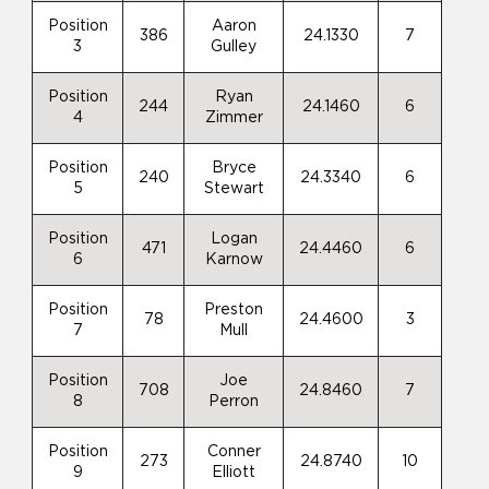
Position
Aaron
386
24.1330
7
3
Gulley
Position
Ryan
244
24.1460
6
4
Zimmer
Position
Bryce
240
24.3340
6
5
Stewart
Position
Logan
471
24.4460
6
6
Karnow
Position
Preston
78
24.4600
3
7
Mull
Position
Joe
708
24.8460
7
8
Perron
Position
Conner
273
24.8740
10
9
Elliott