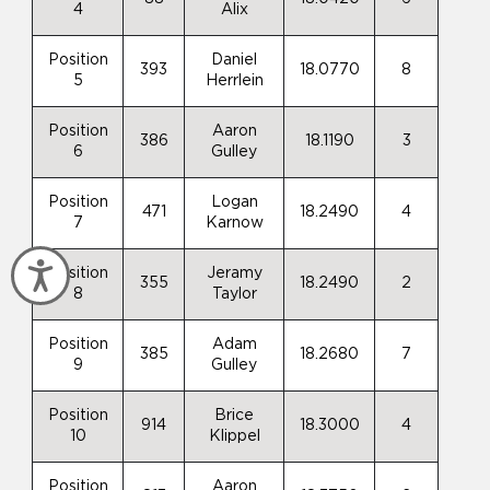
4
Alix
Position
Daniel
393
18.0770
8
5
Herrlein
Position
Aaron
386
18.1190
3
6
Gulley
Position
Logan
471
18.2490
4
7
Karnow
Accessibility
Position
Jeramy
355
18.2490
2
8
Taylor
Position
Adam
385
18.2680
7
9
Gulley
Position
Brice
914
18.3000
4
10
Klippel
Position
Aaron