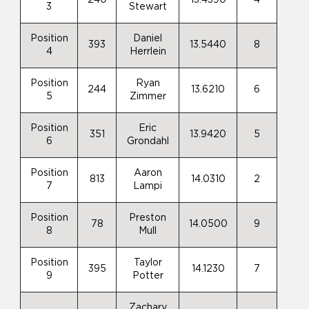
3
Stewart
Position
Daniel
393
13.5440
8
4
Herrlein
Position
Ryan
244
13.6210
6
5
Zimmer
Position
Eric
351
13.9420
5
6
Grondahl
Position
Aaron
813
14.0310
2
7
Lampi
Position
Preston
78
14.0500
9
8
Mull
Position
Taylor
395
14.1230
7
9
Potter
Zachary