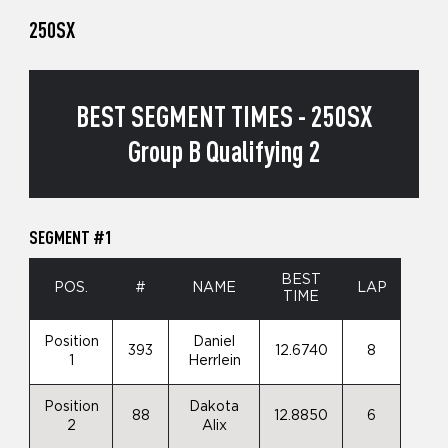
250SX
BEST SEGMENT TIMES - 250SX
Group B Qualifying 2
SEGMENT #1
BEST
POS.
#
NAME
LAP
TIME
Position
Daniel
393
12.6740
8
1
Herrlein
Position
Dakota
88
12.8850
6
2
Alix