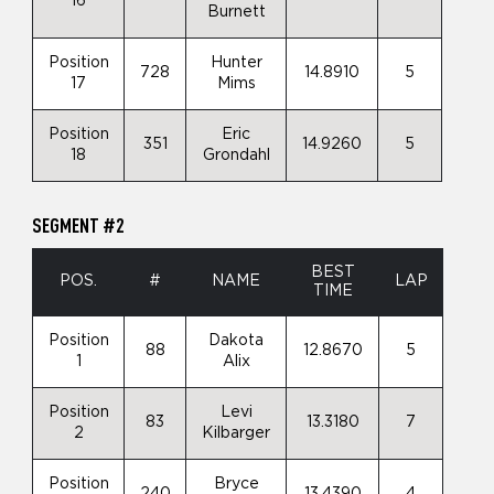
16
Burnett
Position
Hunter
728
14.8910
5
17
Mims
Position
Eric
351
14.9260
5
18
Grondahl
SEGMENT #2
BEST
POS.
#
NAME
LAP
TIME
Position
Dakota
88
12.8670
5
1
Alix
Position
Levi
83
13.3180
7
2
Kilbarger
Position
Bryce
240
13.4390
4