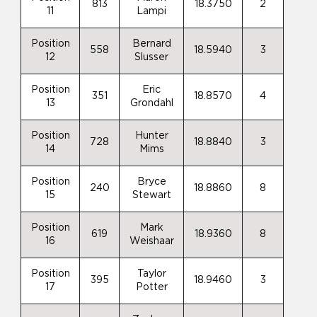
813
18.3750
2
11
Lampi
Position
Bernard
558
18.5940
3
12
Slusser
Position
Eric
351
18.8570
4
13
Grondahl
Position
Hunter
728
18.8840
3
14
Mims
Position
Bryce
240
18.8860
8
15
Stewart
Position
Mark
619
18.9360
8
16
Weishaar
Position
Taylor
395
18.9460
3
17
Potter