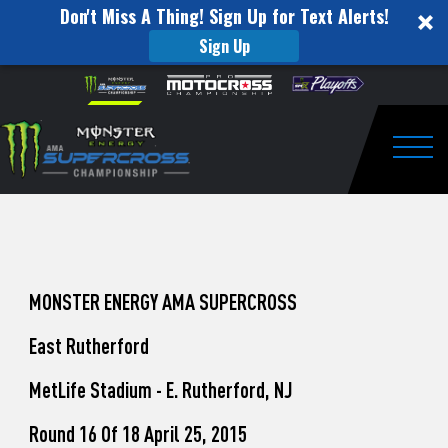
Don't Miss A Thing! Sign Up for Text Alerts!
Sign Up
How
Skip to content
Please
note:
to
This
website
Watch
includes
an
Togg
Pro
accessibility
system.
Motocross
from
Unadilla
MONSTER ENERGY AMA SUPERCROSS
East Rutherford
MetLife Stadium - E. Rutherford, NJ
Round 16 Of 18 April 25, 2015