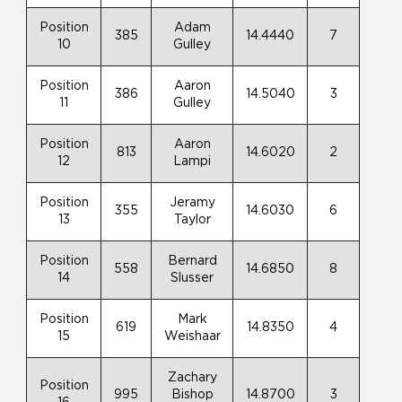
Position
Adam
385
14.4440
7
10
Gulley
Position
Aaron
386
14.5040
3
11
Gulley
Position
Aaron
813
14.6020
2
12
Lampi
Position
Jeramy
355
14.6030
6
13
Taylor
Position
Bernard
558
14.6850
8
14
Slusser
Position
Mark
619
14.8350
4
15
Weishaar
Zachary
Position
995
Bishop
14.8700
3