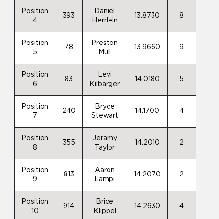
Position
Daniel
393
13.8730
8
4
Herrlein
Position
Preston
78
13.9660
9
5
Mull
Position
Levi
83
14.0180
5
6
Kilbarger
Position
Bryce
240
14.1700
4
7
Stewart
Position
Jeramy
355
14.2010
2
8
Taylor
Position
Aaron
813
14.2070
2
9
Lampi
Position
Brice
914
14.2630
4
10
Klippel