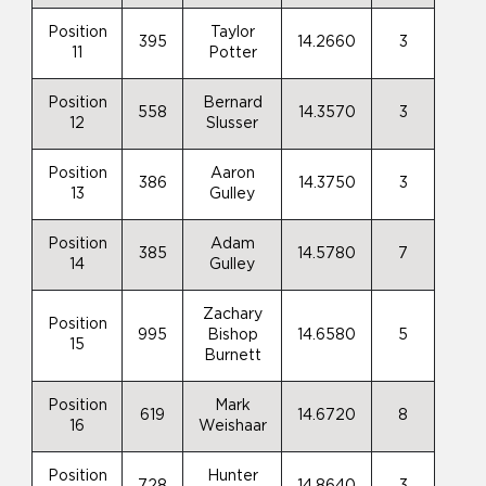
Position
Taylor
395
14.2660
3
11
Potter
Position
Bernard
558
14.3570
3
12
Slusser
Position
Aaron
386
14.3750
3
13
Gulley
Position
Adam
385
14.5780
7
14
Gulley
Zachary
Position
995
Bishop
14.6580
5
15
Burnett
Position
Mark
619
14.6720
8
16
Weishaar
Position
Hunter
728
14.8640
3