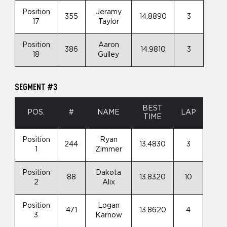
Position
Jeramy
355
14.8890
3
17
Taylor
Position
Aaron
386
14.9810
3
18
Gulley
SEGMENT #3
BEST
POS.
#
NAME
LAP
TIME
Position
Ryan
244
13.4830
3
1
Zimmer
Position
Dakota
88
13.8320
10
2
Alix
Position
Logan
471
13.8620
4
3
Karnow