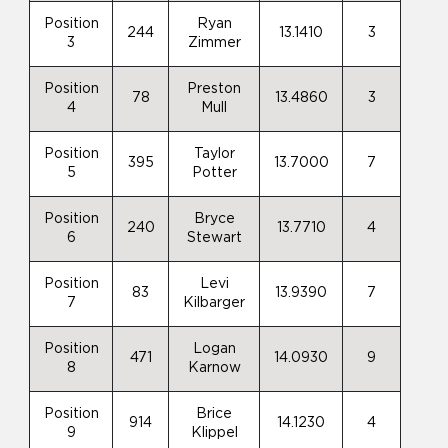
Position
Ryan
244
13.1410
3
3
Zimmer
Position
Preston
78
13.4860
3
4
Mull
Position
Taylor
395
13.7000
7
5
Potter
Position
Bryce
240
13.7710
4
6
Stewart
Position
Levi
83
13.9390
7
7
Kilbarger
Position
Logan
471
14.0930
9
8
Karnow
Position
Brice
914
14.1230
4
9
Klippel