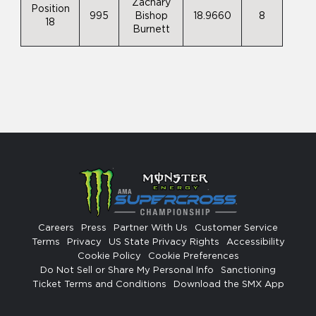
Zachary
Position
995
Bishop
18.9660
8
18
Burnett
Careers
Press
Partner With Us
Customer Service
Terms
Privacy
US State Privacy Rights
Accessibility
Cookie Policy
Cookie Preferences
Do Not Sell or Share My Personal Info
Sanctioning
Ticket Terms and Conditions
Download the SMX App