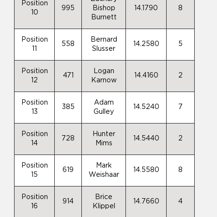
Position
995
Bishop
14.1790
8
10
Burnett
Position
Bernard
558
14.2580
5
11
Slusser
Position
Logan
471
14.4160
2
12
Karnow
Position
Adam
385
14.5240
7
13
Gulley
Position
Hunter
728
14.5440
2
14
Mims
Position
Mark
619
14.5580
8
15
Weishaar
Position
Brice
914
14.7660
4
16
Klippel