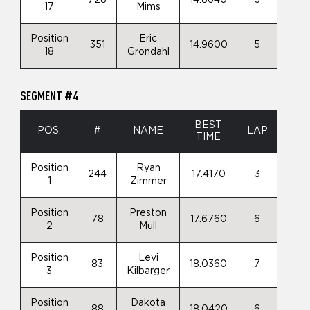
17
Mims
Position
Eric
351
14.9600
5
18
Grondahl
SEGMENT #4
BEST
POS.
#
NAME
LAP
TIME
Position
Ryan
244
17.4170
3
1
Zimmer
Position
Preston
78
17.6760
6
2
Mull
Position
Levi
83
18.0360
7
3
Kilbarger
Position
Dakota
88
18.0420
6