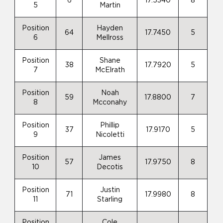
6
17.5340
8
5
Martin
Position
Hayden
64
17.7450
5
6
Mellross
Position
Shane
38
17.7920
5
7
McElrath
Position
Noah
59
17.8800
7
8
Mcconahy
Position
Phillip
37
17.9170
5
9
Nicoletti
Position
James
57
17.9750
8
10
Decotis
Position
Justin
71
17.9980
8
11
Starling
Position
Cole