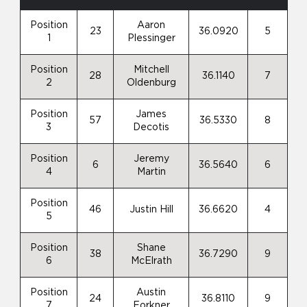
Position
Aaron
23
36.0920
5
1
Plessinger
Position
Mitchell
28
36.1140
7
2
Oldenburg
Position
James
57
36.5330
8
3
Decotis
Position
Jeremy
6
36.5640
6
4
Martin
Position
46
Justin Hill
36.6620
4
5
Position
Shane
38
36.7290
9
6
McElrath
Position
Austin
24
36.8110
9
7
Forkner