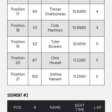
Position
Tristan
60
10.8280
4
17
Charboneau
Position
Cole
53
10.8980
4
18
Martinez
Position
Tyler
52
10.9510
5
19
Bowers
Position
Chris
87
11.2280
5
20
Howell
Position
Joshua
100
11.2590
5
21
Hansen
SEGMENT #2
BEST
POS.
#
NAME
LAP
TIME