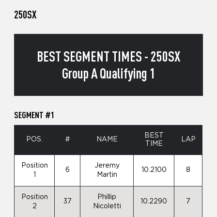
250SX
BEST SEGMENT TIMES - 250SX
Group A Qualifying 1
SEGMENT #1
BEST
POS.
#
NAME
LAP
TIME
Position
Jeremy
6
10.2100
8
1
Martin
Position
Phillip
37
10.2290
7
2
Nicoletti