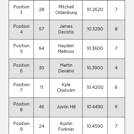
Position
Mitchell
28
10.2620
7
3
Oldenburg
Position
James
57
10.3290
8
4
Decotis
Position
Hayden
64
10.3600
7
5
Mellross
Position
Martin
30
10.3900
4
6
Davalos
Position
Kyle
11
10.4200
6
7
Chisholm
Position
46
Justin Hill
10.4490
6
8
Position
Austin
24
10.4590
7
9
Forkner