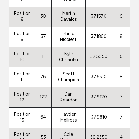
Position
Martin
30
37.1570
6
8
Davalos
Position
Phillip
37
37.1860
8
9
Nicoletti
Position
Kyle
11
37.5550
6
10
Chisholm
Position
Scott
76
37.6310
8
11
Champion
Position
Dan
122
37.9120
7
12
Reardon
Position
Hayden
64
37.9810
7
13
Mellross
Position
Cole
53
38.2350
4