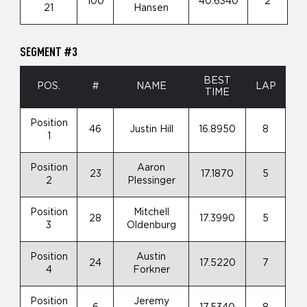
100
40.6340
2
21
Hansen
SEGMENT #3
BEST
POS.
#
NAME
LAP
TIME
Position
46
Justin Hill
16.8950
8
1
Position
Aaron
23
17.1870
5
2
Plessinger
Position
Mitchell
28
17.3990
5
3
Oldenburg
Position
Austin
24
17.5220
7
4
Forkner
Position
Jeremy