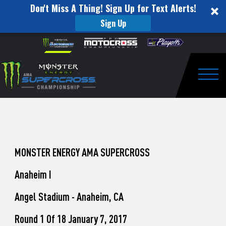
Don't Miss A Thing! Sign Up for Text Alerts!
Sign Up
How
Skip to content
Please
note:
to
This
website
Watch
includes
an
Togg
Pro
accessibility
system.
Motocross
from
Unadilla
MONSTER ENERGY AMA SUPERCROSS
Anaheim I
Angel Stadium - Anaheim, CA
Round 1 Of 18 January 7, 2017