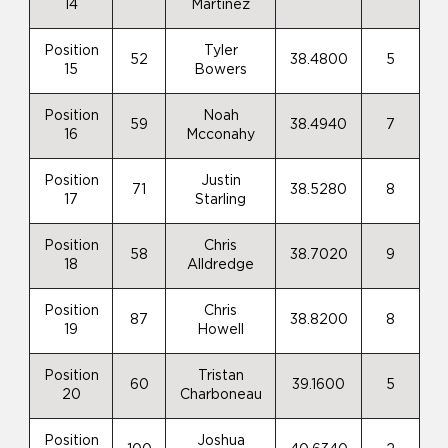
14
Martinez
Position
Tyler
52
38.4800
5
15
Bowers
Position
Noah
59
38.4940
7
16
Mcconahy
Position
Justin
71
38.5280
8
17
Starling
Position
Chris
58
38.7020
9
18
Alldredge
Position
Chris
87
38.8200
8
19
Howell
Position
Tristan
60
39.1600
5
20
Charboneau
Position
Joshua