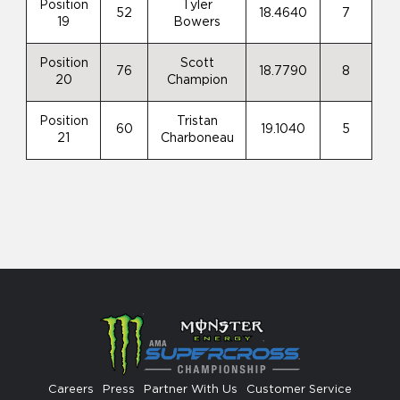
Position
Tyler
52
18.4640
7
19
Bowers
Position
Scott
76
18.7790
8
20
Champion
Position
Tristan
60
19.1040
5
21
Charboneau
Careers
Press
Partner With Us
Customer Service