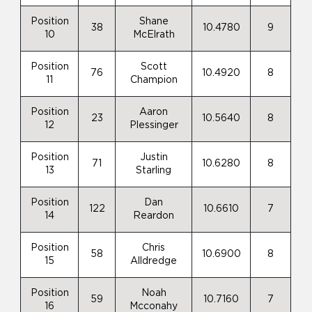
Position
Shane
38
10.4780
9
10
McElrath
Position
Scott
76
10.4920
8
11
Champion
Position
Aaron
23
10.5640
8
12
Plessinger
Position
Justin
71
10.6280
8
13
Starling
Position
Dan
122
10.6610
7
14
Reardon
Position
Chris
58
10.6900
8
15
Alldredge
Position
Noah
59
10.7160
7
16
Mcconahy