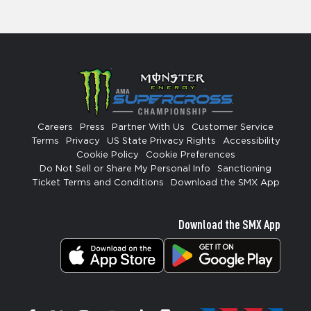
Careers
Press
Partner With Us
Customer Service
Terms
Privacy
US State Privacy Rights
Accessibility
Cookie Policy
Cookie Preferences
Do Not Sell or Share My Personal Info
Sanctioning
Ticket Terms and Conditions
Download the SMX App
Download the SMX App