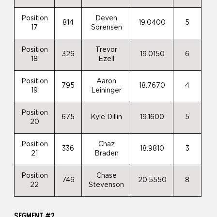
Position
Deven
814
19.0400
5
17
Sorensen
Position
Trevor
326
19.0150
6
18
Ezell
Position
Aaron
795
18.7670
4
19
Leininger
Position
675
Kyle Dillin
19.1600
5
20
Position
Chaz
336
18.9810
3
21
Braden
Position
Chase
746
20.5550
8
22
Stevenson
SEGMENT #2