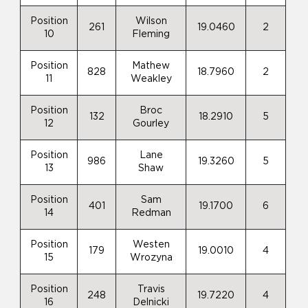
Position
Wilson
261
19.0460
2
10
Fleming
Position
Mathew
828
18.7960
2
11
Weakley
Position
Broc
132
18.2910
5
12
Gourley
Position
Lane
986
19.3260
5
13
Shaw
Position
Sam
401
19.1700
6
14
Redman
Position
Westen
179
19.0010
4
15
Wrozyna
Position
Travis
248
19.7220
4
16
Delnicki