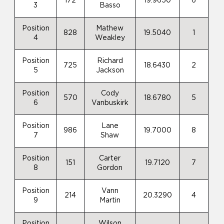
172
19.9650
6
3
Basso
Position
Mathew
828
19.5040
1
4
Weakley
Position
Richard
725
18.6430
2
5
Jackson
Position
Cody
570
18.6780
5
6
Vanbuskirk
Position
Lane
986
19.7000
8
7
Shaw
Position
Carter
151
19.7120
7
8
Gordon
Position
Vann
214
20.3290
4
9
Martin
Position
Wilson