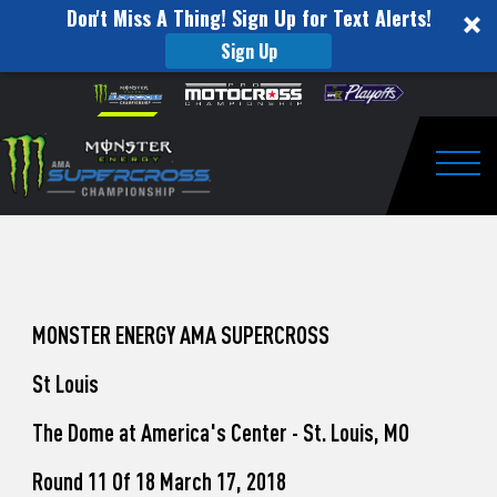
Don't Miss A Thing! Sign Up for Text Alerts!
Sign Up
How
Skip to content
Please
note:
to
This
website
Watch
includes
an
Togg
Pro
accessibility
system.
Motocross
from
Unadilla
MONSTER ENERGY AMA SUPERCROSS
St Louis
The Dome at America's Center - St. Louis, MO
Round 11 Of 18 March 17, 2018