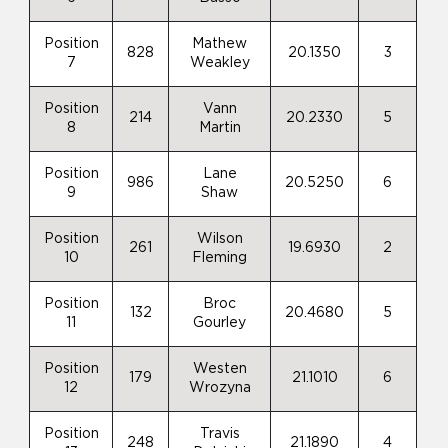
Position
Mathew
828
20.1350
3
7
Weakley
Position
Vann
214
20.2330
5
8
Martin
Position
Lane
986
20.5250
6
9
Shaw
Position
Wilson
261
19.6930
2
10
Fleming
Position
Broc
132
20.4680
5
11
Gourley
Position
Westen
179
21.1010
6
12
Wrozyna
Position
Travis
248
21.1890
4