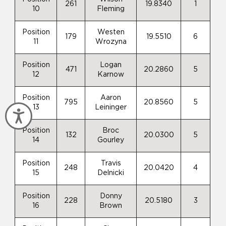
261
19.8340
1
10
Fleming
Position
Westen
179
19.5510
6
11
Wrozyna
Position
Logan
471
20.2860
5
12
Karnow
Position
Aaron
795
20.8560
5
13
Leininger
Accessibility
Position
Broc
132
20.0300
5
14
Gourley
Position
Travis
248
20.0420
4
15
Delnicki
Position
Donny
228
20.5180
3
16
Brown