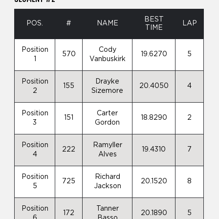
BEST
POS.
#
NAME
LAP
TIME
Position
Cody
570
19.6270
5
1
Vanbuskirk
Position
Drayke
155
20.4050
4
2
Sizemore
Position
Carter
151
18.8290
2
3
Gordon
Position
Ramyller
222
19.4310
7
4
Alves
Position
Richard
725
20.1520
8
5
Jackson
Position
Tanner
172
20.1890
5
6
Basso