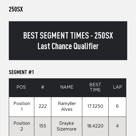
250SX
BEST SEGMENT TIMES - 250SX
Last Chance Qualifier
SEGMENT #1
BEST
POS.
#
NAME
LAP
TIME
Position
Ramyller
222
17.3250
6
1
Alves
Position
Drayke
155
18.4220
4
2
Sizemore