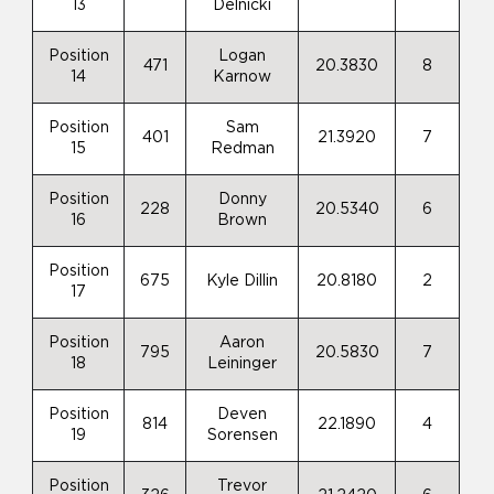
13
Delnicki
Position
Logan
471
20.3830
8
14
Karnow
Position
Sam
401
21.3920
7
15
Redman
Position
Donny
228
20.5340
6
16
Brown
Position
675
Kyle Dillin
20.8180
2
17
Position
Aaron
795
20.5830
7
18
Leininger
Position
Deven
814
22.1890
4
19
Sorensen
Position
Trevor