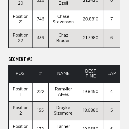
326
21.2420
6
20
Ezell
Position
Chase
746
20.8810
7
21
Stevenson
Position
Chaz
336
21.7980
6
22
Braden
SEGMENT #3
BEST
POS.
#
NAME
LAP
TIME
Position
Ramyller
222
19.8490
4
1
Alves
Position
Drayke
155
18.6880
5
2
Sizemore
Position
Tanner