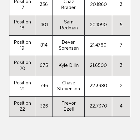
Position
Chaz
336
20.1860
3
17
Braden
Position
Sam
401
20.1090
5
18
Redman
Position
Deven
814
21.4780
7
19
Sorensen
Position
675
Kyle Dillin
21.6500
3
20
Position
Chase
746
22.3980
2
21
Stevenson
Position
Trevor
326
22.7370
4
22
Ezell