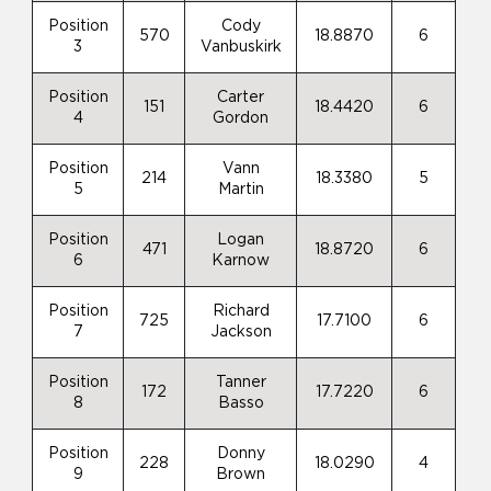
Position
Cody
570
18.8870
6
3
Vanbuskirk
Position
Carter
151
18.4420
6
4
Gordon
Position
Vann
214
18.3380
5
5
Martin
Position
Logan
471
18.8720
6
6
Karnow
Position
Richard
725
17.7100
6
7
Jackson
Position
Tanner
172
17.7220
6
8
Basso
Position
Donny
228
18.0290
4
9
Brown