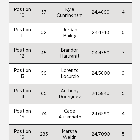
Position
Kyle
37
24.4660
4
10
Cunningham
Position
Jordan
52
24.4740
6
11
Bailey
Position
Brandon
45
24.4750
7
12
Hartranft
Position
Lorenzo
56
24.5600
9
13
Locurcio
Position
Anthony
65
24.5840
5
14
Rodriguez
Position
Cade
74
24.6590
4
15
Autenrieth
Position
Marshal
285
24.7090
5
16
Weltin