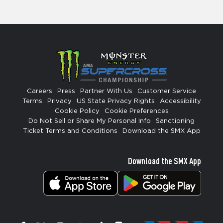
Careers
Press
Partner With Us
Customer Service
Terms
Privacy
US State Privacy Rights
Accessibility
Cookie Policy
Cookie Preferences
Do Not Sell or Share My Personal Info
Sanctioning
Ticket Terms and Conditions
Download the SMX App
Download the SMX App