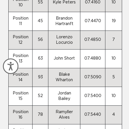
55
Kyle Peters
07.4160
10
10
Position
Brandon
45
07.4470
19
11
Hartranft
Position
Lorenzo
56
07.4850
7
12
Locurcio
Position
63
John Short
07.4880
10
13
Accessibility
Position
Blake
93
07.5090
5
14
Wharton
Position
Jordan
52
07.5400
10
15
Bailey
Position
Ramyller
78
07.5440
4
16
Alves