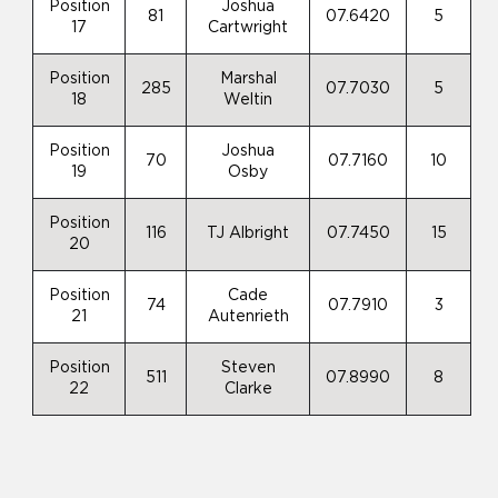
Position
Joshua
81
07.6420
5
17
Cartwright
Position
Marshal
285
07.7030
5
18
Weltin
Position
Joshua
70
07.7160
10
19
Osby
Position
116
TJ Albright
07.7450
15
20
Position
Cade
74
07.7910
3
21
Autenrieth
Position
Steven
511
07.8990
8
22
Clarke