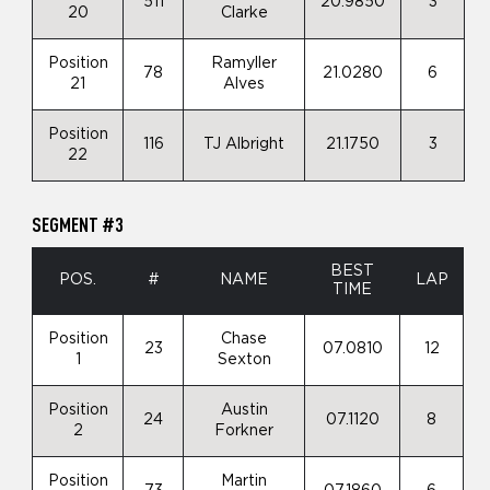
511
20.9850
3
20
Clarke
Position
Ramyller
78
21.0280
6
21
Alves
Position
116
TJ Albright
21.1750
3
22
SEGMENT #3
BEST
POS.
#
NAME
LAP
TIME
Position
Chase
23
07.0810
12
1
Sexton
Position
Austin
24
07.1120
8
2
Forkner
Position
Martin