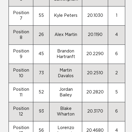
Position
55
Kyle Peters
20.1030
1
7
Position
26
Alex Martin
20.1190
4
8
Position
Brandon
45
20.2290
6
9
Hartranft
Position
Martin
73
20.2510
2
10
Davalos
Position
Jordan
52
20.2820
5
11
Bailey
Position
Blake
93
20.3170
6
12
Wharton
Position
Lorenzo
56
20.4680
4