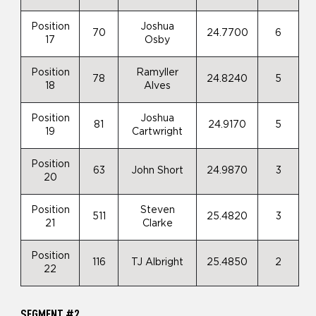
Position
Joshua
70
24.7700
6
17
Osby
Position
Ramyller
78
24.8240
5
18
Alves
Position
Joshua
81
24.9170
5
19
Cartwright
Position
63
John Short
24.9870
3
20
Position
Steven
511
25.4820
3
21
Clarke
Position
116
TJ Albright
25.4850
2
22
SEGMENT #2