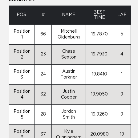
BEST
POS.
#
NAME
LAP
TIME
Position
Mitchell
66
19.7870
5
1
Oldenburg
Position
Chase
23
19.7930
4
2
Sexton
Position
Austin
24
19.8410
1
3
Forkner
Position
Justin
32
19.9050
9
4
Cooper
Position
Jordon
28
19.9260
9
5
Smith
Position
Kyle
37
20.0980
19
6
Cunningham