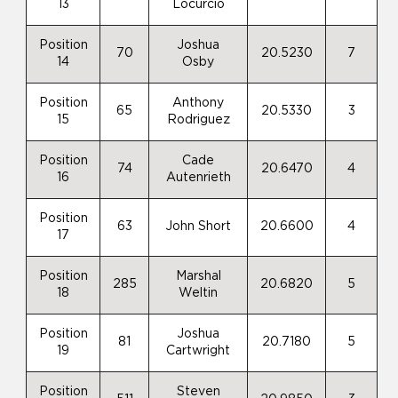
13
Locurcio
Position
Joshua
70
20.5230
7
14
Osby
Position
Anthony
65
20.5330
3
15
Rodriguez
Position
Cade
74
20.6470
4
16
Autenrieth
Position
63
John Short
20.6600
4
17
Position
Marshal
285
20.6820
5
18
Weltin
Position
Joshua
81
20.7180
5
19
Cartwright
Position
Steven