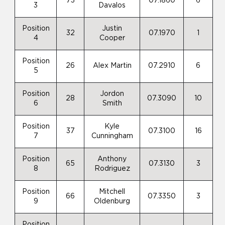
73
07.1860
6
3
Davalos
Position
Justin
32
07.1970
1
4
Cooper
Position
26
Alex Martin
07.2910
6
5
Position
Jordon
28
07.3090
10
6
Smith
Position
Kyle
37
07.3100
16
7
Cunningham
Position
Anthony
65
07.3130
3
8
Rodriguez
Position
Mitchell
66
07.3350
3
9
Oldenburg
Position