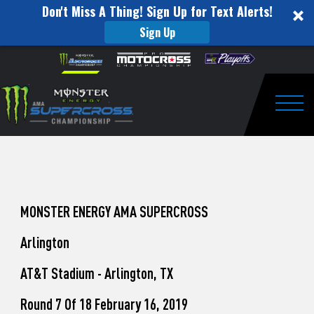
Don't Miss A Thing! Sign Up for Text Alerts!
Sign Up
How
Skip to content
Please
note:
to
This
website
Watch
includes
an
Togg
Pro
accessibility
system.
Motocross
from
Unadilla
MONSTER ENERGY AMA SUPERCROSS
Arlington
AT&T Stadium - Arlington, TX
Round 7 Of 18 February 16, 2019