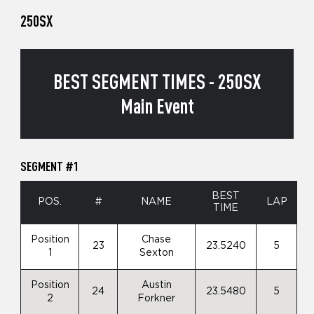
250SX
BEST SEGMENT TIMES - 250SX
Main Event
SEGMENT #1
BEST
POS.
#
NAME
LAP
TIME
Position
Chase
23
23.5240
5
1
Sexton
Position
Austin
24
23.5480
5
2
Forkner