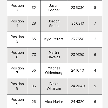
Position
Justin
32
23.6030
5
3
Cooper
Position
Jordon
28
23.6210
7
4
Smith
Position
55
Kyle Peters
23.7350
2
5
Position
Martin
73
23.9390
6
6
Davalos
Position
Mitchell
66
24.1040
4
7
Oldenburg
Position
Blake
93
24.2040
9
8
Wharton
Position
26
Alex Martin
24.4320
6
9