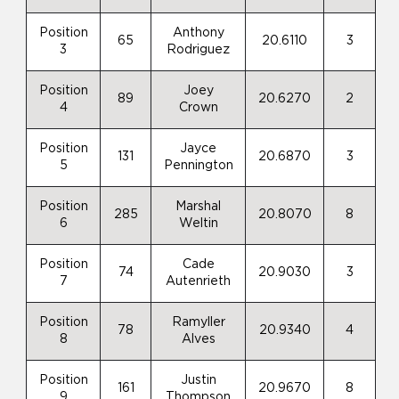
Position
Anthony
65
20.6110
3
3
Rodriguez
Position
Joey
89
20.6270
2
4
Crown
Position
Jayce
131
20.6870
3
5
Pennington
Position
Marshal
285
20.8070
8
6
Weltin
Position
Cade
74
20.9030
3
7
Autenrieth
Position
Ramyller
78
20.9340
4
8
Alves
Position
Justin
161
20.9670
8
9
Thompson