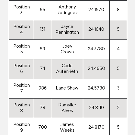
Position
Anthony
65
24.1570
8
3
Rodriguez
Position
Jayce
131
24.1640
5
4
Pennington
Position
Joey
89
24.3780
4
5
Crown
Position
Cade
74
24.4650
5
6
Autenrieth
Position
986
Lane Shaw
24.5780
3
7
Position
Ramyller
78
24.8110
2
8
Alves
Position
James
700
24.8170
5
9
Weeks