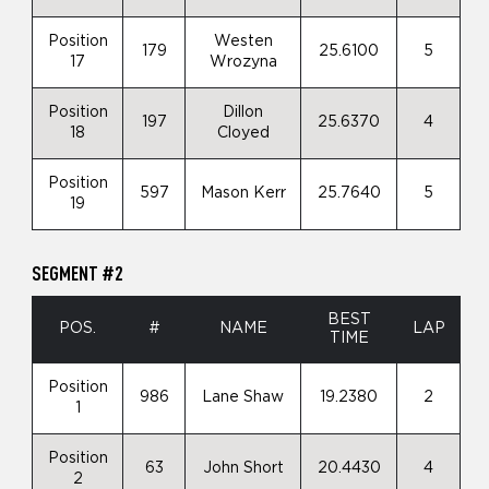
Position
Westen
179
25.6100
5
17
Wrozyna
Position
Dillon
197
25.6370
4
18
Cloyed
Position
597
Mason Kerr
25.7640
5
19
SEGMENT #2
BEST
POS.
#
NAME
LAP
TIME
Position
986
Lane Shaw
19.2380
2
1
Position
63
John Short
20.4430
4
2