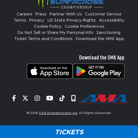
Careers
Press
Partner With Us
Customer Service
Terms
Privacy
US State Privacy Rights
Accessibility
Cookie Policy
Cookie Preferences
Do Not Sell or Share My Personal Info
Sanctioning
Ticket Terms and Conditions
Download the SMX App
Download the SMX App
Facebook
Twitter
Instagram
YouTube
Tiktok
Signup
© 2026
Feld Entertainment, Inc
. All Rights Reserved.
TICKETS