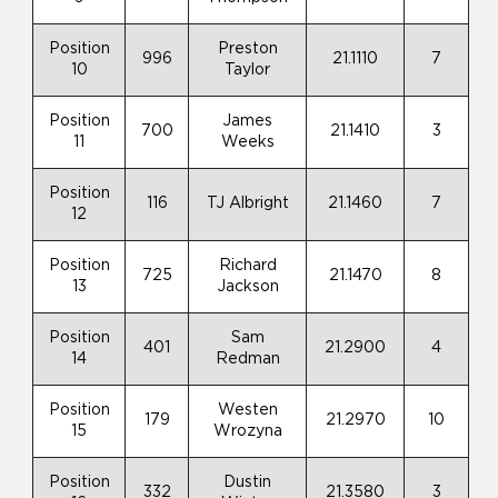
Position
Preston
996
21.1110
7
10
Taylor
Position
James
700
21.1410
3
11
Weeks
Position
116
TJ Albright
21.1460
7
12
Position
Richard
725
21.1470
8
13
Jackson
Position
Sam
401
21.2900
4
14
Redman
Position
Westen
179
21.2970
10
15
Wrozyna
Position
Dustin
332
21.3580
3