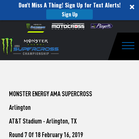
Don't Miss A Thing! Sign Up for Text Alerts!
Sign Up
How
Skip to content
Please
note:
to
This
website
Watch
includes
an
Togg
Pro
accessibility
system.
Motocross
from
Unadilla
MONSTER ENERGY AMA SUPERCROSS
Arlington
AT&T Stadium - Arlington, TX
Round 7 Of 18 February 16, 2019