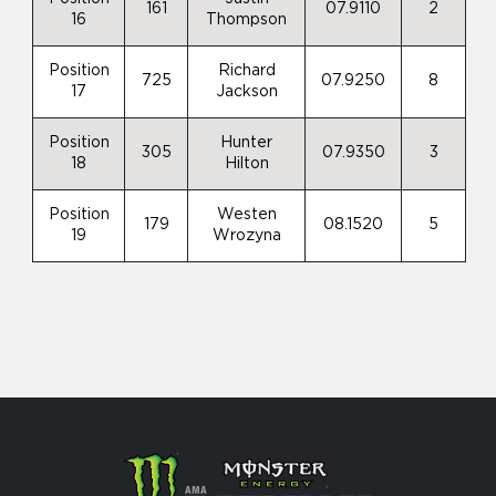
161
07.9110
2
16
Thompson
Position
Richard
725
07.9250
8
17
Jackson
Position
Hunter
305
07.9350
3
18
Hilton
Position
Westen
179
08.1520
5
19
Wrozyna