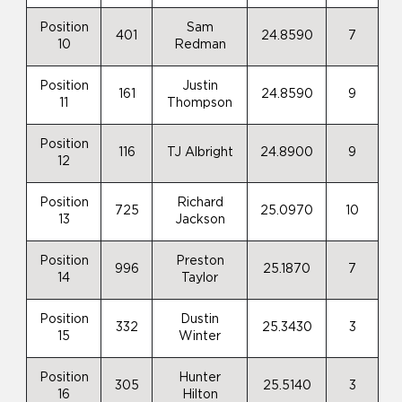
Position
Sam
401
24.8590
7
10
Redman
Position
Justin
161
24.8590
9
11
Thompson
Position
116
TJ Albright
24.8900
9
12
Position
Richard
725
25.0970
10
13
Jackson
Position
Preston
996
25.1870
7
14
Taylor
Position
Dustin
332
25.3430
3
15
Winter
Position
Hunter
305
25.5140
3
16
Hilton