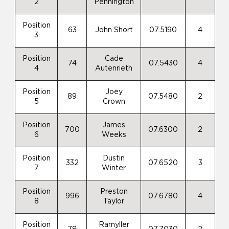
2
Pennington
Position
63
John Short
07.5190
4
3
Position
Cade
74
07.5430
4
4
Autenrieth
Position
Joey
89
07.5480
2
5
Crown
Position
James
700
07.6300
2
6
Weeks
Position
Dustin
332
07.6520
3
7
Winter
Position
Preston
996
07.6780
4
8
Taylor
Position
Ramyller