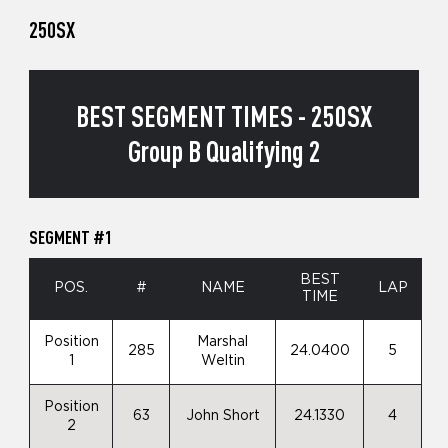
250SX
BEST SEGMENT TIMES - 250SX
Group B Qualifying 2
SEGMENT #1
BEST
POS.
#
NAME
LAP
TIME
Position
Marshal
285
24.0400
5
1
Weltin
Position
63
John Short
24.1330
4
2