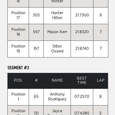
16
Winter
Position
Hunter
305
21.7300
9
17
Hilton
Position
597
Mason Kerr
21.8320
7
18
Position
Dillon
197
21.8740
7
19
Cloyed
SEGMENT #3
BEST
POS.
#
NAME
LAP
TIME
Position
Anthony
65
07.2570
8
1
Rodriguez
Position
Jayce
131
07.4280
5