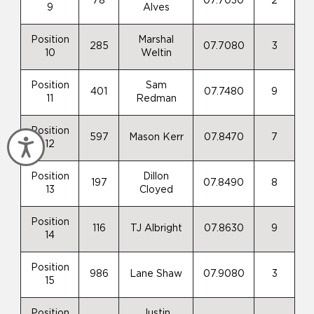
78
07.7030
2
9
Alves
Position
Marshal
285
07.7080
3
10
Weltin
Position
Sam
401
07.7480
9
11
Redman
Position
597
Mason Kerr
07.8470
7
Accessibility
12
Position
Dillon
197
07.8490
8
13
Cloyed
Position
116
TJ Albright
07.8630
9
14
Position
986
Lane Shaw
07.9080
3
15
Position
Justin