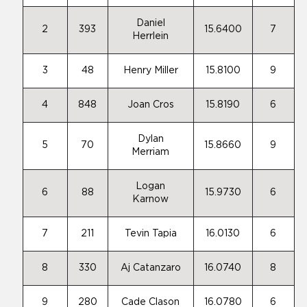
Daniel
2
393
15.6400
7
Herrlein
3
48
Henry Miller
15.8100
9
4
848
Joan Cros
15.8190
6
Dylan
5
70
15.8660
9
Merriam
Logan
6
88
15.9730
6
Karnow
7
211
Tevin Tapia
16.0130
6
8
330
Aj Catanzaro
16.0740
8
9
280
Cade Clason
16.0780
6