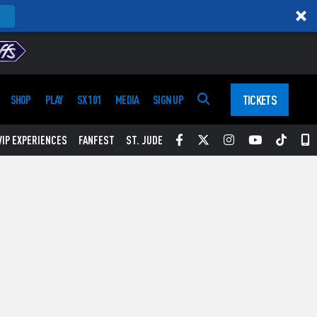
TICKETS
SHOP
PLAY
SX 101
MEDIA
SIGN UP
Facebook
Twitter
Instagram
YouTube
Tikt
S
VIP EXPERIENCES
FANFEST
ST. JUDE