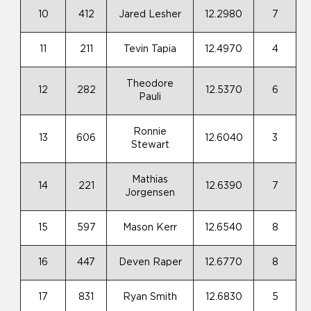
10
412
Jared Lesher
12.2980
7
11
211
Tevin Tapia
12.4970
4
Theodore
12
282
12.5370
6
Pauli
Ronnie
13
606
12.6040
3
Stewart
Mathias
14
221
12.6390
7
Jorgensen
15
597
Mason Kerr
12.6540
8
16
447
Deven Raper
12.6770
8
17
831
Ryan Smith
12.6830
5