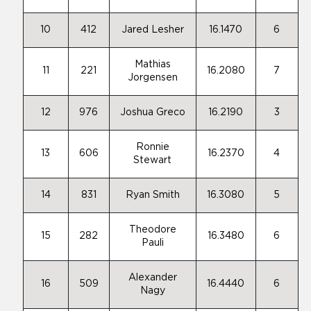
10
412
Jared Lesher
16.1470
6
Mathias
11
221
16.2080
7
Jorgensen
12
976
Joshua Greco
16.2190
3
Ronnie
13
606
16.2370
4
Stewart
14
831
Ryan Smith
16.3080
5
Theodore
15
282
16.3480
6
Pauli
Alexander
16
509
16.4440
6
Nagy