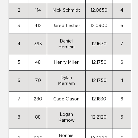
2
114
Nick Schmidt
12.0650
4
3
412
Jared Lesher
12.0900
6
Daniel
4
393
12.1670
7
Herrlein
5
48
Henry Miller
12.1750
6
Dylan
6
70
12.1750
4
Merriam
7
280
Cade Clason
12.1830
6
Logan
8
88
12.2120
6
Karnow
Ronnie