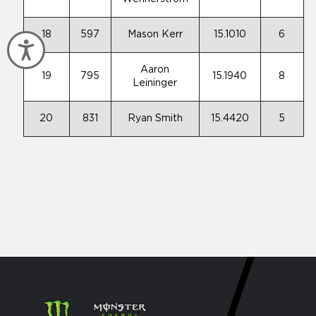
18
597
Mason Kerr
15.1010
6
Accessibility
Aaron
19
795
15.1940
8
Leininger
20
831
Ryan Smith
15.4420
5