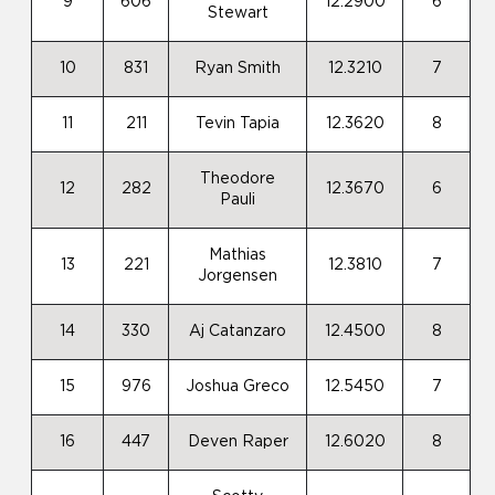
9
606
12.2900
6
Stewart
10
831
Ryan Smith
12.3210
7
11
211
Tevin Tapia
12.3620
8
Theodore
12
282
12.3670
6
Pauli
Mathias
13
221
12.3810
7
Jorgensen
14
330
Aj Catanzaro
12.4500
8
15
976
Joshua Greco
12.5450
7
16
447
Deven Raper
12.6020
8