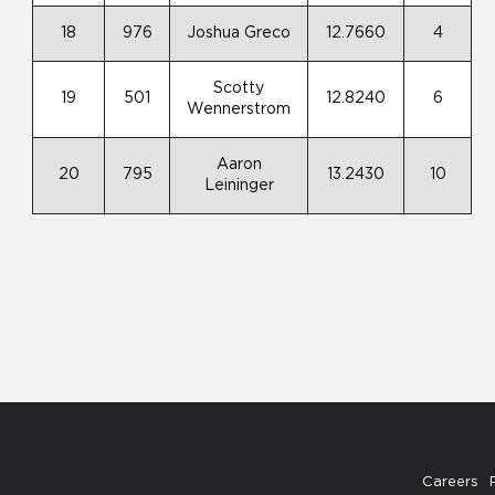
18
976
Joshua Greco
12.7660
4
Scotty
19
501
12.8240
6
Wennerstrom
Aaron
20
795
13.2430
10
Leininger
Careers