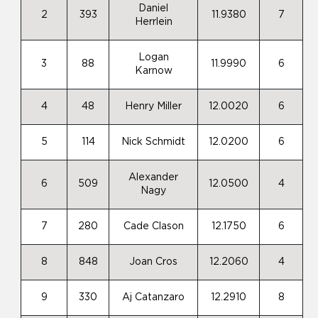
Daniel
2
393
11.9380
7
Herrlein
Logan
3
88
11.9990
6
Karnow
4
48
Henry Miller
12.0020
6
5
114
Nick Schmidt
12.0200
6
Alexander
6
509
12.0500
4
Nagy
7
280
Cade Clason
12.1750
6
8
848
Joan Cros
12.2060
4
9
330
Aj Catanzaro
12.2910
8