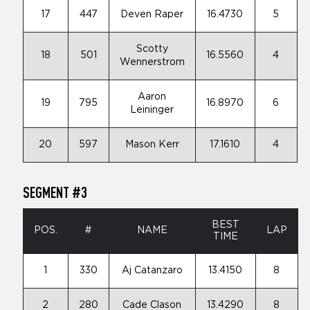
17
447
Deven Raper
16.4730
5
Scotty
18
501
16.5560
4
Wennerstrom
Aaron
19
795
16.8970
6
Leininger
20
597
Mason Kerr
17.1610
4
SEGMENT #3
BEST
POS.
#
NAME
LAP
TIME
1
330
Aj Catanzaro
13.4150
8
2
280
Cade Clason
13.4290
8