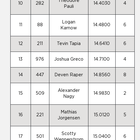
Theodore
10
282
14.4030
4
Pauli
Logan
11
88
14.4800
6
Karnow
12
211
Tevin Tapia
14.6410
6
13
976
Joshua Greco
14.7100
4
14
447
Deven Raper
14.8560
8
Alexander
15
509
14.9830
2
Nagy
Mathias
16
221
15.0120
5
Jorgensen
Scotty
17
501
15.0400
6
Wennerstrom