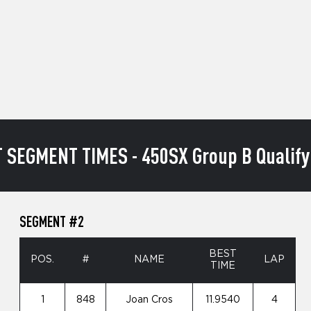
 SEGMENT TIMES - 450SX Group B Qualify
SEGMENT #2
BEST
POS.
#
NAME
LAP
TIME
1
848
Joan Cros
11.9540
4