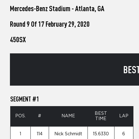
who
Mercedes-Benz Stadium - Atlanta, GA
are
using
a
Round 9 Of 17 February 29, 2020
screen
reader;
450SX
Press
Control-
F10
to
open
BEST
an
accessibility
menu.
SEGMENT #1
BEST
POS.
#
NAME
LAP
TIME
1
114
Nick Schmidt
15.6330
6