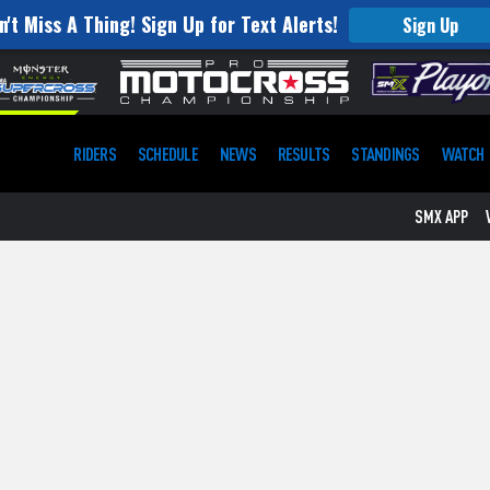
n't Miss A Thing! Sign Up for Text Alerts!
Sign Up
RIDERS
SCHEDULE
NEWS
RESULTS
STANDINGS
WATCH
SMX APP