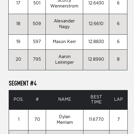
Scotty
17
501
12.6430
6
Wennerstrom
Alexander
18
509
12.6610
6
Nagy
19
597
Mason Kerr
12.8830
6
Aaron
20
795
12.8990
8
Leininger
SEGMENT #4
BEST
POS.
#
NAME
LAP
TIME
Dylan
1
70
11.6770
7
Merriam