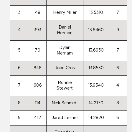
3
48
Henry Miller
13.5310
7
Daniel
4
393
13.6460
9
Herrlein
Dylan
5
70
13.6930
7
Merriam
6
848
Joan Cros
13.8530
6
Ronnie
7
606
13.9540
4
Stewart
8
114
Nick Schmidt
14.2170
8
9
412
Jared Lesher
14.2820
6