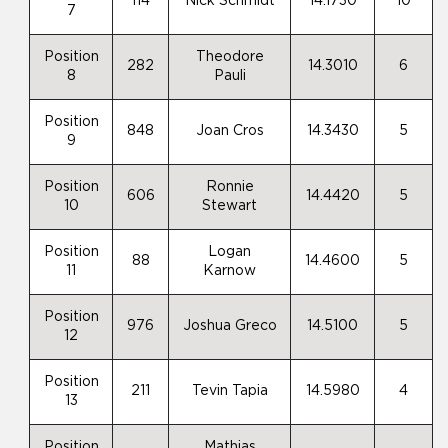
114
Nick Schmidt
14.1730
10
7
Position
Theodore
282
14.3010
6
8
Pauli
Position
848
Joan Cros
14.3430
5
9
Position
Ronnie
606
14.4420
5
10
Stewart
Position
Logan
88
14.4600
5
11
Karnow
Position
976
Joshua Greco
14.5100
5
12
Position
211
Tevin Tapia
14.5980
4
13
Position
Mathias