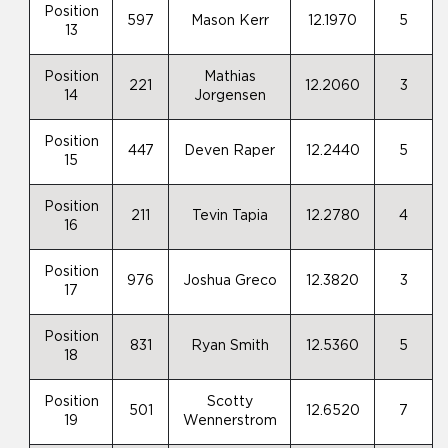
Position
597
Mason Kerr
12.1970
5
13
Position
Mathias
221
12.2060
3
14
Jorgensen
Position
447
Deven Raper
12.2440
5
15
Position
211
Tevin Tapia
12.2780
4
16
Position
976
Joshua Greco
12.3820
3
17
Position
831
Ryan Smith
12.5360
5
18
Position
Scotty
501
12.6520
7
19
Wennerstrom