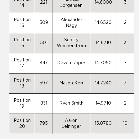
221
14.6000
3
14
Jorgensen
Position
Alexander
509
14.6520
2
15
Nagy
Position
Scotty
501
14.6710
3
16
Wennerstrom
Position
447
Deven Raper
14.7050
7
17
Position
597
Mason Kerr
14.7240
3
18
Position
831
Ryan Smith
14.9710
2
19
Position
Aaron
795
15.0780
10
20
Leininger