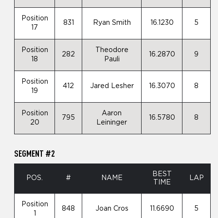
Position
831
Ryan Smith
16.1230
5
17
Position
Theodore
282
16.2870
9
18
Pauli
Position
412
Jared Lesher
16.3070
8
19
Position
Aaron
795
16.5780
8
20
Leininger
SEGMENT #2
BEST
POS.
#
NAME
LAP
TIME
Position
848
Joan Cros
11.6690
5
1