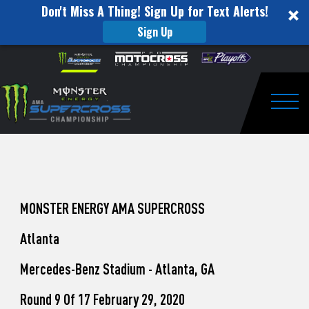
Don't Miss A Thing! Sign Up for Text Alerts!
Sign Up
How
Skip to content
Please
note:
to
This
website
Watch
includes
an
Togg
Pro
accessibility
system.
Motocross
from
Unadilla
MONSTER ENERGY AMA SUPERCROSS
Atlanta
Mercedes-Benz Stadium - Atlanta, GA
Round 9 Of 17 February 29, 2020