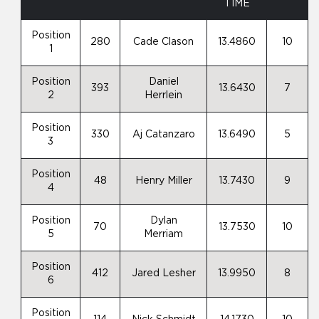
TIME
Position
280
Cade Clason
13.4860
10
1
Position
Daniel
393
13.6430
7
2
Herrlein
Position
330
Aj Catanzaro
13.6490
5
3
Position
48
Henry Miller
13.7430
9
4
Position
Dylan
70
13.7530
10
5
Merriam
Position
412
Jared Lesher
13.9950
8
6
Position