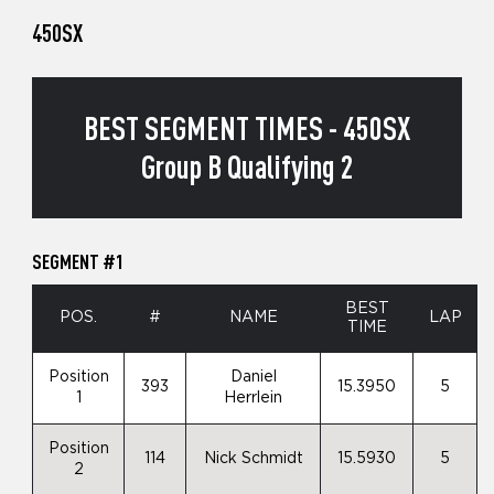
450SX
BEST SEGMENT TIMES - 450SX
Group B Qualifying 2
SEGMENT #1
BEST
POS.
#
NAME
LAP
TIME
Position
Daniel
393
15.3950
5
1
Herrlein
Position
114
Nick Schmidt
15.5930
5
2