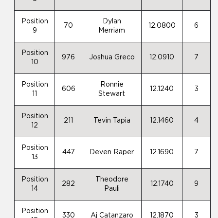
Position
Dylan
70
12.0800
6
9
Merriam
Position
976
Joshua Greco
12.0910
7
10
Position
Ronnie
606
12.1240
3
11
Stewart
Position
211
Tevin Tapia
12.1460
4
12
Position
447
Deven Raper
12.1690
7
13
Position
Theodore
282
12.1740
9
14
Pauli
Position
330
Aj Catanzaro
12.1870
3