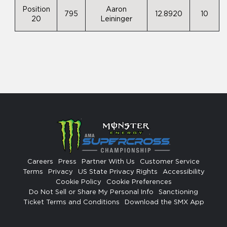
Position
Aaron
795
12.8920
10
20
Leininger
Careers
Press
Partner With Us
Customer Service
Terms
Privacy
US State Privacy Rights
Accessibility
Cookie Policy
Cookie Preferences
Do Not Sell or Share My Personal Info
Sanctioning
Ticket Terms and Conditions
Download the SMX App