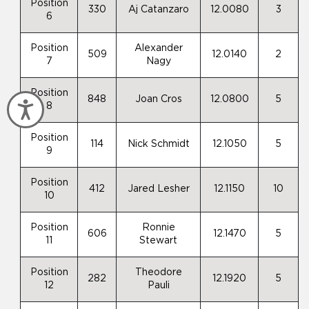
Position
330
Aj Catanzaro
12.0080
3
6
Position
Alexander
509
12.0140
2
7
Nagy
Position
848
Joan Cros
12.0800
5
Accessibility
8
Position
114
Nick Schmidt
12.1050
5
9
Position
412
Jared Lesher
12.1150
10
10
Position
Ronnie
606
12.1470
5
11
Stewart
Position
Theodore
282
12.1920
5
12
Pauli