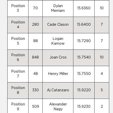
Position
Dylan
70
15.6360
10
3
Merriam
Position
280
Cade Clason
15.6400
7
4
Position
Logan
88
15.7290
7
5
Karnow
Position
848
Joan Cros
15.7540
10
6
Position
48
Henry Miller
15.7550
4
7
Position
330
Aj Catanzaro
15.9220
5
8
Position
Alexander
509
15.9230
2
9
Nagy