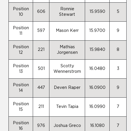
Position
Ronnie
606
15.9590
5
10
Stewart
Position
597
Mason Kerr
15.9700
9
11
Position
Mathias
221
15.9840
8
12
Jorgensen
Position
Scotty
501
16.0480
3
13
Wennerstrom
Position
447
Deven Raper
16.0900
9
14
Position
211
Tevin Tapia
16.0990
7
15
Position
976
Joshua Greco
16.1080
7
16