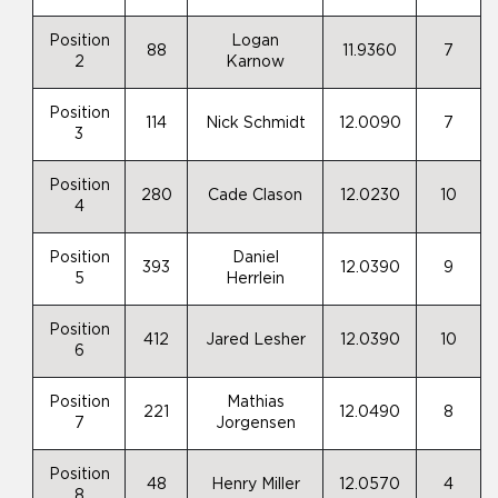
Position
Logan
88
11.9360
7
2
Karnow
Position
114
Nick Schmidt
12.0090
7
3
Position
280
Cade Clason
12.0230
10
4
Position
Daniel
393
12.0390
9
5
Herrlein
Position
412
Jared Lesher
12.0390
10
6
Position
Mathias
221
12.0490
8
7
Jorgensen
Position
48
Henry Miller
12.0570
4
8