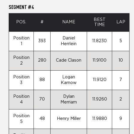
SEGMENT #4
BEST
POS.
#
NAME
LAP
TIME
Position
Daniel
393
11.8230
5
1
Herrlein
Position
280
Cade Clason
11.9100
10
2
Position
Logan
88
11.9120
7
3
Karnow
Position
Dylan
70
11.9260
2
4
Merriam
Position
48
Henry Miller
11.9880
9
5