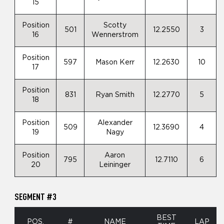
15
Position
Scotty
501
12.2550
3
16
Wennerstrom
Position
597
Mason Kerr
12.2630
10
17
Position
831
Ryan Smith
12.2770
5
18
Position
Alexander
509
12.3690
4
19
Nagy
Position
Aaron
795
12.7110
6
20
Leininger
SEGMENT #3
BEST
POS.
#
NAME
LAP