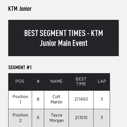
KTM Junior
BEST SEGMENT TIMES - KTM
Junior Main Event
SEGMENT #1
BEST
POS.
#
NAME
LAP
TIME
Position
Colt
8
21.1450
3
1
Martin
Position
Tayce
6
21.1510
3
2
Morgan