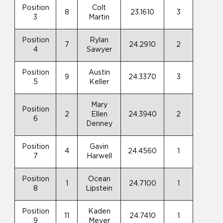
Position
Colt
8
23.1610
3
3
Martin
Position
Rylan
7
24.2910
2
4
Sawyer
Position
Austin
9
24.3370
3
5
Keller
Mary
Position
2
Ellen
24.3940
2
6
Denney
Position
Gavin
4
24.4560
1
7
Harwell
Position
Ocean
1
24.7100
1
8
Lipstein
Position
Kaden
11
24.7410
1
9
Meyer