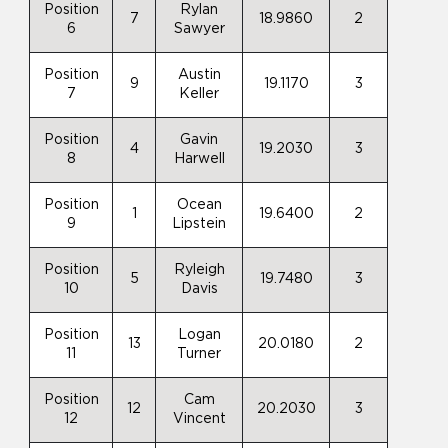
Position
Rylan
7
18.9860
2
6
Sawyer
Position
Austin
9
19.1170
3
7
Keller
Position
Gavin
4
19.2030
3
8
Harwell
Position
Ocean
1
19.6400
2
9
Lipstein
Position
Ryleigh
5
19.7480
3
10
Davis
Position
Logan
13
20.0180
2
11
Turner
Position
Cam
12
20.2030
3
12
Vincent