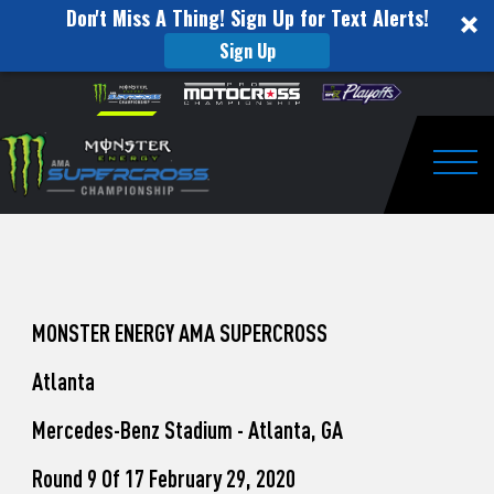
Don't Miss A Thing! Sign Up for Text Alerts!
Sign Up
How
Skip to content
Please
note:
to
This
website
Watch
includes
an
Togg
Pro
accessibility
system.
Motocross
from
Unadilla
MONSTER ENERGY AMA SUPERCROSS
Atlanta
Mercedes-Benz Stadium - Atlanta, GA
Round 9 Of 17 February 29, 2020