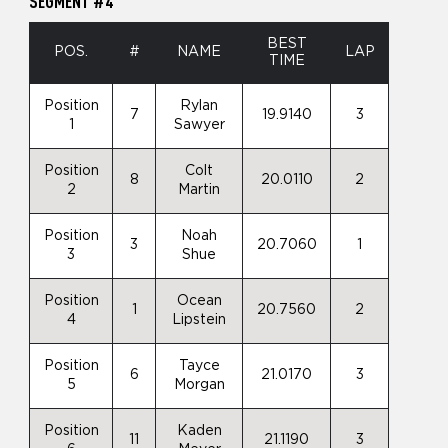
SEGMENT #4
BEST
POS.
#
NAME
LAP
TIME
Position
Rylan
7
19.9140
3
1
Sawyer
Position
Colt
8
20.0110
2
2
Martin
Position
Noah
3
20.7060
1
3
Shue
Position
Ocean
1
20.7560
2
4
Lipstein
Position
Tayce
6
21.0170
3
5
Morgan
Position
Kaden
11
21.1190
3