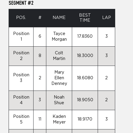
SEGMENT #2
BEST
POS.
#
NAME
LAP
TIME
Position
Tayce
6
17.8360
3
1
Morgan
Position
Colt
8
18.3000
3
2
Martin
Mary
Position
2
Ellen
18.6080
2
3
Denney
Position
Noah
3
18.9050
2
4
Shue
Position
Kaden
11
18.9170
3
5
Meyer