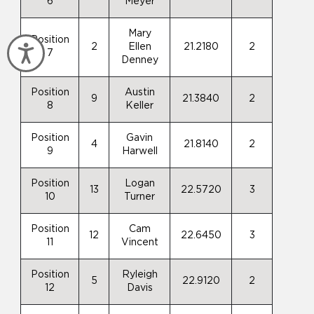
6
Meyer
Mary
Position
2
Ellen
21.2180
2
Accessibility
7
Denney
Position
Austin
9
21.3840
2
8
Keller
Position
Gavin
4
21.8140
2
9
Harwell
Position
Logan
13
22.5720
3
10
Turner
Position
Cam
12
22.6450
3
11
Vincent
Position
Ryleigh
5
22.9120
2
12
Davis