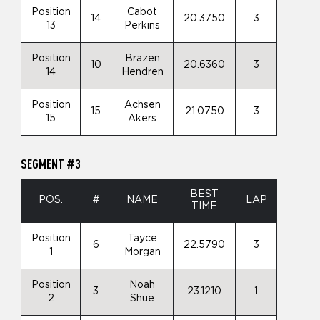
Position
Cabot
14
20.3750
3
13
Perkins
Position
Brazen
10
20.6360
3
14
Hendren
Position
Achsen
15
21.0750
3
15
Akers
SEGMENT #3
BEST
POS.
#
NAME
LAP
TIME
Position
Tayce
6
22.5790
3
1
Morgan
Position
Noah
3
23.1210
1
2
Shue