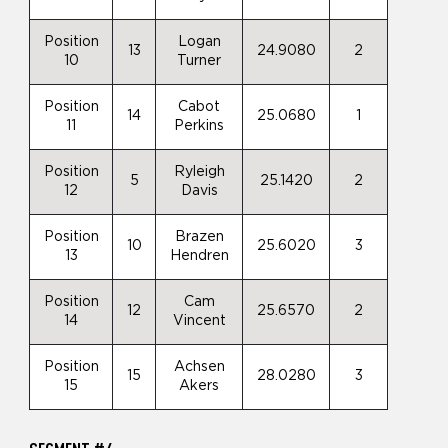
Position
Logan
13
24.9080
2
10
Turner
Position
Cabot
14
25.0680
1
11
Perkins
Position
Ryleigh
5
25.1420
2
12
Davis
Position
Brazen
10
25.6020
3
13
Hendren
Position
Cam
12
25.6570
2
14
Vincent
Position
Achsen
15
28.0280
3
15
Akers