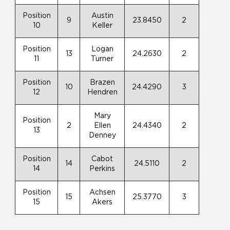
Position
Austin
9
23.8450
2
10
Keller
Position
Logan
13
24.2630
2
11
Turner
Position
Brazen
10
24.4290
3
12
Hendren
Mary
Position
2
Ellen
24.4340
2
13
Denney
Position
Cabot
14
24.5110
2
14
Perkins
Position
Achsen
15
25.3770
3
15
Akers