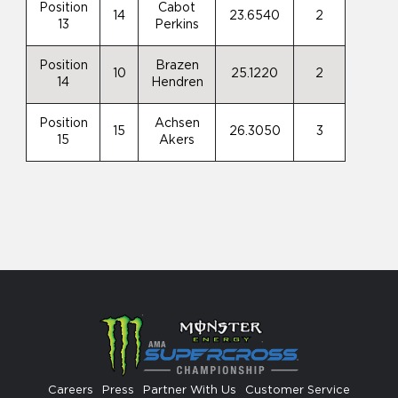
Position
Cabot
14
23.6540
2
13
Perkins
Position
Brazen
10
25.1220
2
14
Hendren
Position
Achsen
15
26.3050
3
15
Akers
Careers
Press
Partner With Us
Customer Service