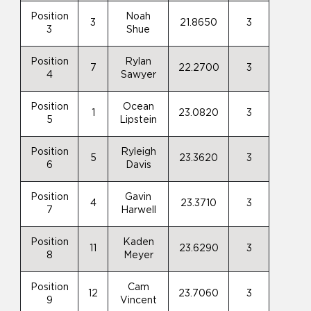
Position
Noah
3
21.8650
3
3
Shue
Position
Rylan
7
22.2700
3
4
Sawyer
Position
Ocean
1
23.0820
3
5
Lipstein
Position
Ryleigh
5
23.3620
3
6
Davis
Position
Gavin
4
23.3710
3
7
Harwell
Position
Kaden
11
23.6290
3
8
Meyer
Position
Cam
12
23.7060
3
9
Vincent