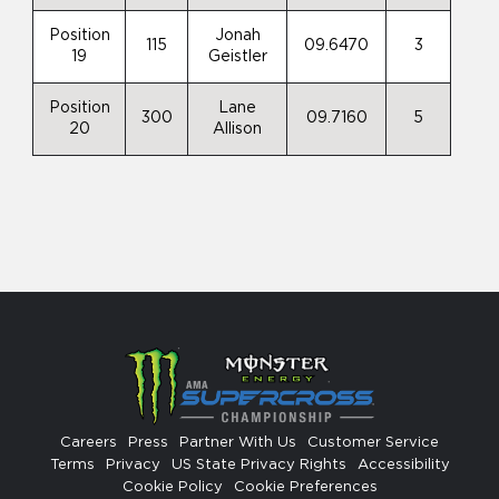
Position
Jonah
115
09.6470
3
19
Geistler
Position
Lane
300
09.7160
5
20
Allison
Careers
Press
Partner With Us
Customer Service
Terms
Privacy
US State Privacy Rights
Accessibility
Cookie Policy
Cookie Preferences