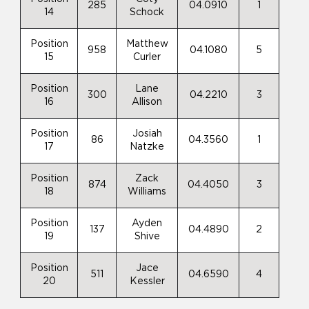
285
04.0910
1
14
Schock
Position
Matthew
958
04.1080
5
15
Curler
Position
Lane
300
04.2210
3
16
Allison
Position
Josiah
86
04.3560
1
17
Natzke
Position
Zack
874
04.4050
3
18
Williams
Position
Ayden
137
04.4890
2
19
Shive
Position
Jace
511
04.6590
4
20
Kessler