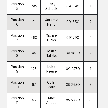
Position
Coty
285
09.1290
1
5
Schock
Position
Jeremy
91
09.1550
2
6
Hand
Position
Michael
460
09.1790
4
7
Hicks
Position
Josiah
86
09.2050
2
8
Natzke
Position
Luke
125
09.2370
1
9
Neese
Position
Cullin
67
09.2630
3
10
Park
Position
Max
63
09.2720
6
11
Anstie