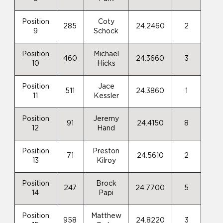
Position
Coty
285
24.2460
2
9
Schock
Position
Michael
460
24.3660
3
10
Hicks
Position
Jace
511
24.3860
1
11
Kessler
Position
Jeremy
91
24.4150
8
12
Hand
Position
Preston
71
24.5610
2
13
Kilroy
Position
Brock
247
24.7700
5
14
Papi
Position
Matthew
958
24.8220
3