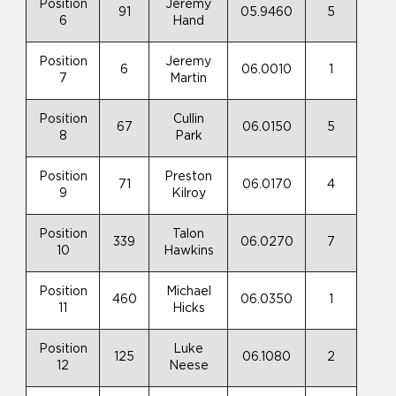
Position
Jeremy
91
05.9460
5
6
Hand
Position
Jeremy
6
06.0010
1
7
Martin
Position
Cullin
67
06.0150
5
8
Park
Position
Preston
71
06.0170
4
9
Kilroy
Position
Talon
339
06.0270
7
10
Hawkins
Position
Michael
460
06.0350
1
11
Hicks
Position
Luke
125
06.1080
2
12
Neese