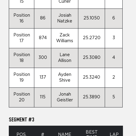
15
Curler
Position
Josiah
86
25.1050
6
16
Natzke
Position
Zack
874
25.2720
3
17
Williams
Position
Lane
300
25.3080
4
18
Allison
Position
Ayden
137
25.3240
2
19
Shive
Position
Jonah
115
25.3890
5
20
Geistler
SEGMENT #3
BEST
POS.
#
NAME
LAP