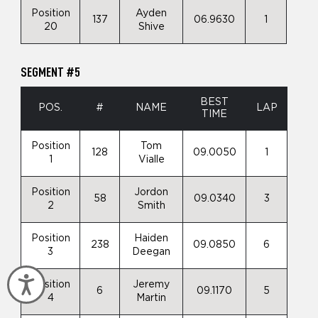
Position
Ayden
137
06.9630
1
20
Shive
SEGMENT #5
BEST
POS.
#
NAME
LAP
TIME
Position
Tom
128
09.0050
1
1
Vialle
Position
Jordon
58
09.0340
3
2
Smith
Position
Haiden
238
09.0850
6
3
Deegan
Accessibility
Position
Jeremy
6
09.1170
5
4
Martin