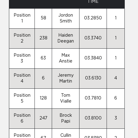
TIME
Position
Jordon
58
03.2850
1
1
Smith
Position
Haiden
238
03.3740
1
2
Deegan
Position
Max
63
03.3840
1
3
Anstie
Position
Jeremy
6
03.6130
4
4
Martin
Position
Tom
128
03.7810
6
5
Vialle
Position
Brock
247
03.8100
3
6
Papi
Position
Cullin