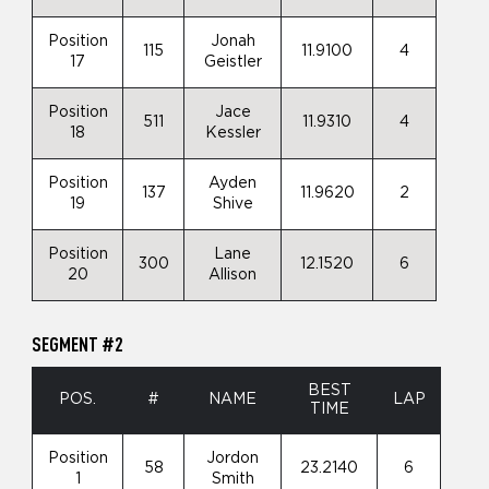
Position
Jonah
115
11.9100
4
17
Geistler
Position
Jace
511
11.9310
4
18
Kessler
Position
Ayden
137
11.9620
2
19
Shive
Position
Lane
300
12.1520
6
20
Allison
SEGMENT #2
BEST
POS.
#
NAME
LAP
TIME
Position
Jordon
58
23.2140
6
1
Smith