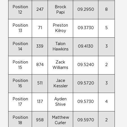
Position
Brock
247
09.2950
8
12
Papi
Position
Preston
71
09.3730
5
13
Kilroy
Position
Talon
339
09.4130
3
14
Hawkins
Position
Zack
874
09.5240
2
15
Williams
Position
Jace
511
09.5720
3
16
Kessler
Position
Ayden
137
09.5730
4
17
Shive
Position
Matthew
958
09.5970
2
18
Curler