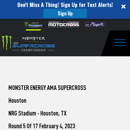
Don't Miss A Thing! Sign Up for Text Alerts!
Sign Up
How
Skip to content
Please
note:
to
This
website
Watch
includes
an
Togg
Pro
accessibility
system.
Motocross
from
Unadilla
MONSTER ENERGY AMA SUPERCROSS
Houston
NRG Stadium - Houston, TX
Round 5 Of 17 February 4, 2023