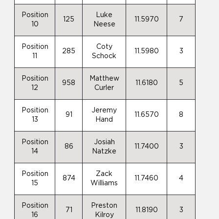
Position
Luke
125
11.5970
7
10
Neese
Position
Coty
285
11.5980
3
11
Schock
Position
Matthew
958
11.6180
5
12
Curler
Position
Jeremy
91
11.6570
8
13
Hand
Position
Josiah
86
11.7400
3
14
Natzke
Position
Zack
874
11.7460
4
15
Williams
Position
Preston
71
11.8190
3
16
Kilroy