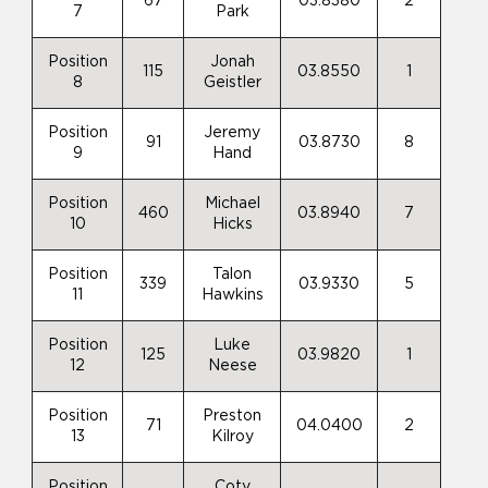
67
03.8380
2
7
Park
Position
Jonah
115
03.8550
1
8
Geistler
Position
Jeremy
91
03.8730
8
9
Hand
Position
Michael
460
03.8940
7
10
Hicks
Position
Talon
339
03.9330
5
11
Hawkins
Position
Luke
125
03.9820
1
12
Neese
Position
Preston
71
04.0400
2
13
Kilroy
Position
Coty