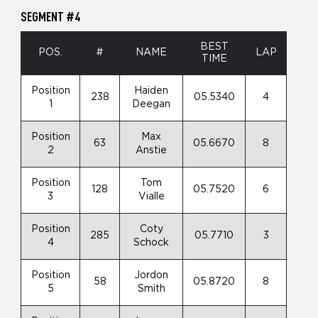
SEGMENT #4
BEST
POS.
#
NAME
LAP
TIME
Position
Haiden
238
05.5340
4
1
Deegan
Position
Max
63
05.6670
8
2
Anstie
Position
Tom
128
05.7520
6
3
Vialle
Position
Coty
285
05.7710
3
4
Schock
Position
Jordon
58
05.8720
8
5
Smith