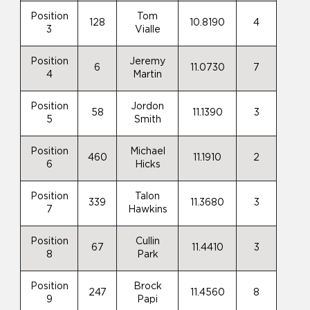
Position
Tom
128
10.8190
4
3
Vialle
Position
Jeremy
6
11.0730
7
4
Martin
Position
Jordon
58
11.1390
3
5
Smith
Position
Michael
460
11.1910
2
6
Hicks
Position
Talon
339
11.3680
3
7
Hawkins
Position
Cullin
67
11.4410
3
8
Park
Position
Brock
247
11.4560
8
9
Papi