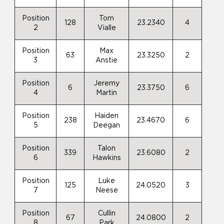
Position
Tom
128
23.2340
4
2
Vialle
Position
Max
63
23.3250
2
3
Anstie
Position
Jeremy
6
23.3750
6
4
Martin
Position
Haiden
238
23.4670
6
5
Deegan
Position
Talon
339
23.6080
2
6
Hawkins
Position
Luke
125
24.0520
3
7
Neese
Position
Cullin
67
24.0800
2
8
Park