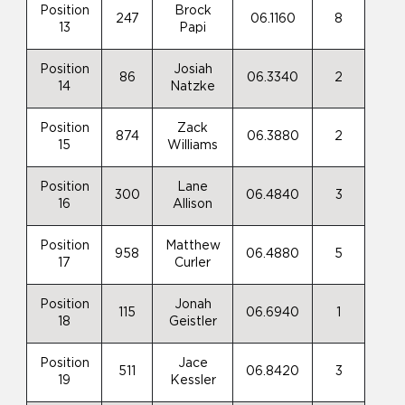
Position
Brock
247
06.1160
8
13
Papi
Position
Josiah
86
06.3340
2
14
Natzke
Position
Zack
874
06.3880
2
15
Williams
Position
Lane
300
06.4840
3
16
Allison
Position
Matthew
958
06.4880
5
17
Curler
Position
Jonah
115
06.6940
1
18
Geistler
Position
Jace
511
06.8420
3
19
Kessler