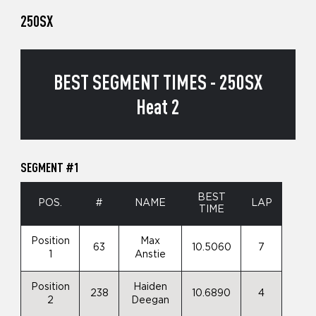
250SX
BEST SEGMENT TIMES - 250SX
Heat 2
SEGMENT #1
BEST
POS.
#
NAME
LAP
TIME
Position
Max
63
10.5060
7
1
Anstie
Position
Haiden
238
10.6890
4
2
Deegan