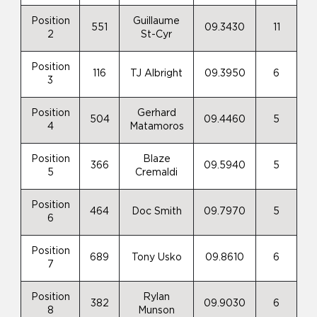
Position
Guillaume
551
09.3430
11
2
St-Cyr
Position
116
TJ Albright
09.3950
6
3
Position
Gerhard
504
09.4460
5
4
Matamoros
Position
Blaze
366
09.5940
5
5
Cremaldi
Position
464
Doc Smith
09.7970
5
6
Position
689
Tony Usko
09.8610
6
7
Position
Rylan
382
09.9030
6
8
Munson