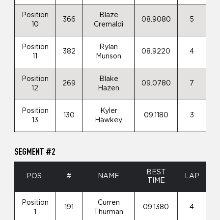
Position
Blaze
366
08.9080
5
10
Cremaldi
Position
Rylan
382
08.9220
4
11
Munson
Position
Blake
269
09.0780
7
12
Hazen
Position
Kyler
130
09.1180
3
13
Hawkey
SEGMENT #2
BEST
POS.
#
NAME
LAP
TIME
Position
Curren
191
09.1380
4
1
Thurman