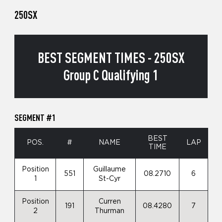
250SX
BEST SEGMENT TIMES - 250SX
Group C Qualifying 1
SEGMENT #1
BEST
POS.
#
NAME
LAP
TIME
Position
Guillaume
551
08.2710
6
1
St-Cyr
Position
Curren
191
08.4280
7
2
Thurman