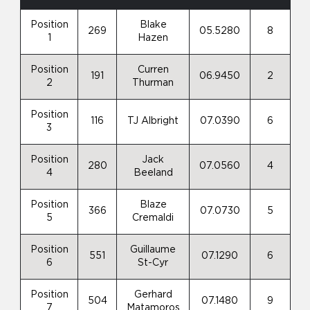
Position
Blake
269
05.5280
8
1
Hazen
Position
Curren
191
06.9450
2
2
Thurman
Position
116
TJ Albright
07.0390
6
3
Position
Jack
280
07.0560
4
4
Beeland
Position
Blaze
366
07.0730
5
5
Cremaldi
Position
Guillaume
551
07.1290
6
6
St-Cyr
Position
Gerhard
504
07.1480
9
7
Matamoros