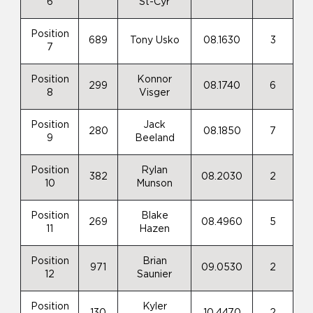
6
St-Cyr
Position
689
Tony Usko
08.1630
3
7
Position
Konnor
299
08.1740
6
8
Visger
Position
Jack
280
08.1850
7
9
Beeland
Position
Rylan
382
08.2030
2
10
Munson
Position
Blake
269
08.4960
5
11
Hazen
Position
Brian
971
09.0530
2
12
Saunier
Position
Kyler
130
10.4470
2