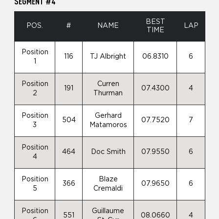
SEGMENT #4
BEST
POS.
#
NAME
LAP
TIME
Position
116
TJ Albright
06.8310
6
1
Position
Curren
191
07.4300
4
2
Thurman
Position
Gerhard
504
07.7520
7
3
Matamoros
Position
464
Doc Smith
07.9550
6
4
Position
Blaze
366
07.9650
6
5
Cremaldi
Position
Guillaume
551
08.0660
4