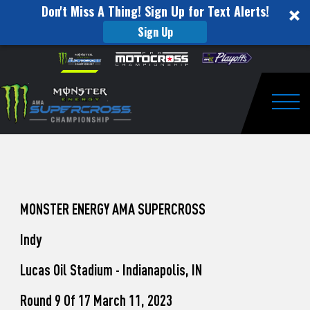
Don't Miss A Thing! Sign Up for Text Alerts!
Sign Up
How
Skip to content
Please
note:
to
This
website
Watch
includes
an
Togg
Pro
accessibility
system.
Motocross
from
Unadilla
MONSTER ENERGY AMA SUPERCROSS
Indy
Lucas Oil Stadium - Indianapolis, IN
Round 9 Of 17 March 11, 2023