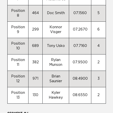
Position
464
Doc Smith
07.1560
5
8
Position
Konnor
299
07.2670
6
9
Visger
Position
689
Tony Usko
07.7160
4
10
Position
Rylan
382
07.9500
2
11
Munson
Position
Brian
971
08.4900
3
12
Saunier
Position
Kyler
130
08.6550
2
13
Hawkey