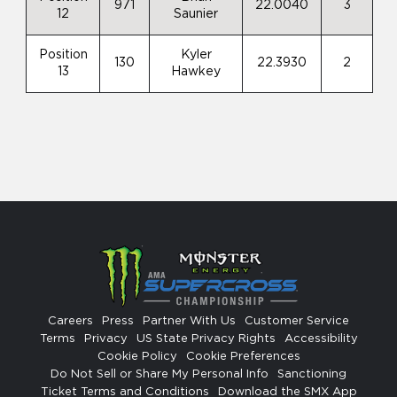
971
22.0040
3
12
Saunier
Position
Kyler
130
22.3930
2
13
Hawkey
Careers
Press
Partner With Us
Customer Service
Terms
Privacy
US State Privacy Rights
Accessibility
Cookie Policy
Cookie Preferences
Do Not Sell or Share My Personal Info
Sanctioning
Ticket Terms and Conditions
Download the SMX App