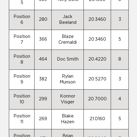
5
Position
Jack
280
20.3460
3
6
Beeland
Position
Blaze
366
20.3460
5
7
Cremaldi
Position
464
Doc Smith
20.4220
8
8
Position
Rylan
382
20.5270
3
9
Munson
Position
Konnor
299
20.7000
4
10
Visger
Position
Blake
269
21.0160
5
11
Hazen
Position
Brian