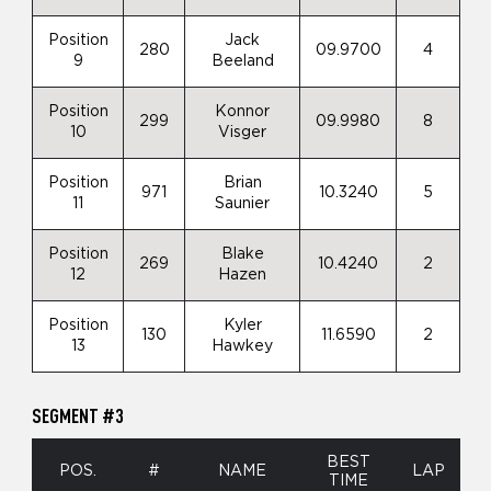
Position
Jack
280
09.9700
4
9
Beeland
Position
Konnor
299
09.9980
8
10
Visger
Position
Brian
971
10.3240
5
11
Saunier
Position
Blake
269
10.4240
2
12
Hazen
Position
Kyler
130
11.6590
2
13
Hawkey
SEGMENT #3
BEST
POS.
#
NAME
LAP
TIME