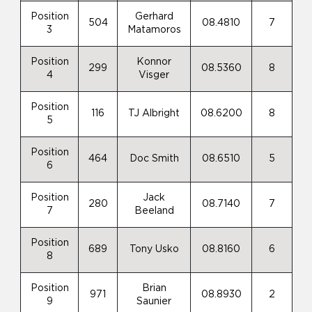
Position
Gerhard
504
08.4810
7
3
Matamoros
Position
Konnor
299
08.5360
8
4
Visger
Position
116
TJ Albright
08.6200
8
5
Position
464
Doc Smith
08.6510
5
6
Position
Jack
280
08.7140
7
7
Beeland
Position
689
Tony Usko
08.8160
6
8
Position
Brian
971
08.8930
2
9
Saunier