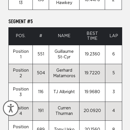
13
Hawkey
SEGMENT #5
BEST
POS.
#
NAME
LAP
TIME
Position
Guillaume
551
19.2360
6
1
St-Cyr
Position
Gerhard
504
19.7220
5
2
Matamoros
Position
116
TJ Albright
19.9680
3
3
Accessibility
Position
Curren
191
20.0920
4
4
Thurman
Position
689
Tony Usko
20.1560
8