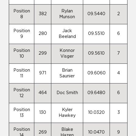
Position
Rylan
382
09.5440
2
8
Munson
Position
Jack
280
09.5510
6
9
Beeland
Position
Konnor
299
09.5610
7
10
Visger
Position
Brian
971
09.6060
4
11
Saunier
Position
464
Doc Smith
09.6480
6
12
Position
Kyler
130
10.0320
3
13
Hawkey
Position
Blake
269
10.0470
9
14
Hazen