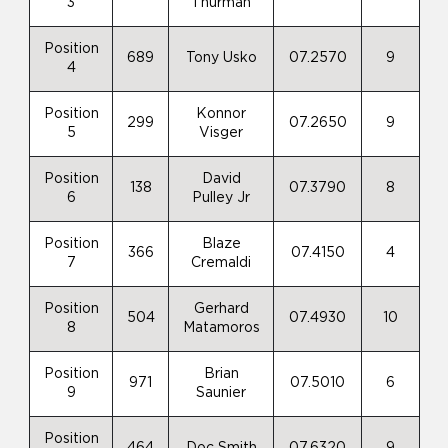
3
Thurman
Position
689
Tony Usko
07.2570
9
4
Position
Konnor
299
07.2650
9
5
Visger
Position
David
138
07.3790
8
6
Pulley Jr
Position
Blaze
366
07.4150
4
7
Cremaldi
Position
Gerhard
504
07.4930
10
8
Matamoros
Position
Brian
971
07.5010
6
9
Saunier
Position
464
Doc Smith
07.6320
9