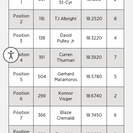
1
St-Cyr
Position
116
TJ Albright
18.2520
8
2
Position
David
138
18.3220
4
3
Pulley Jr
Accessibility
Position
Curren
191
18.3920
7
4
Thurman
Position
Gerhard
504
18.5780
5
5
Matamoros
Position
Konnor
299
18.6740
2
6
Visger
Position
Blaze
366
18.7450
6
7
Cremaldi
Position