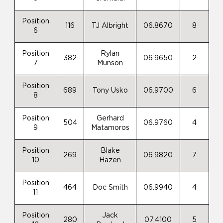
Position
116
TJ Albright
06.8670
8
6
Position
Rylan
382
06.9650
2
7
Munson
Position
689
Tony Usko
06.9700
6
8
Position
Gerhard
504
06.9760
4
9
Matamoros
Position
Blake
269
06.9820
7
10
Hazen
Position
464
Doc Smith
06.9940
4
11
Position
Jack
280
07.4100
5