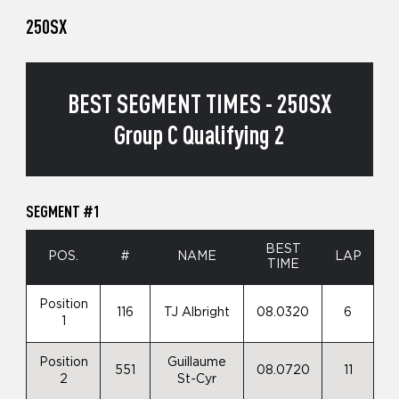
250SX
BEST SEGMENT TIMES - 250SX
Group C Qualifying 2
SEGMENT #1
BEST
POS.
#
NAME
LAP
TIME
Position
116
TJ Albright
08.0320
6
1
Position
Guillaume
551
08.0720
11
2
St-Cyr