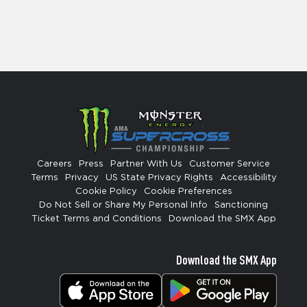
Careers
Press
Partner With Us
Customer Service
Terms
Privacy
US State Privacy Rights
Accessibility
Cookie Policy
Cookie Preferences
Do Not Sell or Share My Personal Info
Sanctioning
Ticket Terms and Conditions
Download the SMX App
Download the SMX App