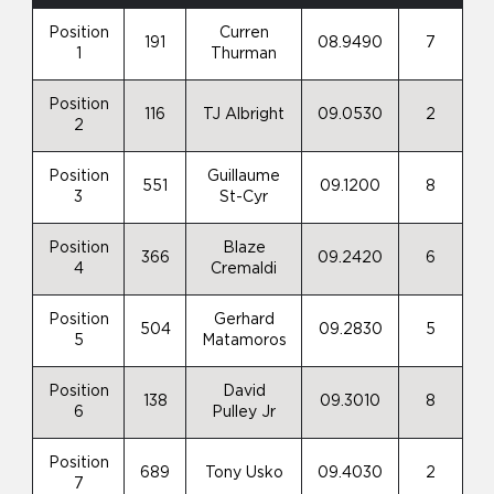
Position
Curren
191
08.9490
7
1
Thurman
Position
116
TJ Albright
09.0530
2
2
Position
Guillaume
551
09.1200
8
3
St-Cyr
Position
Blaze
366
09.2420
6
4
Cremaldi
Position
Gerhard
504
09.2830
5
5
Matamoros
Position
David
138
09.3010
8
6
Pulley Jr
Position
689
Tony Usko
09.4030
2
7