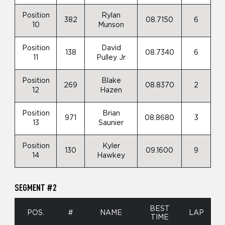
Position
Rylan
382
08.7150
6
10
Munson
Position
David
138
08.7340
6
11
Pulley Jr
Position
Blake
269
08.8370
2
12
Hazen
Position
Brian
971
08.8680
3
13
Saunier
Position
Kyler
130
09.1600
9
14
Hawkey
SEGMENT #2
BEST
POS.
#
NAME
LAP
TIME