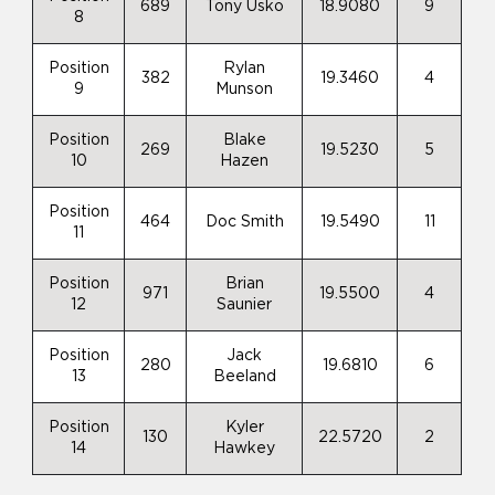
689
Tony Usko
18.9080
9
8
Position
Rylan
382
19.3460
4
9
Munson
Position
Blake
269
19.5230
5
10
Hazen
Position
464
Doc Smith
19.5490
11
11
Position
Brian
971
19.5500
4
12
Saunier
Position
Jack
280
19.6810
6
13
Beeland
Position
Kyler
130
22.5720
2
14
Hawkey