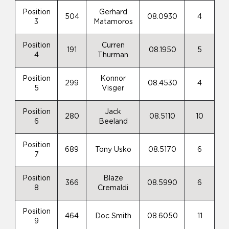
Position
Gerhard
504
08.0930
4
3
Matamoros
Position
Curren
191
08.1950
5
4
Thurman
Position
Konnor
299
08.4530
4
5
Visger
Position
Jack
280
08.5110
10
6
Beeland
Position
689
Tony Usko
08.5170
6
7
Position
Blaze
366
08.5990
6
8
Cremaldi
Position
464
Doc Smith
08.6050
11
9