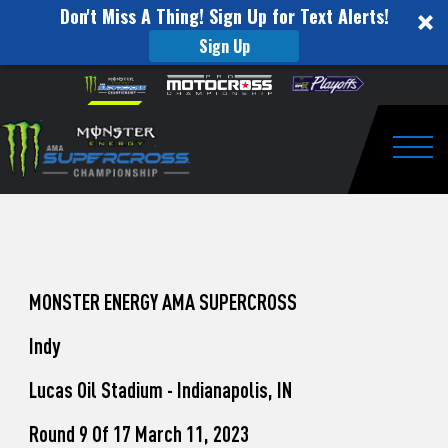
Don't Miss A Thing! Sign Up for Text Alerts!
Sign Up
How
Skip to content
Please
note:
to
This
website
Watch
includes
an
Togg
Pro
accessibility
system.
Motocross
from
Unadilla
MONSTER ENERGY AMA SUPERCROSS
Indy
Lucas Oil Stadium - Indianapolis, IN
Round 9 Of 17 March 11, 2023