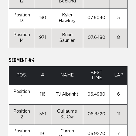
12
Beeland
Position
Kyler
130
07.6040
5
13
Hawkey
Position
Brian
971
07.6480
8
14
Saunier
SEGMENT #4
BEST
POS.
#
NAME
LAP
TIME
Position
116
TJ Albright
06.4980
6
1
Position
Guillaume
551
06.8320
11
2
St-Cyr
Position
Curren
191
06.9270
7