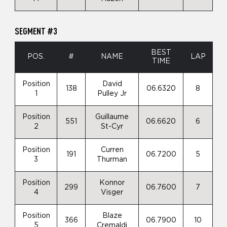
SEGMENT #3
BEST
POS.
#
NAME
LAP
TIME
Position
David
138
06.6320
8
1
Pulley Jr
Position
Guillaume
551
06.6620
6
2
St-Cyr
Position
Curren
191
06.7200
5
3
Thurman
Position
Konnor
299
06.7600
7
4
Visger
Position
Blaze
366
06.7900
10
5
Cremaldi