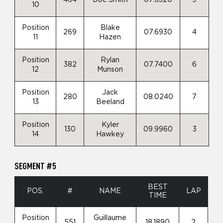
10
Position
Blake
269
07.6930
4
11
Hazen
Position
Rylan
382
07.7400
6
12
Munson
Position
Jack
280
08.0240
7
13
Beeland
Position
Kyler
130
09.9960
3
14
Hawkey
SEGMENT #5
BEST
POS.
#
NAME
LAP
TIME
Position
Guillaume
551
18.1890
2