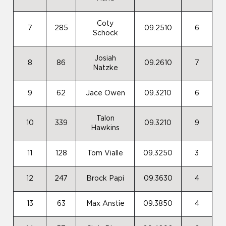
Coty
7
285
09.2510
6
Schock
Josiah
8
86
09.2610
7
Natzke
9
62
Jace Owen
09.3210
6
Talon
10
339
09.3210
9
Hawkins
11
128
Tom Vialle
09.3250
3
12
247
Brock Papi
09.3630
4
13
63
Max Anstie
09.3850
4