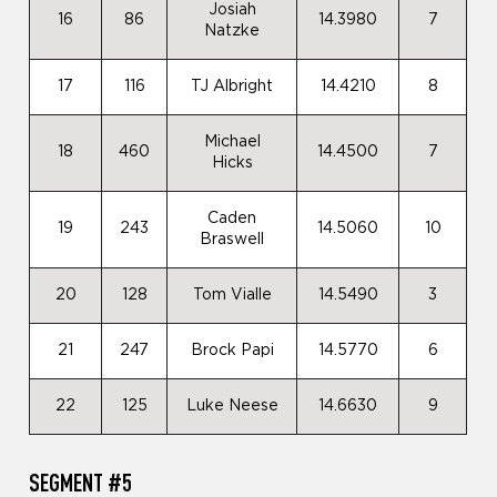
Josiah
16
86
14.3980
7
Natzke
17
116
TJ Albright
14.4210
8
Michael
18
460
14.4500
7
Hicks
Caden
19
243
14.5060
10
Braswell
20
128
Tom Vialle
14.5490
3
21
247
Brock Papi
14.5770
6
22
125
Luke Neese
14.6630
9
SEGMENT #5