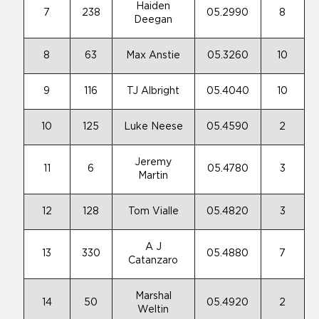
Haiden
7
238
05.2990
8
Deegan
8
63
Max Anstie
05.3260
10
9
116
TJ Albright
05.4040
10
10
125
Luke Neese
05.4590
2
Jeremy
11
6
05.4780
3
Martin
12
128
Tom Vialle
05.4820
3
A J
13
330
05.4880
7
Catanzaro
Marshal
14
50
05.4920
2
Weltin