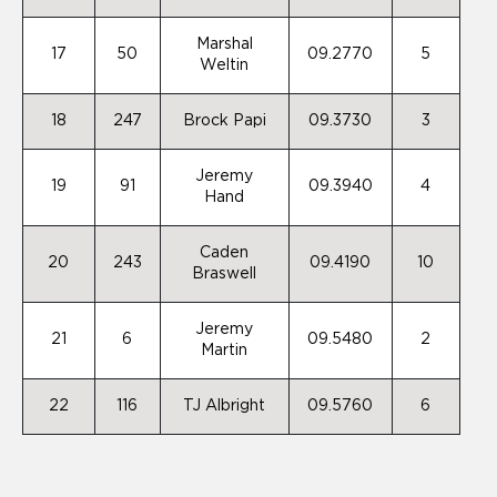
Marshal
17
50
09.2770
5
Weltin
18
247
Brock Papi
09.3730
3
Jeremy
19
91
09.3940
4
Hand
Caden
20
243
09.4190
10
Braswell
Jeremy
21
6
09.5480
2
Martin
22
116
TJ Albright
09.5760
6