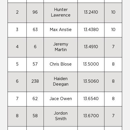
Hunter
2
96
13.2410
10
Lawrence
3
63
Max Anstie
13.4380
10
Jeremy
4
6
13.4910
7
Martin
5
57
Chris Blose
13.5000
8
Haiden
6
238
13.5060
8
Deegan
7
62
Jace Owen
13.6540
8
Jordon
8
58
13.6700
7
Smith