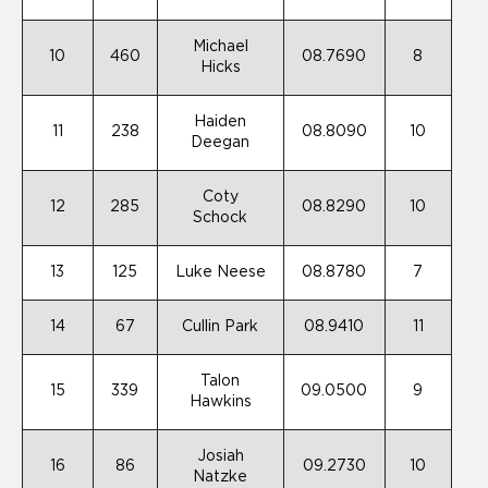
Michael
10
460
08.7690
8
Hicks
Haiden
11
238
08.8090
10
Deegan
Coty
12
285
08.8290
10
Schock
13
125
Luke Neese
08.8780
7
14
67
Cullin Park
08.9410
11
Talon
15
339
09.0500
9
Hawkins
Josiah
16
86
09.2730
10
Natzke