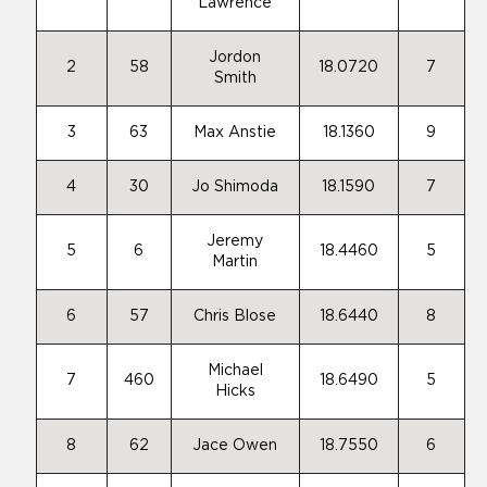
Lawrence
Jordon
2
58
18.0720
7
Smith
3
63
Max Anstie
18.1360
9
4
30
Jo Shimoda
18.1590
7
Jeremy
5
6
18.4460
5
Martin
6
57
Chris Blose
18.6440
8
Michael
7
460
18.6490
5
Hicks
8
62
Jace Owen
18.7550
6