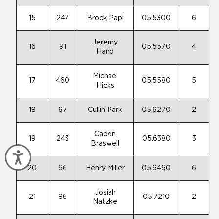
15
247
Brock Papi
05.5300
6
Jeremy
16
91
05.5570
4
Hand
Michael
17
460
05.5580
5
Hicks
18
67
Cullin Park
05.6270
2
Caden
19
243
05.6380
3
Braswell
Accessibility
20
66
Henry Miller
05.6460
6
Josiah
21
86
05.7210
2
Natzke