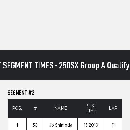
 SEGMENT TIMES - 250SX Group A Qualify
SEGMENT #2
BEST
POS.
#
NAME
LAP
TIME
1
30
Jo Shimoda
13.2010
11