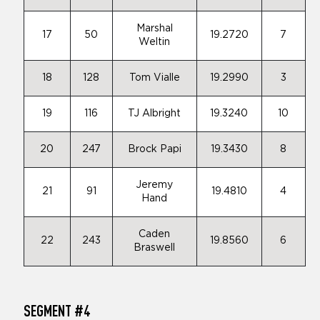
Marshal
17
50
19.2720
7
Weltin
18
128
Tom Vialle
19.2990
3
19
116
TJ Albright
19.3240
10
20
247
Brock Papi
19.3430
8
Jeremy
21
91
19.4810
4
Hand
Caden
22
243
19.8560
6
Braswell
SEGMENT #4