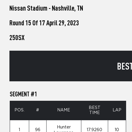
who
Nissan Stadium - Nashville, TN
are
using
a
Round 15 Of 17 April 29, 2023
screen
reader;
250SX
Press
Control-
F10
to
open
BEST
an
accessibility
menu.
SEGMENT #1
BEST
POS.
#
NAME
LAP
TIME
Hunter
1
96
17.9260
10