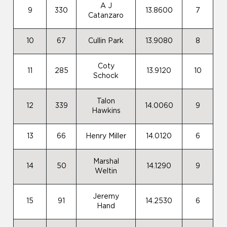
A J
9
330
13.8600
7
Catanzaro
10
67
Cullin Park
13.9080
8
Coty
11
285
13.9120
10
Schock
Talon
12
339
14.0060
9
Hawkins
13
66
Henry Miller
14.0120
6
Marshal
14
50
14.1290
9
Weltin
Jeremy
15
91
14.2530
6
Hand