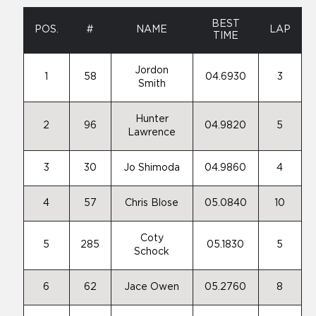
BEST
POS.
#
NAME
LAP
TIME
Jordon
1
58
04.6930
3
Smith
Hunter
2
96
04.9820
5
Lawrence
3
30
Jo Shimoda
04.9860
4
4
57
Chris Blose
05.0840
10
Coty
5
285
05.1830
5
Schock
6
62
Jace Owen
05.2760
8