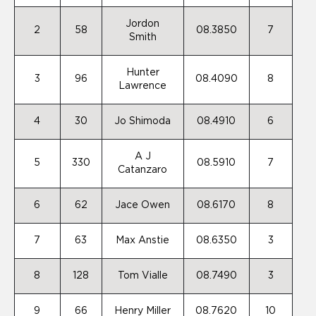
Jordon
2
58
08.3850
7
Smith
Hunter
3
96
08.4090
8
Lawrence
4
30
Jo Shimoda
08.4910
6
A J
5
330
08.5910
7
Catanzaro
6
62
Jace Owen
08.6170
8
7
63
Max Anstie
08.6350
3
8
128
Tom Vialle
08.7490
3
9
66
Henry Miller
08.7620
10