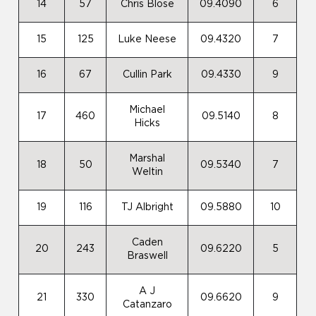
14
57
Chris Blose
09.4090
6
15
125
Luke Neese
09.4320
7
16
67
Cullin Park
09.4330
9
Michael
17
460
09.5140
8
Hicks
Marshal
18
50
09.5340
7
Weltin
19
116
TJ Albright
09.5880
10
Caden
20
243
09.6220
5
Braswell
A J
21
330
09.6620
9
Catanzaro