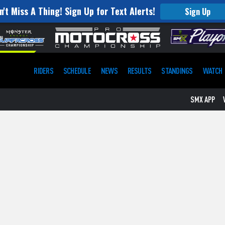
n't Miss A Thing! Sign Up for Text Alerts!
Sign Up
RIDERS
SCHEDULE
NEWS
RESULTS
STANDINGS
WATCH
SMX APP