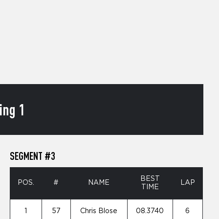
ing 1
SEGMENT #3
BEST
POS.
#
NAME
LAP
TIME
1
57
Chris Blose
08.3740
6