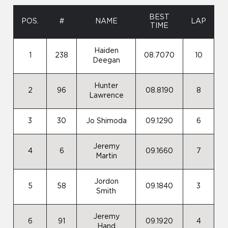
BEST
POS.
#
NAME
LAP
TIME
Haiden
1
238
08.7070
10
Deegan
Hunter
2
96
08.8190
8
Lawrence
3
30
Jo Shimoda
09.1290
6
Jeremy
4
6
09.1660
7
Martin
Jordon
5
58
09.1840
3
Smith
Jeremy
6
91
09.1920
4
Hand