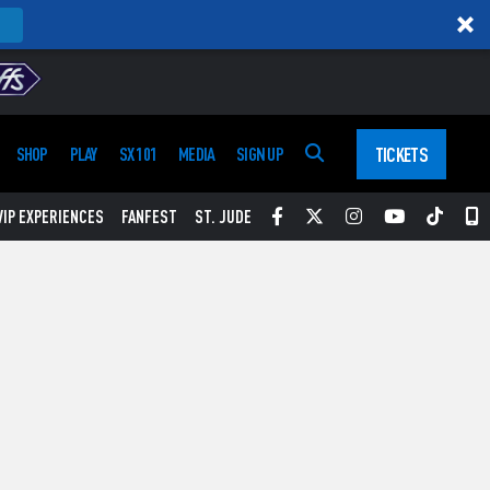
TICKETS
SHOP
PLAY
SX 101
MEDIA
SIGN UP
Facebook
Twitter
Instagram
YouTube
Tikt
S
VIP EXPERIENCES
FANFEST
ST. JUDE