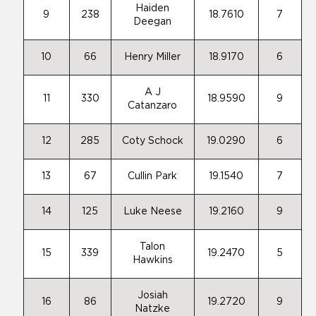
Haiden
9
238
18.7610
7
Deegan
10
66
Henry Miller
18.9170
6
A J
11
330
18.9590
9
Catanzaro
12
285
Coty Schock
19.0290
6
13
67
Cullin Park
19.1540
7
14
125
Luke Neese
19.2160
9
Talon
15
339
19.2470
5
Hawkins
Josiah
16
86
19.2720
9
Natzke