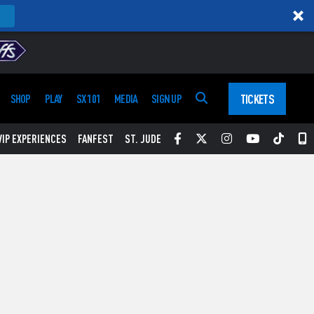
TICKETS
SHOP
PLAY
SX 101
MEDIA
SIGN UP
Facebook
Twitter
Instagram
YouTube
Tikt
S
VIP EXPERIENCES
FANFEST
ST. JUDE