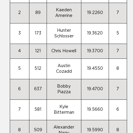
Kaeden
2
89
19.2260
7
Amerine
Hunter
3
173
19.3620
5
Schlosser
4
121
Chris Howell
19.3700
7
Austin
5
512
19.4550
8
Cozadd
Bobby
6
637
19.4700
7
Piazza
Kyle
7
581
19.5660
6
Bitterman
Alexander
8
509
19.5990
8