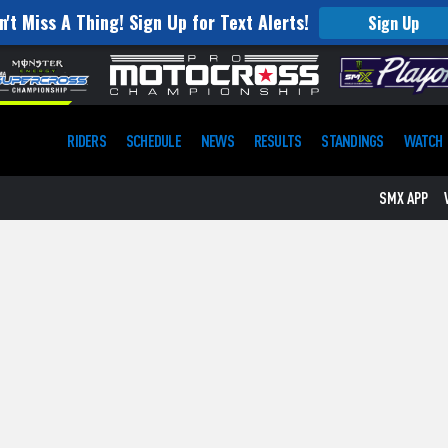
n't Miss A Thing! Sign Up for Text Alerts!
Sign Up
RIDERS
SCHEDULE
NEWS
RESULTS
STANDINGS
WATCH
SMX APP