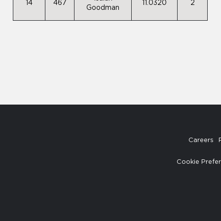
14
467
11.0320
2
Goodman
Careers
Cookie Prefe