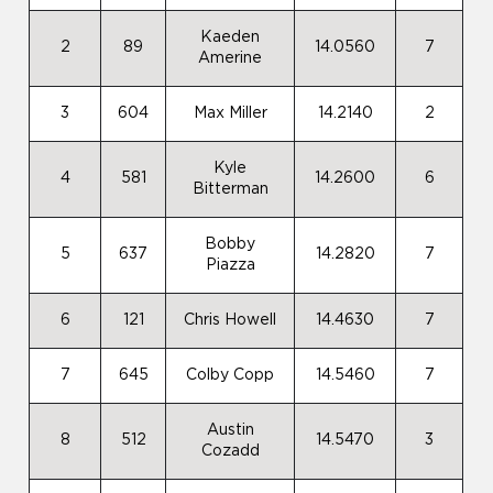
Kaeden
2
89
14.0560
7
Amerine
3
604
Max Miller
14.2140
2
Kyle
4
581
14.2600
6
Bitterman
Bobby
5
637
14.2820
7
Piazza
6
121
Chris Howell
14.4630
7
7
645
Colby Copp
14.5460
7
Austin
8
512
14.5470
3
Cozadd