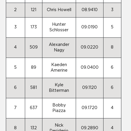
2
121
Chris Howell
08.9410
3
Hunter
3
173
09.0190
5
Schlosser
Alexander
4
509
09.0220
8
Nagy
Kaeden
5
89
09.0400
6
Amerine
Kyle
6
581
09.1120
6
Bitterman
Bobby
7
637
09.1720
4
Piazza
Nick
8
132
09.2890
4