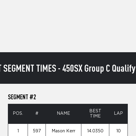
 SEGMENT TIMES - 450SX Group C Qualify
SEGMENT #2
BEST
POS.
#
NAME
LAP
TIME
1
597
Mason Kerr
14.0350
10