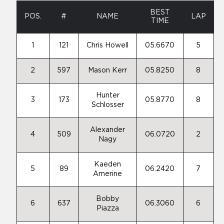
BEST
POS.
#
NAME
LAP
TIME
1
121
Chris Howell
05.6670
5
2
597
Mason Kerr
05.8250
8
Hunter
3
173
05.8770
8
Schlosser
Alexander
4
509
06.0720
2
Nagy
Kaeden
5
89
06.2420
7
Amerine
Bobby
6
637
06.3060
6
Piazza