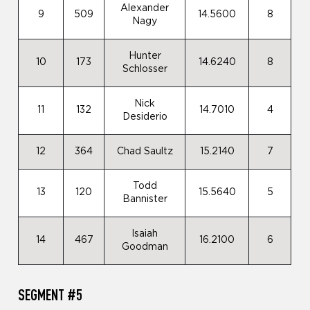
Alexander
9
509
14.5600
8
Nagy
Hunter
10
173
14.6240
8
Schlosser
Nick
11
132
14.7010
4
Desiderio
12
364
Chad Saultz
15.2140
7
Todd
13
120
15.5640
5
Bannister
Isaiah
14
467
16.2100
6
Goodman
SEGMENT #5