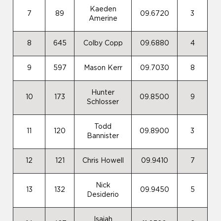
Kaeden
7
89
09.6720
3
Amerine
8
645
Colby Copp
09.6880
4
9
597
Mason Kerr
09.7030
8
Hunter
10
173
09.8500
9
Schlosser
Todd
11
120
09.8900
3
Bannister
12
121
Chris Howell
09.9410
7
Nick
13
132
09.9450
5
Desiderio
Isaiah