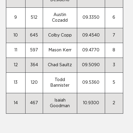
Desiderio
Austin
9
512
09.3350
6
Cozadd
10
645
Colby Copp
09.4540
7
11
597
Mason Kerr
09.4770
8
12
364
Chad Saultz
09.5090
3
Todd
13
120
09.5360
5
Bannister
Isaiah
14
467
10.9300
2
Goodman