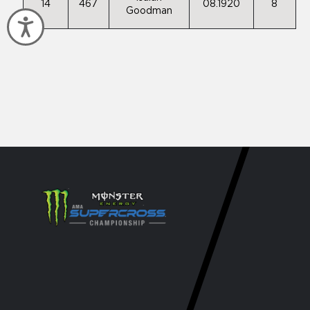
14
467
08.1920
8
Goodman
Accessibility