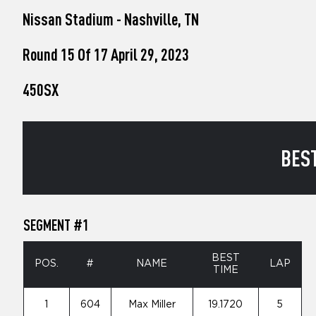
who
Nissan Stadium - Nashville, TN
are
using
a
Round 15 Of 17 April 29, 2023
screen
reader;
450SX
Press
Control-
F10
to
open
BEST
an
accessibility
menu.
SEGMENT #1
BEST
POS.
#
NAME
LAP
TIME
1
604
Max Miller
19.1720
5