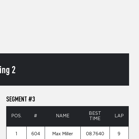
ing 2
SEGMENT #3
BEST
POS.
#
NAME
LAP
TIME
1
604
Max Miller
08.7640
9