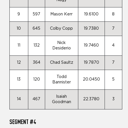
Nagy
9
597
Mason Kerr
19.6100
8
10
645
Colby Copp
19.7380
7
Nick
11
132
19.7460
4
Desiderio
12
364
Chad Saultz
19.7870
7
Todd
13
120
20.0450
5
Bannister
Isaiah
14
467
22.3780
3
Goodman
SEGMENT #4