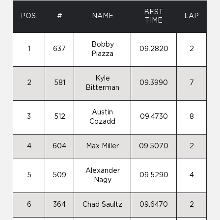
BEST
POS.
#
NAME
LAP
TIME
Bobby
1
637
09.2820
2
Piazza
Kyle
2
581
09.3990
7
Bitterman
Austin
3
512
09.4730
8
Cozadd
4
604
Max Miller
09.5070
2
Alexander
5
509
09.5290
4
Nagy
6
364
Chad Saultz
09.6470
2