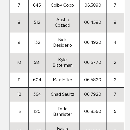
7
645
Colby Copp
06.3890
7
Austin
8
512
06.4580
8
Cozadd
Nick
9
132
06.4920
4
Desiderio
Kyle
10
581
06.5770
2
Bitterman
11
604
Max Miller
06.5820
2
12
364
Chad Saultz
06.7920
7
Todd
13
120
06.8560
5
Bannister
Isaiah