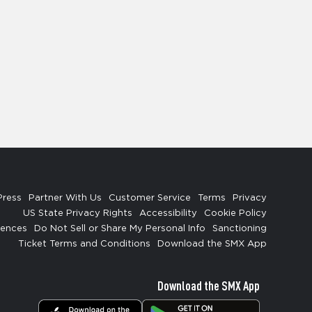
Press
Partner With Us
Customer Service
Terms
Privacy
US State Privacy Rights
Accessibility
Cookie Policy
rences
Do Not Sell or Share My Personal Info
Sanctioning
Ticket Terms and Conditions
Download the SMX App
Download the SMX App