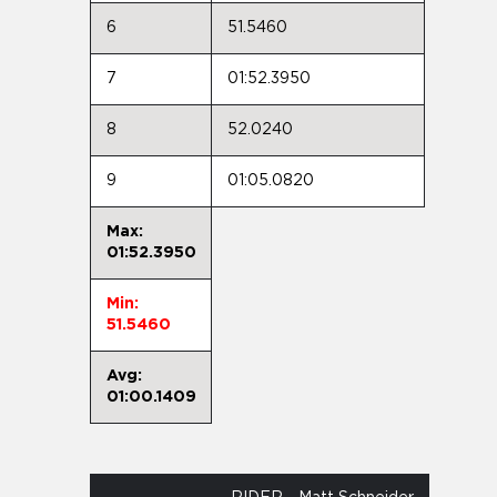
6
51.5460
7
01:52.3950
8
52.0240
9
01:05.0820
Max:
01:52.3950
Min:
51.5460
Avg:
01:00.1409