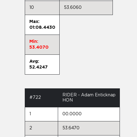
10
53.6060
Max:
01:08.4430
Min:
53.4070
Avg:
52.4247
RIDER - Adam Enticknap
#722
HON
1
00.0000
2
53.6470