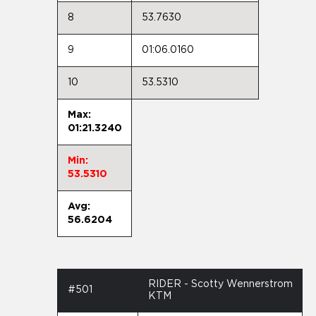
8
53.7630
9
01:06.0160
10
53.5310
Max:
01:21.3240
Min:
53.5310
Avg:
56.6204
RIDER - Scotty Wennerstrom
#501
KTM