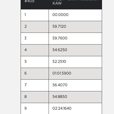
#409
KAW
1
00.0000
2
59.7120
3
59.7600
4
54.6250
5
52.2510
6
01:01.5900
7
56.4070
8
54.8850
9
02:24.1640