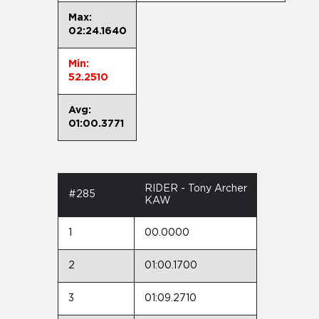
Max:
02:24.1640
Min:
52.2510
Avg:
01:00.3771
RIDER - Tony Archer
#285
KAW
1
00.0000
2
01:00.1700
3
01:09.2710