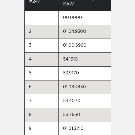
#247
KAW
1
00.0000
2
01:04.9300
3
01:00.6960
4
54.1610
5
53.9170
6
01:08.4430
7
53.4070
8
53.7660
9
01:01.3210