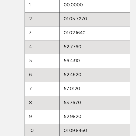
1
00.0000
2
01:05.7270
3
01:02.1640
4
52.7760
5
56.4310
6
52.4620
7
57.0120
8
53.7670
9
52.9820
10
01:09.8460