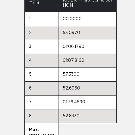
RIDER - Matt Schneider
#718
HON
1
00.0000
2
53.0970
3
01:06.1790
4
01:07.8160
5
57.3300
6
52.6960
7
01:36.4690
8
52.8330
Max: