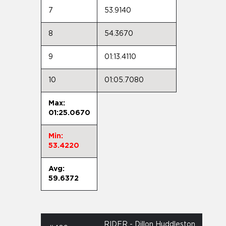
7
53.9140
8
54.3670
9
01:13.4110
10
01:05.7080
Max:
01:25.0670
Min:
53.4220
Avg:
59.6372
RIDER - Dillon Huddleston