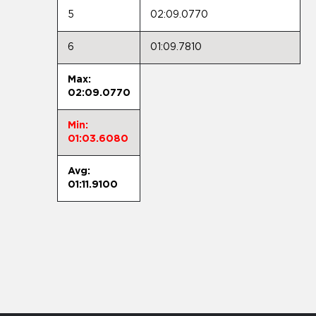
5
02:09.0770
6
01:09.7810
Max:
02:09.0770
Min:
01:03.6080
Avg:
01:11.9100