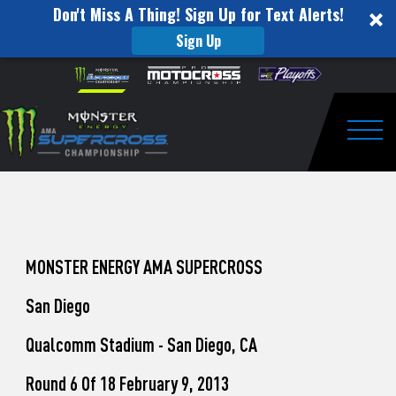
Don't Miss A Thing! Sign Up for Text Alerts!
Sign Up
How
Skip to content
Please
note:
to
This
website
Watch
includes
an
Togg
Pro
accessibility
system.
Motocross
from
Unadilla
MONSTER ENERGY AMA SUPERCROSS
San Diego
Qualcomm Stadium - San Diego, CA
Round 6 Of 18 February 9, 2013