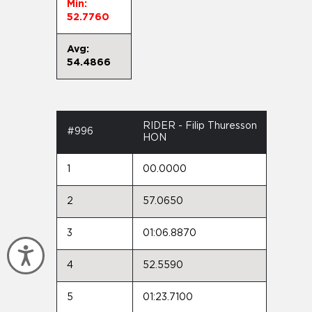
Min:
52.7760
Avg:
54.4866
RIDER - Filip Thuresson
#996
HON
1
00.0000
2
57.0650
3
01:06.8870
Accessibility
4
52.5590
5
01:23.7100