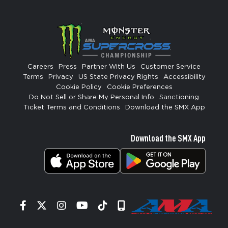
Careers
Press
Partner With Us
Customer Service
Terms
Privacy
US State Privacy Rights
Accessibility
Cookie Policy
Cookie Preferences
Do Not Sell or Share My Personal Info
Sanctioning
Ticket Terms and Conditions
Download the SMX App
Download the SMX App
Facebook
Twitter
Instagram
YouTube
Tiktok
Signup