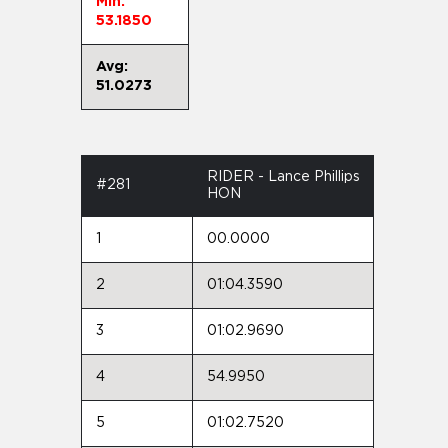
Min:
53.1850
Avg:
51.0273
RIDER - Lance Phillips
#281
HON
1
00.0000
2
01:04.3590
3
01:02.9690
4
54.9950
5
01:02.7520