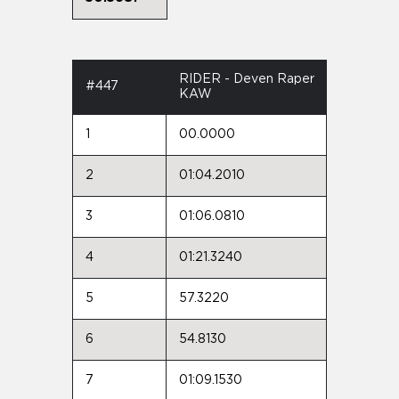
RIDER - Deven Raper
#447
KAW
1
00.0000
2
01:04.2010
3
01:06.0810
4
01:21.3240
5
57.3220
6
54.8130
7
01:09.1530