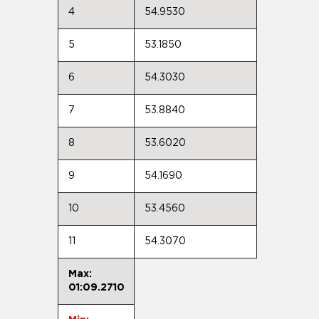
4
54.9530
5
53.1850
6
54.3030
7
53.8840
8
53.6020
9
54.1690
10
53.4560
11
54.3070
Max:
01:09.2710