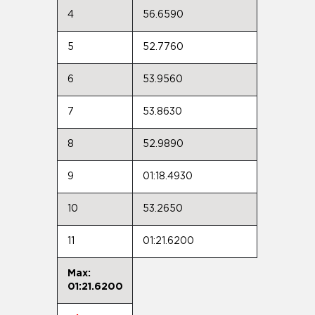
4
56.6590
5
52.7760
6
53.9560
7
53.8630
8
52.9890
9
01:18.4930
10
53.2650
11
01:21.6200
Max:
01:21.6200