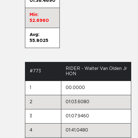
01:36.4690
Min:
52.6960
Avg:
55.8025
RIDER - Walter Van Olden Jr
#773
HON
1
00.0000
2
01:03.6080
3
01:07.9460
4
01:41.0480