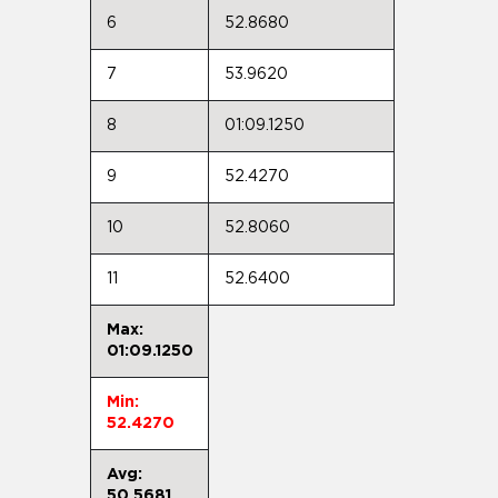
6
52.8680
7
53.9620
8
01:09.1250
9
52.4270
10
52.8060
11
52.6400
Max:
01:09.1250
Min:
52.4270
Avg:
50.5681