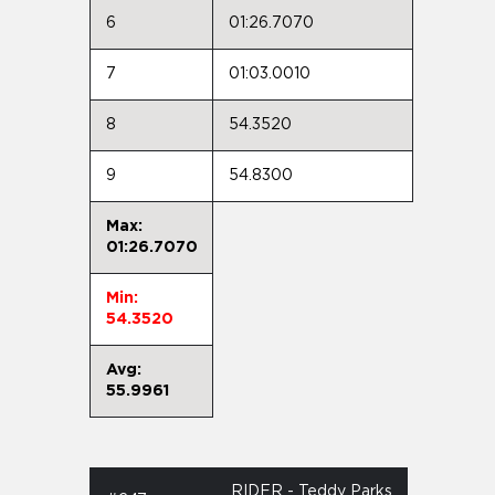
6
01:26.7070
7
01:03.0010
8
54.3520
9
54.8300
Max:
01:26.7070
Min:
54.3520
Avg:
55.9961
RIDER - Teddy Parks