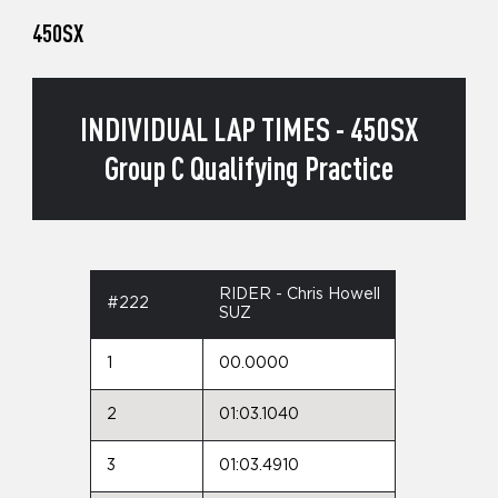
450SX
INDIVIDUAL LAP TIMES - 450SX
Group C Qualifying Practice
RIDER - Chris Howell
#222
SUZ
1
00.0000
2
01:03.1040
3
01:03.4910