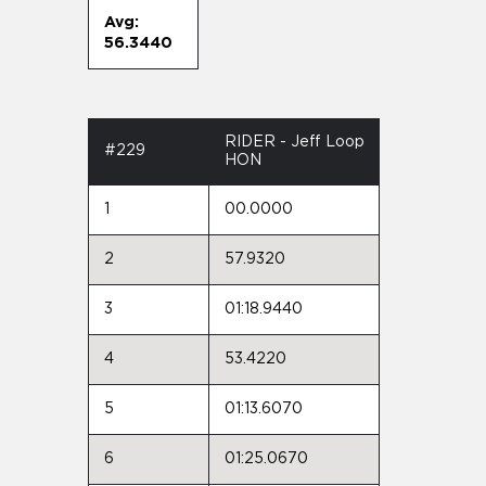
Avg:
56.3440
RIDER - Jeff Loop
#229
HON
1
00.0000
2
57.9320
3
01:18.9440
4
53.4220
5
01:13.6070
6
01:25.0670