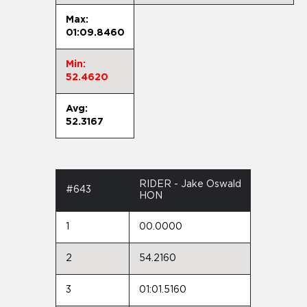
Max:
01:09.8460
Min:
52.4620
Avg:
52.3167
RIDER - Jake Oswald
#643
HON
1
00.0000
2
54.2160
3
01:01.5160