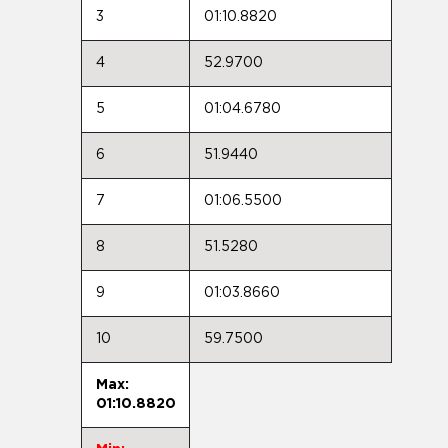
3
01:10.8820
4
52.9700
5
01:04.6780
6
51.9440
7
01:06.5500
8
51.5280
9
01:03.8660
10
59.7500
Max:
01:10.8820