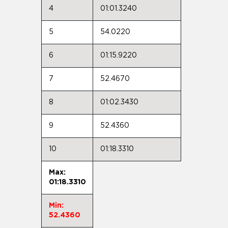
4
01:01.3240
5
54.0220
6
01:15.9220
7
52.4670
8
01:02.3430
9
52.4360
10
01:18.3310
Max:
01:18.3310
Min:
52.4360