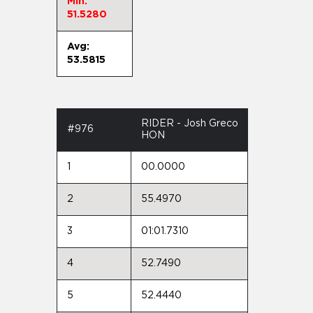
Min:
51.5280
Avg:
53.5815
RIDER - Josh Greco
#976
HON
1
00.0000
2
55.4970
3
01:01.7310
4
52.7490
5
52.4440