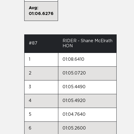
Avg:
01:06.6276
RIDER - Shane McElrath
#87
HON
1
01:08.6410
2
01:05.0720
3
01:05.4490
4
01:05.4920
5
01:04.7640
6
01:05.2600