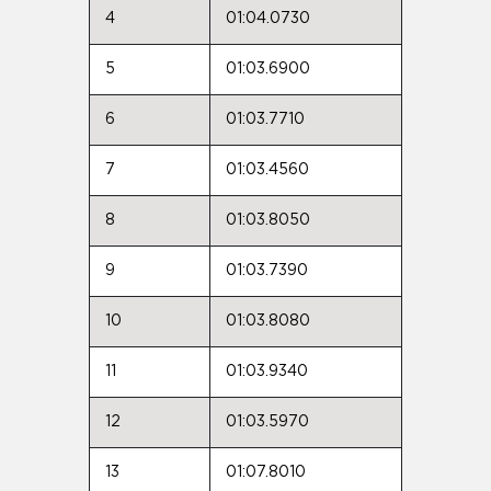
4
01:04.0730
5
01:03.6900
6
01:03.7710
7
01:03.4560
8
01:03.8050
9
01:03.7390
10
01:03.8080
11
01:03.9340
12
01:03.5970
13
01:07.8010