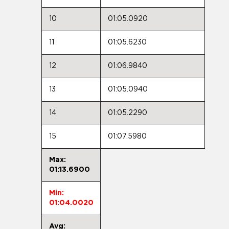
10
01:05.0920
11
01:05.6230
12
01:06.9840
13
01:05.0940
14
01:05.2290
15
01:07.5980
Max:
01:13.6900
Min:
01:04.0020
Avg: