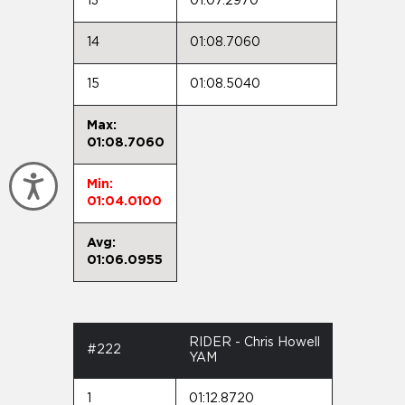
13
01:07.2970
14
01:08.7060
15
01:08.5040
Max:
01:08.7060
Accessibility
Min:
01:04.0100
Avg:
01:06.0955
RIDER - Chris Howell
#222
YAM
1
01:12.8720