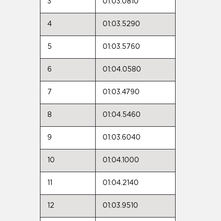
3
01:03.0810
4
01:03.5290
5
01:03.5760
6
01:04.0580
7
01:03.4790
8
01:04.5460
9
01:03.6040
10
01:04.1000
11
01:04.2140
12
01:03.9510