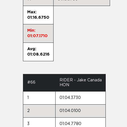
Max:
01:16.6750
Min:
01:07.1710
Avg:
01:08.6216
RIDER - Jake Canada
#66
HON
1
01:04.3730
2
01:04.0100
3
01:04.7780