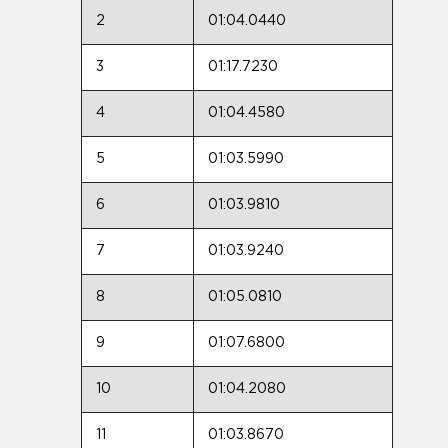
2
01:04.0440
3
01:17.7230
4
01:04.4580
5
01:03.5990
6
01:03.9810
7
01:03.9240
8
01:05.0810
9
01:07.6800
10
01:04.2080
11
01:03.8670