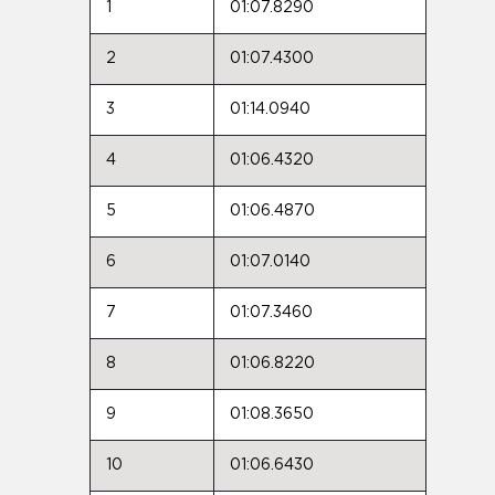
1
01:07.8290
2
01:07.4300
3
01:14.0940
4
01:06.4320
5
01:06.4870
6
01:07.0140
7
01:07.3460
8
01:06.8220
9
01:08.3650
10
01:06.6430