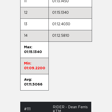
11
01:13.1450
12
01:15.1340
13
01:12.4030
14
01:12.5810
Max:
01:15.1340
Min:
01:09.2200
Avg:
01:11.5066
RIDER - Dean Ferris
#111
KTM