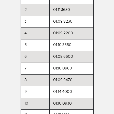
2
01:11.3630
3
01:09.8230
4
01:09.2200
5
01:10.3550
6
01:09.6600
7
01:10.0960
8
01:09.9470
9
01:14.4000
10
01:10.0930