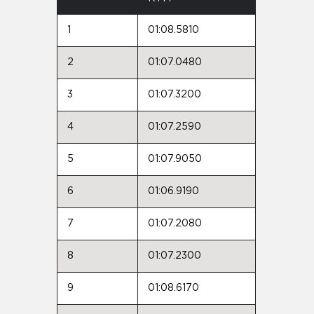
1
01:08.5810
2
01:07.0480
3
01:07.3200
4
01:07.2590
5
01:07.9050
6
01:06.9190
7
01:07.2080
8
01:07.2300
9
01:08.6170