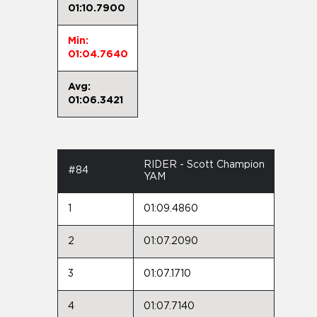
01:10.7900
Min:
01:04.7640
Avg:
01:06.3421
RIDER - Scott Champion
#84
YAM
1
01:09.4860
2
01:07.2090
3
01:07.1710
4
01:07.7140