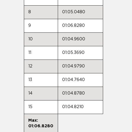
8
01:05.0480
9
01:06.8280
10
01:04.9600
11
01:05.3690
12
01:04.9790
13
01:04.7640
14
01:04.8780
15
01:04.8210
Max:
01:06.8280