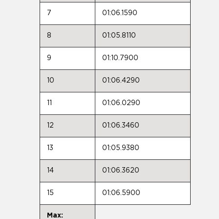
7
01:06.1590
8
01:05.8110
9
01:10.7900
10
01:06.4290
11
01:06.0290
12
01:06.3460
13
01:05.9380
14
01:06.3620
15
01:06.5900
Max: