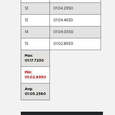
12
01:04.2950
13
01:04.4630
14
01:04.0550
15
01:02.8950
Max:
01:17.7230
Min:
01:02.8950
Avg:
01:05.2380