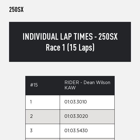
250SX
INDIVIDUAL LAP TIMES - 250SX
Race 1 (15 Laps)
RIDER - Dean Wilson
#15
KAW
1
01:03.3010
2
01:03.3020
3
01:03.5430