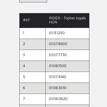
RIDER - Topher Ingalls
#97
HON
1
01:13.1250
2
01:07.8900
3
01:07.7730
4
01:08.1500
5
01:07.9140
6
01:08.3010
7
01:09.0620