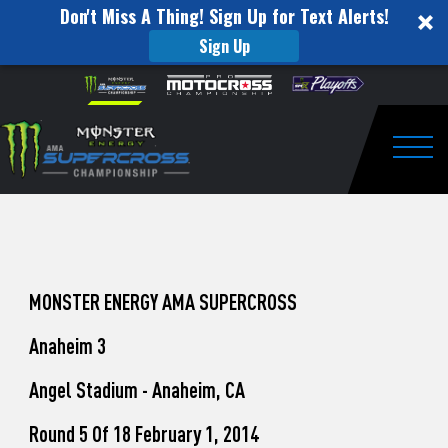
Don't Miss A Thing! Sign Up for Text Alerts!
Sign Up
How
Skip to content
Please
note:
to
This
website
Watch
includes
an
Togg
Pro
accessibility
system.
Motocross
from
Unadilla
MONSTER ENERGY AMA SUPERCROSS
Anaheim 3
Angel Stadium - Anaheim, CA
Round 5 Of 18 February 1, 2014