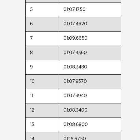
5
01:07.1750
6
01:07.4620
7
01:09.6650
8
01:07.4360
9
01:08.3480
10
01:07.9370
11
01:07.3940
12
01:08.3400
13
01:08.6900
14
01:16.6750