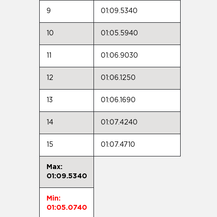
9
01:09.5340
10
01:05.5940
11
01:06.9030
12
01:06.1250
13
01:06.1690
14
01:07.4240
15
01:07.4710
Max:
01:09.5340
Min:
01:05.0740