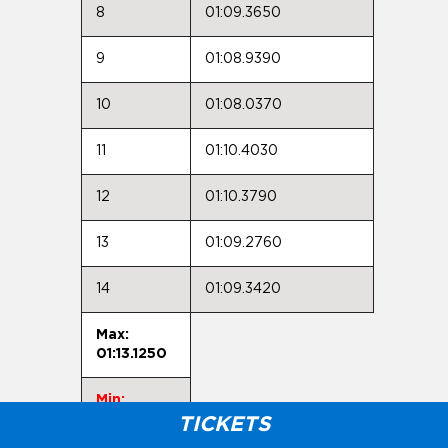
8
01:09.3650
9
01:08.9390
10
01:08.0370
11
01:10.4030
12
01:10.3790
13
01:09.2760
14
01:09.3420
Max:
01:13.1250
Min:
01:07.7730
TICKETS