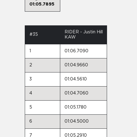
01:05.7895
RIDER - Justin Hill
#35
KAW
1
01:06.7090
2
01:04.9660
3
01:04.5610
4
01:04.7060
5
01:05.1780
6
01:04.5000
7
01:05.2910