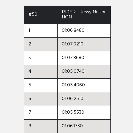
RIDER - Jessy Nelson
#50
HON
1
01:06.8480
2
01:07.0210
3
01:07.8680
4
01:05.0740
5
01:05.4060
6
01:06.2510
7
01:05.5530
8
01:06.1730