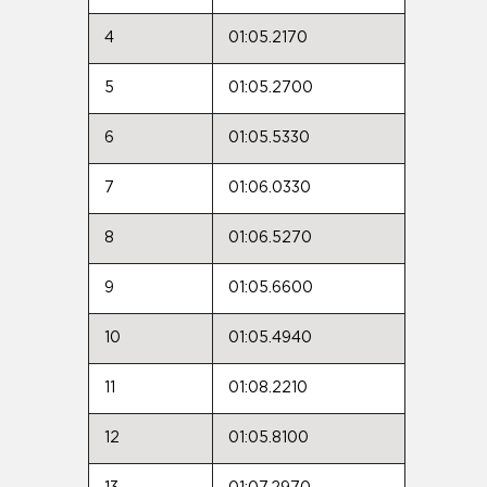
4
01:05.2170
5
01:05.2700
6
01:05.5330
7
01:06.0330
8
01:06.5270
9
01:05.6600
10
01:05.4940
11
01:08.2210
12
01:05.8100