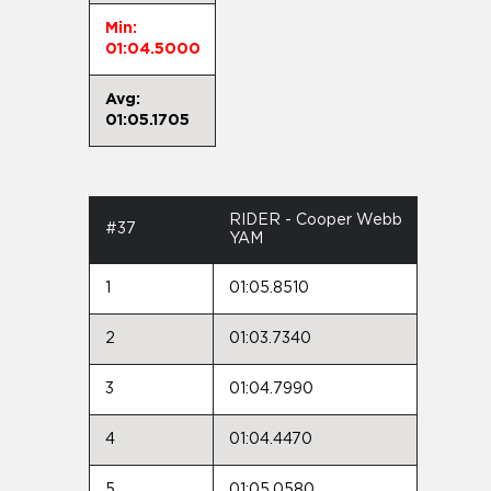
Min:
01:04.5000
Avg:
01:05.1705
RIDER - Cooper Webb
#37
YAM
1
01:05.8510
2
01:03.7340
3
01:04.7990
4
01:04.4470
5
01:05.0580