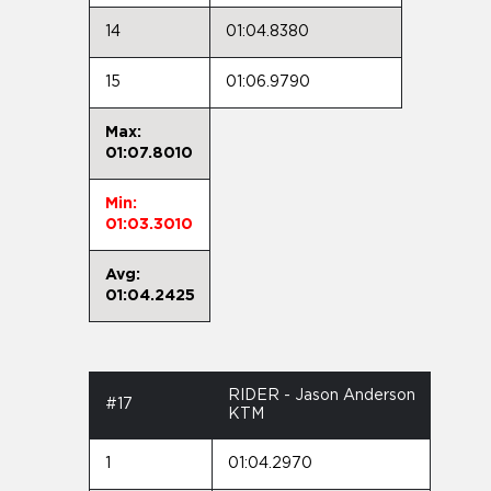
14
01:04.8380
15
01:06.9790
Max:
01:07.8010
Min:
01:03.3010
Avg:
01:04.2425
RIDER - Jason Anderson
#17
KTM
1
01:04.2970