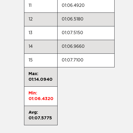
11
01:06.4920
12
01:06.5180
13
01:07.5150
14
01:06.9660
15
01:07.7100
Max:
01:14.0940
Min:
01:06.4320
Avg:
01:07.5775