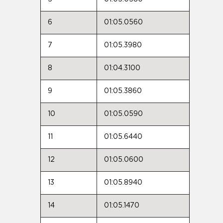
6
01:05.0560
7
01:05.3980
8
01:04.3100
9
01:05.3860
10
01:05.0590
11
01:05.6440
12
01:05.0600
13
01:05.8940
14
01:05.1470