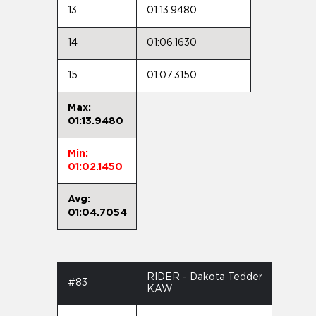
13
01:13.9480
14
01:06.1630
15
01:07.3150
Max:
01:13.9480
Min:
01:02.1450
Avg:
01:04.7054
RIDER - Dakota Tedder
#83
KAW