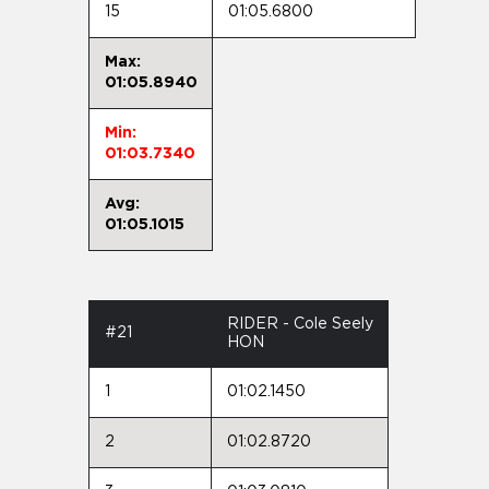
15
01:05.6800
Max:
01:05.8940
Min:
01:03.7340
Avg:
01:05.1015
RIDER - Cole Seely
#21
HON
1
01:02.1450
2
01:02.8720