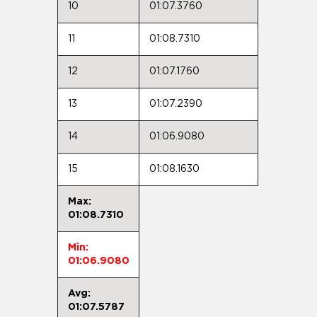
10
01:07.3760
11
01:08.7310
12
01:07.1760
13
01:07.2390
14
01:06.9080
15
01:08.1630
Max:
01:08.7310
Min:
01:06.9080
Avg:
01:07.5787