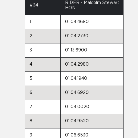
RIDER - Malcolm Stewart
#34
HON
1
01:04.4680
2
01:04.2730
3
01:13.6900
4
01:04.2980
5
01:04.1940
6
01:04.6920
7
01:04.0020
8
01:04.9520
9
01:06.6530