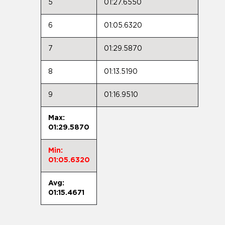
5
01:27.6550
6
01:05.6320
7
01:29.5870
8
01:13.5190
9
01:16.9510
Max:
01:29.5870
Min:
01:05.6320
Avg:
01:15.4671