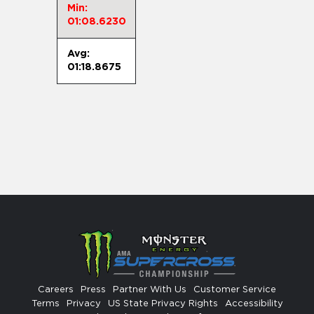
Min:
01:08.6230
Avg:
01:18.8675
Careers
Press
Partner With Us
Customer Service
Terms
Privacy
US State Privacy Rights
Accessibility