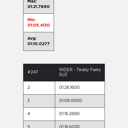
Max:
01:21.7890
Min:
01:05.4130
Avg:
01:10.0277
RIDER - Teddy Parks
#247
SUZ
2
01:26.1600
3
01:09.0000
4
01:16.2690
5
01:16.6030