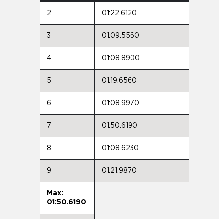
2
01:22.6120
3
01:09.5560
4
01:08.8900
5
01:19.6560
6
01:08.9970
7
01:50.6190
8
01:08.6230
9
01:21.9870
Max:
01:50.6190