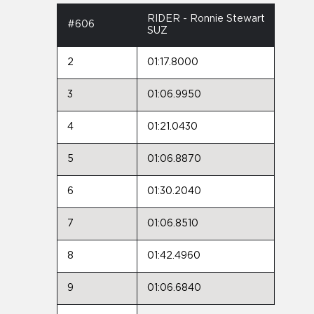
RIDER - Ronnie Stewart
#606
SUZ
2
01:17.8000
3
01:06.9950
4
01:21.0430
5
01:06.8870
6
01:30.2040
7
01:06.8510
8
01:42.4960
9
01:06.6840