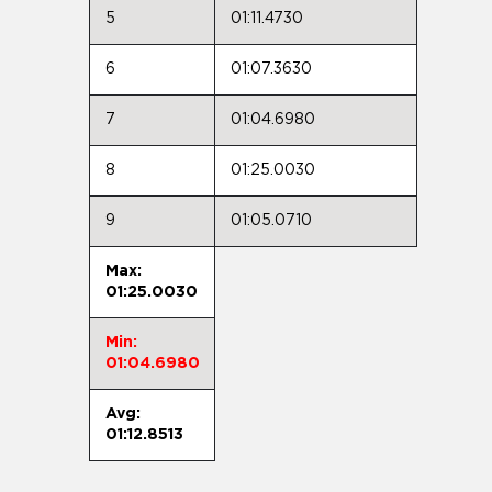
5
01:11.4730
6
01:07.3630
7
01:04.6980
8
01:25.0030
9
01:05.0710
Max:
01:25.0030
Min:
01:04.6980
Avg:
01:12.8513