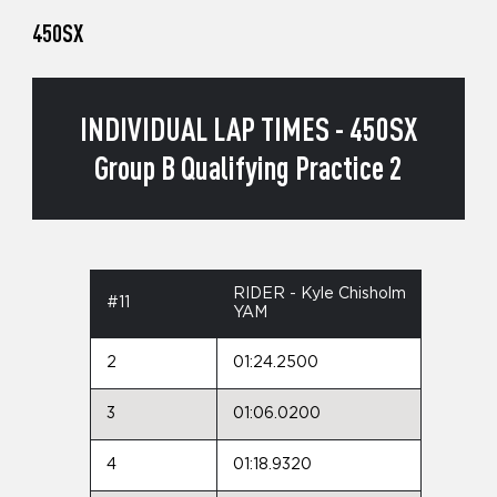
450SX
INDIVIDUAL LAP TIMES - 450SX
Group B Qualifying Practice 2
RIDER - Kyle Chisholm
#11
YAM
2
01:24.2500
3
01:06.0200
4
01:18.9320