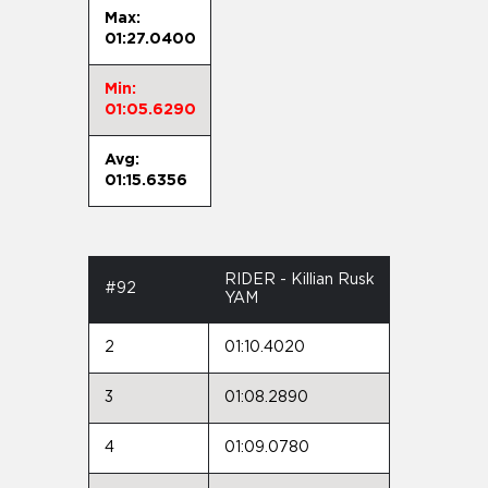
Max:
01:27.0400
Min:
01:05.6290
Avg:
01:15.6356
RIDER - Killian Rusk
#92
YAM
2
01:10.4020
3
01:08.2890
4
01:09.0780