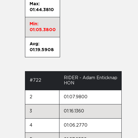
Max:
01:44.3810
Min:
01:05.3800
Avg:
01:19.5908
RIDER - Adam Enticknap
#722
HON
2
01:07.9800
3
01:16.1360
4
01:06.2770