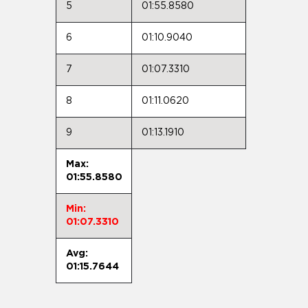
5
01:55.8580
6
01:10.9040
7
01:07.3310
8
01:11.0620
9
01:13.1910
Max:
01:55.8580
Min:
01:07.3310
Avg:
01:15.7644