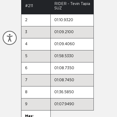
RIDER - Tevin Tapia
#211
SUZ
2
01:10.9320
3
01:09.2100
Accessibility
4
01:09.4060
5
01:58.5330
6
01:08.7350
7
01:08.7450
8
01:36.5850
9
01:07.9490
Max: