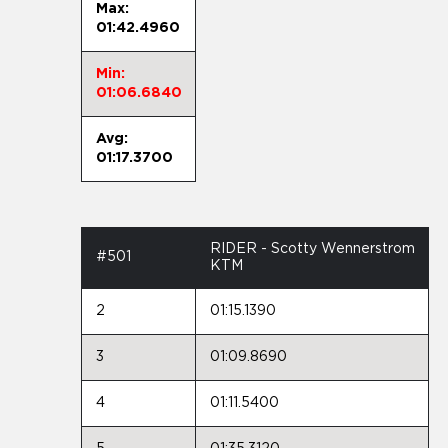
Max:
01:42.4960
Min:
01:06.6840
Avg:
01:17.3700
RIDER - Scotty Wennerstrom
#501
KTM
2
01:15.1390
3
01:09.8690
4
01:11.5400