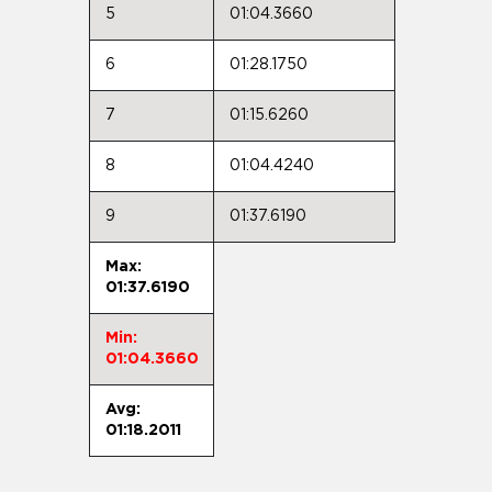
5
01:04.3660
6
01:28.1750
7
01:15.6260
8
01:04.4240
9
01:37.6190
Max:
01:37.6190
Min:
01:04.3660
Avg:
01:18.2011