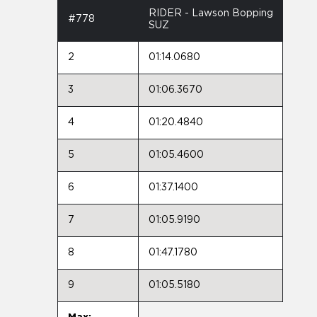
RIDER - Lawson Bopping
#778
SUZ
2
01:14.0680
3
01:06.3670
4
01:20.4840
5
01:05.4600
6
01:37.1400
7
01:05.9190
8
01:47.1780
9
01:05.5180