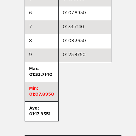
6
01:07.8950
7
01:33.7140
8
01:08.3650
9
01:25.4750
Max:
01:33.7140
Min:
01:07.8950
Avg:
01:17.9351