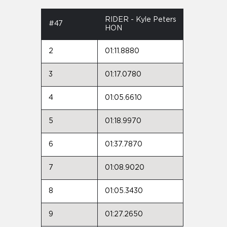
RIDER - Kyle Peters
#47
HON
2
01:11.8880
3
01:17.0780
4
01:05.6610
5
01:18.9970
6
01:37.7870
7
01:08.9020
8
01:05.3430
9
01:27.2650