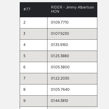
RIDER - Jimmy Albertson
#77
HON
2
01:09.7710
3
01:07.9230
4
01:35.9160
5
01:25.3880
6
01:05.3800
7
01:22.2030
8
01:05.7640
9
01:44.3810