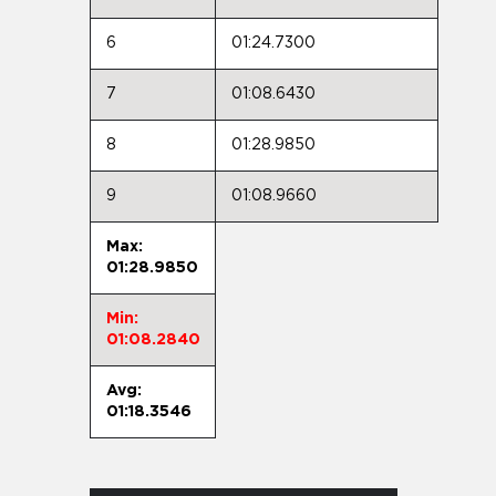
6
01:24.7300
7
01:08.6430
8
01:28.9850
9
01:08.9660
Max:
01:28.9850
Min:
01:08.2840
Avg:
01:18.3546