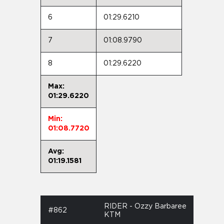
6
01:29.6210
7
01:08.9790
8
01:29.6220
Max:
01:29.6220
Min:
01:08.7720
Avg:
01:19.1581
RIDER - Ozzy Barbaree
#862
KTM