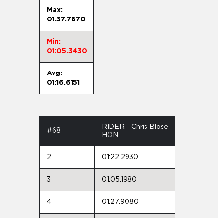
Max:
01:37.7870
Min:
01:05.3430
Avg:
01:16.6151
RIDER - Chris Blose
#68
HON
2
01:22.2930
3
01:05.1980
4
01:27.9080