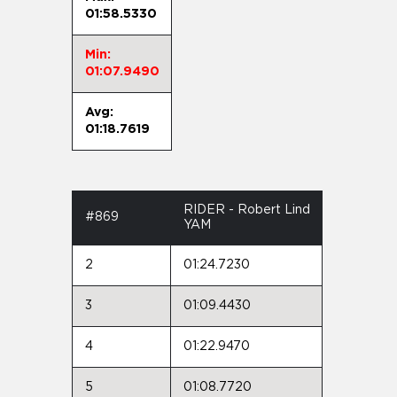
01:58.5330
Min:
01:07.9490
Avg:
01:18.7619
RIDER - Robert Lind
#869
YAM
2
01:24.7230
3
01:09.4430
4
01:22.9470
5
01:08.7720