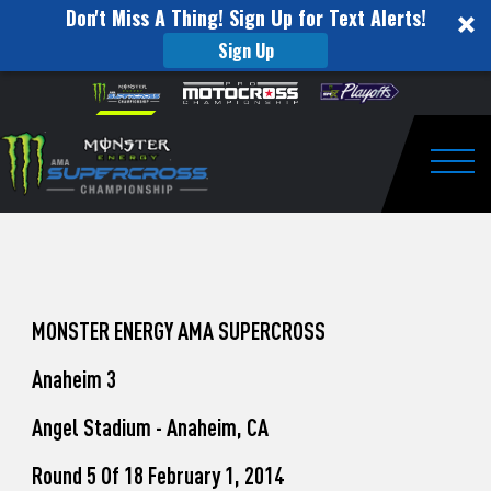
Don't Miss A Thing! Sign Up for Text Alerts!
Sign Up
How
Skip to content
Please
note:
to
This
website
Watch
includes
an
Togg
Pro
accessibility
system.
Motocross
from
Unadilla
MONSTER ENERGY AMA SUPERCROSS
Anaheim 3
Angel Stadium - Anaheim, CA
Round 5 Of 18 February 1, 2014