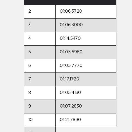
2
01:06.3720
3
01:06.3000
4
01:14.5470
5
01:05.5960
6
01:05.7770
7
01:17.1720
8
01:05.4130
9
01:07.2830
10
01:21.7890