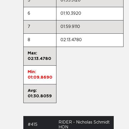
5
01:35.3120
6
01:10.3920
7
01:59.9110
8
02:13.4780
Max:
02:13.4780
Min:
01:09.8690
Avg:
01:30.8059
RIDER - Nicholas Schmidt
#415
HON