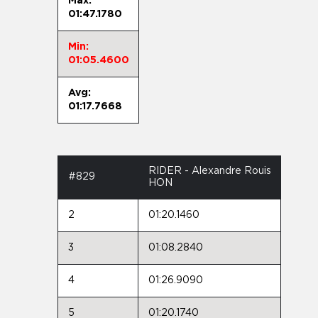
Max:
01:47.1780
Min:
01:05.4600
Avg:
01:17.7668
RIDER - Alexandre Rouis
#829
HON
2
01:20.1460
3
01:08.2840
4
01:26.9090
5
01:20.1740