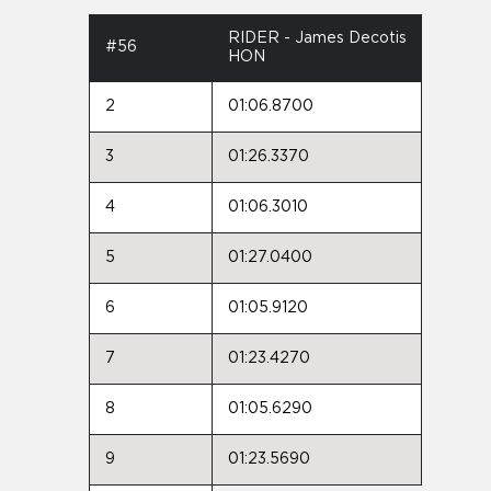
RIDER - James Decotis
#56
HON
2
01:06.8700
3
01:26.3370
4
01:06.3010
5
01:27.0400
6
01:05.9120
7
01:23.4270
8
01:05.6290
9
01:23.5690