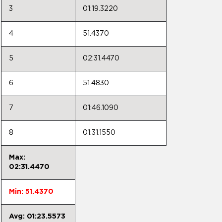
3
01:19.3220
4
51.4370
5
02:31.4470
6
51.4830
7
01:46.1090
8
01:31.1550
Max:
02:31.4470
Min: 51.4370
Avg: 01:23.5573