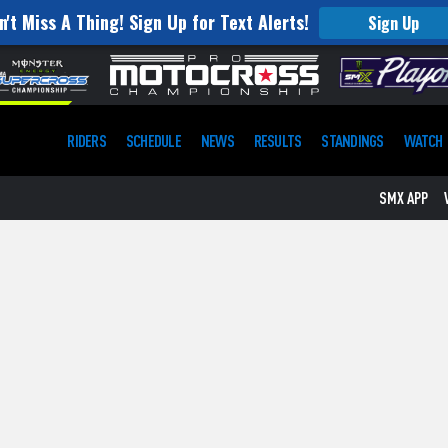
n't Miss A Thing! Sign Up for Text Alerts!
Sign Up
RIDERS
SCHEDULE
NEWS
RESULTS
STANDINGS
WATCH
SMX APP