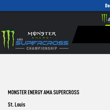
Do
How
Skip to content
Please
note:
to
This
website
Watch
includes
an
Pro
accessibility
system.
Motocross
Press
Control-
from
F11
to
Unadilla
adjust
the
website
to
MONSTER ENERGY AMA SUPERCROSS
people
with
visual
St. Louis
disabilities