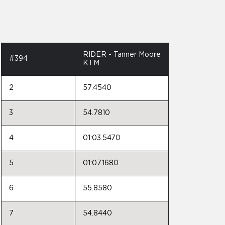
RIDER - Tanner Moore
#394
KTM
2
57.4540
3
54.7810
4
01:03.5470
5
01:07.1680
6
55.8580
7
54.8440