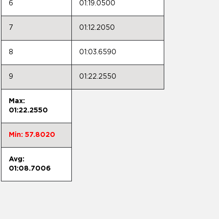
6
01:19.0500
7
01:12.2050
8
01:03.6590
9
01:22.2550
Max:
01:22.2550
Min: 57.8020
Avg:
01:08.7006