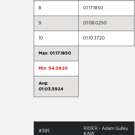
8
01:17.1850
9
01:08.0250
10
01:10.3720
Max: 01:17.1850
Min: 54.0820
Avg:
01:03.5924
RIDER - Adam Gulley
#385
KAW