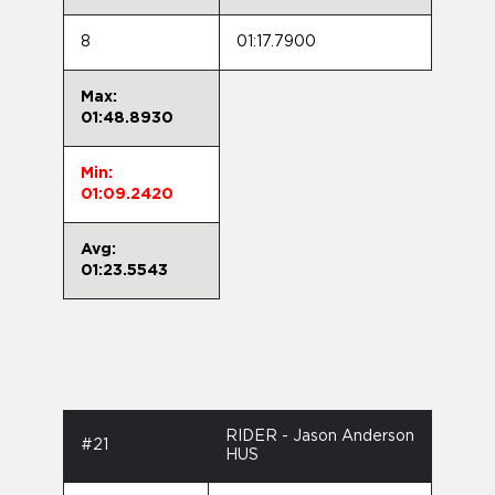
8
01:17.7900
Max:
01:48.8930
Min:
01:09.2420
Avg:
01:23.5543
RIDER - Jason Anderson
#21
HUS