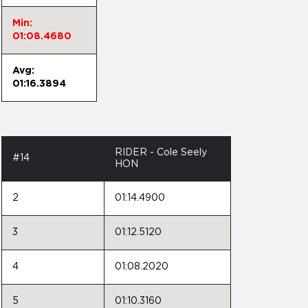
Min:
01:08.4680
Avg:
01:16.3894
RIDER - Cole Seely
#14
HON
2
01:14.4900
3
01:12.5120
4
01:08.2020
5
01:10.3160