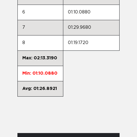
6
01:10.0880
7
01:29.9680
8
01:19.1720
Max: 02:13.3190
Min: 01:10.0880
Avg: 01:26.8921