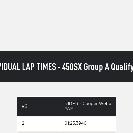
VIDUAL LAP TIMES - 450SX Group A Qualify
RIDER - Cooper Webb
#2
YAM
2
01:25.3940