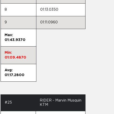
8
01:13.0350
9
01:11.0960
Max:
01:43.9370
Min:
01:09.4870
Avg:
01:17.2800
RIDER - Marvin Musquin
#25
KTM