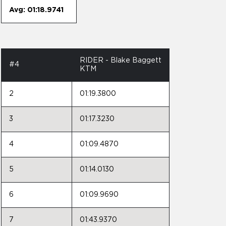
Avg: 01:18.9741
RIDER - Blake Baggett
#4
KTM
2
01:19.3800
3
01:17.3230
4
01:09.4870
5
01:14.0130
6
01:09.9690
7
01:43.9370