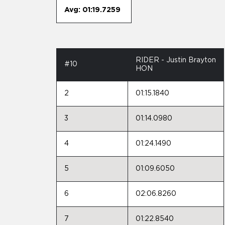
Avg: 01:19.7259
RIDER - Justin Brayton
#10
HON
2
01:15.1840
3
01:14.0980
4
01:24.1490
5
01:09.6050
6
02:06.8260
7
01:22.8540