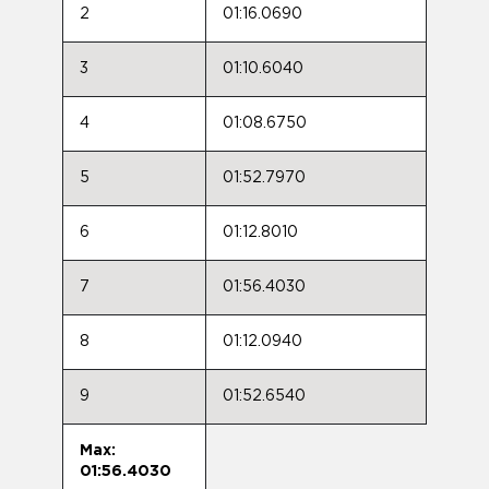
2
01:16.0690
3
01:10.6040
4
01:08.6750
5
01:52.7970
6
01:12.8010
7
01:56.4030
8
01:12.0940
9
01:52.6540
Max:
01:56.4030