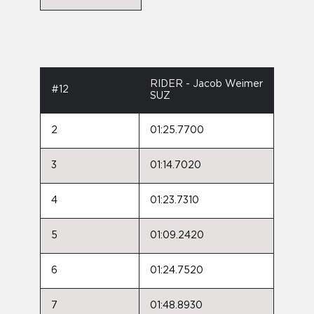
RIDER - Jacob Weimer
#12
SUZ
2
01:25.7700
3
01:14.7020
4
01:23.7310
5
01:09.2420
6
01:24.7520
7
01:48.8930