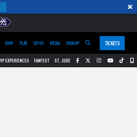
TICKETS
SHOP
PLAY
SX 101
MEDIA
SIGN UP
Facebook
Twitter
Instagram
YouTube
Tikt
S
VIP EXPERIENCES
FANFEST
ST. JUDE