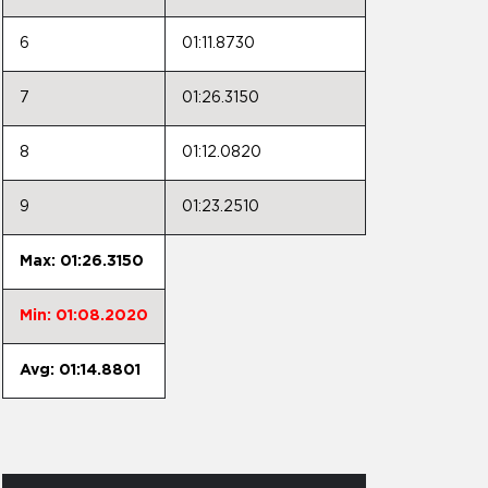
6
01:11.8730
7
01:26.3150
8
01:12.0820
9
01:23.2510
Max: 01:26.3150
Min: 01:08.2020
Avg: 01:14.8801