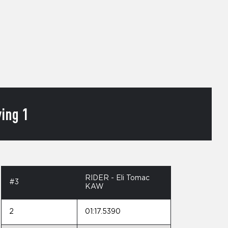
ing 1
RIDER - Eli Tomac
#3
KAW
2
01:17.5390