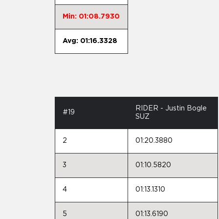
Min: 01:08.7930
Avg: 01:16.3328
RIDER - Justin Bogle
#19
SUZ
2
01:20.3880
3
01:10.5820
4
01:13.1310
5
01:13.6190