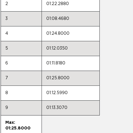
2
01:22.2880
3
01:08.4680
4
01:24.8000
5
01:12.0350
6
01:11.8180
7
01:25.8000
8
01:12.5990
9
01:13.3070
Max:
01:25.8000