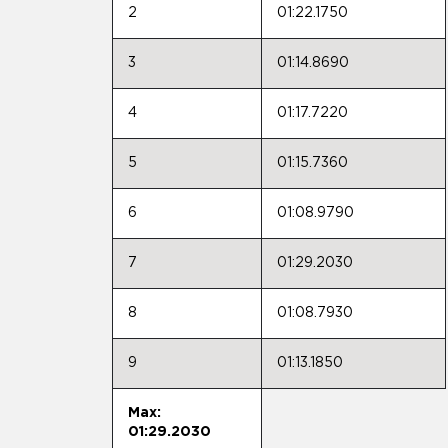
2
01:22.1750
3
01:14.8690
4
01:17.7220
5
01:15.7360
6
01:08.9790
7
01:29.2030
8
01:08.7930
9
01:13.1850
Max:
01:29.2030