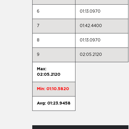
6
01:13.0970
7
01:42.4400
8
01:13.0970
9
02:05.2120
Max:
02:05.2120
Min: 01:10.5820
Avg: 01:23.9458