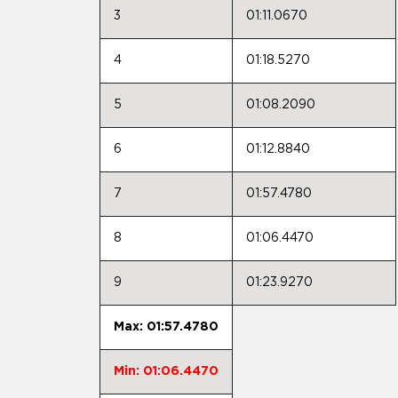
3
01:11.0670
4
01:18.5270
5
01:08.2090
6
01:12.8840
7
01:57.4780
8
01:06.4470
9
01:23.9270
Max: 01:57.4780
Min: 01:06.4470