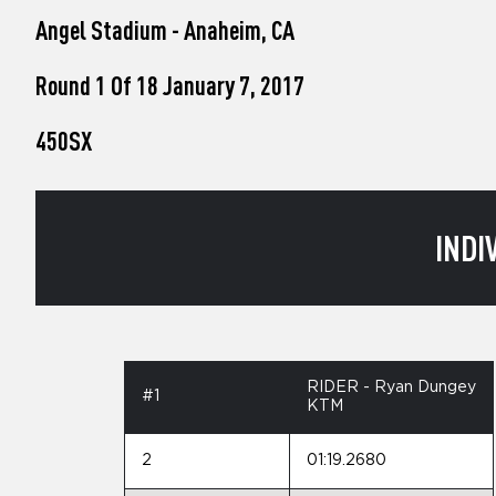
who
Angel Stadium - Anaheim, CA
are
using
a
Round 1 Of 18 January 7, 2017
screen
reader;
450SX
Press
Control-
F10
to
open
INDI
an
accessibility
menu.
RIDER - Ryan Dungey
#1
KTM
2
01:19.2680