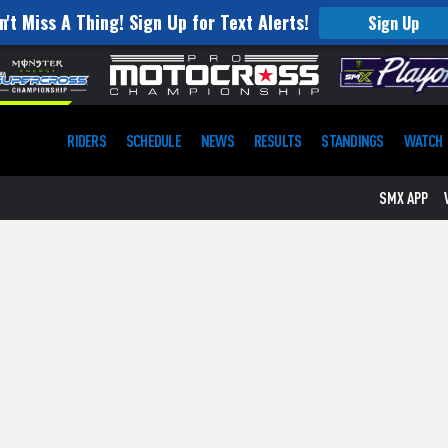
n't Miss A Thing! Sign Up for Text Alerts!
Sign Up
RIDERS
SCHEDULE
NEWS
RESULTS
STANDINGS
WATCH
SMX APP