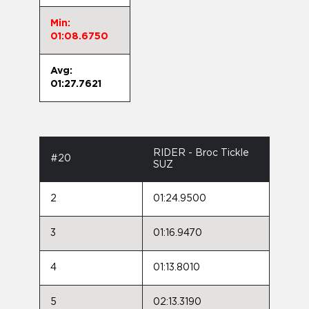
Min:
01:08.6750
Avg:
01:27.7621
RIDER - Broc Tickle
#20
SUZ
2
01:24.9500
3
01:16.9470
4
01:13.8010
5
02:13.3190