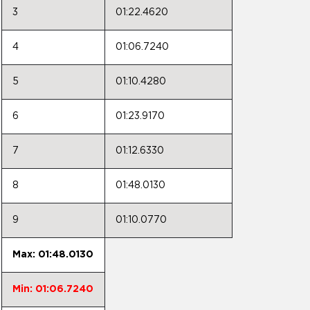
3
01:22.4620
4
01:06.7240
5
01:10.4280
6
01:23.9170
7
01:12.6330
8
01:48.0130
9
01:10.0770
Max: 01:48.0130
Min: 01:06.7240