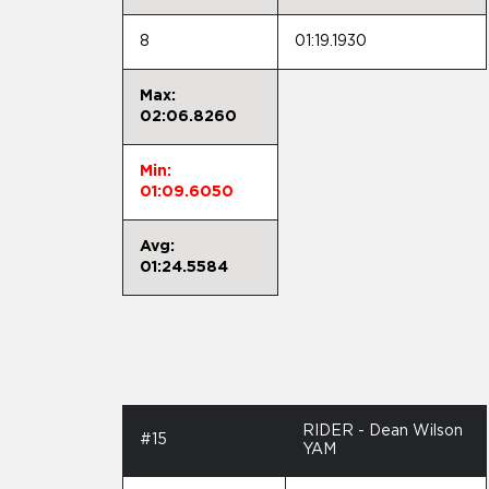
8
01:19.1930
Max:
02:06.8260
Min:
01:09.6050
Avg:
01:24.5584
RIDER - Dean Wilson
#15
YAM