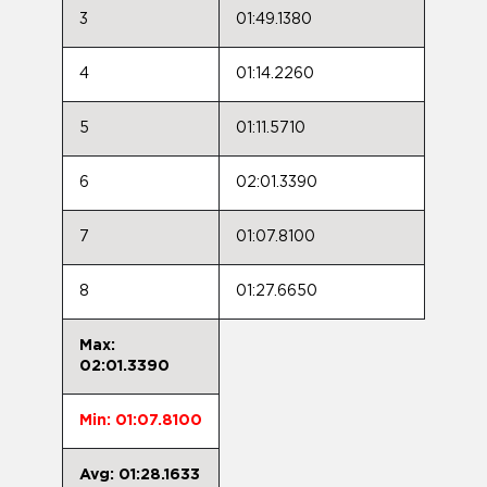
3
01:49.1380
4
01:14.2260
5
01:11.5710
6
02:01.3390
7
01:07.8100
8
01:27.6650
Max:
02:01.3390
Min: 01:07.8100
Avg: 01:28.1633