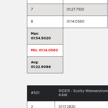
7
01:27.7100
8
01:14.0560
Max:
01:34.5020
Min: 01:14.0560
Avg:
01:22.9086
RIDER - Scotty Wennerstrom
#501
KAW
2
01:17.2830