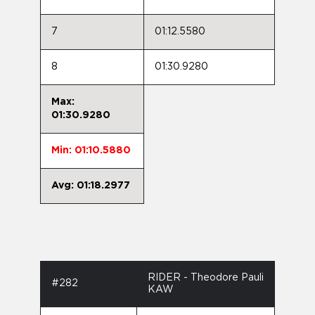
7
01:12.5580
8
01:30.9280
Max:
01:30.9280
Min: 01:10.5880
Avg: 01:18.2977
RIDER - Theodore Pauli
#282
KAW