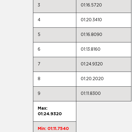
3
01:16.5720
4
01:20.3410
5
01:16.8090
6
01:13.8160
7
01:24.9320
8
01:20.2020
9
01:11.8300
Max:
01:24.9320
Min: 01:11.7540