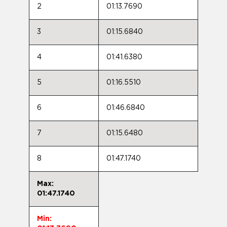
2
01:13.7690
3
01:15.6840
4
01:41.6380
5
01:16.5510
6
01:46.6840
7
01:15.6480
8
01:47.1740
Max:
01:47.1740
Min: