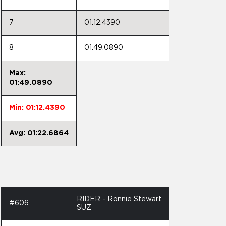
7
01:12.4390
8
01:49.0890
Max:
01:49.0890
Min: 01:12.4390
Avg: 01:22.6864
RIDER - Ronnie Stewart
#606
SUZ