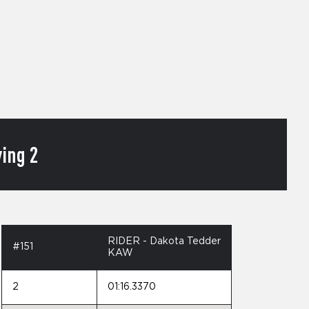
ing 2
RIDER - Dakota Tedder
#151
KAW
2
01:16.3370