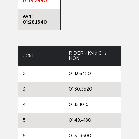
01:13.7690
Avg:
01:28.1640
RIDER - Kyle Gills
#251
HON
2
01:13.6420
3
01:30.3520
4
01:15.1010
5
01:49.4180
6
01:31.9600