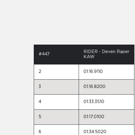
RIDER - Deven Raper
#447
KAW
2
01:16.9110
3
01:16.8200
4
01:33.3510
5
01:17.0100
6
01:34.5020