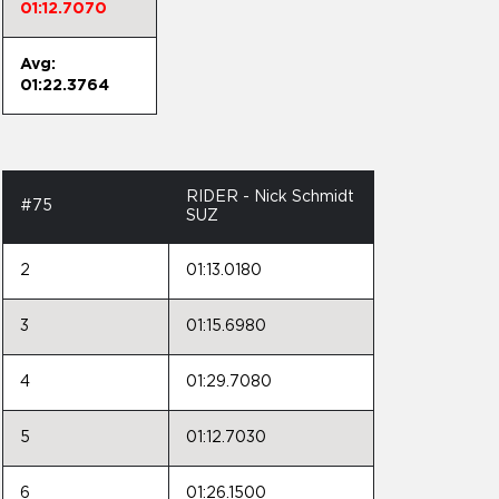
01:12.7070
Avg:
01:22.3764
RIDER - Nick Schmidt
#75
SUZ
2
01:13.0180
3
01:15.6980
4
01:29.7080
5
01:12.7030
6
01:26.1500