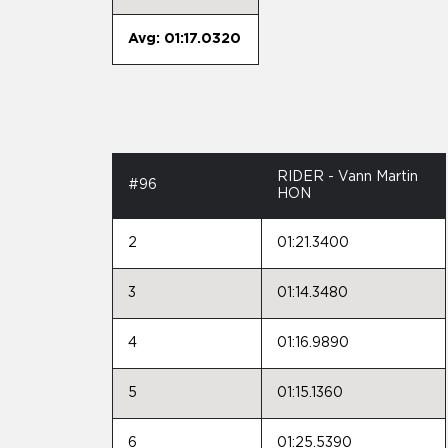
Avg: 01:17.0320
RIDER - Vann Martin
#96
HON
2
01:21.3400
3
01:14.3480
4
01:16.9890
5
01:15.1360
6
01:25.5390