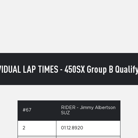
VIDUAL LAP TIMES - 450SX Group B Qualify
RIDER - Jimmy Albertson
#67
SUZ
2
01:12.8920