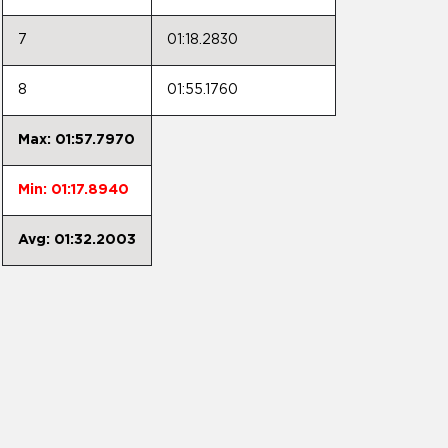
7
01:18.2830
8
01:55.1760
Max: 01:57.7970
Min: 01:17.8940
Avg: 01:32.2003