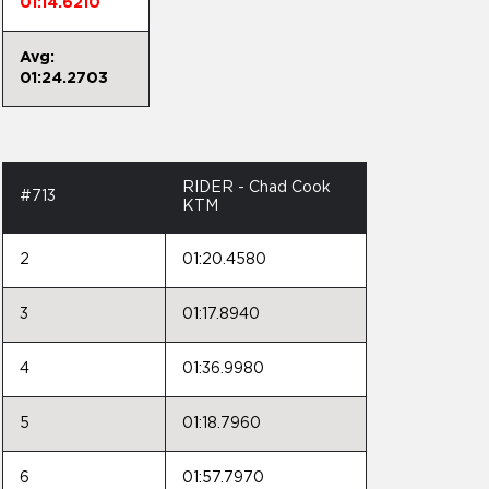
01:14.6210
Avg:
01:24.2703
RIDER - Chad Cook
#713
KTM
2
01:20.4580
3
01:17.8940
4
01:36.9980
5
01:18.7960
6
01:57.7970