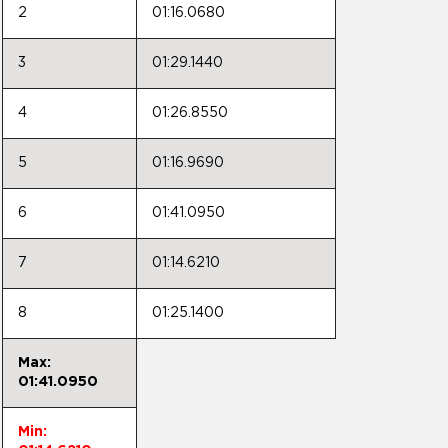
2
01:16.0680
3
01:29.1440
4
01:26.8550
5
01:16.9690
6
01:41.0950
7
01:14.6210
8
01:25.1400
Max:
01:41.0950
Min: