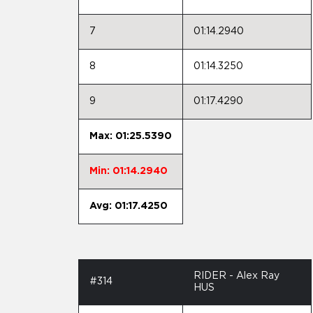
7
01:14.2940
8
01:14.3250
9
01:17.4290
Max: 01:25.5390
Min: 01:14.2940
Avg: 01:17.4250
RIDER - Alex Ray
#314
HUS