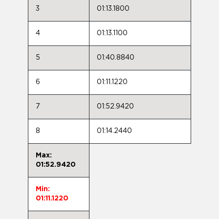
3
01:13.1800
4
01:13.1100
5
01:40.8840
6
01:11.1220
7
01:52.9420
8
01:14.2440
Max:
01:52.9420
Min:
01:11.1220