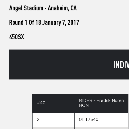
who
Angel Stadium - Anaheim, CA
are
using
a
Round 1 Of 18 January 7, 2017
screen
reader;
450SX
Press
Control-
F10
to
open
INDI
an
accessibility
menu.
RIDER - Fredrik Noren
#40
HON
2
01:11.7540