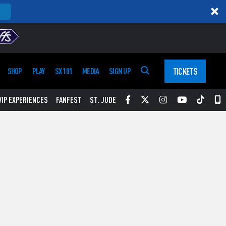
TICKETS
SHOP
PLAY
SX 101
MEDIA
SIGN UP
Facebook
Twitter
Instagram
YouTube
Tikt
S
VIP EXPERIENCES
FANFEST
ST. JUDE