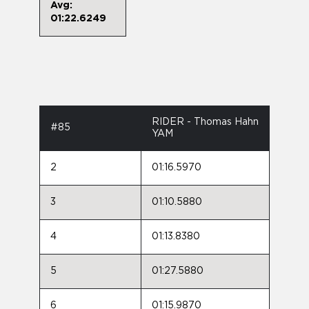
Avg:
01:22.6249
RIDER - Thomas Hahn
#85
YAM
2
01:16.5970
3
01:10.5880
4
01:13.8380
5
01:27.5880
6
01:15.9870