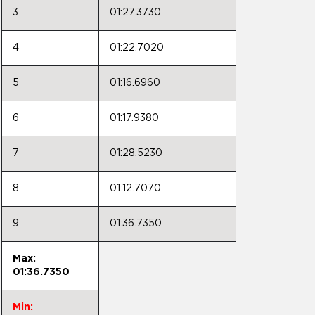
3
01:27.3730
4
01:22.7020
5
01:16.6960
6
01:17.9380
7
01:28.5230
8
01:12.7070
9
01:36.7350
Max:
01:36.7350
Min: