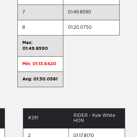
7
01:49.8590
8
01:20.0750
Max:
01:49.8590
Min: 01:13.6420
Avg: 01:30.0581
RIDER - Kyle White
#291
HON
2
01:17.8170