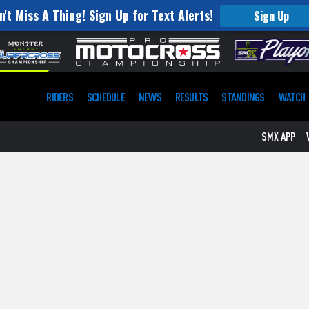
n't Miss A Thing! Sign Up for Text Alerts!
Sign Up
RIDERS
SCHEDULE
NEWS
RESULTS
STANDINGS
WATCH
SMX APP