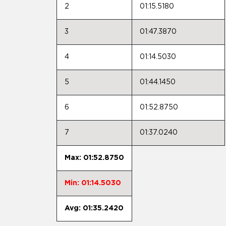
2
01:15.5180
3
01:47.3870
4
01:14.5030
5
01:44.1450
6
01:52.8750
7
01:37.0240
Max: 01:52.8750
Min: 01:14.5030
Avg: 01:35.2420