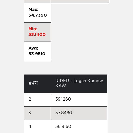
Max:
54.7390
Min:
53.1400
Avg:
53.9510
RIDER - Logan Karnow
#471
KAW
2
59.1260
3
57.8480
4
56.8160