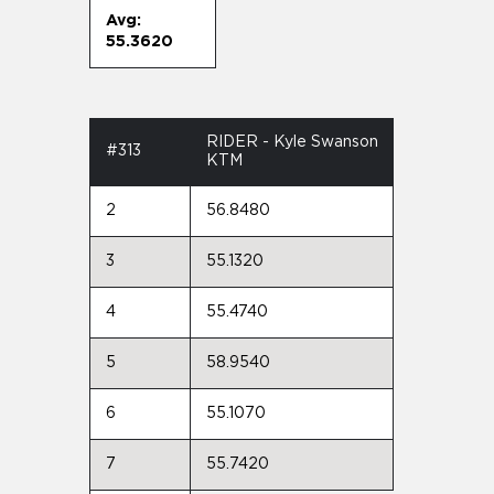
Avg:
55.3620
RIDER - Kyle Swanson
#313
KTM
2
56.8480
3
55.1320
4
55.4740
5
58.9540
6
55.1070
7
55.7420