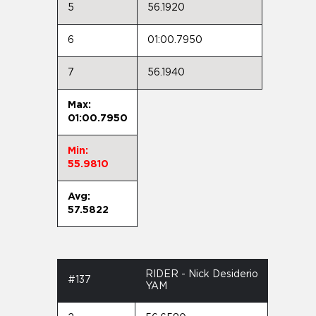
5
56.1920
6
01:00.7950
7
56.1940
Max:
01:00.7950
Min:
55.9810
Avg:
57.5822
RIDER - Nick Desiderio
#137
YAM