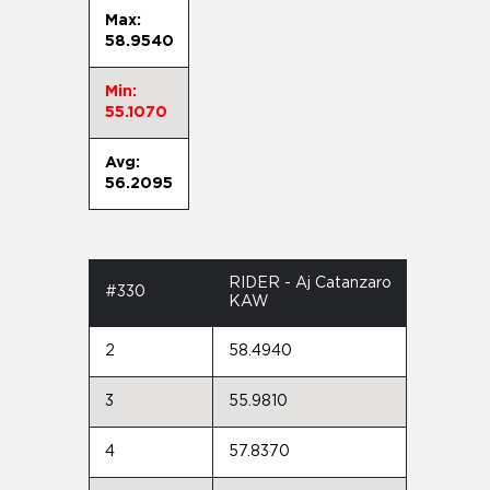
Max:
58.9540
Min:
55.1070
Avg:
56.2095
RIDER - Aj Catanzaro
#330
KAW
2
58.4940
3
55.9810
4
57.8370