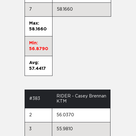
7
58.1660
Max:
58.1660
Min:
56.8790
Avg:
57.4417
RIDER - Casey Brennan
#383
KTM
2
56.0370
3
55.9810