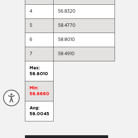
4
56.8320
5
58.4770
6
58.8010
7
58.4910
Max:
58.8010
Min:
56.6660
Accessibility
Avg:
58.0045