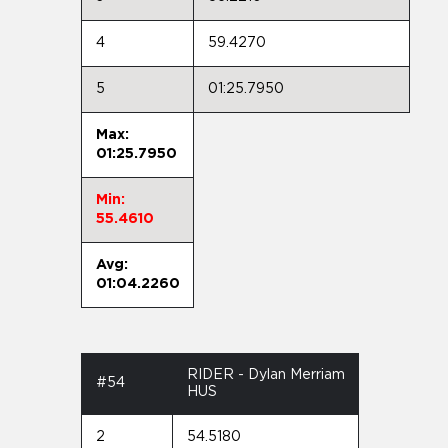
4
59.4270
5
01:25.7950
Max:
01:25.7950
Min:
55.4610
Avg:
01:04.2260
RIDER - Dylan Merriam
#54
HUS
2
54.5180