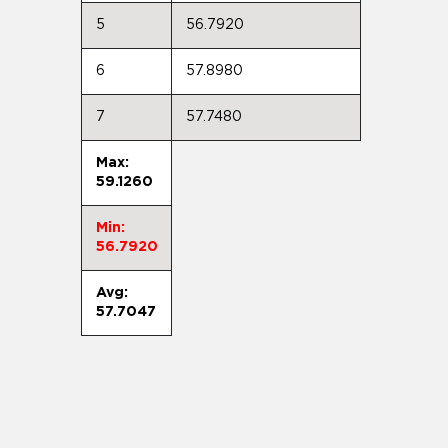
5
56.7920
6
57.8980
7
57.7480
Max:
59.1260
Min:
56.7920
Avg:
57.7047