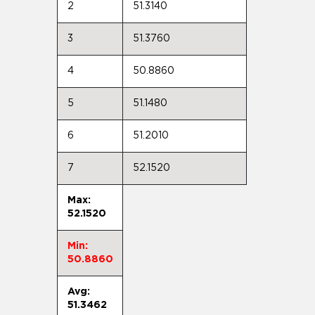
2
51.3140
3
51.3760
4
50.8860
5
51.1480
6
51.2010
7
52.1520
Max:
52.1520
Min:
50.8860
Avg:
51.3462