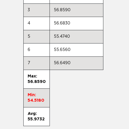
3
56.8590
4
56.6830
5
55.4740
6
55.6560
7
56.6490
Max:
56.8590
Min:
54.5180
Avg:
55.9732