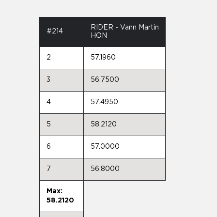
RIDER - Vann Martin
#214
HON
2
57.1960
3
56.7500
4
57.4950
5
58.2120
6
57.0000
7
56.8000
Max:
58.2120