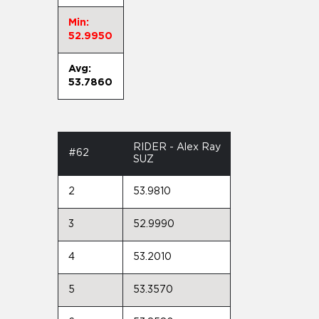
Min:
52.9950
Avg:
53.7860
RIDER - Alex Ray
#62
SUZ
2
53.9810
3
52.9990
4
53.2010
5
53.3570