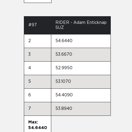
RIDER - Adam Enticknap
#97
SUZ
2
54.6440
3
53.6670
4
52.9950
5
53.1070
6
54.4090
7
53.8940
Max:
54.6440