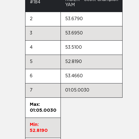
#184
YAM
2
53.6790
3
53.6950
4
53.5100
5
52.8190
6
53.4660
7
01:05.0030
Max:
01:05.0030
Min:
52.8190