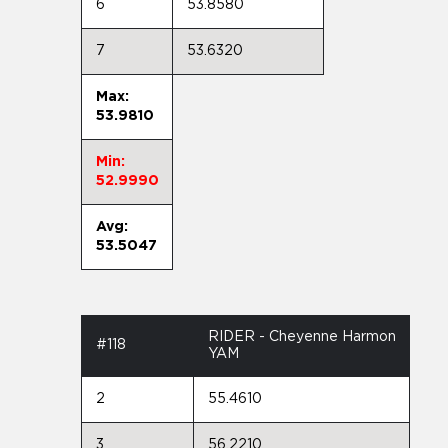
6
53.8580
7
53.6320
Max:
53.9810
Min:
52.9990
Avg:
53.5047
RIDER - Cheyenne Harmon
#118
YAM
2
55.4610
3
56.2210