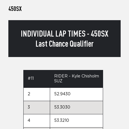
450SX
INDIVIDUAL LAP TIMES - 450SX
Last Chance Qualifier
RIDER - Kyle Chisholm
#11
SUZ
2
52.9430
3
53.3030
4
53.3210