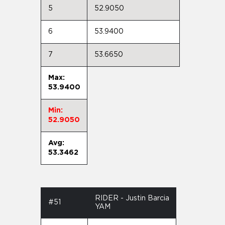
5
52.9050
6
53.9400
7
53.6650
Max:
53.9400
Min:
52.9050
Avg:
53.3462
RIDER - Justin Barcia
#51
YAM