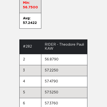
Min:
56.7500
Avg:
57.2422
RIDER - Theodore Pauli
#282
KAW
2
56.8790
3
57.2250
4
57.4790
5
57.5250
6
57.3760