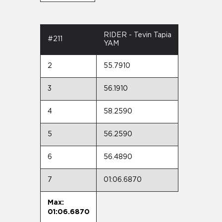
RIDER - Tevin Tapia
#211
YAM
2
55.7910
3
56.1910
4
58.2590
5
56.2590
6
56.4890
7
01:06.6870
Max:
01:06.6870