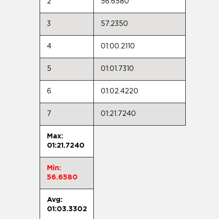
2
56.6580
3
57.2350
4
01:00.2110
5
01:01.7310
6
01:02.4220
7
01:21.7240
Max:
01:21.7240
Min:
56.6580
Avg:
01:03.3302