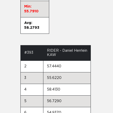
Min:
55.7910
Avg:
58.2793
RIDER - Daniel Herrlein
#393
KAW
2
57.4440
3
55.6220
4
58.4130
5
56.7290
6
54.9370