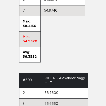
7
54.9740
Max:
58.4130
Min:
54.9370
Avg:
56.3532
RIDER - Alexander Nagy
#509
KTM
2
58.7600
3
56.6660