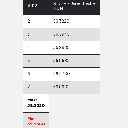
RIDER - Jared Lesher
#412
HON
2
58.3220
3
56.5940
4
56.9980
5
55.9580
6
56.5700
7
56.8610
Max:
58.3220
Min:
55.9580