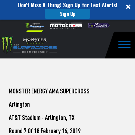
Don't Miss A Thing! Sign Up for Text Alerts!
Sign Up
How
Skip to content
Please
note:
to
This
website
Watch
includes
an
Togg
Pro
accessibility
system.
Motocross
from
Unadilla
MONSTER ENERGY AMA SUPERCROSS
Arlington
AT&T Stadium - Arlington, TX
Round 7 Of 18 February 16, 2019