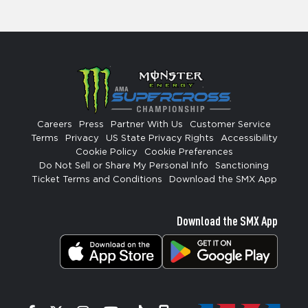
Careers
Press
Partner With Us
Customer Service
Terms
Privacy
US State Privacy Rights
Accessibility
Cookie Policy
Cookie Preferences
Do Not Sell or Share My Personal Info
Sanctioning
Ticket Terms and Conditions
Download the SMX App
Download the SMX App