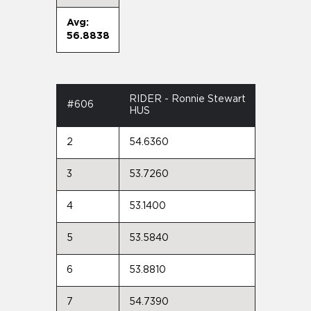
Avg:
56.8838
RIDER - Ronnie Stewart
#606
HUS
2
54.6360
3
53.7260
4
53.1400
5
53.5840
6
53.8810
7
54.7390