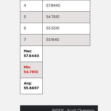
4
57.8440
5
54.7610
6
55.5510
7
55.1640
Max:
57.8440
Min:
54.7610
Avg:
55.8897
RIDER - Scott Champion