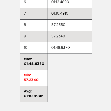
6
01:12.4890
7
01:10.4910
8
57.2550
9
57.2340
10
01:48.6370
Max:
01:48.6370
Min:
57.2340
Avg:
01:10.9946