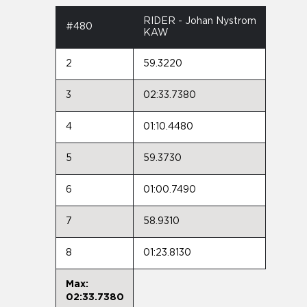
RIDER - Johan Nystrom
#480
KAW
2
59.3220
3
02:33.7380
4
01:10.4480
5
59.3730
6
01:00.7490
7
58.9310
8
01:23.8130
Max:
02:33.7380