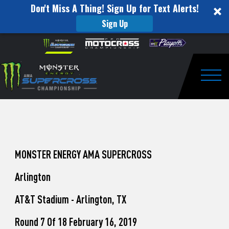
Don't Miss A Thing! Sign Up for Text Alerts!
Sign Up
How
Skip to content
Please
note:
to
This
website
Watch
includes
an
Togg
Pro
accessibility
system.
Motocross
from
Unadilla
MONSTER ENERGY AMA SUPERCROSS
Arlington
AT&T Stadium - Arlington, TX
Round 7 Of 18 February 16, 2019