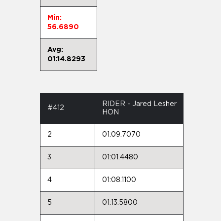
Min:
56.6890
Avg:
01:14.8293
RIDER - Jared Lesher
#412
HON
2
01:09.7070
3
01:01.4480
4
01:08.1100
5
01:13.5800