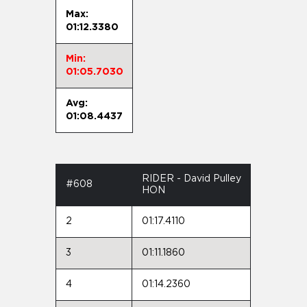
Max:
01:12.3380
Min:
01:05.7030
Avg:
01:08.4437
RIDER - David Pulley
#608
HON
2
01:17.4110
3
01:11.1860
4
01:14.2360