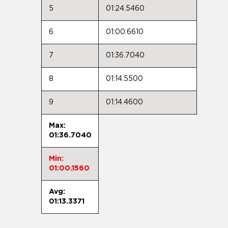
5
01:24.5460
6
01:00.6610
7
01:36.7040
8
01:14.5500
9
01:14.4600
Max:
01:36.7040
Min:
01:00.1560
Avg:
01:13.3371