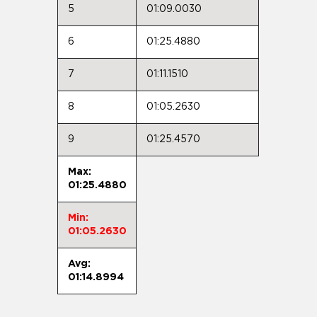
5
01:09.0030
6
01:25.4880
7
01:11.1510
8
01:05.2630
9
01:25.4570
Max:
01:25.4880
Min:
01:05.2630
Avg:
01:14.8994