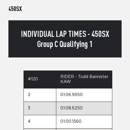
450SX
INDIVIDUAL LAP TIMES - 450SX
Group C Qualifying 1
RIDER - Todd Bannister
#120
KAW
2
01:06.9950
3
01:08.6250
4
01:00.1560