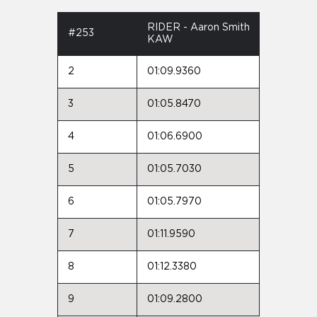
RIDER - Aaron Smith
#253
KAW
2
01:09.9360
3
01:05.8470
4
01:06.6900
5
01:05.7030
6
01:05.7970
7
01:11.9590
8
01:12.3380
9
01:09.2800