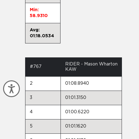
Min:
58.9310
Avg:
01:18.0534
RIDER - Mason Wharton
#767
KAW
2
01:08.8940
Accessibility
3
01:01.3150
4
01:00.6220
5
01:01.1620