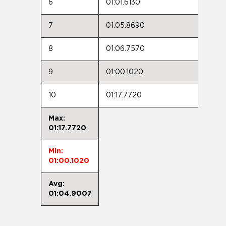
6
01:01.6130
7
01:05.8690
8
01:06.7570
9
01:00.1020
10
01:17.7720
Max:
01:17.7720
Min:
01:00.1020
Avg:
01:04.9007