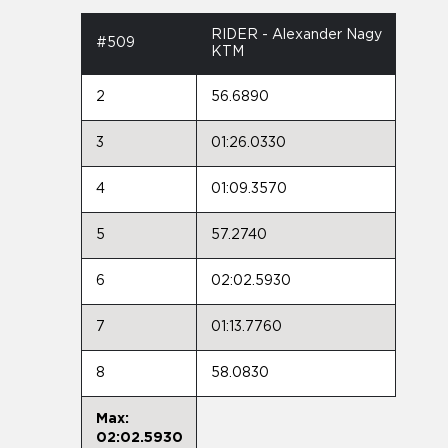
RIDER - Alexander Nagy
#509
KTM
2
56.6890
3
01:26.0330
4
01:09.3570
5
57.2740
6
02:02.5930
7
01:13.7760
8
58.0830
Max:
02:02.5930