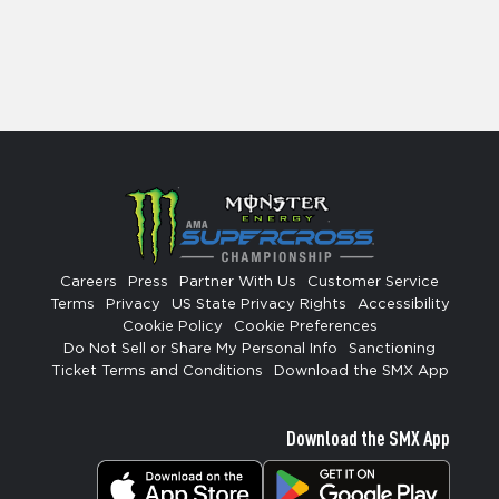
Careers
Press
Partner With Us
Customer Service
Terms
Privacy
US State Privacy Rights
Accessibility
Cookie Policy
Cookie Preferences
Do Not Sell or Share My Personal Info
Sanctioning
Ticket Terms and Conditions
Download the SMX App
Download the SMX App