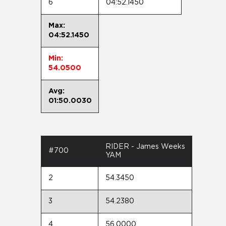
6
04:52.1450
Max:
04:52.1450
Min:
54.0500
Avg:
01:50.0030
RIDER - James Weeks
#700
YAM
2
54.3450
3
54.2380
4
56.0000