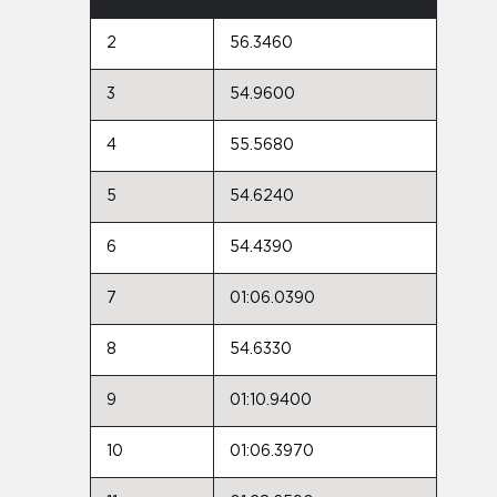
2
56.3460
3
54.9600
4
55.5680
5
54.6240
6
54.4390
7
01:06.0390
8
54.6330
9
01:10.9400
10
01:06.3970