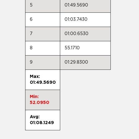
5
01:49.5690
6
01:03.7430
7
01:00.6530
8
55.1710
9
01:29.8300
Max:
01:49.5690
Min:
52.0950
Avg:
01:08.1249