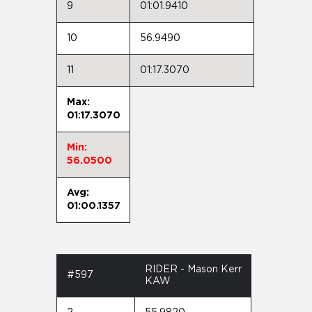
9
01:01.9410
10
56.9490
11
01:17.3070
Max:
01:17.3070
Min:
56.0500
Avg:
01:00.1357
RIDER - Mason Kerr
#597
KAW