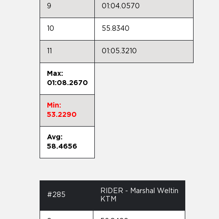
9
01:04.0570
10
55.8340
11
01:05.3210
Max:
01:08.2670
Min:
53.2290
Avg:
58.4656
RIDER - Marshal Weltin
#285
KTM