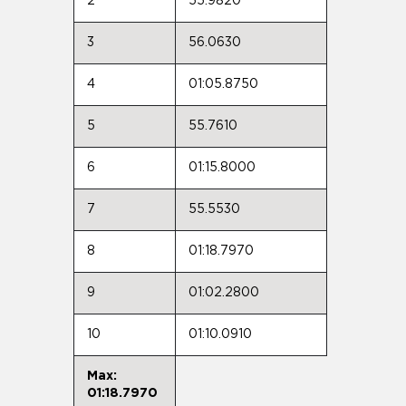
2
55.9820
3
56.0630
4
01:05.8750
5
55.7610
6
01:15.8000
7
55.5530
8
01:18.7970
9
01:02.2800
10
01:10.0910
Max:
01:18.7970