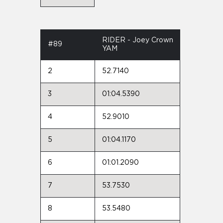
RIDER - Joey Crown
#89
YAM
2
52.7140
3
01:04.5390
4
52.9010
5
01:04.1170
6
01:01.2090
7
53.7530
8
53.5480