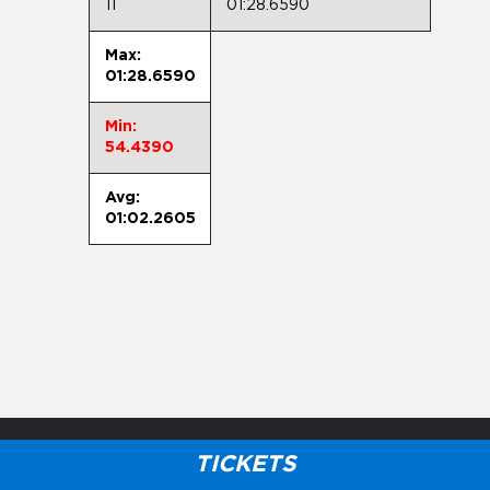
11
01:28.6590
Max:
01:28.6590
Min:
54.4390
Avg:
01:02.2605
TICKETS