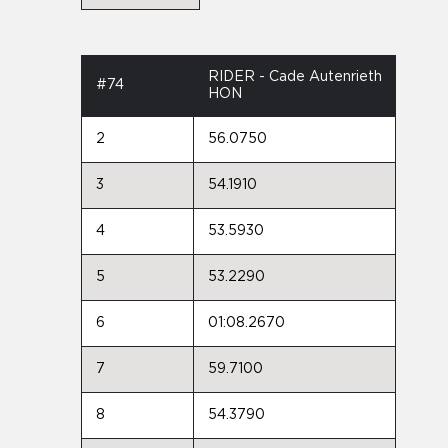
RIDER - Cade Autenrieth
#74
HON
2
56.0750
3
54.1910
4
53.5930
5
53.2290
6
01:08.2670
7
59.7100
8
54.3790