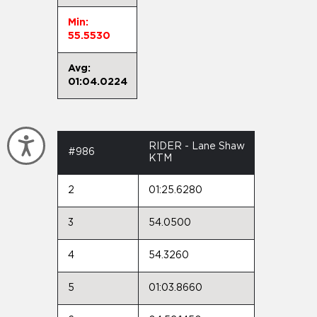
Min:
55.5530
Avg:
01:04.0224
Accessibility
RIDER - Lane Shaw
#986
KTM
2
01:25.6280
3
54.0500
4
54.3260
5
01:03.8660