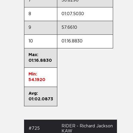
7
56.8290
8
01:07.5030
9
57.6610
10
01:16.8830
Max:
01:16.8830
Min:
54.1920
Avg:
01:02.0873
RIDER - Richard Jackson
#725
KAW