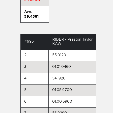
53.6300
Avg:
59.4581
RIDER - Preston Taylor
#996
KAW
2
55.0120
3
01:01.0460
4
54.1920
5
01:08.9700
6
01:00.6900