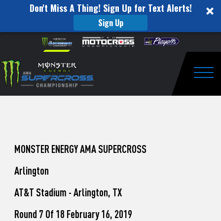
Don't Miss A Thing! Sign Up for Text Alerts!
Sign Up
How
Skip to content
Please
note:
to
This
website
Watch
includes
an
Togg
Pro
accessibility
system.
Motocross
from
Unadilla
MONSTER ENERGY AMA SUPERCROSS
Arlington
AT&T Stadium - Arlington, TX
Round 7 Of 18 February 16, 2019