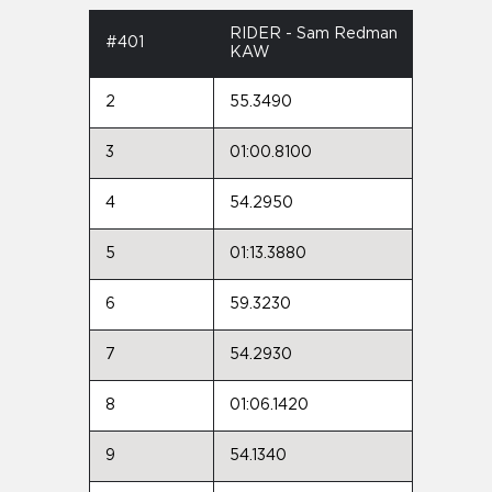
RIDER - Sam Redman
#401
KAW
2
55.3490
3
01:00.8100
4
54.2950
5
01:13.3880
6
59.3230
7
54.2930
8
01:06.1420
9
54.1340