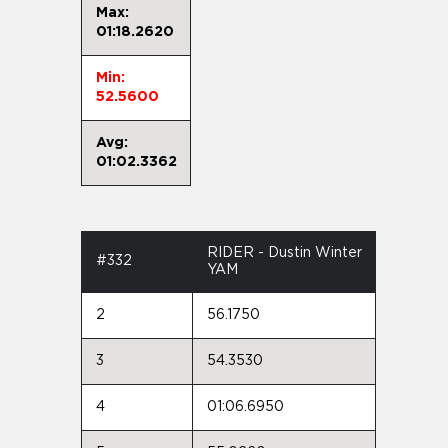
Max:
01:18.2620
Min:
52.5600
Avg:
01:02.3362
RIDER - Dustin Winter
#332
YAM
2
56.1750
3
54.3530
4
01:06.6950