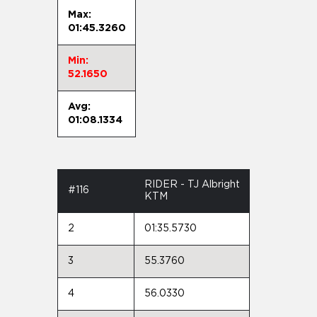
Max:
01:45.3260
Min:
52.1650
Avg:
01:08.1334
RIDER - TJ Albright
#116
KTM
2
01:35.5730
3
55.3760
4
56.0330