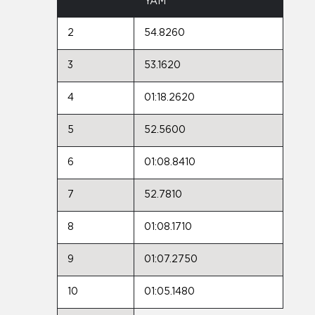
YAM
2
54.8260
3
53.1620
4
01:18.2620
5
52.5600
6
01:08.8410
7
52.7810
8
01:08.1710
9
01:07.2750
10
01:05.1480