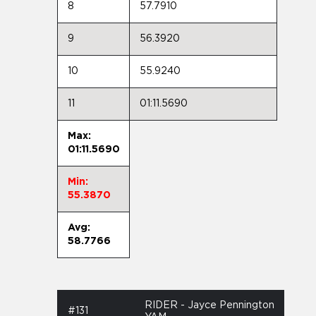
8
57.7910
9
56.3920
10
55.9240
11
01:11.5690
Max:
01:11.5690
Min:
55.3870
Avg:
58.7766
RIDER - Jayce Pennington
#131