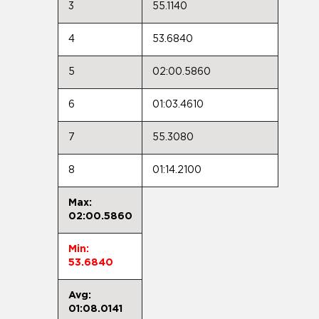
3
55.1140
4
53.6840
5
02:00.5860
6
01:03.4610
7
55.3080
8
01:14.2100
Max:
02:00.5860
Min:
53.6840
Avg:
01:08.0141