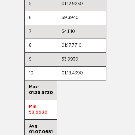
5
01:12.9230
6
59.3940
7
54.1110
8
01:17.7710
9
53.9930
10
01:18.4390
Max:
01:35.5730
Min:
53.9930
Avg:
01:07.0681