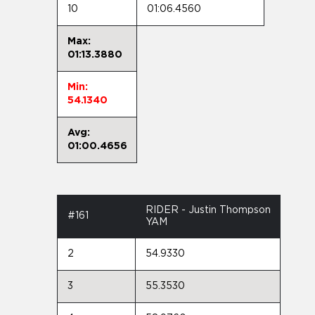
10
01:06.4560
Max:
01:13.3880
Min:
54.1340
Avg:
01:00.4656
RIDER - Justin Thompson
#161
YAM
2
54.9330
3
55.3530