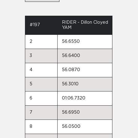
RIDER - Dillon Cloyed
#197
YAM
2
56.6550
3
56.6400
4
56.0870
5
56.3010
6
01:06.7320
7
56.6950
8
56.0500