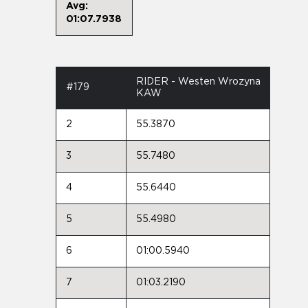
Avg:
01:07.7938
RIDER - Westen Wrozyna
#179
KAW
2
55.3870
3
55.7480
4
55.6440
5
55.4980
6
01:00.5940
7
01:03.2190