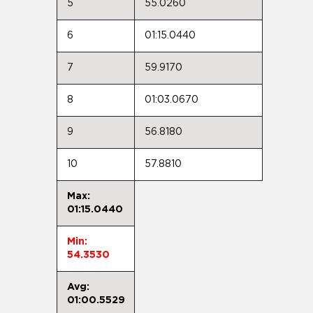
5
55.0260
6
01:15.0440
7
59.9170
8
01:03.0670
9
56.8180
10
57.8810
Max:
01:15.0440
Min:
54.3530
Avg:
01:00.5529