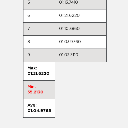
5
01:13.7410
6
01:21.6220
7
01:10.3860
8
01:03.9760
9
01:03.3110
Max:
01:21.6220
Min:
55.2130
Avg:
01:04.9765