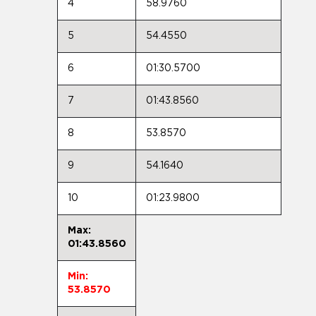
4
58.9760
5
54.4550
6
01:30.5700
7
01:43.8560
8
53.8570
9
54.1640
10
01:23.9800
Max:
01:43.8560
Min:
53.8570