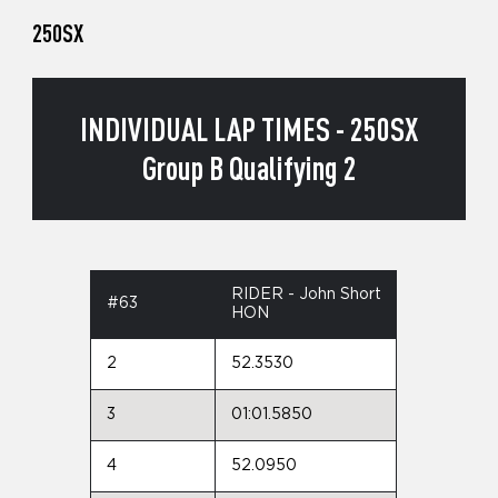
250SX
INDIVIDUAL LAP TIMES - 250SX
Group B Qualifying 2
RIDER - John Short
#63
HON
2
52.3530
3
01:01.5850
4
52.0950