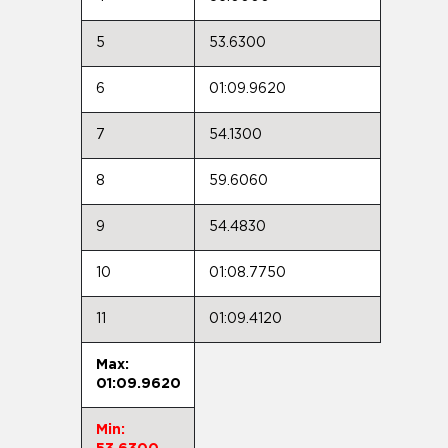
5
53.6300
6
01:09.9620
7
54.1300
8
59.6060
9
54.4830
10
01:08.7750
11
01:09.4120
Max:
01:09.9620
Min: