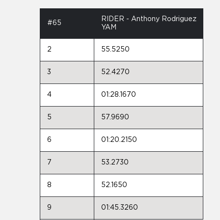
RIDER - Anthony Rodriguez
#65
YAM
2
55.5250
3
52.4270
4
01:28.1670
5
57.9690
6
01:20.2150
7
53.2730
8
52.1650
9
01:45.3260