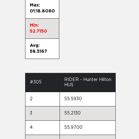
Max:
01:18.8060
Min:
52.7150
Avg:
58.5167
RIDER - Hunter Hilton
#305
HUS
2
55.5930
3
55.2130
4
55.9700