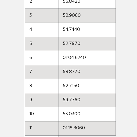
2
56.8420
3
52.9060
4
54.7440
5
52.7970
6
01:04.6740
7
58.8770
8
52.7150
9
59.7760
10
53.0300
11
01:18.8060