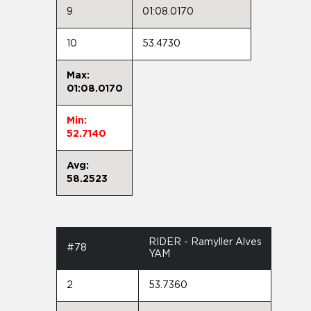
9
01:08.0170
10
53.4730
Max:
01:08.0170
Min:
52.7140
Avg:
58.2523
RIDER - Ramyller Alves
#78
YAM
2
53.7360