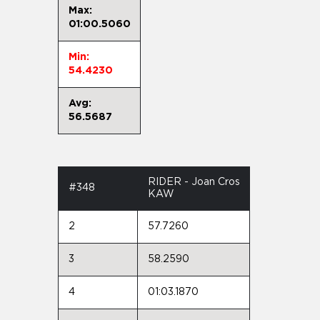
Max:
01:00.5060
Min:
54.4230
Avg:
56.5687
RIDER - Joan Cros
#348
KAW
2
57.7260
3
58.2590
4
01:03.1870