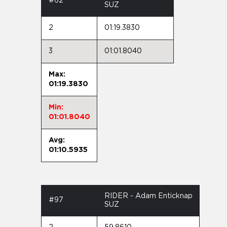
#62
SUZ
2
01:19.3830
3
01:01.8040
Max:
01:19.3830
Min:
01:01.8040
Avg:
01:10.5935
RIDER - Adam Enticknap
#97
SUZ