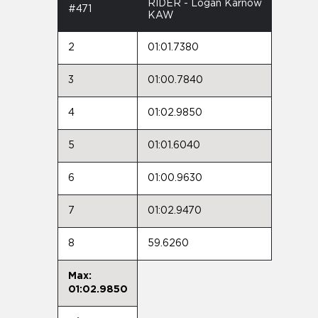
RIDER - Logan Karnow
#471
KAW
2
01:01.7380
3
01:00.7840
4
01:02.9850
5
01:01.6040
6
01:00.9630
7
01:02.9470
8
59.6260
Max:
01:02.9850