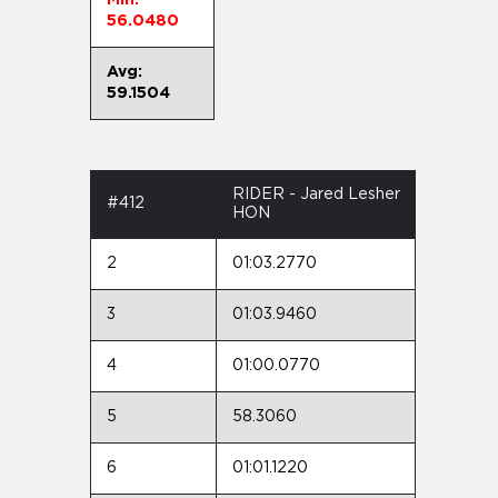
56.0480
Avg:
59.1504
RIDER - Jared Lesher
#412
HON
2
01:03.2770
3
01:03.9460
4
01:00.0770
5
58.3060
6
01:01.1220