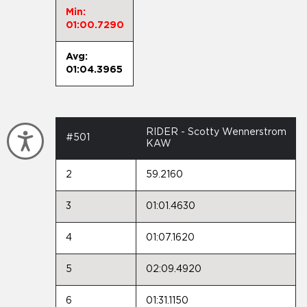
Min:
01:00.7290
Avg:
01:04.3965
RIDER - Scotty Wennerstrom
Accessibility
#501
KAW
2
59.2160
3
01:01.4630
4
01:07.1620
5
02:09.4920
6
01:31.1150