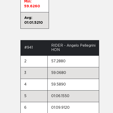
Min:
59.6260
Avg:
01:01.5210
RIDER - Angelo Pellegrini
#941
HON
2
57.2880
3
59.0680
4
59.5890
5
01:06.1550
6
01:09.9120