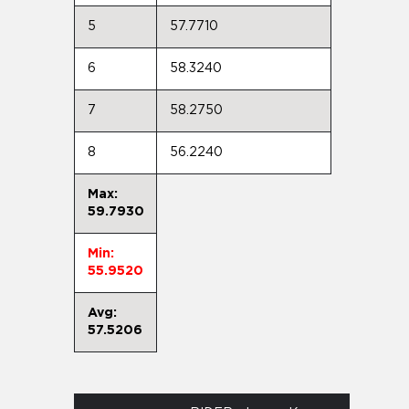
5
57.7710
6
58.3240
7
58.2750
8
56.2240
Max:
59.7930
Min:
55.9520
Avg:
57.5206