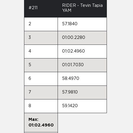
RIDER - Tevin Tapia
#211
YAM
2
57.1840
3
01:00.2280
4
01:02.4960
5
01:01.7030
6
58.4970
7
57.9810
8
59.1420
Max:
01:02.4960