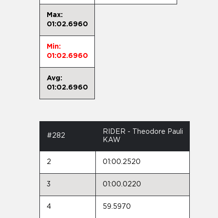
Max:
01:02.6960
Min:
01:02.6960
Avg:
01:02.6960
RIDER - Theodore Pauli
#282
KAW
2
01:00.2520
3
01:00.0220
4
59.5970