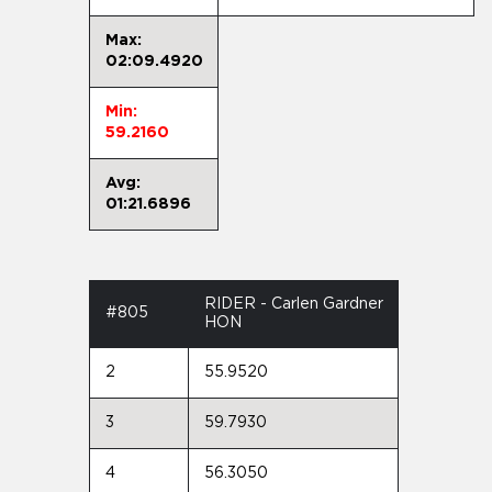
Max:
02:09.4920
Min:
59.2160
Avg:
01:21.6896
RIDER - Carlen Gardner
#805
HON
2
55.9520
3
59.7930
4
56.3050