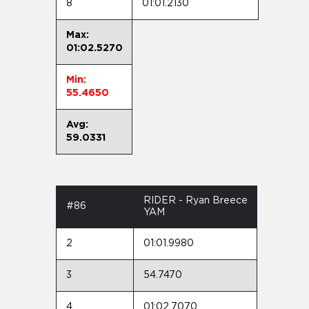
8
01:01.2130
Max:
01:02.5270
Min:
55.4650
Avg:
59.0331
RIDER - Ryan Breece
#86
YAM
2
01:01.9980
3
54.7470
4
01:02.7070