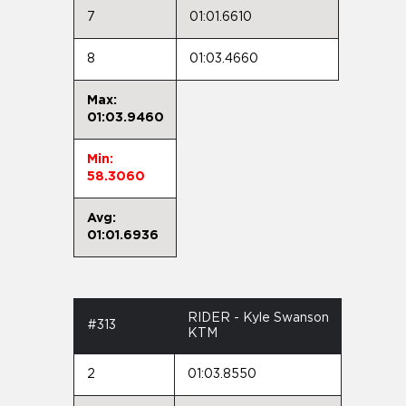
7
01:01.6610
8
01:03.4660
Max:
01:03.9460
Min:
58.3060
Avg:
01:01.6936
RIDER - Kyle Swanson
#313
KTM
2
01:03.8550