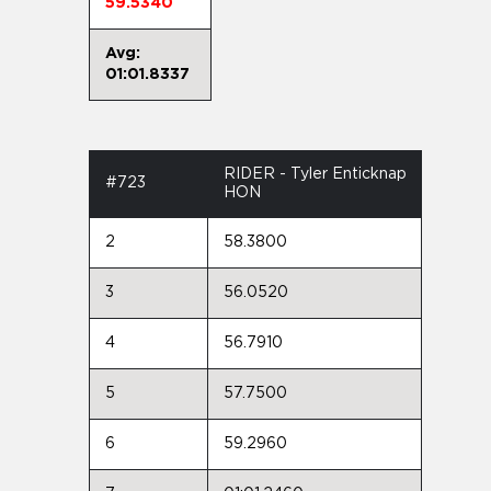
59.5340
Avg:
01:01.8337
RIDER - Tyler Enticknap
#723
HON
2
58.3800
3
56.0520
4
56.7910
5
57.7500
6
59.2960