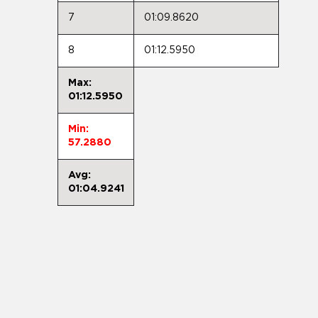
7
01:09.8620
8
01:12.5950
Max:
01:12.5950
Min:
57.2880
Avg:
01:04.9241