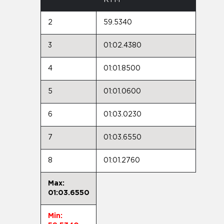
2
59.5340
3
01:02.4380
4
01:01.8500
5
01:01.0600
6
01:03.0230
7
01:03.6550
8
01:01.2760
Max:
01:03.6550
Min: