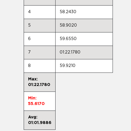
4
58.2430
5
58.9020
6
59.6550
7
01:22.1780
8
59.9210
Max:
01:22.1780
Min:
55.6170
Avg:
01:01.9886