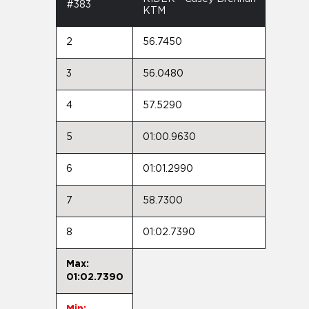
#383
KTM
2
56.7450
3
56.0480
4
57.5290
5
01:00.9630
6
01:01.2990
7
58.7300
8
01:02.7390
Max:
01:02.7390
Min: