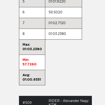
5
01:01.9220
6
59.5020
7
01:02.7120
8
01:03.2380
Max:
01:03.2380
Min:
57.7260
Avg:
01:00.9351
RIDER - Alexander Nagy
#509
KTM