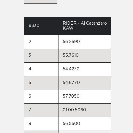
RIDER - Aj Catanzaro
#330
KAW
2
56.2690
3
55.7610
4
54.4230
5
54.6770
6
57.7850
7
01:00.5060
8
56.5600