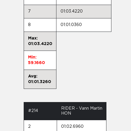
7
01:03.4220
8
01:01.0360
Max:
01:03.4220
Min:
59.1660
Avg:
01:01.3260
RIDER - Vann Martin
#214
HON
2
01:02.6960