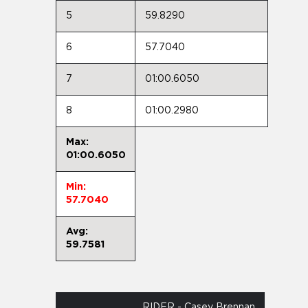
5
59.8290
6
57.7040
7
01:00.6050
8
01:00.2980
Max:
01:00.6050
Min:
57.7040
Avg:
59.7581
RIDER - Casey Brennan