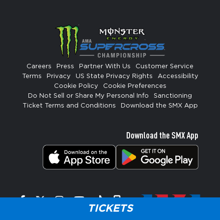
Careers
Press
Partner With Us
Customer Service
Terms
Privacy
US State Privacy Rights
Accessibility
Cookie Policy
Cookie Preferences
Do Not Sell or Share My Personal Info
Sanctioning
Ticket Terms and Conditions
Download the SMX App
Download the SMX App
Facebook
Twitter
Instagram
YouTube
Tiktok
Signup
TICKETS