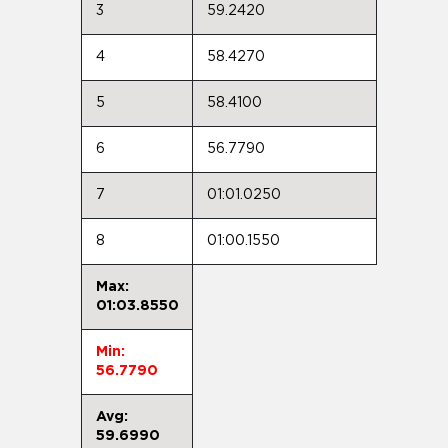
3
59.2420
4
58.4270
5
58.4100
6
56.7790
7
01:01.0250
8
01:00.1550
Max:
01:03.8550
Min:
56.7790
Avg:
59.6990