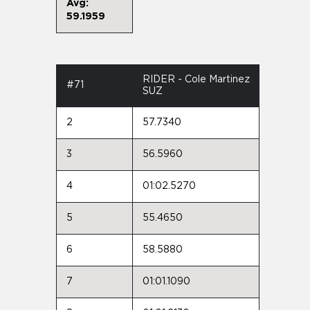
Avg:
59.1959
RIDER - Cole Martinez
#71
SUZ
2
57.7340
3
56.5960
4
01:02.5270
5
55.4650
6
58.5880
7
01:01.1090