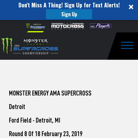
Don't Miss A Thing! Sign Up for Text Alerts!
Sign Up
How
Skip to content
Please
note:
to
This
website
Watch
includes
an
Togg
Pro
accessibility
system.
Motocross
from
Unadilla
MONSTER ENERGY AMA SUPERCROSS
Detroit
Ford Field - Detroit, MI
Round 8 Of 18 February 23, 2019