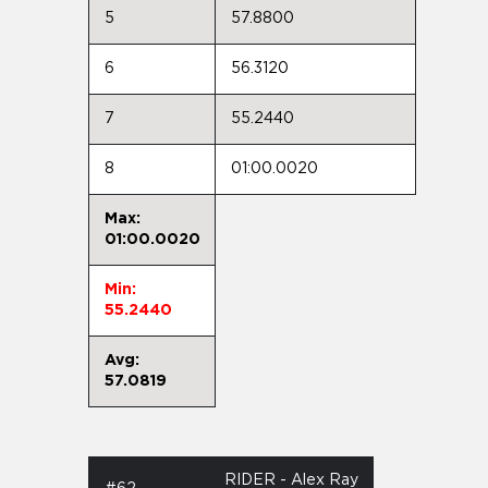
5
57.8800
6
56.3120
7
55.2440
8
01:00.0020
Max:
01:00.0020
Min:
55.2440
Avg:
57.0819
RIDER - Alex Ray