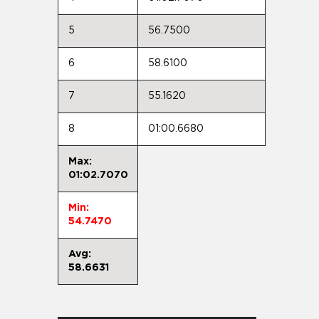
5
56.7500
6
58.6100
7
55.1620
8
01:00.6680
Max:
01:02.7070
Min:
54.7470
Avg:
58.6631