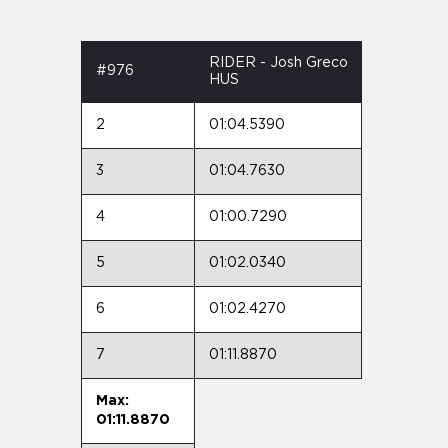
RIDER - Josh Greco
#976
HUS
2
01:04.5390
3
01:04.7630
4
01:00.7290
5
01:02.0340
6
01:02.4270
7
01:11.8870
Max:
01:11.8870