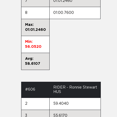
7
01:01.2460
8
01:00.7600
Max:
01:01.2460
Min:
56.0520
Avg:
58.6107
RIDER - Ronnie Stewart
#606
HUS
2
59.4040
3
55.6170