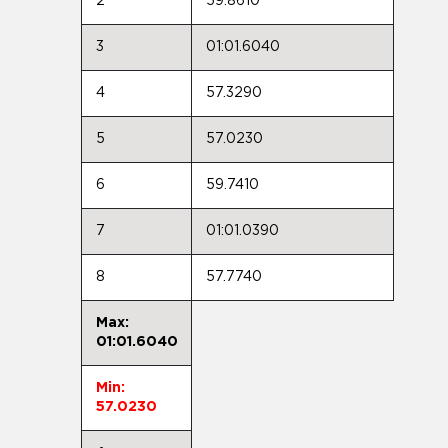
2
59.8610
3
01:01.6040
4
57.3290
5
57.0230
6
59.7410
7
01:01.0390
8
57.7740
Max:
01:01.6040
Min:
57.0230