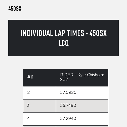
450SX
INDIVIDUAL LAP TIMES - 450SX
LCQ
RIDER - Kyle Chisholm
#11
SUZ
2
57.0920
3
55.7490
4
57.2940