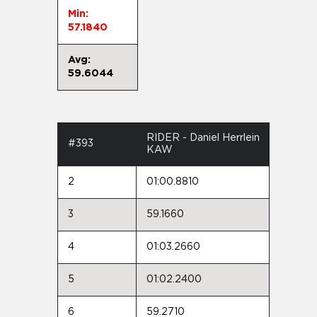
Min:
57.1840
Avg:
59.6044
RIDER - Daniel Herrlein
#393
KAW
2
01:00.8810
3
59.1660
4
01:03.2660
5
01:02.2400
6
59.2710