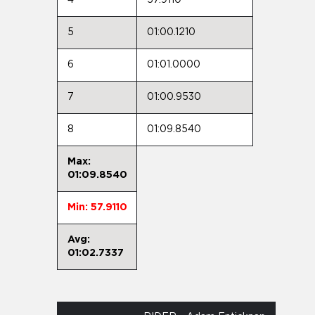
5
01:00.1210
6
01:01.0000
7
01:00.9530
8
01:09.8540
Max:
01:09.8540
Min: 57.9110
Avg:
01:02.7337