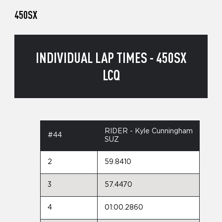
450SX
INDIVIDUAL LAP TIMES - 450SX
LCQ
RIDER - Kyle Cunningham
#44
SUZ
2
59.8410
3
57.4470
4
01:00.2860