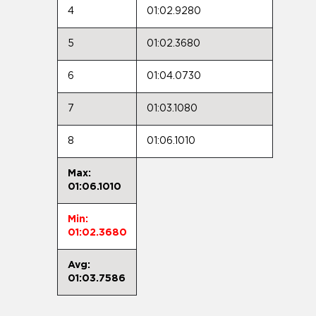
4
01:02.9280
5
01:02.3680
6
01:04.0730
7
01:03.1080
8
01:06.1010
Max:
01:06.1010
Min:
01:02.3680
Avg:
01:03.7586