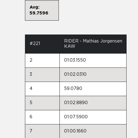
Avg:
59.7596
RIDER - Mathias Jorgensen
#221
KAW
2
01:03.1550
3
01:02.0310
4
59.0780
5
01:02.8890
6
01:07.5900
7
01:00.1660