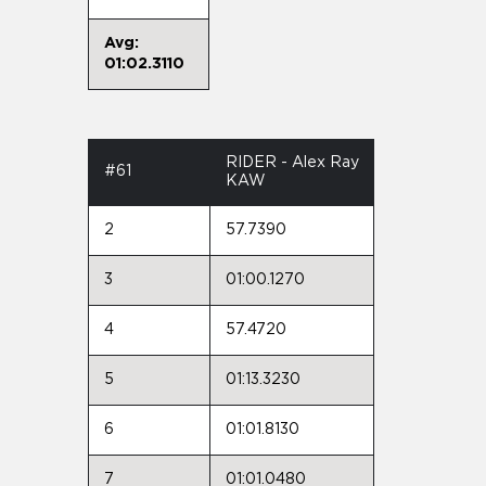
Avg:
01:02.3110
RIDER - Alex Ray
#61
KAW
2
57.7390
3
01:00.1270
4
57.4720
5
01:13.3230
6
01:01.8130
7
01:01.0480