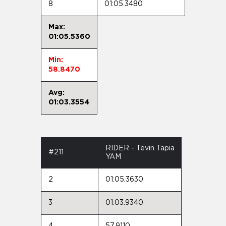
8
01:05.3480
Max:
01:05.5360
Min:
58.8470
Avg:
01:03.3554
RIDER - Tevin Tapia
#211
YAM
2
01:05.3630
3
01:03.9340
4
57.9110