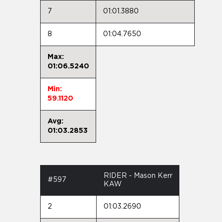
7
01:01.3880
8
01:04.7650
Max:
01:06.5240
Min:
59.1120
Avg:
01:03.2853
RIDER - Mason Kerr
#597
KAW
2
01:03.2690