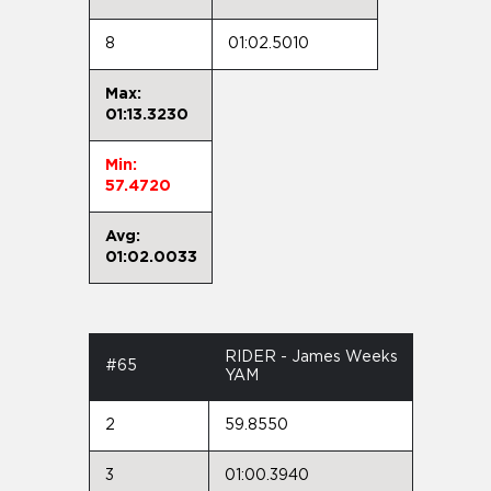
8
01:02.5010
Max:
01:13.3230
Min:
57.4720
Avg:
01:02.0033
RIDER - James Weeks
#65
YAM
2
59.8550
3
01:00.3940