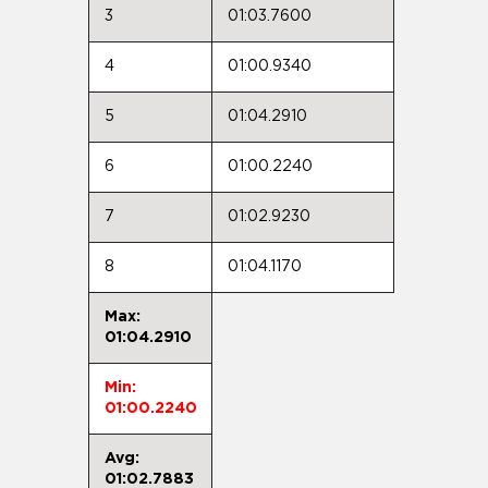
3
01:03.7600
4
01:00.9340
5
01:04.2910
6
01:00.2240
7
01:02.9230
8
01:04.1170
Max:
01:04.2910
Min:
01:00.2240
Avg:
01:02.7883