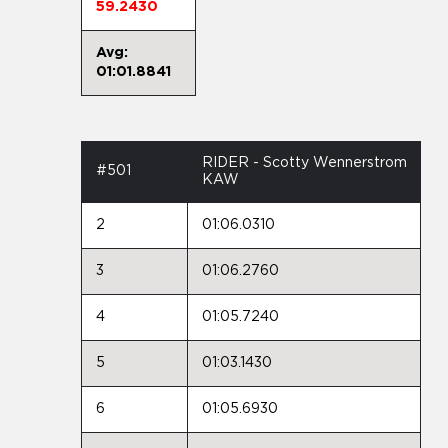
59.2430
Avg:
01:01.8841
RIDER - Scotty Wennerstrom
#501
KAW
2
01:06.0310
3
01:06.2760
4
01:05.7240
5
01:03.1430
6
01:05.6930