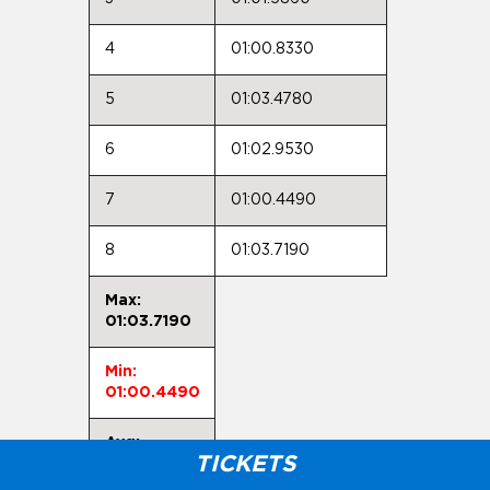
4
01:00.8330
5
01:03.4780
6
01:02.9530
7
01:00.4490
8
01:03.7190
Max:
01:03.7190
Min:
01:00.4490
Avg:
TICKETS
01:01.9930