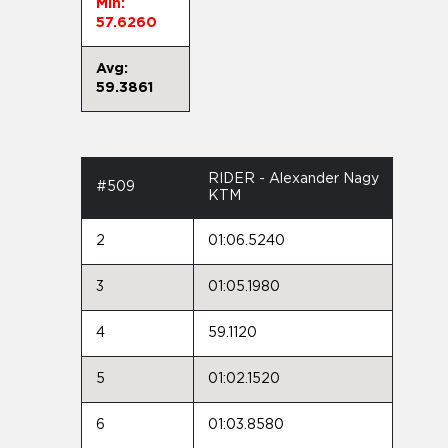
Min:
57.6260
Avg:
59.3861
RIDER - Alexander Nagy
#509
KTM
2
01:06.5240
3
01:05.1980
4
59.1120
5
01:02.1520
6
01:03.8580