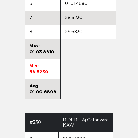
6
01:01.4680
7
58.5230
8
59.6830
Max:
01:03.8810
Min:
58.5230
Avg:
01:00.6809
RIDER - Aj Catanzaro
#330
KAW