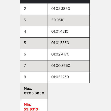
2
01:05.3850
3
59.9310
4
01:01.4210
5
01:01.5350
6
01:02.4170
7
01:00.3650
8
01:05.1230
Max:
01:05.3850
Min:
59.9310