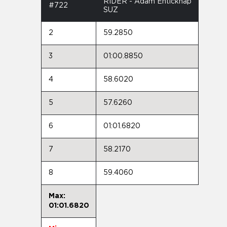
RIDER - Adam Enticknap
#722
SUZ
2
59.2850
3
01:00.8850
4
58.6020
5
57.6260
6
01:01.6820
7
58.2170
8
59.4060
Max:
01:01.6820