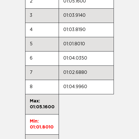
2
01:05.1600
3
01:03.9140
4
01:03.8190
5
01:01.8010
6
01:04.0350
7
01:02.6880
8
01:04.9960
Max:
01:05.1600
Min:
01:01.8010