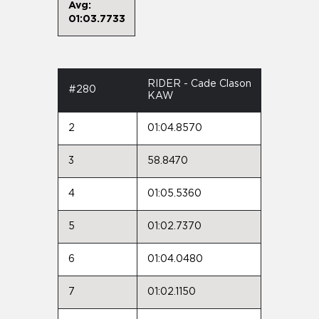
Avg:
01:03.7733
RIDER - Cade Clason
#280
KAW
2
01:04.8570
3
58.8470
4
01:05.5360
5
01:02.7370
6
01:04.0480
7
01:02.1150