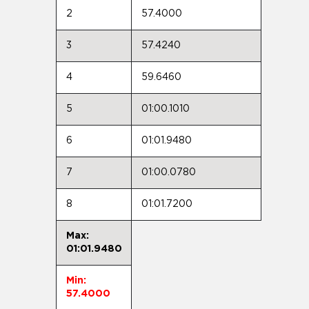
2
57.4000
3
57.4240
4
59.6460
5
01:00.1010
6
01:01.9480
7
01:00.0780
8
01:01.7200
Max:
01:01.9480
Min:
57.4000