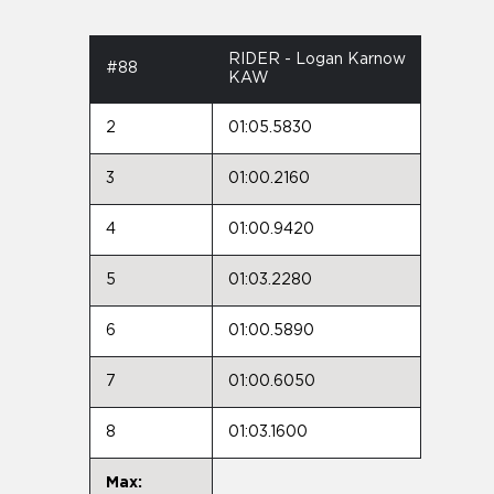
RIDER - Logan Karnow
#88
KAW
2
01:05.5830
3
01:00.2160
4
01:00.9420
5
01:03.2280
6
01:00.5890
7
01:00.6050
8
01:03.1600
Max: