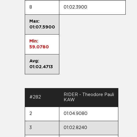
8
01:02.3900
Max:
01:07.5900
Min:
59.0780
Avg:
01:02.4713
RIDER - Theodore Pauli
#282
KAW
2
01:04.9080
3
01:02.8240