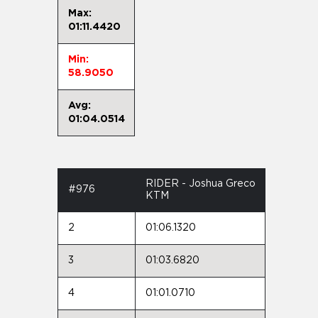
Max:
01:11.4420
Min:
58.9050
Avg:
01:04.0514
RIDER - Joshua Greco
#976
KTM
2
01:06.1320
3
01:03.6820
4
01:01.0710