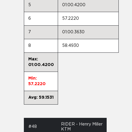
5
01:00.4200
6
57.2220
7
01:00.3630
8
58.4930
Max:
01:00.4200
Min:
57.2220
Avg: 59.1531
RIDER - Henry Miller
#48
KTM