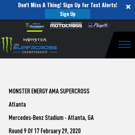
Don't Miss A Thing! Sign Up for Text Alerts!
Sign Up
How
Skip to content
Please
note:
to
This
website
Watch
includes
an
Togg
Pro
accessibility
system.
Motocross
from
Unadilla
MONSTER ENERGY AMA SUPERCROSS
Atlanta
Mercedes-Benz Stadium - Atlanta, GA
Round 9 Of 17 February 29, 2020