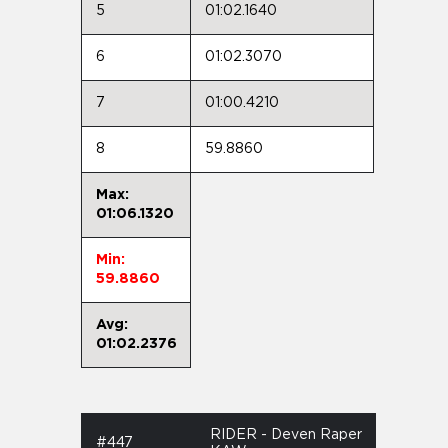
5
01:02.1640
6
01:02.3070
7
01:00.4210
8
59.8860
Max:
01:06.1320
Min:
59.8860
Avg:
01:02.2376
RIDER - Deven Raper
#447