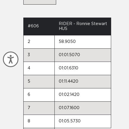
RIDER - Ronnie Stewart
#606
HUS
2
58.9050
3
01:01.5070
Accessibility
4
01:01.6310
5
01:11.4420
6
01:02.1420
7
01:07.1600
8
01:05.5730