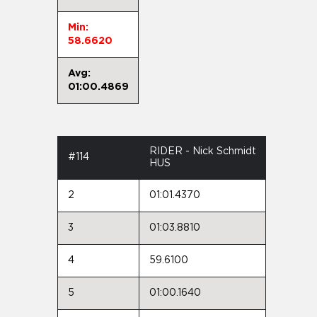
Min:
58.6620
Avg:
01:00.4869
RIDER - Nick Schmidt
#114
HUS
2
01:01.4370
3
01:03.8810
4
59.6100
5
01:00.1640