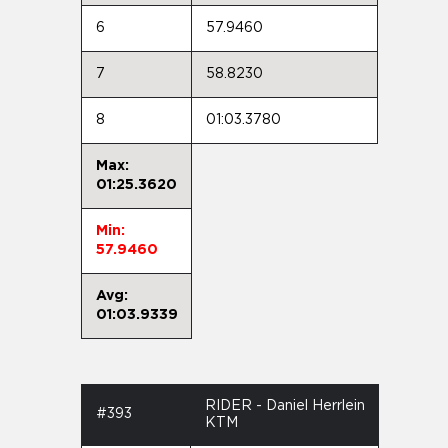
6
57.9460
7
58.8230
8
01:03.3780
Max:
01:25.3620
Min:
57.9460
Avg:
01:03.9339
RIDER - Daniel Herrlein
#393
KTM