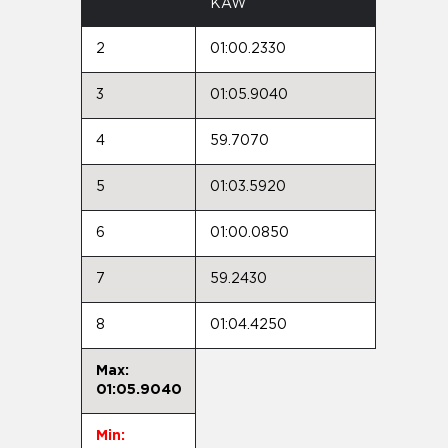
KAW
2
01:00.2330
3
01:05.9040
4
59.7070
5
01:03.5920
6
01:00.0850
7
59.2430
8
01:04.4250
Max:
01:05.9040
Min: