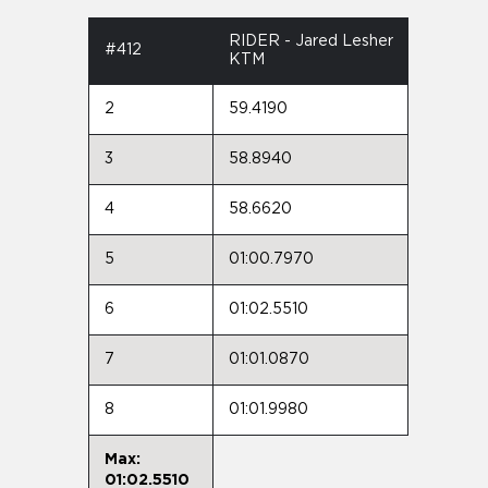
RIDER - Jared Lesher
#412
KTM
2
59.4190
3
58.8940
4
58.6620
5
01:00.7970
6
01:02.5510
7
01:01.0870
8
01:01.9980
Max:
01:02.5510