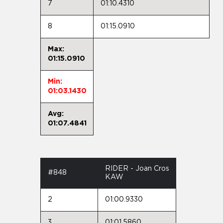
7
01:10.4310
8
01:15.0910
Max:
01:15.0910
Min:
01:03.1430
Avg:
01:07.4841
RIDER - Joan Cros
#848
KAW
2
01:00.9330
3
01:01.5860