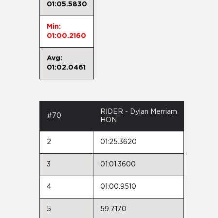
01:05.5830
Min:
01:00.2160
Avg:
01:02.0461
RIDER - Dylan Merriam
#70
HON
2
01:25.3620
3
01:01.3600
4
01:00.9510
5
59.7170