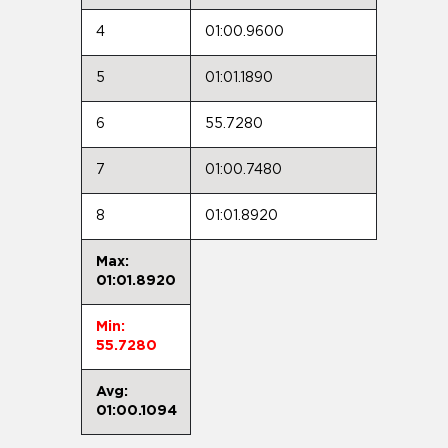
4
01:00.9600
5
01:01.1890
6
55.7280
7
01:00.7480
8
01:01.8920
Max:
01:01.8920
Min:
55.7280
Avg:
01:00.1094