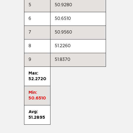
5
50.9280
6
50.6510
7
50.9560
8
51.2260
9
51.8370
Max:
52.2720
Min:
50.6510
Avg:
51.2895