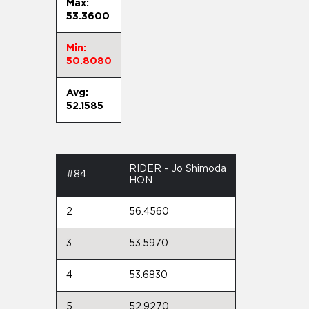
Max:
53.3600
Min:
50.8080
Avg:
52.1585
RIDER - Jo Shimoda
#84
HON
2
56.4560
3
53.5970
4
53.6830
5
52.9270