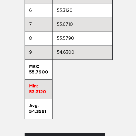
6
53.3120
7
53.6710
8
53.5790
9
54.6300
Max:
55.7900
Min:
53.3120
Avg:
54.3591