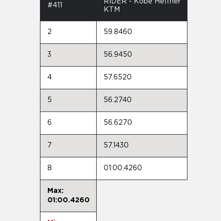
RIDER - Kobe Heffner
#411
KTM
2
59.8460
3
56.9450
4
57.6520
5
56.2740
6
56.6270
7
57.1430
8
01:00.4260
Max:
01:00.4260