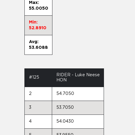
Max:
55.0050
Min:
52.8910
Avg:
53.6088
RIDER - Luke Neese
#125
HON
2
54.7050
3
53.7050
4
54.0430