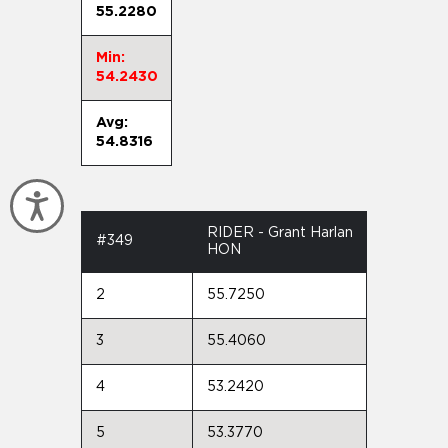
55.2280
Min:
54.2430
Avg:
54.8316
Accessibility
RIDER - Grant Harlan
#349
HON
2
55.7250
3
55.4060
4
53.2420
5
53.3770