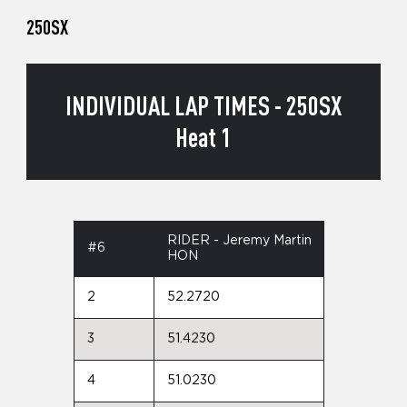
250SX
INDIVIDUAL LAP TIMES - 250SX
Heat 1
RIDER - Jeremy Martin
#6
HON
2
52.2720
3
51.4230
4
51.0230