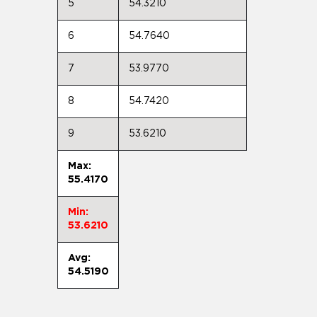
5
54.3210
6
54.7640
7
53.9770
8
54.7420
9
53.6210
Max:
55.4170
Min:
53.6210
Avg:
54.5190