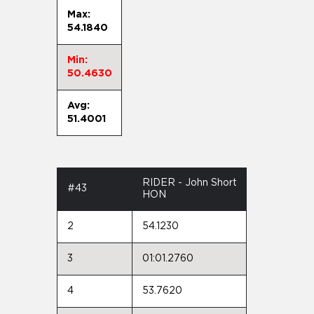
Max:
54.1840
Min:
50.4630
Avg:
51.4001
RIDER - John Short
#43
HON
2
54.1230
3
01:01.2760
4
53.7620