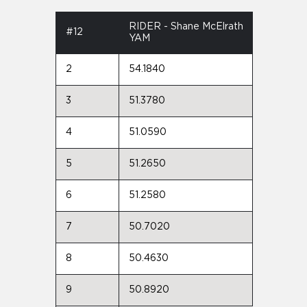
RIDER - Shane McElrath
#12
YAM
2
54.1840
3
51.3780
4
51.0590
5
51.2650
6
51.2580
7
50.7020
8
50.4630
9
50.8920