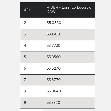
RIDER - Lorenzo Locurcio
#47
KAW
2
55.0580
3
58.1600
4
53.7730
5
53.8560
6
53.5270
7
53.6770
8
53.0840
9
53.3320