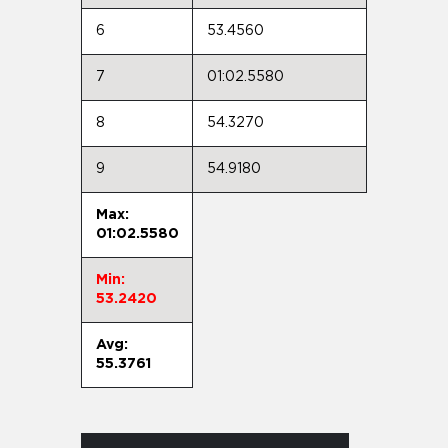
6
53.4560
7
01:02.5580
8
54.3270
9
54.9180
Max:
01:02.5580
Min:
53.2420
Avg:
55.3761