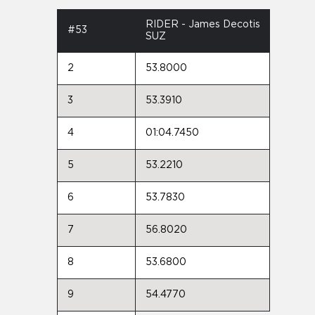
RIDER - James Decotis
#53
SUZ
2
53.8000
3
53.3910
4
01:04.7450
5
53.2210
6
53.7830
7
56.8020
8
53.6800
9
54.4770