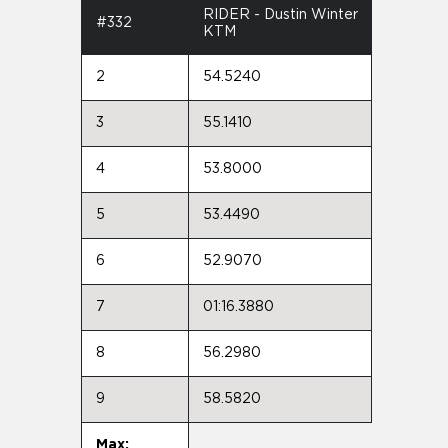
RIDER - Dustin Winter
#332
KTM
2
54.5240
3
55.1410
4
53.8000
5
53.4490
6
52.9070
7
01:16.3880
8
56.2980
9
58.5820
Max: