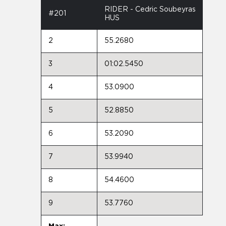
RIDER - Cedric Soubeyras
#201
HUS
2
55.2680
3
01:02.5450
4
53.0900
5
52.8850
6
53.2090
7
53.9940
8
54.4600
9
53.7760