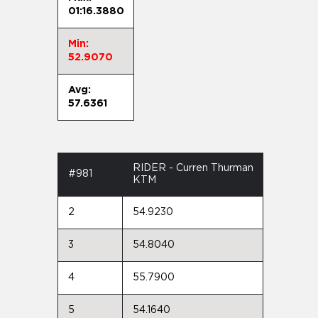
01:16.3880
Min:
52.9070
Avg:
57.6361
RIDER - Curren Thurman
#981
KTM
2
54.9230
3
54.8040
4
55.7900
5
54.1640