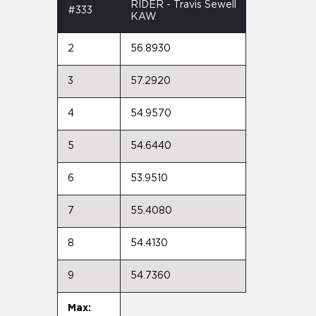
RIDER - Travis Sewell
#333
KAW
2
56.8930
3
57.2920
4
54.9570
5
54.6440
6
53.9510
7
55.4080
8
54.4130
9
54.7360
Max: