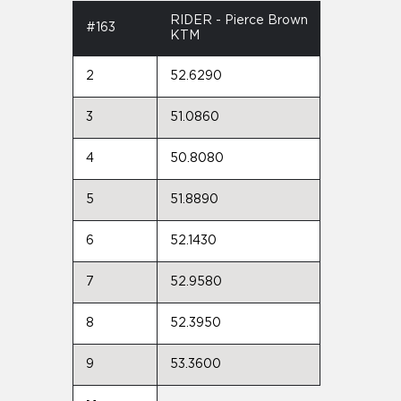
RIDER - Pierce Brown
#163
KTM
2
52.6290
3
51.0860
4
50.8080
5
51.8890
6
52.1430
7
52.9580
8
52.3950
9
53.3600