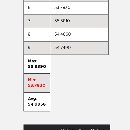
6
53.7830
7
55.5810
8
54.4660
9
54.7490
Max:
56.9390
Min:
53.7830
Avg:
54.9958