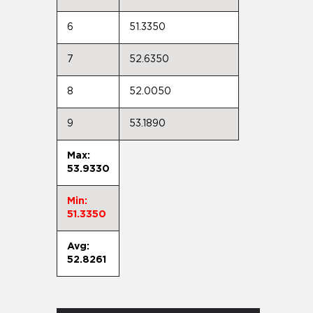
6
51.3350
7
52.6350
8
52.0050
9
53.1890
Max:
53.9330
Min:
51.3350
Avg:
52.8261