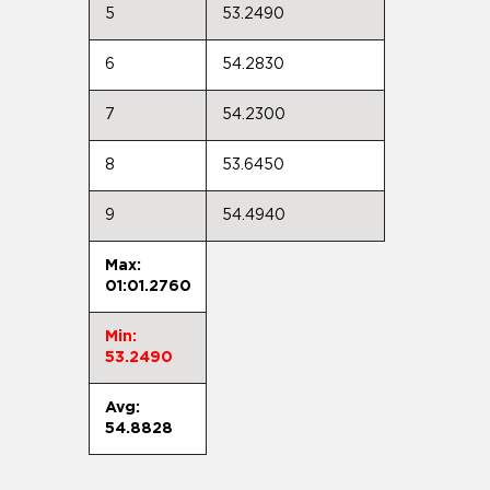
5
53.2490
6
54.2830
7
54.2300
8
53.6450
9
54.4940
Max:
01:01.2760
Min:
53.2490
Avg:
54.8828