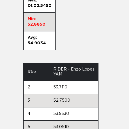
Max:
01:02.5450
Min:
52.8850
Avg:
54.9034
RIDER - Enzo Lopes
#66
YAM
2
53.7110
3
52.7500
4
53.9330
5
53.0510