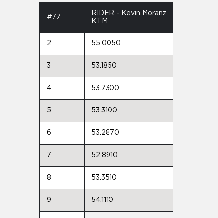
RIDER - Kevin Moranz
#77
KTM
2
55.0050
3
53.1850
4
53.7300
5
53.3100
6
53.2870
7
52.8910
8
53.3510
9
54.1110