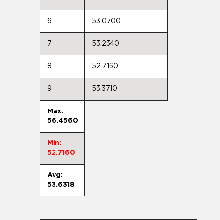
6
53.0700
7
53.2340
8
52.7160
9
53.3710
Max:
56.4560
Min:
52.7160
Avg:
53.6318