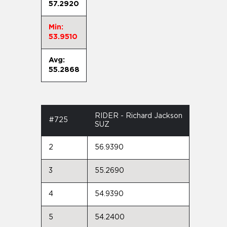
57.2920
Min:
53.9510
Avg:
55.2868
RIDER - Richard Jackson
#725
SUZ
2
56.9390
3
55.2690
4
54.9390
5
54.2400