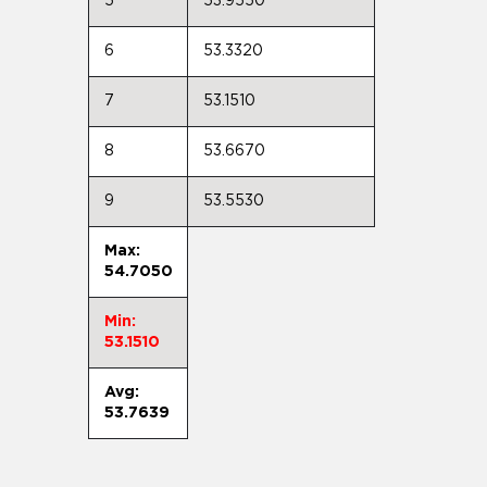
5
53.9550
6
53.3320
7
53.1510
8
53.6670
9
53.5530
Max:
54.7050
Min:
53.1510
Avg:
53.7639