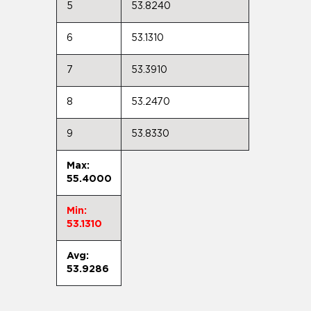
5
53.8240
6
53.1310
7
53.3910
8
53.2470
9
53.8330
Max:
55.4000
Min:
53.1310
Avg:
53.9286