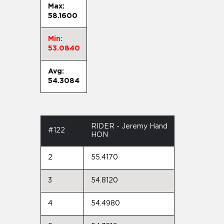
Max:
58.1600
Min:
53.0840
Avg:
54.3084
RIDER - Jeremy Hand
#122
HON
2
55.4170
3
54.8120
4
54.4980