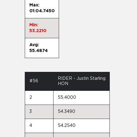
Max:
01:04.7450
Min:
53.2210
Avg:
55.4874
RIDER - Justin Starling
#56
HON
2
55.4000
3
54.3490
4
54.2540