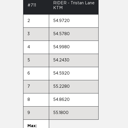
RIDER - Tristan Lane
#711
KTM
2
54.9720
3
54.5780
4
54.9980
5
54.2430
6
54.5920
7
55.2280
8
54.8620
9
55.1800
Max: