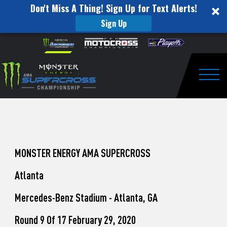
Don't Miss A Thing! Sign Up for Text Alerts!
Sign Up
How
Skip to content
Please
note:
to
This
website
Watch
includes
an
Togg
Pro
accessibility
system.
Motocross
from
Unadilla
MONSTER ENERGY AMA SUPERCROSS
Atlanta
Mercedes-Benz Stadium - Atlanta, GA
Round 9 Of 17 February 29, 2020