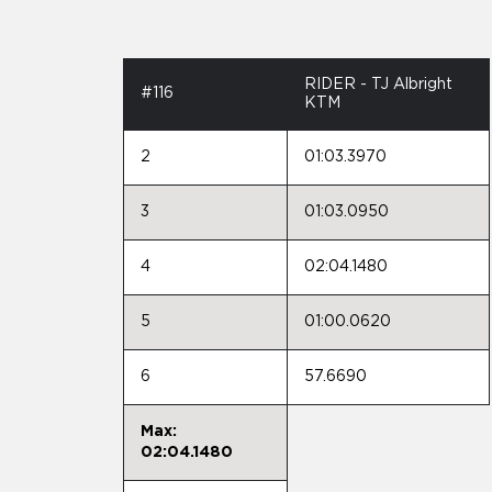
RIDER - TJ Albright
#116
KTM
2
01:03.3970
3
01:03.0950
4
02:04.1480
5
01:00.0620
6
57.6690
Max:
02:04.1480