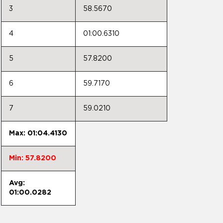
3
58.5670
4
01:00.6310
5
57.8200
6
59.7170
7
59.0210
Max: 01:04.4130
Min: 57.8200
Avg:
01:00.0282