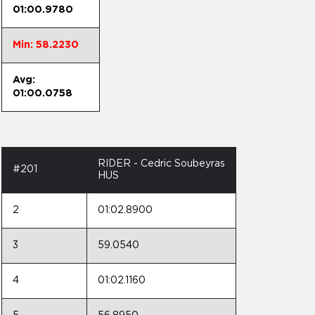
01:00.9780
Min: 58.2230
Avg:
01:00.0758
RIDER - Cedric Soubeyras
#201
HUS
2
01:02.8900
3
59.0540
4
01:02.1160