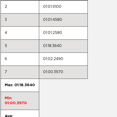
2
01:01.9100
3
01:01.4580
4
01:01.2580
5
01:18.3640
6
01:02.2490
7
01:00.3970
Max: 01:18.3640
Min:
01:00.3970
Avg: