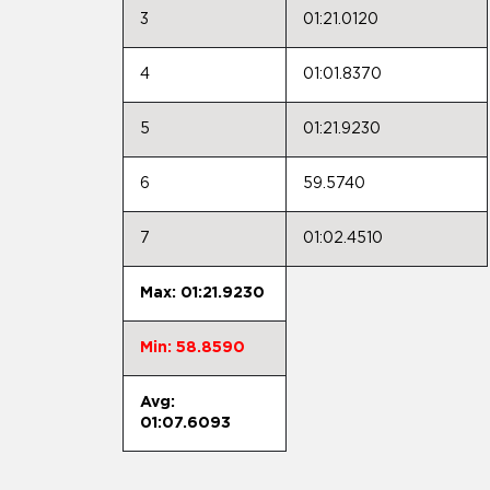
3
01:21.0120
4
01:01.8370
5
01:21.9230
6
59.5740
7
01:02.4510
Max: 01:21.9230
Min: 58.8590
Avg:
01:07.6093