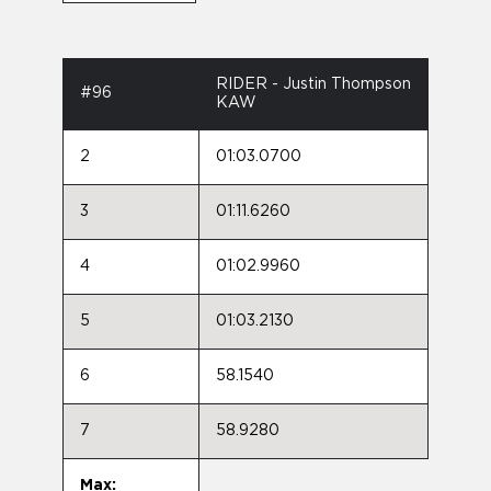
RIDER - Justin Thompson
#96
KAW
2
01:03.0700
3
01:11.6260
4
01:02.9960
5
01:03.2130
6
58.1540
7
58.9280
Max: