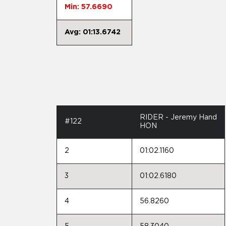
Min: 57.6690
Avg: 01:13.6742
RIDER - Jeremy Hand
#122
HON
2
01:02.1160
3
01:02.6180
4
56.8260