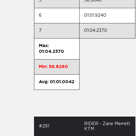
5
58.3040
6
01:01.9240
7
01:04.2370
Max:
01:04.2370
Min: 56.8260
Avg: 01:01.0042
RIDER - Zane Merrett
#291
KTM