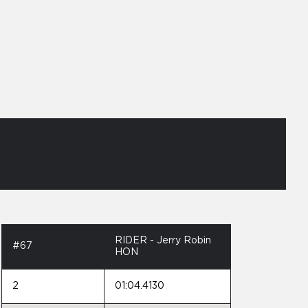
RIDER - Jerry Robin
#67
HON
2
01:04.4130