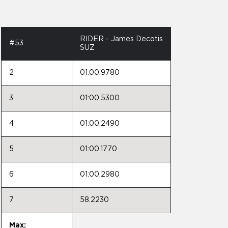
RIDER - James Decotis
#53
SUZ
2
01:00.9780
3
01:00.5300
4
01:00.2490
5
01:00.1770
6
01:00.2980
7
58.2230
Max: