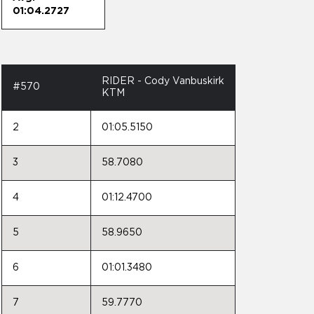
01:04.2727
RIDER - Cody Vanbuskirk
#570
KTM
2
01:05.5150
3
58.7080
4
01:12.4700
5
58.9650
6
01:01.3480
7
59.7770