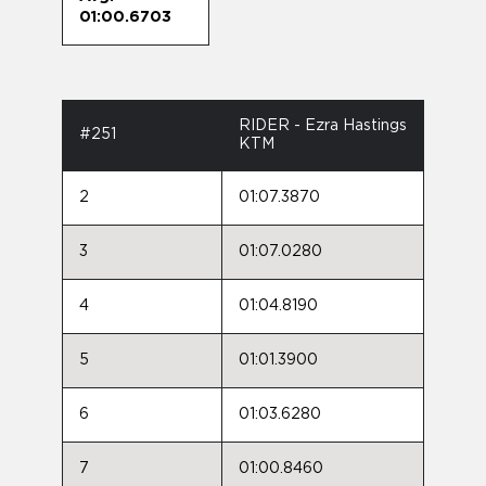
01:00.6703
RIDER - Ezra Hastings
#251
KTM
2
01:07.3870
3
01:07.0280
4
01:04.8190
5
01:01.3900
6
01:03.6280
7
01:00.8460