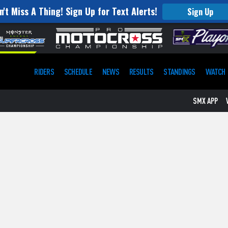
n't Miss A Thing! Sign Up for Text Alerts!
Sign Up
RIDERS
SCHEDULE
NEWS
RESULTS
STANDINGS
WATCH
SMX APP