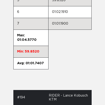
5
59.8520
6
01:02.1910
7
01:01.1900
Max:
01:04.5770
Min: 59.8520
Avg: 01:01.7407
RIDER - Lance Kobusch
#194
KTM