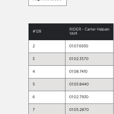
RIDER - Carter Halpain
#128
YAM
2
01:07.6930
3
01:02.3570
4
01:08.7410
5
01:05.8440
6
01:02.7930
7
01:05.2870