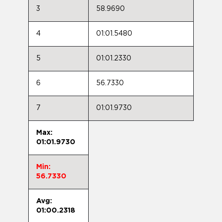
3
58.9690
4
01:01.5480
5
01:01.2330
6
56.7330
7
01:01.9730
Max:
01:01.9730
Min:
56.7330
Avg:
01:00.2318