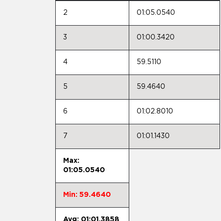
2
01:05.0540
3
01:00.3420
4
59.5110
5
59.4640
6
01:02.8010
7
01:01.1430
Max:
01:05.0540
Min: 59.4640
Avg: 01:01.3858