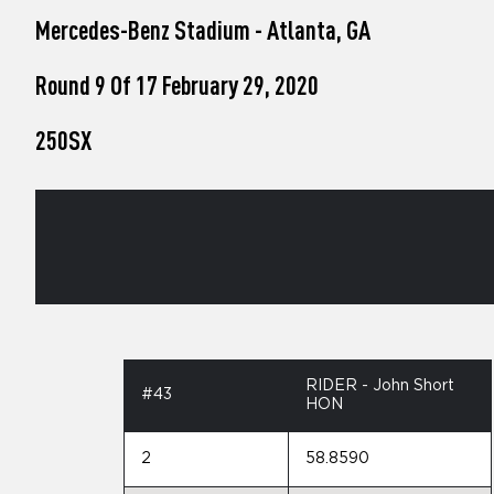
who
Mercedes-Benz Stadium - Atlanta, GA
are
using
a
Round 9 Of 17 February 29, 2020
screen
reader;
250SX
Press
Control-
F10
to
open
an
accessibility
menu.
RIDER - John Short
#43
HON
2
58.8590