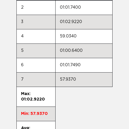
2
01:01.7400
3
01:02.9220
4
59.0340
5
01:00.6400
6
01:01.7490
7
57.9370
Max:
01:02.9220
Min: 57.9370
Avg: