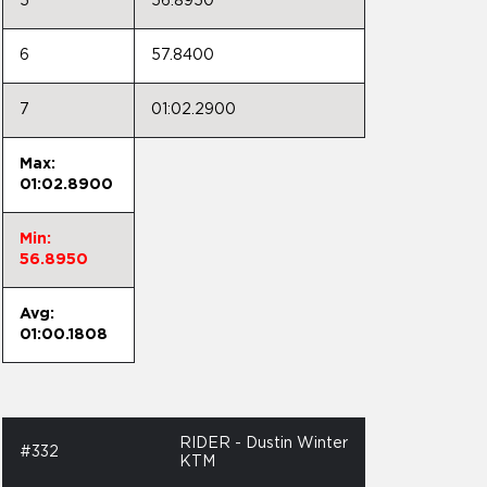
5
56.8950
6
57.8400
7
01:02.2900
Max:
01:02.8900
Min:
56.8950
Avg:
01:00.1808
RIDER - Dustin Winter
#332
KTM