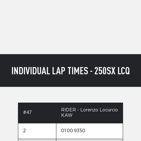
INDIVIDUAL LAP TIMES - 250SX LCQ
RIDER - Lorenzo Locurcio
#47
KAW
2
01:00.9350