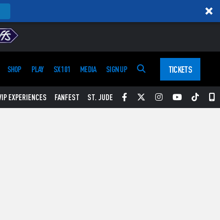
TICKETS
SHOP
PLAY
SX 101
MEDIA
SIGN UP
Facebook
Twitter
Instagram
YouTube
Tikt
S
VIP EXPERIENCES
FANFEST
ST. JUDE