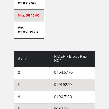
01:11.6260
Min: 58.1540
Avg:
01:02.9978
RIDER - Brock Papi
#247
HON
2
01:04.5770
3
01:01.9220
4
01:00.7120