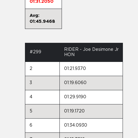
01:31.2050
Avg:
01:45.9468
RIDER - Joe Desimone Jr
#299
HON
2
01:21.9370
3
01:19.6060
4
01:29.9190
5
01:19.1720
6
01:34.0930