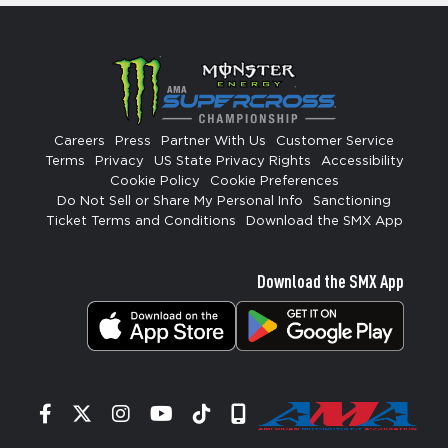
Careers
Press
Partner With Us
Customer Service
Terms
Privacy
US State Privacy Rights
Accessibility
Cookie Policy
Cookie Preferences
Do Not Sell or Share My Personal Info
Sanctioning
Ticket Terms and Conditions
Download the SMX App
Download the SMX App
Facebook
Twitter
Instagram
YouTube
Tiktok
Signup