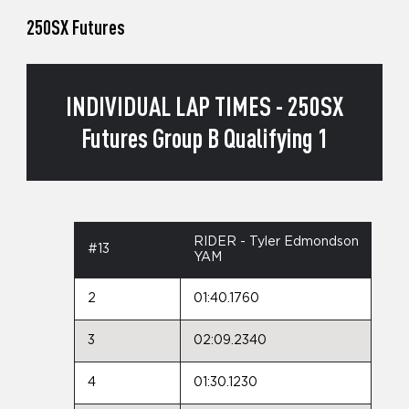
250SX Futures
INDIVIDUAL LAP TIMES - 250SX
Futures Group B Qualifying 1
RIDER - Tyler Edmondson
#13
YAM
2
01:40.1760
3
02:09.2340
4
01:30.1230