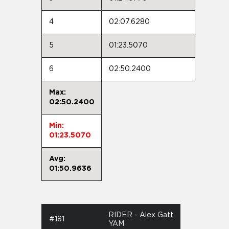
4
02:07.6280
5
01:23.5070
6
02:50.2400
Max:
02:50.2400
Min:
01:23.5070
Avg:
01:50.9636
RIDER - Alex Gatt
#181
YAM