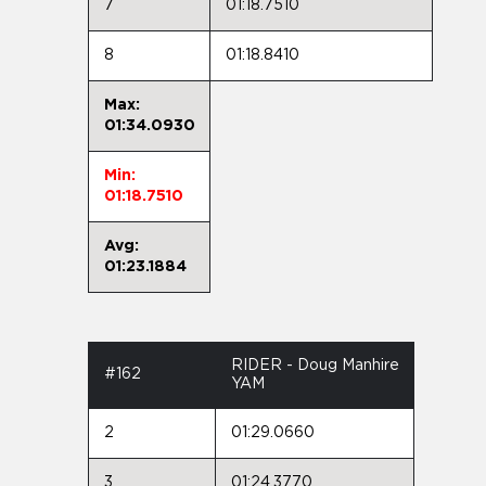
7
01:18.7510
8
01:18.8410
Max:
01:34.0930
Min:
01:18.7510
Avg:
01:23.1884
RIDER - Doug Manhire
#162
YAM
2
01:29.0660
3
01:24.3770