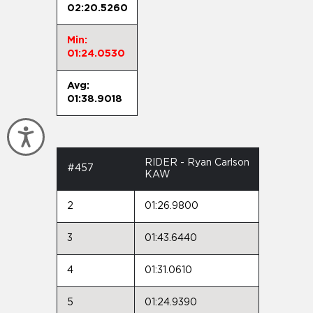
02:20.5260
Min:
01:24.0530
Avg:
01:38.9018
Accessibility
RIDER - Ryan Carlson
#457
KAW
2
01:26.9800
3
01:43.6440
4
01:31.0610
5
01:24.9390