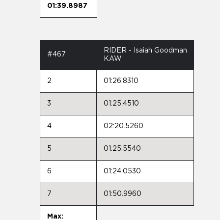
01:39.8987
RIDER - Isaiah Goodman
#467
KAW
2
01:26.8310
3
01:25.4510
4
02:20.5260
5
01:25.5540
6
01:24.0530
7
01:50.9960
Max: