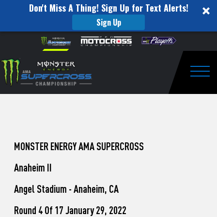
Don't Miss A Thing! Sign Up for Text Alerts!
Sign Up
How
Skip to content
Please
note:
to
This
website
Watch
includes
an
Togg
Pro
accessibility
system.
Motocross
from
Unadilla
MONSTER ENERGY AMA SUPERCROSS
Anaheim II
Angel Stadium - Anaheim, CA
Round 4 Of 17 January 29, 2022