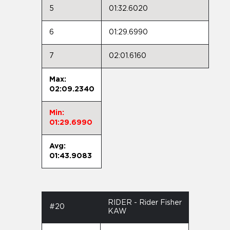
5
01:32.6020
6
01:29.6990
7
02:01.6160
Max:
02:09.2340
Min:
01:29.6990
Avg:
01:43.9083
RIDER - Rider Fisher
#20
KAW