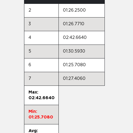
2
01:26.2500
3
01:26.7710
4
02:42.6640
5
01:30.5930
6
01:25.7080
7
01:27.4060
Max:
02:42.6640
Min:
01:25.7080
Avg: