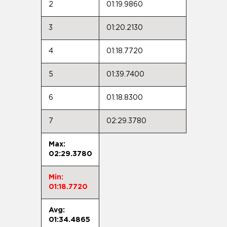
2
01:19.9860
3
01:20.2130
4
01:18.7720
5
01:39.7400
6
01:18.8300
7
02:29.3780
Max:
02:29.3780
Min:
01:18.7720
Avg:
01:34.4865