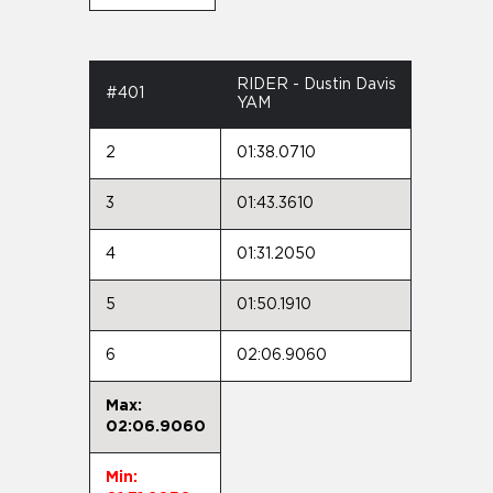
RIDER - Dustin Davis
#401
YAM
2
01:38.0710
3
01:43.3610
4
01:31.2050
5
01:50.1910
6
02:06.9060
Max:
02:06.9060
Min: