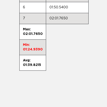
6
01:50.5400
7
02:01.7650
Max:
02:01.7650
Min:
01:24.9390
Avg:
01:39.8215