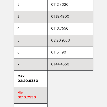
2
01:12.7020
3
01:38.4900
4
01:10.7550
5
02:20.9330
6
01:15.1190
7
01:44.4650
Max:
02:20.9330
Min:
01:10.7550