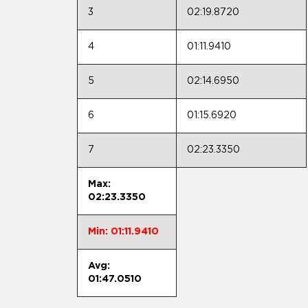
3
02:19.8720
4
01:11.9410
5
02:14.6950
6
01:15.6920
7
02:23.3350
Max:
02:23.3350
Min: 01:11.9410
Avg:
01:47.0510