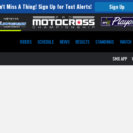
n't Miss A Thing! Sign Up for Text Alerts!
Sign Up
RIDERS
SCHEDULE
NEWS
RESULTS
STANDINGS
WATCH
SMX APP