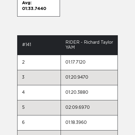
Avg:
01:33.7440
RIDER - Richard Taylor
#141
YAM
2
01:17.7120
3
01:20.9470
4
01:20.3880
5
02:09.6970
6
01:18.3960