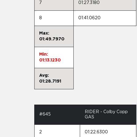
7
01:27.3180
8
01:41.0620
Max:
01:49.7970
Min:
01:13.1230
Avg:
01:28.7191
RIDER - Colby Copp
#645
GAS
2
01:22.6300