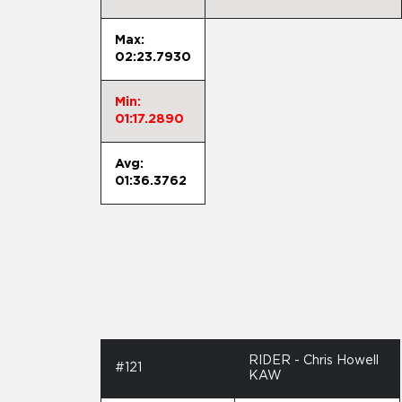
Max:
02:23.7930
Min:
01:17.2890
Avg:
01:36.3762
RIDER - Chris Howell
#121
KAW