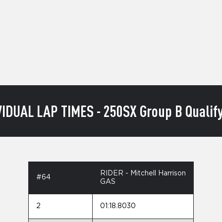
VIDUAL LAP TIMES - 250SX Group B Qualify
RIDER - Mitchell Harrison
#64
GAS
2
01:18.8030