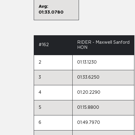
Avg:
01:33.0780
RIDER - Maxwell Sanford
#162
HON
2
01:13.1230
3
01:33.6250
4
01:20.2290
5
01:15.8800
6
01:49.7970