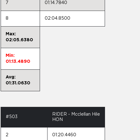
7
01:14.7840
8
02:04.8500
Max:
02:05.6380
Min:
01:13.4890
Avg:
01:31.0630
RIDER - Mcclellan Hile
#503
HON
2
01:20.4460