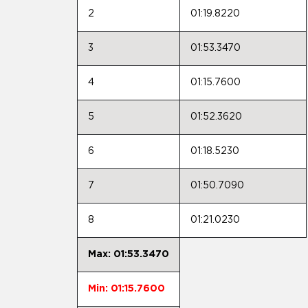
2
01:19.8220
3
01:53.3470
4
01:15.7600
5
01:52.3620
6
01:18.5230
7
01:50.7090
8
01:21.0230
Max: 01:53.3470
Min: 01:15.7600