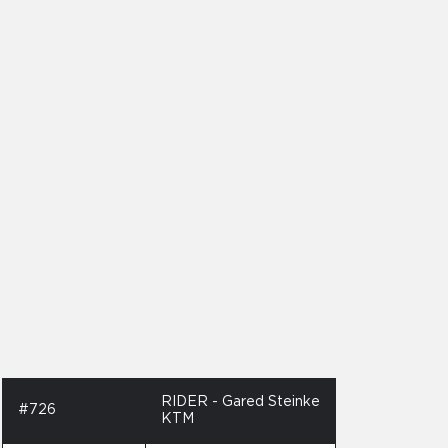
RIDER - Gared Steinke
#726
KTM