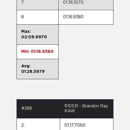
7
01:36.1070
8
01:16.9380
Max:
02:09.6970
Min: 01:16.9380
Avg:
01:28.5979
RIDER - Brandon Ray
#388
KAW
2
01:17.7060