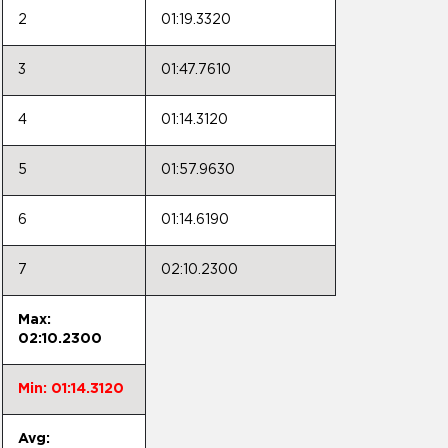
2
01:19.3320
3
01:47.7610
4
01:14.3120
5
01:57.9630
6
01:14.6190
7
02:10.2300
Max:
02:10.2300
Min: 01:14.3120
Avg: