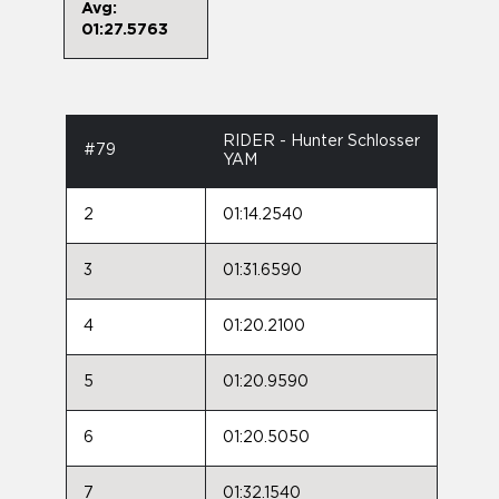
Avg:
01:27.5763
RIDER - Hunter Schlosser
#79
YAM
2
01:14.2540
3
01:31.6590
4
01:20.2100
5
01:20.9590
6
01:20.5050
7
01:32.1540