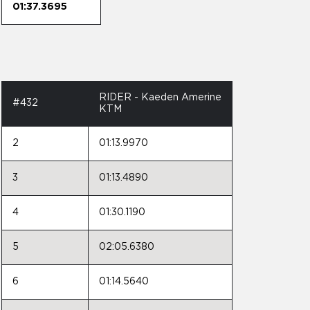
01:37.3695
RIDER - Kaeden Amerine
#432
KTM
2
01:13.9970
3
01:13.4890
4
01:30.1190
5
02:05.6380
6
01:14.5640