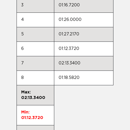
3
01:16.7200
4
01:26.0000
5
01:27.2170
6
01:12.3720
7
02:13.3400
8
01:18.5820
Max:
02:13.3400
Min:
01:12.3720