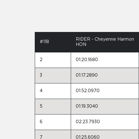
RIDER - Cheyenne Harmon
#118
HON
2
01:20.1680
3
01:17.2890
4
01:52.0970
5
01:19.3040
6
02:23.7930
7
01:25.6060