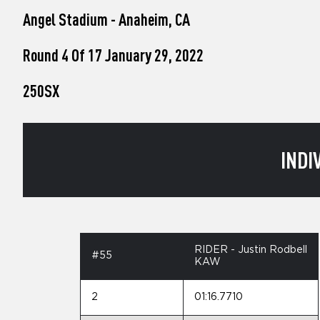
who
Angel Stadium - Anaheim, CA
are
using
a
Round 4 Of 17 January 29, 2022
screen
reader;
250SX
Press
Control-
F10
to
open
INDI
an
accessibility
menu.
RIDER - Justin Rodbell
#55
KAW
2
01:16.7710