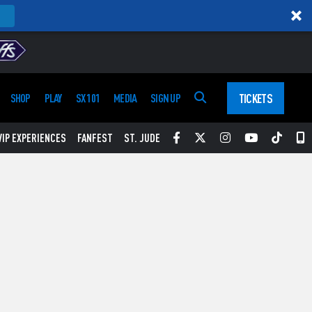
TICKETS
SHOP
PLAY
SX 101
MEDIA
SIGN UP
Facebook
Twitter
Instagram
YouTube
Tikt
S
VIP EXPERIENCES
FANFEST
ST. JUDE