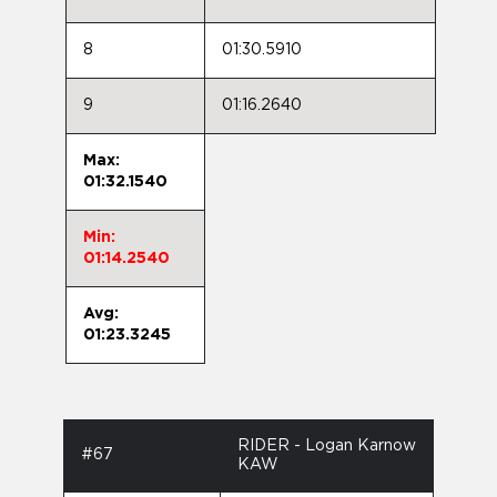
8
01:30.5910
9
01:16.2640
Max:
01:32.1540
Min:
01:14.2540
Avg:
01:23.3245
RIDER - Logan Karnow
#67
KAW