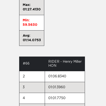
Max:
01:27.4130
Min:
59.5630
Avg:
01:14.0753
RIDER - Henry Miller
#66
HON
2
01:06.8340
3
01:01.3960
4
01:01.7750