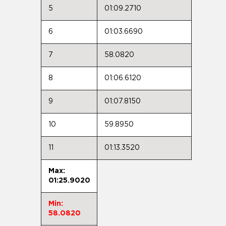
5
01:09.2710
6
01:03.6690
7
58.0820
8
01:06.6120
9
01:07.8150
10
59.8950
11
01:13.3520
Max:
01:25.9020
Min:
58.0820