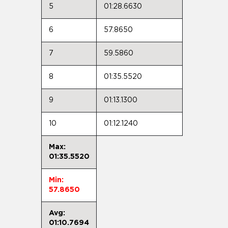
5
01:28.6630
6
57.8650
7
59.5860
8
01:35.5520
9
01:13.1300
10
01:12.1240
Max:
01:35.5520
Min:
57.8650
Avg:
01:10.7694