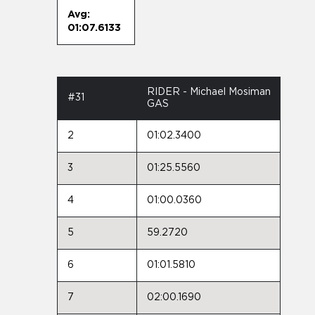
Avg:
01:07.6133
RIDER - Michael Mosiman
#31
GAS
2
01:02.3400
3
01:25.5560
4
01:00.0360
5
59.2720
6
01:01.5810
7
02:00.1690