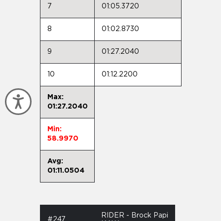
7
01:05.3720
8
01:02.8730
9
01:27.2040
10
01:12.2200
Max:
Accessibility
01:27.2040
Min:
58.9970
Avg:
01:11.0504
RIDER - Brock Papi
#247