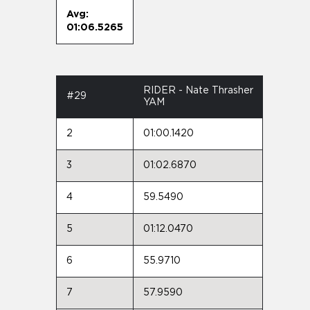
Avg:
01:06.5265
RIDER - Nate Thrasher
#29
YAM
2
01:00.1420
3
01:02.6870
4
59.5490
5
01:12.0470
6
55.9710
7
57.9590