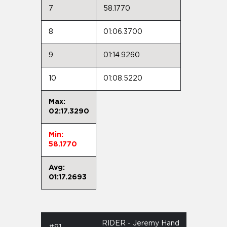
7
58.1770
8
01:06.3700
9
01:14.9260
10
01:08.5220
Max:
02:17.3290
Min:
58.1770
Avg:
01:17.2693
RIDER - Jeremy Hand