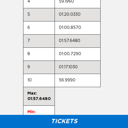
4
59.1960
5
01:20.0330
6
01:00.8570
7
01:57.6480
8
01:00.7290
9
01:17.1030
10
56.9990
Max:
01:57.6480
Min:
56.9990
TICKETS