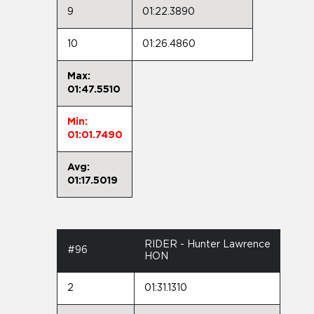
9
01:22.3890
10
01:26.4860
Max:
01:47.5510
Min:
01:01.7490
Avg:
01:17.5019
RIDER - Hunter Lawrence
#96
HON
2
01:31.1310