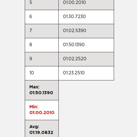
5
01:00.2010
6
01:30.7230
7
01:02.5390
8
01:50.1390
9
01:02.2520
10
01:23.2510
Max:
01:50.1390
Min:
01:00.2010
Avg:
01:19.0832