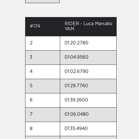
RIDER - Luca Marsalisi
#174
YAM
2
01:20.2780
3
01:04.9560
4
01:02.6790
5
01:29.7760
6
01:39.2600
7
01:06.0480
8
01:35.4940