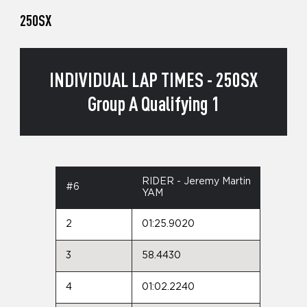
250SX
INDIVIDUAL LAP TIMES - 250SX
Group A Qualifying 1
RIDER - Jeremy Martin
#6
YAM
2
01:25.9020
3
58.4430
4
01:02.2240