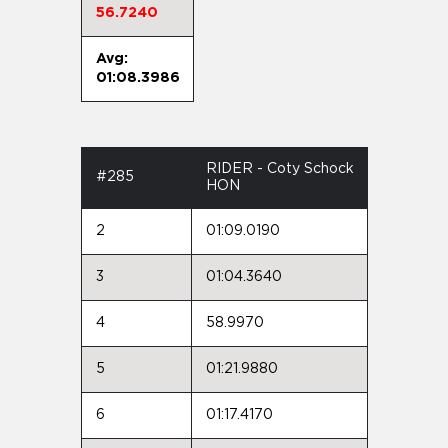
56.7240
Avg:
01:08.3986
RIDER - Coty Schock
#285
HON
2
01:09.0190
3
01:04.3640
4
58.9970
5
01:21.9880
6
01:17.4170