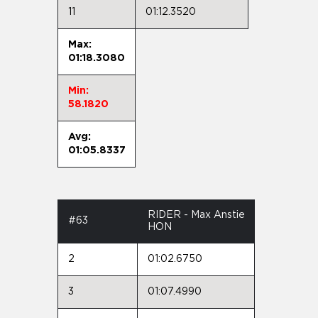
11
01:12.3520
Max:
01:18.3080
Min:
58.1820
Avg:
01:05.8337
RIDER - Max Anstie
#63
HON
2
01:02.6750
3
01:07.4990