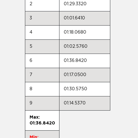
2
01:29.3320
3
01:01.6410
4
01:18.0680
5
01:02.5760
6
01:36.8420
7
01:17.0500
8
01:30.5750
9
01:14.5370
Max:
01:36.8420
Min: