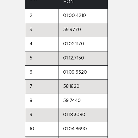
HON
2
01:00.4210
3
59.9770
4
01:02.1170
5
01:12.7150
6
01:09.6520
7
58.1820
8
59.7440
9
01:18.3080
10
01:04.8690