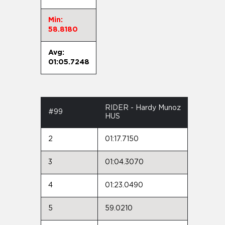
Min:
58.8180
Avg:
01:05.7248
RIDER - Hardy Munoz
#99
HUS
2
01:17.7150
3
01:04.3070
4
01:23.0490
5
59.0210