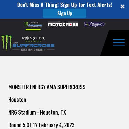
Don't Miss A Thing! Sign Up for Text Alerts!
Sign Up
How
Skip to content
Please
note:
to
This
website
Watch
includes
an
Togg
Pro
accessibility
system.
Motocross
from
Unadilla
MONSTER ENERGY AMA SUPERCROSS
Houston
NRG Stadium - Houston, TX
Round 5 Of 17 February 4, 2023