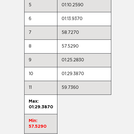
5
01:10.2590
6
01:13.9370
7
58.7270
8
57.5290
9
01:25.2830
10
01:29.3870
11
59.7360
Max:
01:29.3870
Min:
57.5290