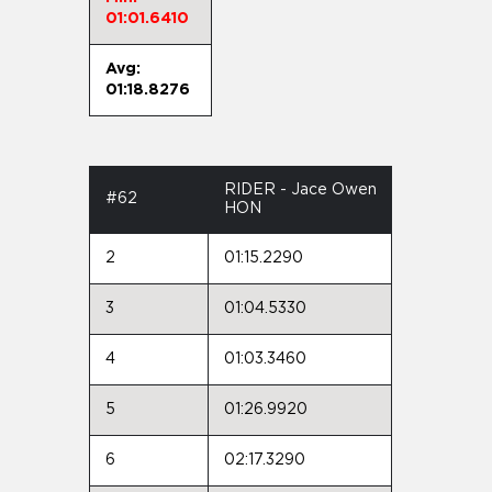
01:01.6410
Avg:
01:18.8276
RIDER - Jace Owen
#62
HON
2
01:15.2290
3
01:04.5330
4
01:03.3460
5
01:26.9920
6
02:17.3290