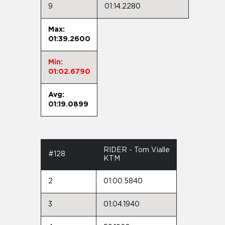
9
01:14.2280
Max:
01:39.2600
Min:
01:02.6790
Avg:
01:19.0899
RIDER - Tom Vialle
#128
KTM
2
01:00.5840
3
01:04.1940