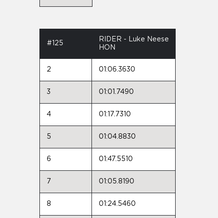
RIDER - Luke Neese
#125
HON
2
01:06.3630
3
01:01.7490
4
01:17.7310
5
01:04.8830
6
01:47.5510
7
01:05.8190
8
01:24.5460