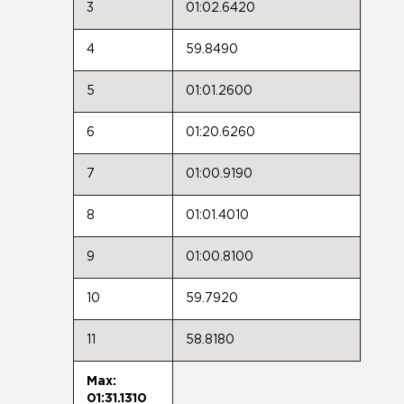
3
01:02.6420
4
59.8490
5
01:01.2600
6
01:20.6260
7
01:00.9190
8
01:01.4010
9
01:00.8100
10
59.7920
11
58.8180
Max:
01:31.1310