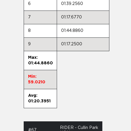
6
01:39.2560
7
01:17.6770
8
01:44.8860
9
01:17.2500
Max:
01:44.8860
Min:
59.0210
Avg:
01:20.3951
RIDER - Cullin Park
#67