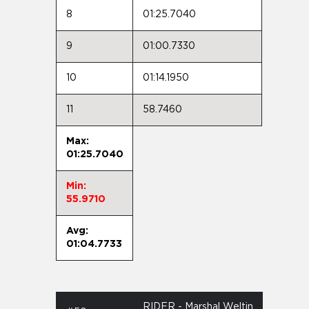
8
01:25.7040
9
01:00.7330
10
01:14.1950
11
58.7460
Max:
01:25.7040
Min:
55.9710
Avg:
01:04.7733
RIDER - Marshal Weltin