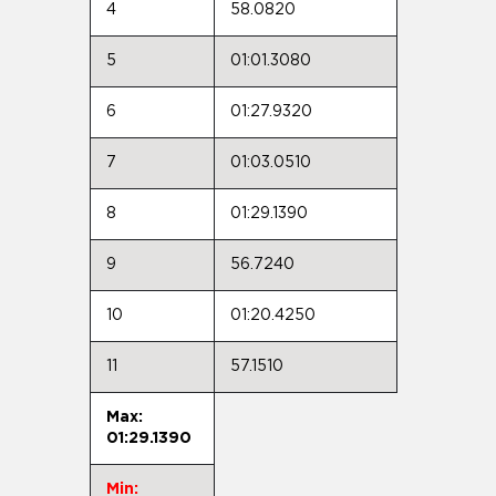
4
58.0820
5
01:01.3080
6
01:27.9320
7
01:03.0510
8
01:29.1390
9
56.7240
10
01:20.4250
11
57.1510
Max:
01:29.1390
Min: