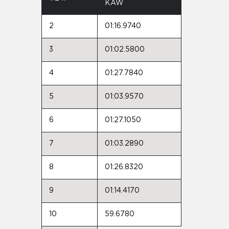
KAW
2
01:16.9740
3
01:02.5800
4
01:27.7840
5
01:03.9570
6
01:27.1050
7
01:03.2890
8
01:26.8320
9
01:14.4170
10
59.6780