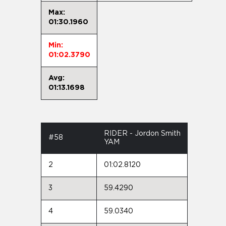
Max:
01:30.1960
Min:
01:02.3790
Avg:
01:13.1698
RIDER - Jordon Smith
#58
YAM
2
01:02.8120
3
59.4290
4
59.0340