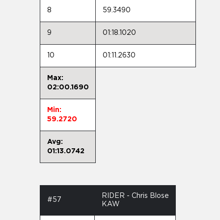
8
59.3490
9
01:18.1020
10
01:11.2630
Max:
02:00.1690
Min:
59.2720
Avg:
01:13.0742
RIDER - Chris Blose
#57
KAW