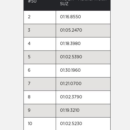
#50
SUZ
2
01:16.8550
3
01:05.2470
4
01:18.3980
5
01:02.5390
6
01:30.1960
7
01:21.0700
8
01:02.3790
9
01:19.3210
10
01:02.5230