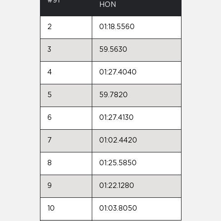
#91
HON
2
01:18.5560
3
59.5630
4
01:27.4040
5
59.7820
6
01:27.4130
7
01:02.4420
8
01:25.5850
9
01:22.1280
10
01:03.8050