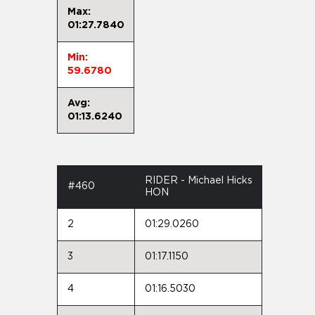
Max:
01:27.7840
Min:
59.6780
Avg:
01:13.6240
RIDER - Michael Hicks
#460
HON
2
01:29.0260
3
01:17.1150
4
01:16.5030