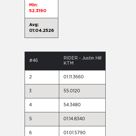
Min:
52.3190
Avg:
01:04.2526
RIDER - Justin Hill
#46
KTM
2
01:11.3660
3
55.0120
4
54.3480
5
01:14.8340
6
01:01.5790