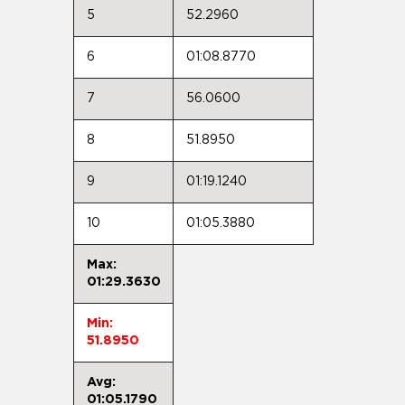
5
52.2960
6
01:08.8770
7
56.0600
8
51.8950
9
01:19.1240
10
01:05.3880
Max:
01:29.3630
Min:
51.8950
Avg:
01:05.1790