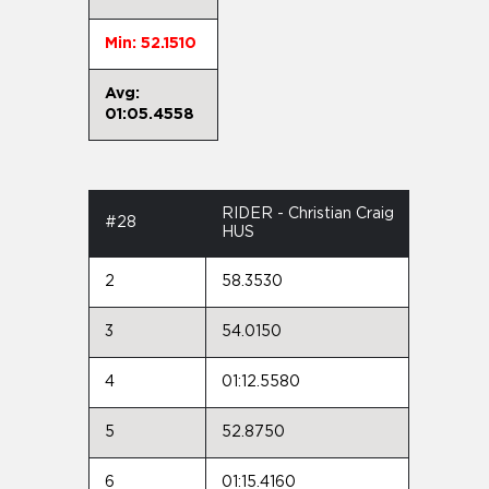
Min: 52.1510
Avg:
01:05.4558
RIDER - Christian Craig
#28
HUS
2
58.3530
3
54.0150
4
01:12.5580
5
52.8750
6
01:15.4160