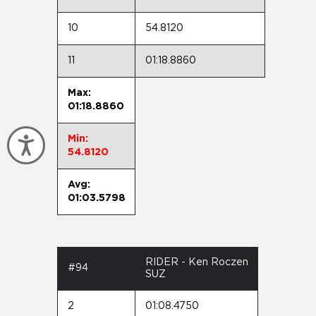
10
54.8120
11
01:18.8860
Max:
01:18.8860
Min:
Accessibility
54.8120
Avg:
01:03.5798
RIDER - Ken Roczen
#94
SUZ
2
01:08.4750