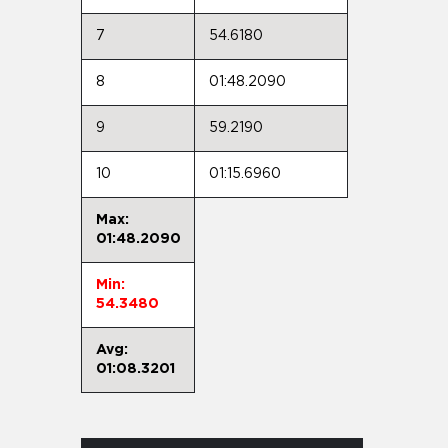
7
54.6180
8
01:48.2090
9
59.2190
10
01:15.6960
Max:
01:48.2090
Min:
54.3480
Avg:
01:08.3201