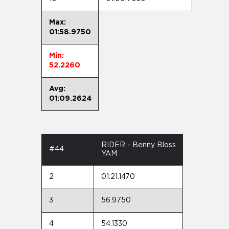
Max:
01:58.9750
Min:
52.2260
Avg:
01:09.2624
RIDER - Benny Bloss
#44
YAM
2
01:21.1470
3
56.9750
4
54.1330