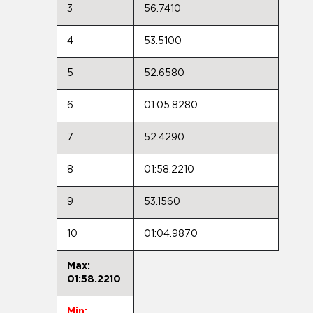
3
56.7410
4
53.5100
5
52.6580
6
01:05.8280
7
52.4290
8
01:58.2210
9
53.1560
10
01:04.9870
Max:
01:58.2210
Min: