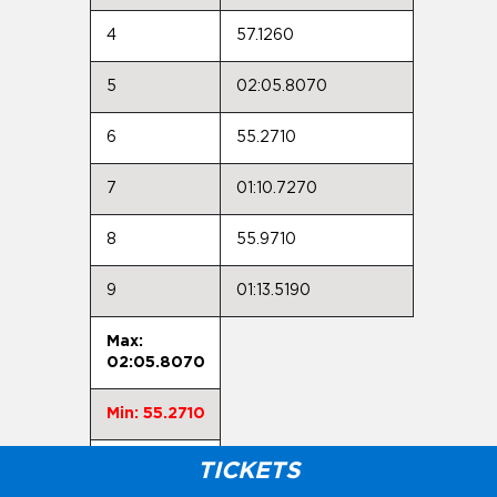
4
57.1260
5
02:05.8070
6
55.2710
7
01:10.7270
8
55.9710
9
01:13.5190
Max:
02:05.8070
Min: 55.2710
Avg:
TICKETS
01:11.4041