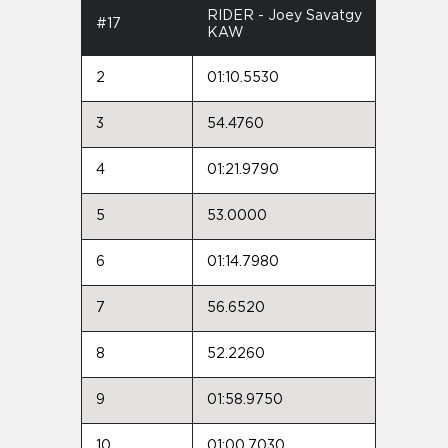
RIDER - Joey Savatgy
#17
KAW
2
01:10.5530
3
54.4760
4
01:21.9790
5
53.0000
6
01:14.7980
7
56.6520
8
52.2260
9
01:58.9750
10
01:00.7030