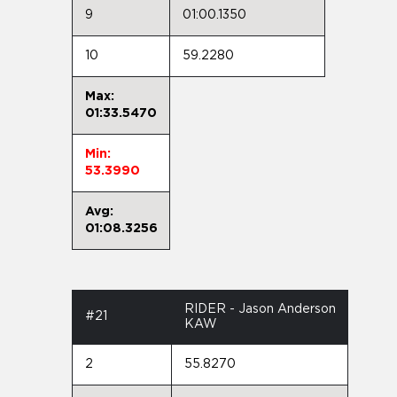
9
01:00.1350
10
59.2280
Max:
01:33.5470
Min:
53.3990
Avg:
01:08.3256
RIDER - Jason Anderson
#21
KAW
2
55.8270