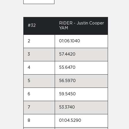
RIDER - Justin Cooper
#32
YAM
2
01:06.1040
3
57.4420
4
55.6470
5
56.5970
6
59.5450
7
53.3740
8
01:04.5290