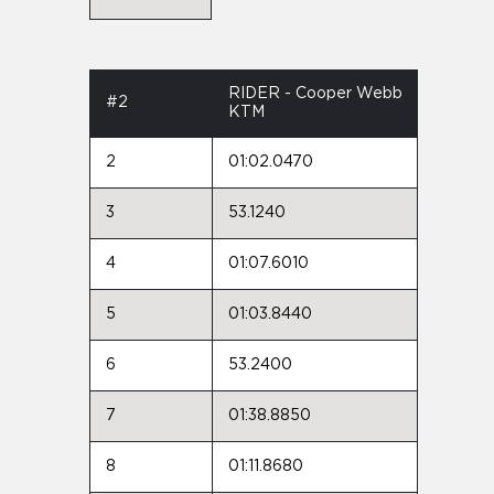
RIDER - Cooper Webb
#2
KTM
2
01:02.0470
3
53.1240
4
01:07.6010
5
01:03.8440
6
53.2400
7
01:38.8850
8
01:11.8680