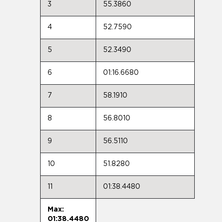
3
55.3860
4
52.7590
5
52.3490
6
01:16.6680
7
58.1910
8
56.8010
9
56.5110
10
51.8280
11
01:38.4480
Max:
01:38.4480