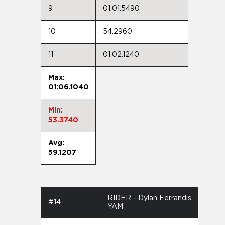
9
01:01.5490
10
54.2960
11
01:02.1240
Max:
01:06.1040
Min:
53.3740
Avg:
59.1207
RIDER - Dylan Ferrandis
#14
YAM