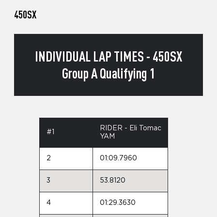
450SX
INDIVIDUAL LAP TIMES - 450SX
Group A Qualifying 1
RIDER - Eli Tomac
#1
YAM
2
01:09.7960
3
53.8120
4
01:29.3630