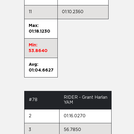
11
01:10.2360
Max:
01:18.1230
Min:
53.8640
Avg:
01:04.6627
RIDER - Grant Harlan
#78
YAM
2
01:16.0270
3
56.7850