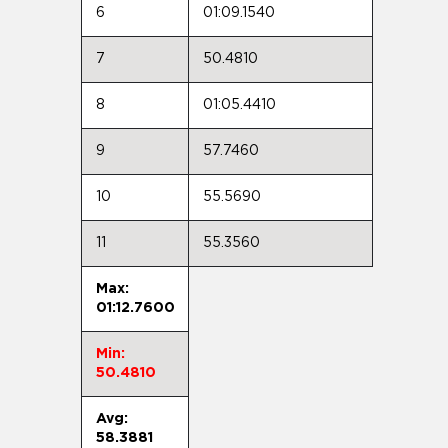
6
01:09.1540
7
50.4810
8
01:05.4410
9
57.7460
10
55.5690
11
55.3560
Max:
01:12.7600
Min:
50.4810
Avg:
58.3881