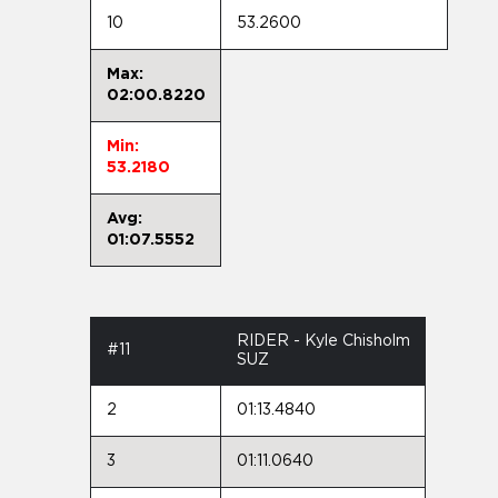
10
53.2600
Max:
02:00.8220
Min:
53.2180
Avg:
01:07.5552
RIDER - Kyle Chisholm
#11
SUZ
2
01:13.4840
3
01:11.0640