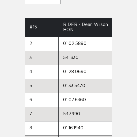
RIDER - Dean Wilson
#15
HON
2
01:02.5890
3
54.1330
4
01:28.0690
5
01:33.5470
6
01:07.6360
7
53.3990
8
01:16.1940