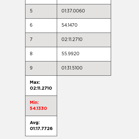
5
01:37.0060
6
54.1470
7
02:11.2710
8
55.9920
9
01:31.5100
Max:
02:11.2710
Min:
54.1330
Avg:
01:17.7726