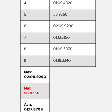
4
01:09.4820
5
56.8350
6
02:09.9290
7
01:13.3150
8
01:09.5870
9
01:19.3340
Max:
02:09.9290
Min:
56.8350
Avg:
01:17.8788