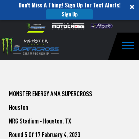
Don't Miss A Thing! Sign Up for Text Alerts!
Sign Up
How
Skip to content
Please
note:
to
This
website
Watch
includes
an
Togg
Pro
accessibility
system.
Motocross
from
Unadilla
MONSTER ENERGY AMA SUPERCROSS
Houston
NRG Stadium - Houston, TX
Round 5 Of 17 February 4, 2023