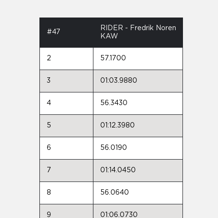
RIDER - Fredrik Noren
#47
KAW
2
57.1700
3
01:03.9880
4
56.3430
5
01:12.3980
6
56.0190
7
01:14.0450
8
56.0640
9
01:06.0730