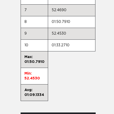
7
52.4690
8
01:50.7910
9
52.4530
10
01:33.2710
Max:
01:50.7910
Min:
52.4530
Avg:
01:09.1334