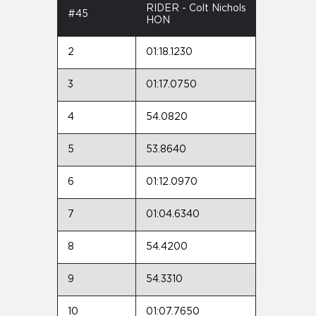
RIDER - Colt Nichols
#45
HON
2
01:18.1230
3
01:17.0750
4
54.0820
5
53.8640
6
01:12.0970
7
01:04.6340
8
54.4200
9
54.3310
10
01:07.7650