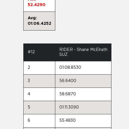
52.4290
Avg:
01:06.4252
RIDER - Shane McElrath
#12
SUZ
2
01:08.8530
3
56.6400
4
58.6870
5
01:11.3090
6
55.4830