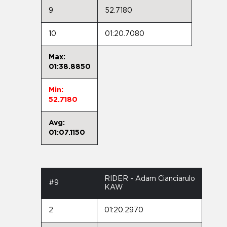
9
52.7180
10
01:20.7080
Max:
01:38.8850
Min:
52.7180
Avg:
01:07.1150
RIDER - Adam Cianciarulo
#9
KAW
2
01:20.2970