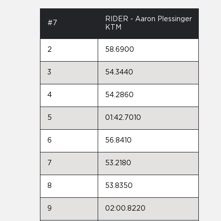
RIDER - Aaron Plessinger
#7
KTM
2
58.6900
3
54.3440
4
54.2860
5
01:42.7010
6
56.8410
7
53.2180
8
53.8350
9
02:00.8220