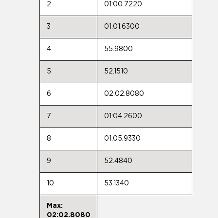
2
01:00.7220
3
01:01.6300
4
55.9800
5
52.1510
6
02:02.8080
7
01:04.2600
8
01:05.9330
9
52.4840
10
53.1340
Max:
02:02.8080