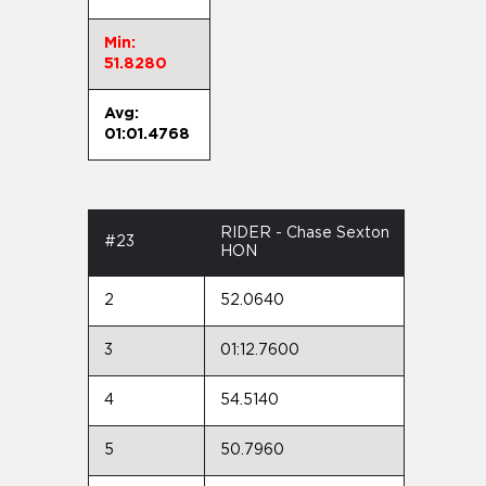
Min:
51.8280
Avg:
01:01.4768
RIDER - Chase Sexton
#23
HON
2
52.0640
3
01:12.7600
4
54.5140
5
50.7960