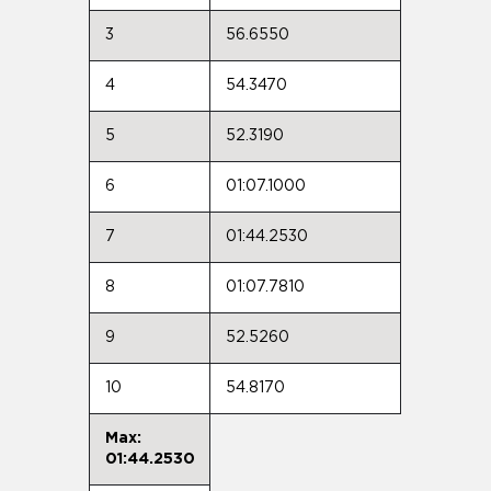
3
56.6550
4
54.3470
5
52.3190
6
01:07.1000
7
01:44.2530
8
01:07.7810
9
52.5260
10
54.8170
Max:
01:44.2530