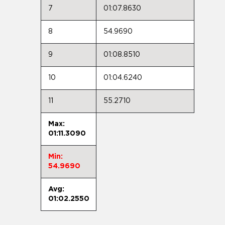
7
01:07.8630
8
54.9690
9
01:08.8510
10
01:04.6240
11
55.2710
Max:
01:11.3090
Min:
54.9690
Avg:
01:02.2550