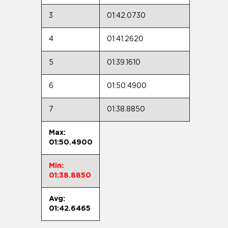
3
01:42.0730
4
01:41.2620
5
01:39.1610
6
01:50.4900
7
01:38.8850
Max:
01:50.4900
Min:
01:38.8850
Avg:
01:42.6465