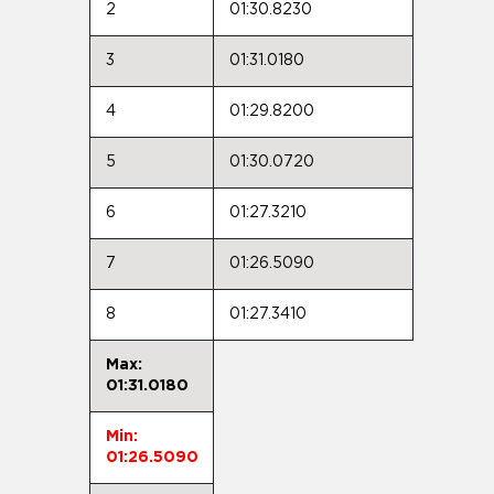
2
01:30.8230
3
01:31.0180
4
01:29.8200
5
01:30.0720
6
01:27.3210
7
01:26.5090
8
01:27.3410
Max:
01:31.0180
Min:
01:26.5090