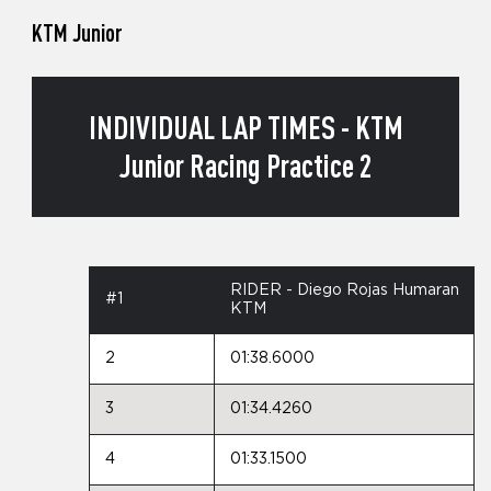
KTM Junior
INDIVIDUAL LAP TIMES - KTM
Junior Racing Practice 2
RIDER - Diego Rojas Humaran
#1
KTM
2
01:38.6000
3
01:34.4260
4
01:33.1500