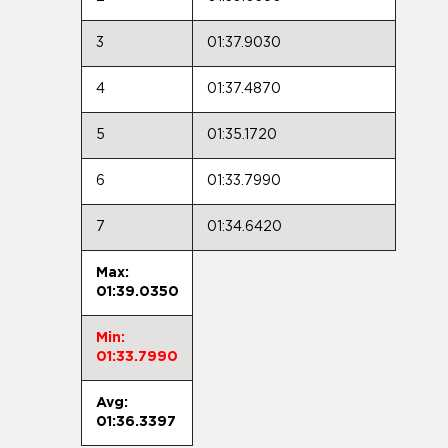
3
01:37.9030
4
01:37.4870
5
01:35.1720
6
01:33.7990
7
01:34.6420
Max:
01:39.0350
Min:
01:33.7990
Avg:
01:36.3397