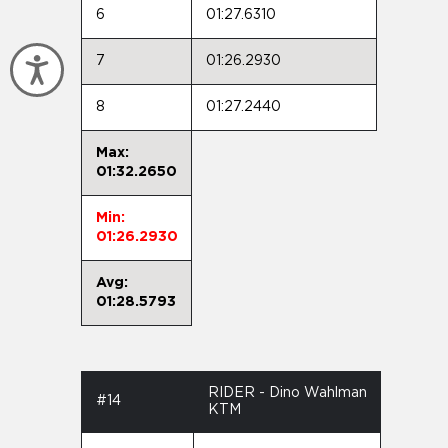
6
01:27.6310
7
01:26.2930
Accessibility
8
01:27.2440
Max:
01:32.2650
Min:
01:26.2930
Avg:
01:28.5793
RIDER - Dino Wahlman
#14
KTM