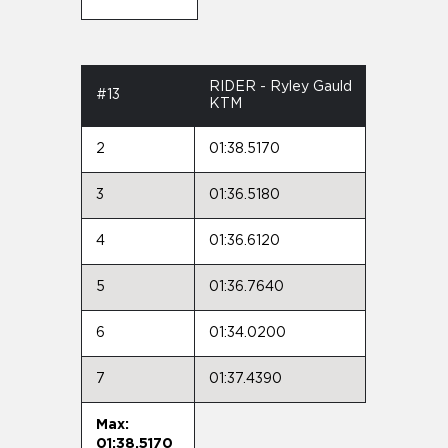
RIDER - Ryley Gauld
#13
KTM
2
01:38.5170
3
01:36.5180
4
01:36.6120
5
01:36.7640
6
01:34.0200
7
01:37.4390
Max:
01:38.5170