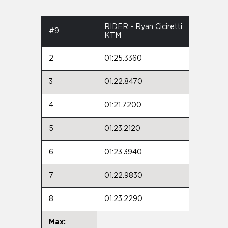
RIDER - Ryan Ciciretti
#9
KTM
2
01:25.3360
3
01:22.8470
4
01:21.7200
5
01:23.2120
6
01:23.3940
7
01:22.9830
8
01:23.2290
Max: