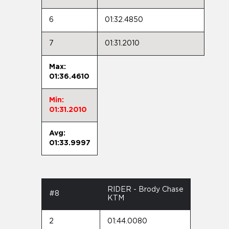
6
01:32.4850
7
01:31.2010
Max:
01:36.4610
Min:
01:31.2010
Avg:
01:33.9997
RIDER - Brody Chase
#8
KTM
2
01:44.0080