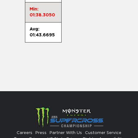
Min:
01:38.3050
Avg:
01:43.6695
Careers
Press
Partner With Us
Customer Service