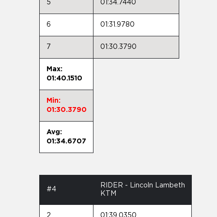
5
01:34.7440
6
01:31.9780
7
01:30.3790
Max:
01:40.1510
Min:
01:30.3790
Avg:
01:34.6707
RIDER - Lincoln Lambeth
#4
KTM
2
01:39.0350