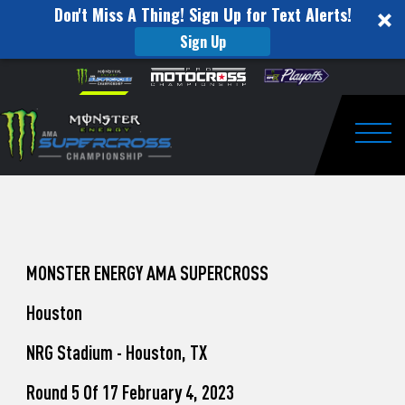
Don't Miss A Thing! Sign Up for Text Alerts!
Sign Up
How
Skip to content
Please
note:
to
This
website
Watch
includes
an
Togg
Pro
accessibility
system.
Motocross
from
Unadilla
MONSTER ENERGY AMA SUPERCROSS
Houston
NRG Stadium - Houston, TX
Round 5 Of 17 February 4, 2023