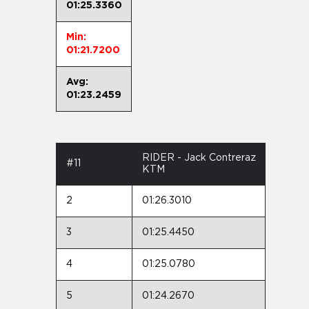
01:25.3360
Min:
01:21.7200
Avg:
01:23.2459
RIDER - Jack Contreraz
#11
KTM
2
01:26.3010
3
01:25.4450
4
01:25.0780
5
01:24.2670