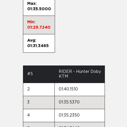
Max:
01:35.5000
Min:
01:29.7240
Avg:
01:31.3465
RIDER - Hunter Doby
#5
KTM
2
01:40.1510
3
01:35.5370
4
01:35.2350