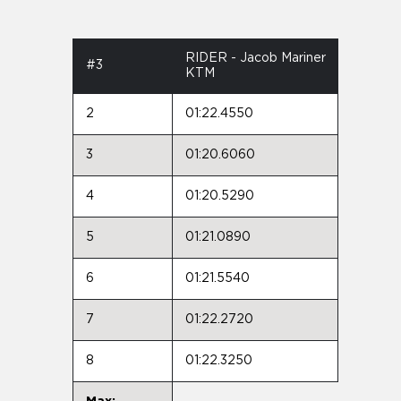
RIDER - Jacob Mariner
#3
KTM
2
01:22.4550
3
01:20.6060
4
01:20.5290
5
01:21.0890
6
01:21.5540
7
01:22.2720
8
01:22.3250