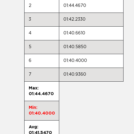
2
01:44.4670
3
01:42.2330
4
01:40.6610
5
01:40.5850
6
01:40.4000
7
01:40.9360
Max:
01:44.4670
Min:
01:40.4000
Avg:
01:41.5470