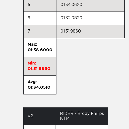
5
01:34.0620
6
01:32.0820
7
01:31.9860
Max:
01:38.6000
Min:
01:31.9860
Avg:
01:34.0510
RIDER - Brody Phillips
#2
KTM