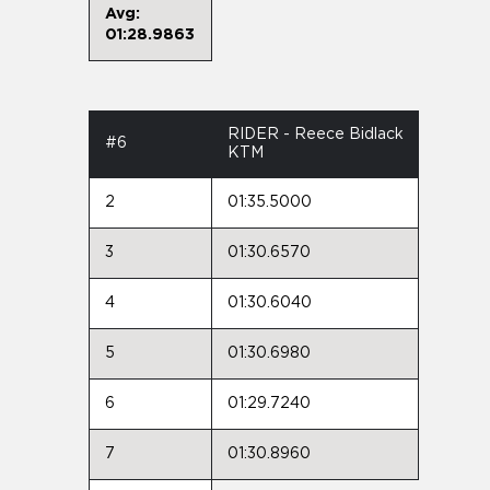
Avg:
01:28.9863
RIDER - Reece Bidlack
#6
KTM
2
01:35.5000
3
01:30.6570
4
01:30.6040
5
01:30.6980
6
01:29.7240
7
01:30.8960