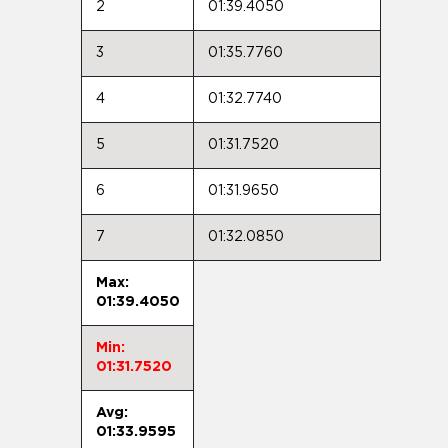
2
01:39.4050
3
01:35.7760
4
01:32.7740
5
01:31.7520
6
01:31.9650
7
01:32.0850
Max:
01:39.4050
Min:
01:31.7520
Avg:
01:33.9595