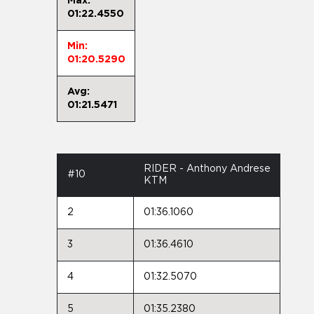
Max:
01:22.4550
Min:
01:20.5290
Avg:
01:21.5471
RIDER - Anthony Andrese
#10
KTM
2
01:36.1060
3
01:36.4610
4
01:32.5070
5
01:35.2380