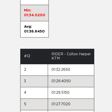
Min:
01:34.0200
Avg:
01:36.6450
RIDER - Colton Harper
#12
KTM
2
01:32.2650
3
01:29.4050
4
01:29.5150
5
01:27.7020