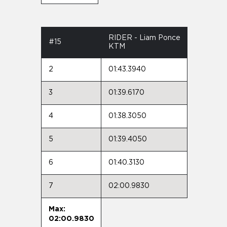
RIDER - Liam Ponce
#15
KTM
2
01:43.3940
3
01:39.6170
4
01:38.3050
5
01:39.4050
6
01:40.3130
7
02:00.9830
Max:
02:00.9830