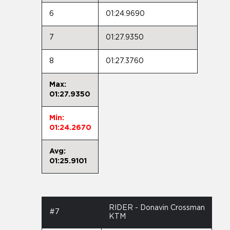
6
01:24.9690
7
01:27.9350
8
01:27.3760
Max:
01:27.9350
Min:
01:24.2670
Avg:
01:25.9101
RIDER - Donavin Crossman
#7
KTM