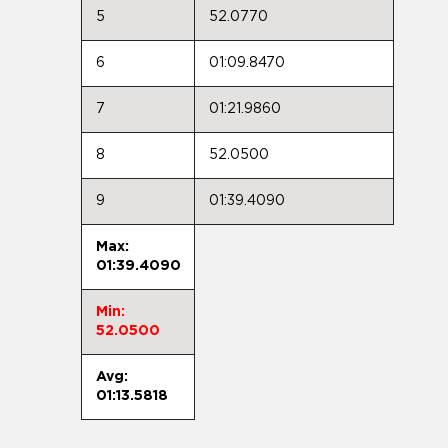
5
52.0770
6
01:09.8470
7
01:21.9860
8
52.0500
9
01:39.4090
Max:
01:39.4090
Min:
52.0500
Avg:
01:13.5818