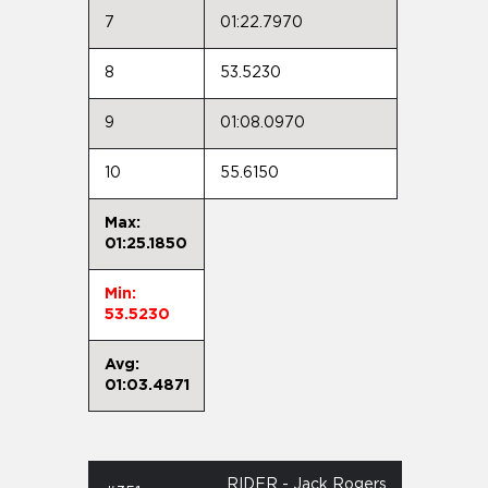
7
01:22.7970
8
53.5230
9
01:08.0970
10
55.6150
Max:
01:25.1850
Min:
53.5230
Avg:
01:03.4871
RIDER - Jack Rogers