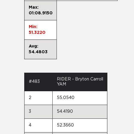
Max:
01:08.9150
Min:
51.3220
Avg:
54.4803
RIDER - Bryton Carroll
#483
YAM
2
55.0540
3
54.4190
4
52.3660