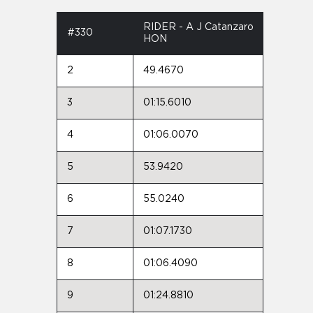
RIDER - A J Catanzaro
#330
HON
2
49.4670
3
01:15.6010
4
01:06.0070
5
53.9420
6
55.0240
7
01:07.1730
8
01:06.4090
9
01:24.8810