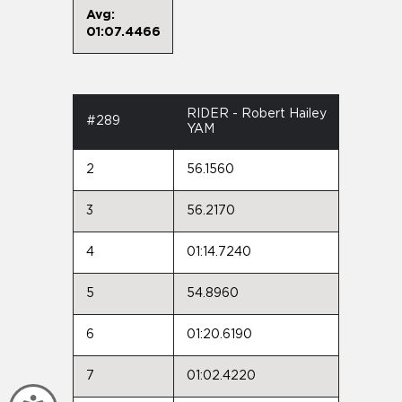
Avg:
01:07.4466
RIDER - Robert Hailey
#289
YAM
2
56.1560
3
56.2170
4
01:14.7240
5
54.8960
6
01:20.6190
7
01:02.4220