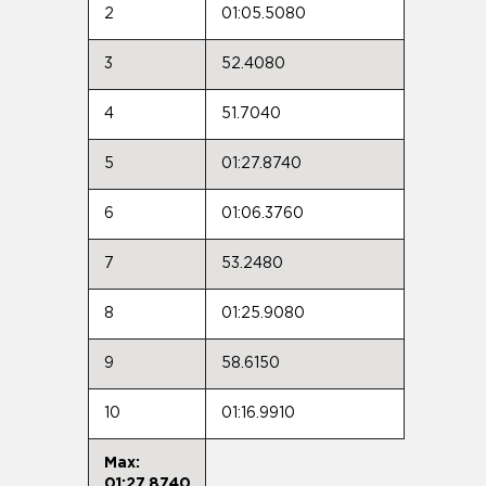
2
01:05.5080
3
52.4080
4
51.7040
5
01:27.8740
6
01:06.3760
7
53.2480
8
01:25.9080
9
58.6150
10
01:16.9910
Max:
01:27.8740