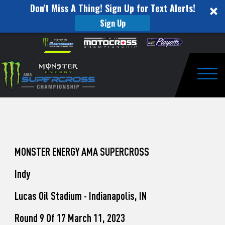
Don't Miss A Thing! Sign Up for Text Alerts!
Sign Up
How
Skip to content
Please
note:
to
This
website
Watch
includes
an
Togg
Pro
accessibility
system.
Motocross
from
Unadilla
MONSTER ENERGY AMA SUPERCROSS
Indy
Lucas Oil Stadium - Indianapolis, IN
Round 9 Of 17 March 11, 2023