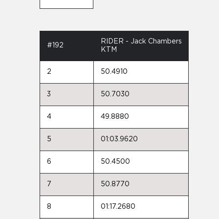
RIDER - Jack Chambers
#192
KTM
2
50.4910
3
50.7030
4
49.8880
5
01:03.9620
6
50.4500
7
50.8770
8
01:17.2680