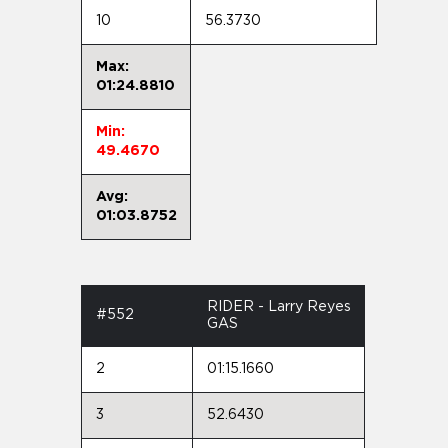
10
56.3730
Max:
01:24.8810
Min:
49.4670
Avg:
01:03.8752
RIDER - Larry Reyes
#552
GAS
2
01:15.1660
3
52.6430