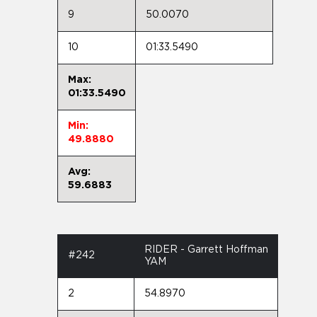
9
50.0070
10
01:33.5490
Max:
01:33.5490
Min:
49.8880
Avg:
59.6883
RIDER - Garrett Hoffman
#242
YAM
2
54.8970