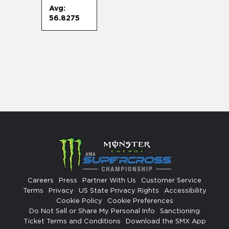
Avg:
56.8275
Careers
Press
Partner With Us
Customer Service
Terms
Privacy
US State Privacy Rights
Accessibility
Cookie Policy
Cookie Preferences
Do Not Sell or Share My Personal Info
Sanctioning
Ticket Terms and Conditions
Download the SMX App