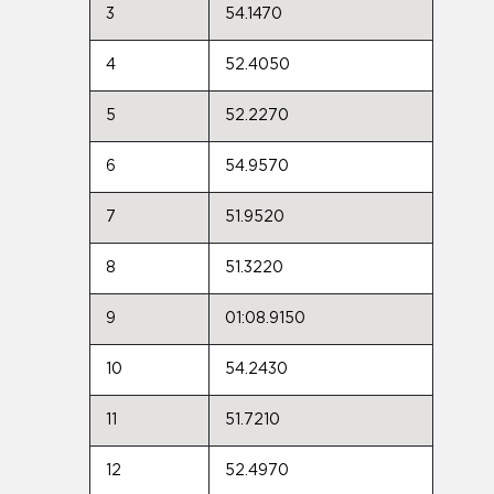
3
54.1470
4
52.4050
5
52.2270
6
54.9570
7
51.9520
8
51.3220
9
01:08.9150
10
54.2430
11
51.7210
12
52.4970