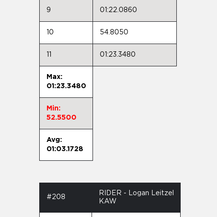
9
01:22.0860
10
54.8050
11
01:23.3480
Max:
01:23.3480
Min:
52.5500
Avg:
01:03.1728
RIDER - Logan Leitzel
#208
KAW