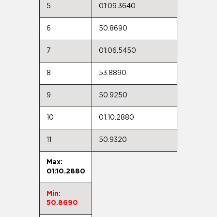
5
01:09.3640
6
50.8690
7
01:06.5450
8
53.8890
9
50.9250
10
01:10.2880
11
50.9320
Max:
01:10.2880
Min:
50.8690