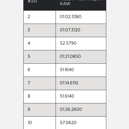
#351
KAW
2
01:02.3380
3
01:07.3120
4
52.5790
5
01:21.0850
6
51.1640
7
01:14.6110
8
51.6140
9
01:26.2600
10
57.0620