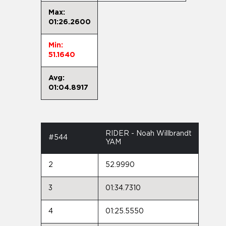
Max:
01:26.2600
Min:
51.1640
Avg:
01:04.8917
RIDER - Noah Willbrandt
#544
YAM
2
52.9990
3
01:34.7310
4
01:25.5550