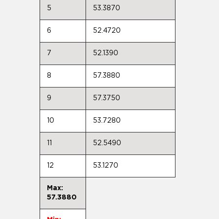
5
53.3870
6
52.4720
7
52.1390
8
57.3880
9
57.3750
10
53.7280
11
52.5490
12
53.1270
Max:
57.3880