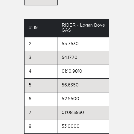
RIDER - Logan Boye
#119
GAS
2
55.7530
3
54.1770
4
01:10.9810
5
56.6350
6
52.5500
7
01:08.3930
8
53.0000