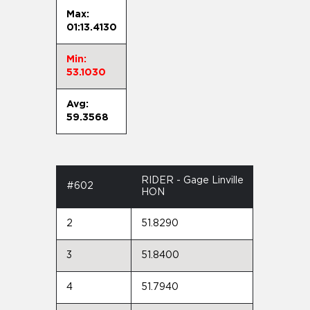
Max:
01:13.4130
Min:
53.1030
Avg:
59.3568
RIDER - Gage Linville
#602
HON
2
51.8290
3
51.8400
4
51.7940