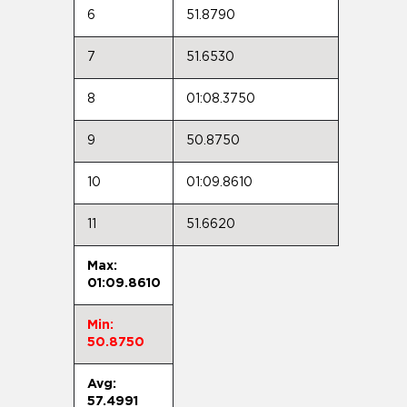
6
51.8790
7
51.6530
8
01:08.3750
9
50.8750
10
01:09.8610
11
51.6620
Max:
01:09.8610
Min:
50.8750
Avg:
57.4991