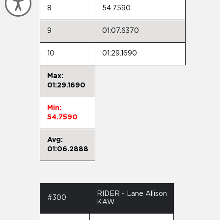
Accessibility
8
54.7590
9
01:07.6370
10
01:29.1690
Max:
01:29.1690
Min:
54.7590
Avg:
01:06.2888
RIDER - Lane Allison
#300
KAW