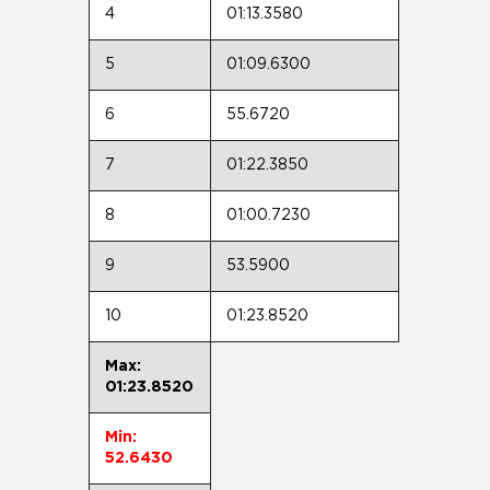
4
01:13.3580
5
01:09.6300
6
55.6720
7
01:22.3850
8
01:00.7230
9
53.5900
10
01:23.8520
Max:
01:23.8520
Min:
52.6430