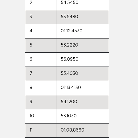
2
54.5450
3
53.5480
4
01:12.4530
5
53.2220
6
56.8950
7
53.4030
8
01:13.4130
9
54.1200
10
53.1030
11
01:08.8660