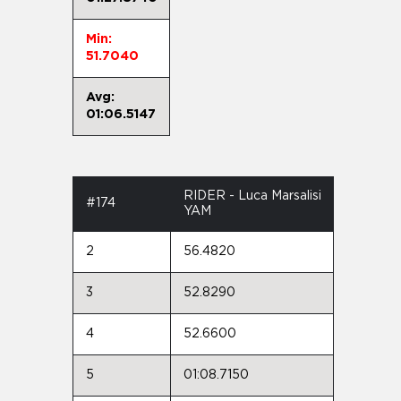
Min:
51.7040
Avg:
01:06.5147
RIDER - Luca Marsalisi
#174
YAM
2
56.4820
3
52.8290
4
52.6600
5
01:08.7150