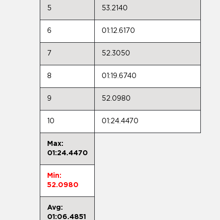
5
53.2140
6
01:12.6170
7
52.3050
8
01:19.6740
9
52.0980
10
01:24.4470
Max:
01:24.4470
Min:
52.0980
Avg:
01:06.4851