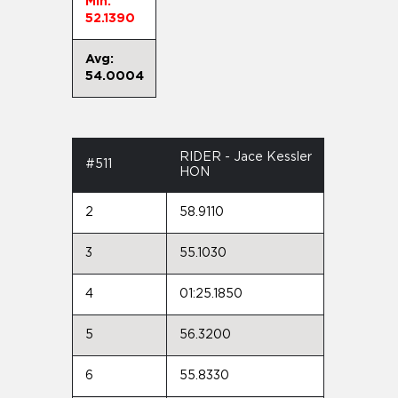
Min:
52.1390
Avg:
54.0004
RIDER - Jace Kessler
#511
HON
2
58.9110
3
55.1030
4
01:25.1850
5
56.3200
6
55.8330