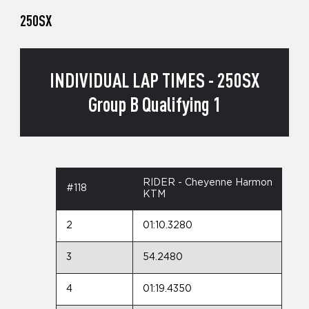
250SX
INDIVIDUAL LAP TIMES - 250SX
Group B Qualifying 1
RIDER - Cheyenne Harmon
#118
KTM
2
01:10.3280
3
54.2480
4
01:19.4350