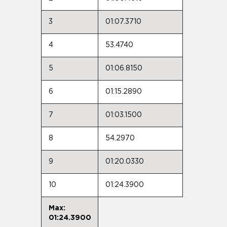
3
01:07.3710
4
53.4740
5
01:06.8150
6
01:15.2890
7
01:03.1500
8
54.2970
9
01:20.0330
10
01:24.3900
Max:
01:24.3900