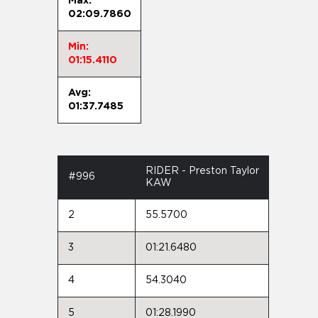
Max:
02:09.7860
Min:
01:15.4110
Avg:
01:37.7485
RIDER - Preston Taylor
#996
KAW
2
55.5700
3
01:21.6480
4
54.3040
5
01:28.1990