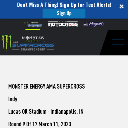
Don't Miss A Thing! Sign Up for Text Alerts!
Sign Up
How
Skip to content
Please
note:
to
This
website
Watch
includes
an
Togg
Pro
accessibility
system.
Motocross
from
Unadilla
MONSTER ENERGY AMA SUPERCROSS
Indy
Lucas Oil Stadium - Indianapolis, IN
Round 9 Of 17 March 11, 2023