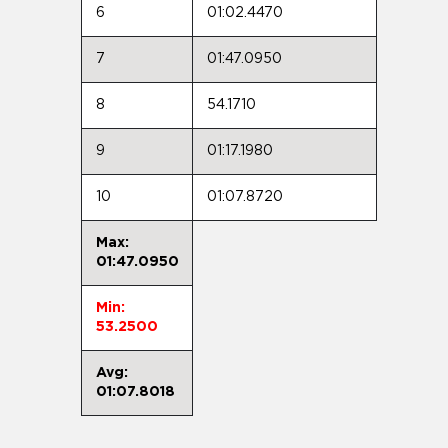
6
01:02.4470
7
01:47.0950
8
54.1710
9
01:17.1980
10
01:07.8720
Max:
01:47.0950
Min:
53.2500
Avg:
01:07.8018