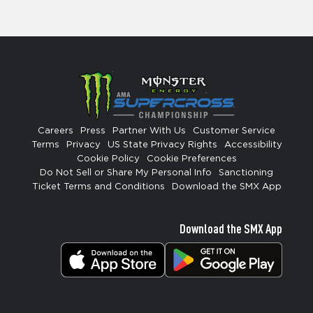
Careers
Press
Partner With Us
Customer Service
Terms
Privacy
US State Privacy Rights
Accessibility
Cookie Policy
Cookie Preferences
Do Not Sell or Share My Personal Info
Sanctioning
Ticket Terms and Conditions
Download the SMX App
Download the SMX App