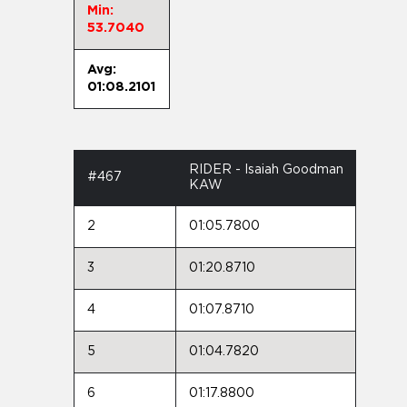
Min:
53.7040
Avg:
01:08.2101
RIDER - Isaiah Goodman
#467
KAW
2
01:05.7800
3
01:20.8710
4
01:07.8710
5
01:04.7820
6
01:17.8800