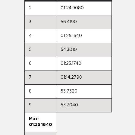
2
01:24.9080
3
56.4190
4
01:25.1640
5
54.3010
6
01:23.1740
7
01:14.2790
8
53.7320
9
53.7040
Max:
01:25.1640