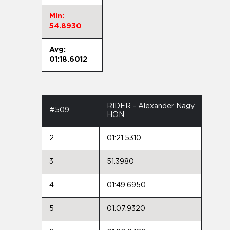
Min:
54.8930
Avg:
01:18.6012
RIDER - Alexander Nagy
#509
HON
2
01:21.5310
3
51.3980
4
01:49.6950
5
01:07.9320