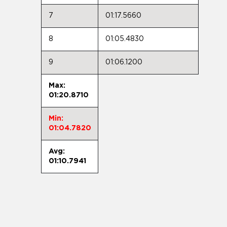
7
01:17.5660
8
01:05.4830
9
01:06.1200
Max:
01:20.8710
Min:
01:04.7820
Avg:
01:10.7941