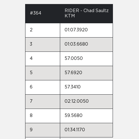
RIDER - Chad Saultz
#364
KTM
2
01:07.3920
3
01:03.6680
4
57.0050
5
57.6920
6
57.3410
7
02:12.0050
8
59.5680
9
01:34.1170