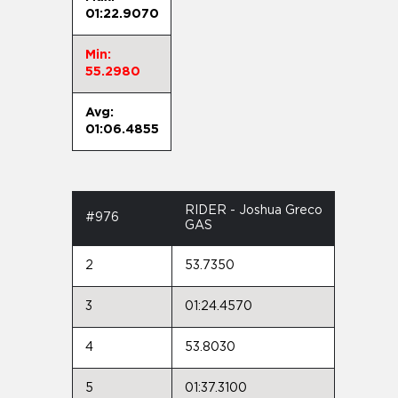
01:22.9070
Min:
55.2980
Avg:
01:06.4855
RIDER - Joshua Greco
#976
GAS
2
53.7350
3
01:24.4570
4
53.8030
5
01:37.3100