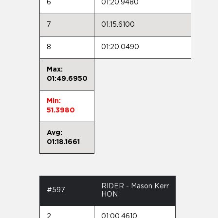
6
01:20.9480
7
01:15.6100
8
01:20.0490
Max:
01:49.6950
Min:
51.3980
Avg:
01:18.1661
RIDER - Mason Kerr
#597
HON
2
01:00.4610