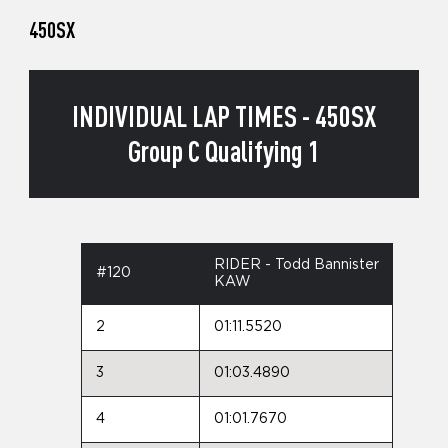
450SX
INDIVIDUAL LAP TIMES - 450SX
Group C Qualifying 1
RIDER - Todd Bannister
#120
KAW
2
01:11.5520
3
01:03.4890
4
01:01.7670