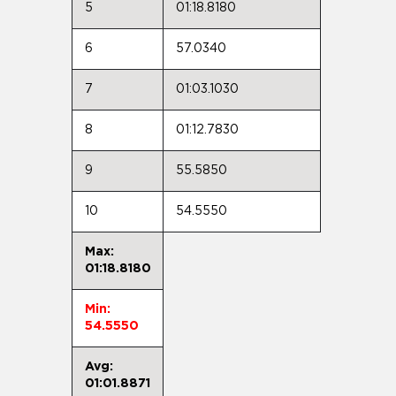
5
01:18.8180
6
57.0340
7
01:03.1030
8
01:12.7830
9
55.5850
10
54.5550
Max:
01:18.8180
Min:
54.5550
Avg:
01:01.8871