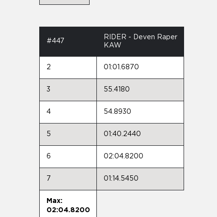
RIDER - Deven Raper
#447
KAW
2
01:01.6870
3
55.4180
4
54.8930
5
01:40.2440
6
02:04.8200
7
01:14.5450
Max:
02:04.8200