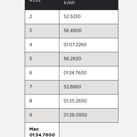
#282
KAW
2
52.5330
3
56.4900
4
01:07.2260
5
56.2920
6
01:34.7600
7
52.6660
8
01:25.2650
9
01:26.0950
Max:
01:34.7600