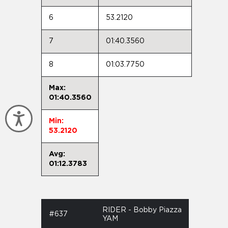
6
53.2120
7
01:40.3560
8
01:03.7750
Max:
01:40.3560
Accessibility
Min:
53.2120
Avg:
01:12.3783
RIDER - Bobby Piazza
#637
YAM