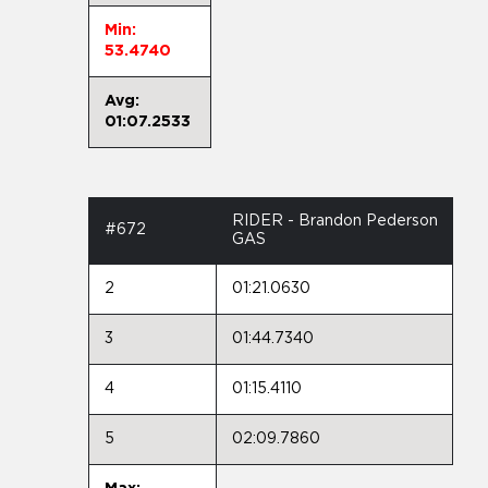
Min:
53.4740
Avg:
01:07.2533
RIDER - Brandon Pederson
#672
GAS
2
01:21.0630
3
01:44.7340
4
01:15.4110
5
02:09.7860