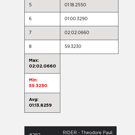
5
01:18.2550
6
01:00.3290
7
02:02.0660
8
59.3230
Max:
02:02.0660
Min:
59.3230
Avg:
01:13.8259
RIDER - Theodore Pauli