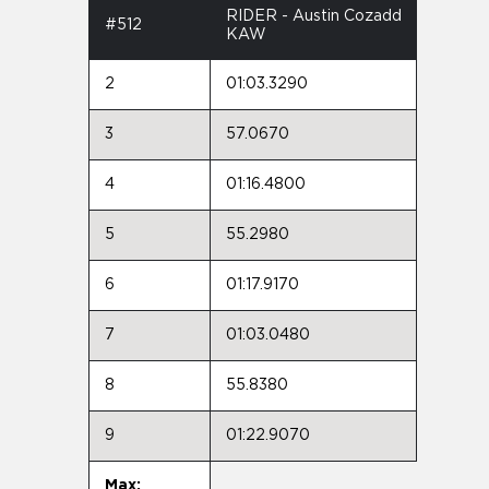
RIDER - Austin Cozadd
#512
KAW
2
01:03.3290
3
57.0670
4
01:16.4800
5
55.2980
6
01:17.9170
7
01:03.0480
8
55.8380
9
01:22.9070
Max: