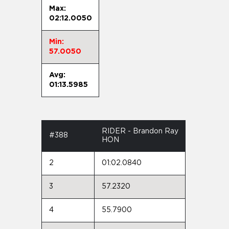
Max:
02:12.0050
Min:
57.0050
Avg:
01:13.5985
RIDER - Brandon Ray
#388
HON
2
01:02.0840
3
57.2320
4
55.7900