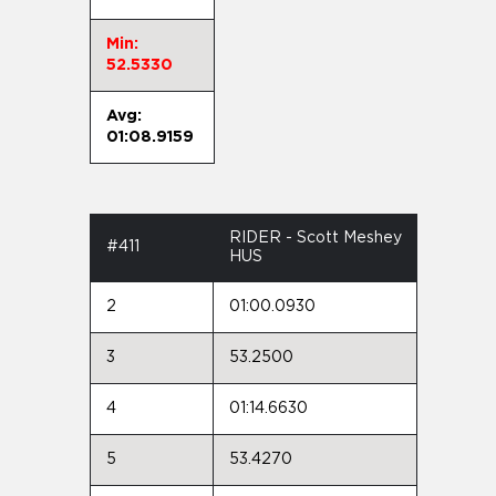
Min:
52.5330
Avg:
01:08.9159
RIDER - Scott Meshey
#411
HUS
2
01:00.0930
3
53.2500
4
01:14.6630
5
53.4270