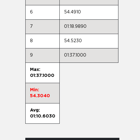
6
54.4910
7
01:18.9890
8
54.5230
9
01:37.1000
Max:
01:37.1000
Min:
54.3040
Avg:
01:10.6030